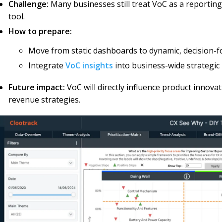
Challenge:
Many businesses still treat VoC as a reportin
tool.
How to prepare:
Move from static dashboards to dynamic, decision-
Integrate
VoC insights
into business-wide strategic
Future impact:
VoC will directly influence product innovat
revenue strategies.