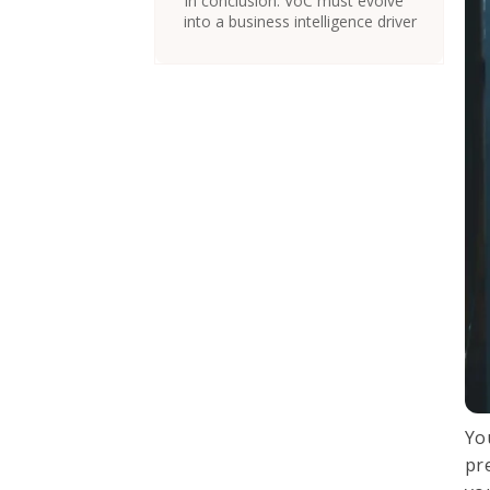
In conclusion: VoC must evolve
into a business intelligence driver
You
pr