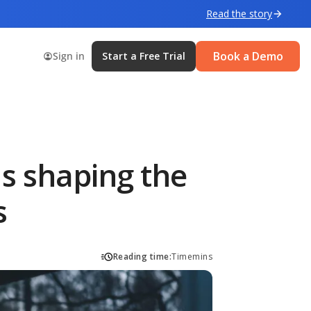
Read the story
Book a Demo
Sign in
Start a Free Trial
s shaping the
s
Reading time:
Time
mins