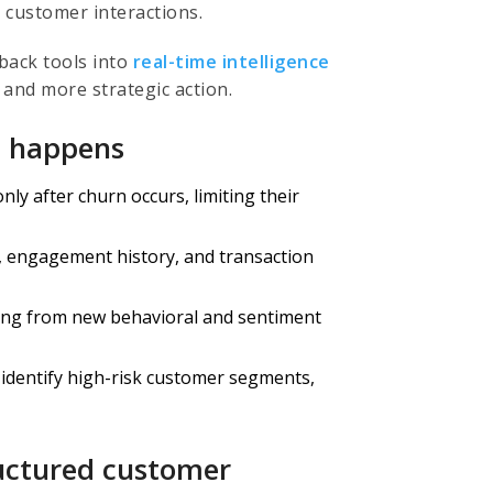
 customer interactions.
back tools into
real-time intelligence
 and more strategic action.
t happens
ly after churn occurs, limiting their
 engagement history, and transaction
ning from new behavioral and sentiment
 identify high-risk customer segments,
ructured customer