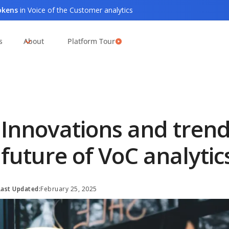
tokens
in Voice of the Customer analytics
s
About
Platform Tour
Innovations and trend
future of VoC analytic
Last Updated:
February 25, 2025