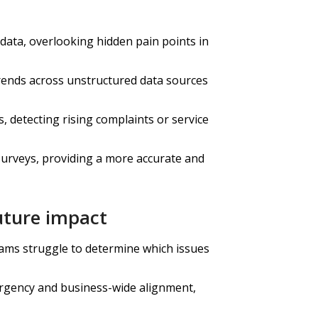
 data, overlooking hidden pain points in
rends across unstructured data sources
 detecting rising complaints or service
rveys, providing a more accurate and
future impact
eams struggle to determine which issues
urgency and business-wide alignment,