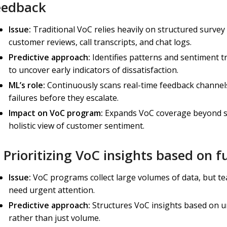
eedback
Issue:
Traditional VoC relies heavily on structured survey
customer reviews, call transcripts, and chat logs.
Predictive approach:
Identifies patterns and sentiment t
to uncover early indicators of dissatisfaction.
ML’s role:
Continuously scans real-time feedback channels,
failures before they escalate.
Impact on VoC program:
Expands VoC coverage beyond su
holistic view of customer sentiment.
) Prioritizing VoC insights based on 
Issue:
VoC programs collect large volumes of data, but t
need urgent attention.
Predictive approach:
Structures VoC insights based on 
rather than just volume.