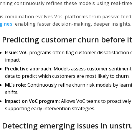
arning continuously refines these models using real-time
is combination evolves VoC platforms from passive feed
gines
, enabling faster decision-making, deeper insights,
) Predicting customer churn before i
Issue:
VoC programs often flag customer dissatisfaction on
impact.
Predictive approach:
Models assess customer sentiment,
data to predict which customers are most likely to churn.
ML’s role:
Continuously refine churn risk models by lear
shifts.
Impact on VoC program:
Allows VoC teams to proactively
supporting early intervention strategies.
) Detecting emerging issues in unst