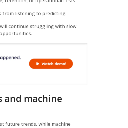
, retention, or operational costs.
from listening to predicting.
will continue struggling with slow
opportunities.
cs and machine
st future trends, while machine