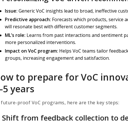
Issue:
Generic VoC insights lead to broad, ineffective cu
Predictive approach:
Forecasts which products, service 
will resonate best with different customer segments.
ML’s role:
Learns from past interactions and sentiment p
more personalized interventions.
Impact on VoC program:
Helps VoC teams tailor feedback-
groups, increasing engagement and satisfaction.
ow to prepare for VoC innova
–5 years
 future-proof VoC programs, here are the key steps:
) Shift from feedback collection to de