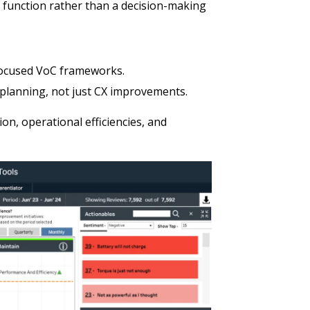
g function rather than a decision-making
focused VoC frameworks.
 planning, not just CX improvements.
ion, operational efficiencies, and