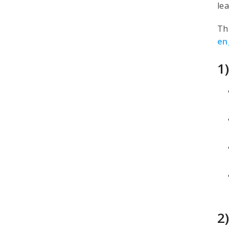
le
Th
en
1
2