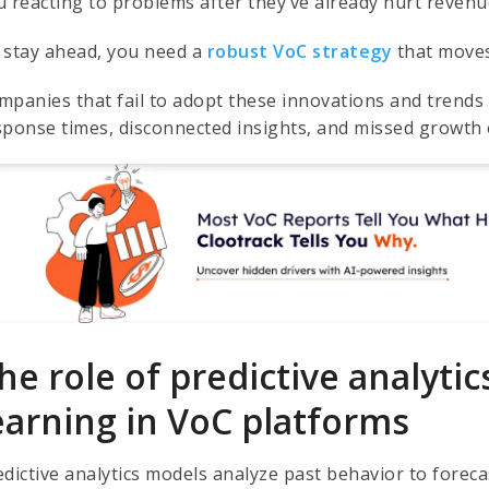
u reacting to problems after they’ve already hurt revenue
 stay ahead, you need a
robust VoC strategy
that moves 
mpanies that fail to adopt these innovations and trends 
sponse times, disconnected insights, and missed growth 
he role of predictive analyti
earning in VoC platforms
edictive analytics models analyze past behavior to foreca