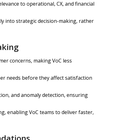
levance to operational, CX, and financial
ly into strategic decision-making, rather
aking
mer concerns, making VoC less
er needs before they affect satisfaction
tion, and anomaly detection, ensuring
g, enabling VoC teams to deliver faster,
ndations