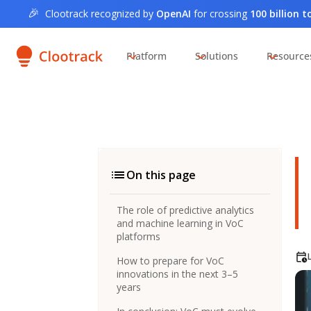
🎉
Clootrack recognized by
OpenAI
for crossing
100 billion 
Platform
Solutions
Resource
On this page
The role of predictive analytics
and machine learning in VoC
platforms
How to prepare for VoC
innovations in the next 3–5
years