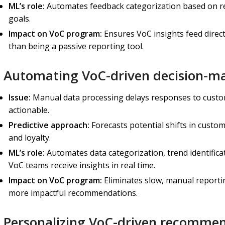
ML’s role:
Automates
feedback categorization based on re
goals.
Impact on VoC program:
Ensures VoC insights feed direct
than being a passive reporting tool.
) Automating VoC-driven decision-m
Issue:
Manual data processing delays responses to custo
actionable.
Predictive approach:
Forecasts potential shifts in custom
and loyalty.
ML’s role:
Automates data categorization, trend identifica
VoC teams receive insights in real time.
Impact on VoC program:
Eliminates slow, manual reportin
more impactful recommendations.
) Personalizing VoC-driven recomme