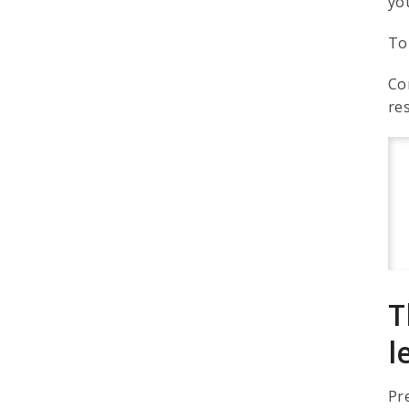
yo
To
Co
re
T
l
Pr