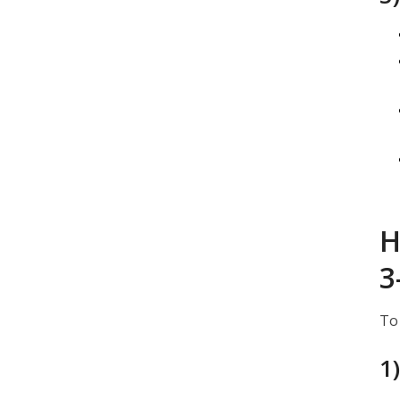
H
3
To
1