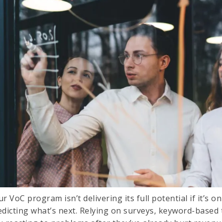
r VoC program isn’t delivering its full potential if it’s 
edicting what’s next. Relying on surveys, keyword-based 