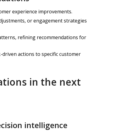
stomer experience improvements.
adjustments, or engagement strategies
atterns, refining recommendations for
driven actions to specific customer
tions in the next
cision intelligence