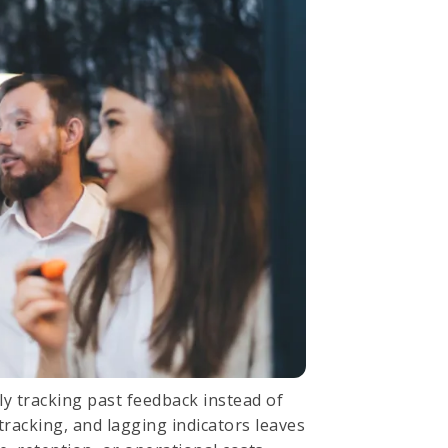
only tracking past feedback instead of
tracking, and lagging indicators leaves