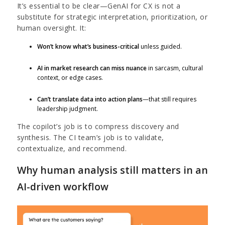
It’s essential to be clear—GenAI for CX is not a
substitute for strategic interpretation, prioritization, or
human oversight. It:
Won’t know what’s business-critical
unless guided.
AI in market research can miss nuance
in sarcasm, cultural
context, or edge cases.
Can’t translate data into action plans
—that still requires
leadership judgment.
The copilot’s job is to compress discovery and
synthesis. The CI team’s job is to validate,
contextualize, and recommend.
Why human analysis still matters in an
AI-driven workflow