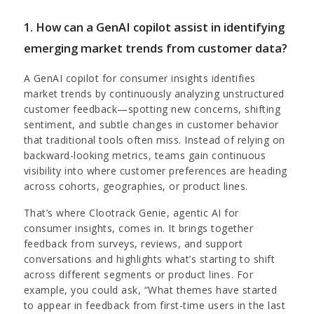
1. How can a GenAI copilot assist in identifying
emerging market trends from customer data?
A GenAI copilot for consumer insights identifies
market trends by continuously analyzing unstructured
customer feedback—spotting new concerns, shifting
sentiment, and subtle changes in customer behavior
that traditional tools often miss. Instead of relying on
backward-looking metrics, teams gain continuous
visibility into where customer preferences are heading
across cohorts, geographies, or product lines.
That’s where Clootrack Genie,
agentic AI for
consumer insights, comes in. It brings together
feedback from surveys, reviews, and support
conversations and highlights what’s starting to shift
across different segments or product lines. For
example, you could ask, “What themes have started
to appear in feedback from first-time users in the last