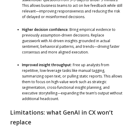
This allows business teams to act on live feedback while still
relevant—improving responsiveness and reducing the risk
of delayed or misinformed decisions.
Higher decision confidence
: Bring empirical evidence to
previously assumption-driven decisions. Replace
guesswork with AI-driven insights grounded in actual
sentiment, behavioral patterns, and trends—driving faster
consensus and more aligned execution.
Improved insight throughput
: Free up analysts from
repetitive, low-leverage tasks like manual tagging,
summarizing open text, or pulling static reports. This allows
them to focus on high-value work such as strategic
segmentation, cross-functional insight planning, and
executive storytelling—expanding the team’s output without
additional headcount.
Limitations: what GenAI in CX won’t
replace