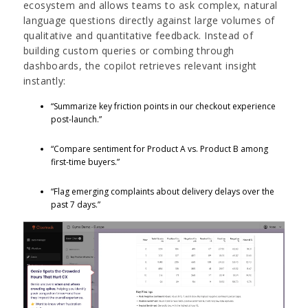
ecosystem and allows teams to ask complex, natural
language questions directly against large volumes of
qualitative and quantitative feedback. Instead of
building custom queries or combing through
dashboards, the copilot retrieves relevant insight
instantly:
“Summarize key friction points in our checkout experience
post-launch.”
“Compare sentiment for Product A vs. Product B among
first-time buyers.”
“Flag emerging complaints about delivery delays over the
past 7 days.”