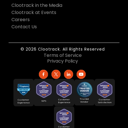
Clootrack in the Media
Clootrack at Events
Careers
Contact Us
© 2026 Clootrack. All Rights Reserved
Terms of Service
Privacy Policy
Trusted
Customer
Customer
Customer
NPS
Vendor
Experience
Satisfaction
Experience
Customer