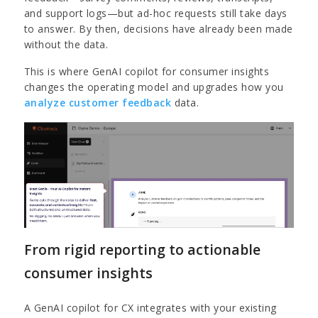
and support logs—but ad-hoc requests still take days
to answer. By then, decisions have already been made
without the data.
This is where GenAI copilot for consumer insights
changes the operating model and upgrades how you
analyze customer feedback
data.
From rigid reporting to actionable
consumer insights
A GenAI copilot for CX integrates with your existing