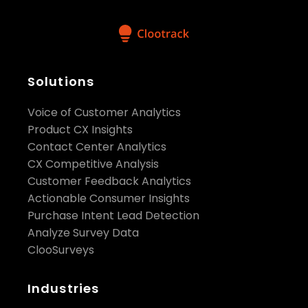
Solutions
Voice of Customer Analytics
Product CX Insights
Contact Center Analytics
CX Competitive Analysis
Customer Feedback Analytics
Actionable Consumer Insights
Purchase Intent Lead Detection
Analyze Survey Data
ClooSurveys
Industries