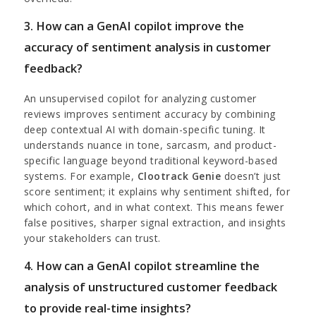
3. How can a GenAI copilot improve the
accuracy of sentiment analysis in customer
feedback?
An unsupervised copilot for analyzing customer
reviews improves sentiment accuracy by combining
deep contextual AI with domain-specific tuning. It
understands nuance in tone, sarcasm, and product-
specific language beyond traditional keyword-based
systems. For example,
Clootrack Genie
doesn’t just
score sentiment; it explains why sentiment shifted, for
which cohort, and in what context. This means fewer
false positives, sharper signal extraction, and insights
your stakeholders can trust.
4. How can a GenAI copilot streamline the
analysis of unstructured customer feedback
to provide real-time insights?