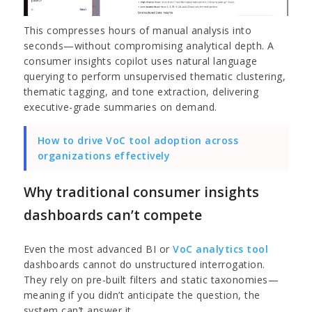
This compresses hours of manual analysis into
seconds—without compromising analytical depth. A
consumer insights copilot
uses natural language
querying to perform unsupervised thematic clustering,
thematic tagging, and tone extraction, delivering
executive-grade summaries on demand.
How to drive VoC tool adoption across
organizations effectively
Why traditional consumer insights
dashboards can’t compete
Even the most advanced BI or
VoC analytics tool
dashboards cannot do unstructured interrogation.
They rely on pre-built filters and static taxonomies—
meaning if you didn’t anticipate the question, the
system can’t answer it.