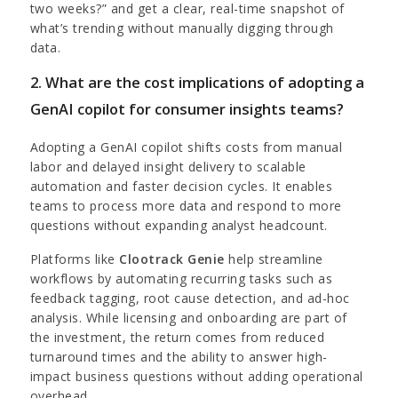
two weeks?” and get a clear, real-time snapshot of
what’s trending without manually digging through
data.
2. What are the cost implications of adopting a
GenAI copilot for consumer insights teams?
Adopting a GenAI copilot shifts costs from manual
labor and delayed insight delivery to scalable
automation and faster decision cycles. It enables
teams to process more data and respond to more
questions without expanding analyst headcount.
Platforms like
Clootrack Genie
help streamline
workflows by automating recurring tasks such as
feedback tagging, root cause detection, and ad-hoc
analysis. While licensing and onboarding are part of
the investment, the return comes from reduced
turnaround times and the ability to answer high-
impact business questions without adding operational
overhead.