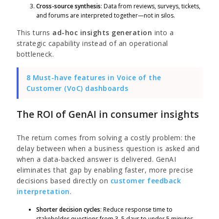
Cross-source synthesis
: Data from reviews, surveys, tickets,
and forums are interpreted together—not in silos.
This turns
ad-hoc insights generation
into a
strategic capability instead of an operational
bottleneck.
8 Must-have features in Voice of the
Customer (VoC) dashboards
The ROI of GenAI in consumer insights
The return comes from solving a costly problem: the
delay between when a business question is asked and
when a data-backed answer is delivered. GenAI
eliminates that gap by enabling faster, more precise
decisions based directly on
customer feedback
interpretation
.
Shorter decision cycles
: Reduce response time to
stakeholder questions from 3–5 days to under 5 minutes.