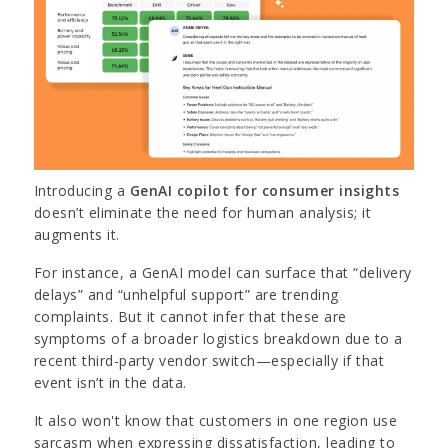
Introducing a
GenAI copilot for consumer insights
doesn’t eliminate the need for human analysis; it
augments it.
For instance, a GenAI model can surface that “delivery
delays” and “unhelpful support” are trending
complaints. But it cannot infer that these are
symptoms of a broader logistics breakdown due to a
recent third-party vendor switch—especially if that
event isn’t in the data.
It also won't know that customers in one region use
sarcasm when expressing dissatisfaction, leading to