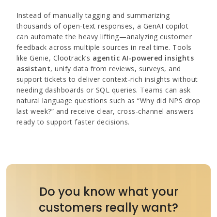
Instead of manually tagging and summarizing
thousands of open-text responses, a GenAI copilot
can automate the heavy lifting—analyzing customer
feedback across multiple sources in real time. Tools
like Genie, Clootrack’s
agentic AI-powered insights
assistant
, unify data from reviews, surveys, and
support tickets to deliver context-rich insights without
needing dashboards or SQL queries. Teams can ask
natural language questions such as “Why did NPS drop
last week?” and receive clear, cross-channel answers
ready to support faster decisions.
Do you know what your
customers really want?