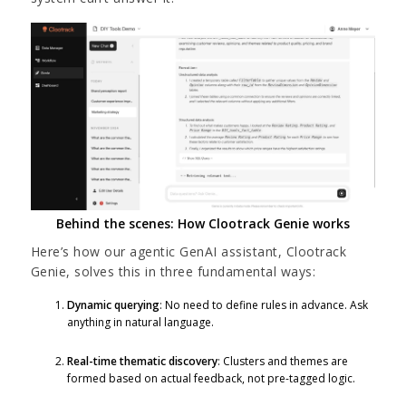
Behind the scenes: How Clootrack Genie works
Here’s how our agentic GenAI assistant, Clootrack
Genie, solves this in three fundamental ways:
Dynamic querying
: No need to define rules in advance. Ask
anything in natural language.
Real-time thematic discovery
: Clusters and themes are
formed based on actual feedback, not pre-tagged logic.