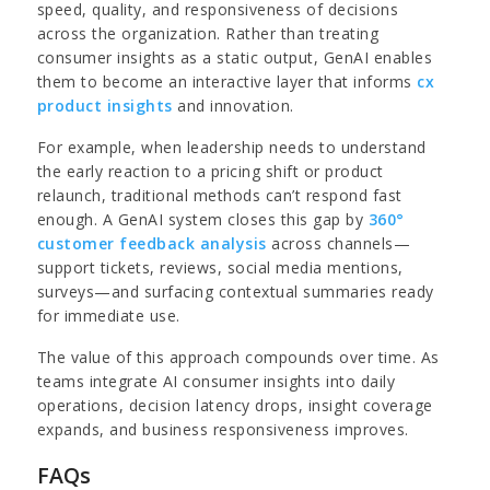
speed, quality, and responsiveness of decisions
across the organization. Rather than treating
consumer insights as a static output, GenAI enables
them to become an interactive layer that informs
cx
product insights
and innovation.
For example, when leadership needs to understand
the early reaction to a pricing shift or product
relaunch, traditional methods can’t respond fast
enough. A GenAI system closes this gap by
360°
customer feedback analysis
across channels—
support tickets, reviews, social media mentions,
surveys—and surfacing contextual summaries ready
for immediate use.
The value of this approach compounds over time. As
teams integrate AI consumer insights into daily
operations, decision latency drops, insight coverage
expands, and business responsiveness improves.
FAQs