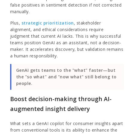
false positives in sentiment detection if not corrected
manually.
Plus,
strategic prioritization
, stakeholder
alignment, and ethical considerations require
judgment that current AI lacks. This is why successful
teams position GenAI as an assistant, not a decision-
maker. It accelerates discovery, but validation remains
a human responsibility.
GenAI gets teams to the "what" faster—but
the "so what" and "now what" still belong to
people.
Boost decision-making through AI-
augmented insight delivery
What sets a GenAI copilot for consumer insights apart
from conventional tools is its ability to enhance the