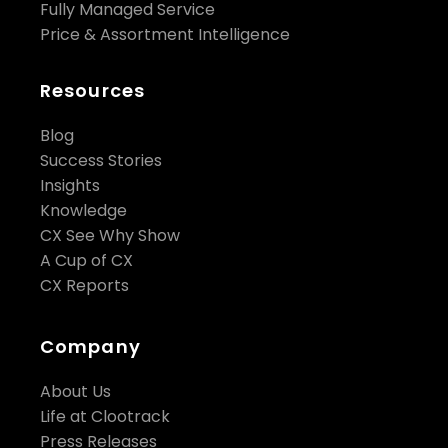
Fully Managed Service
Price & Assortment Intelligence
Resources
Blog
Success Stories
Insights
Knowledge
CX See Why Show
A Cup of CX
CX Reports
Company
About Us
Life at Clootrack
Press Releases