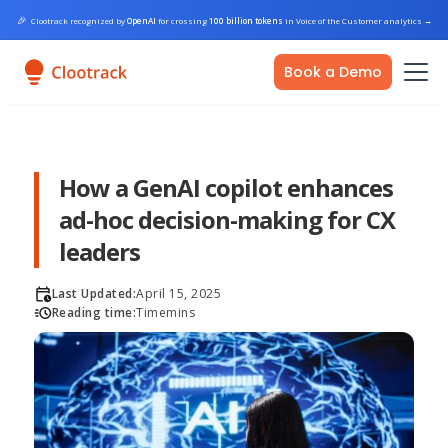
🎉
Clootrack recognized by
OpenAI
for crossing
100 billion tokens
in Voice of the Customer analytics
→
Book a Demo
How a GenAI copilot enhances
ad-hoc decision-making for CX
leaders
Last Updated:
April 15, 2025
Reading time:
Time
mins