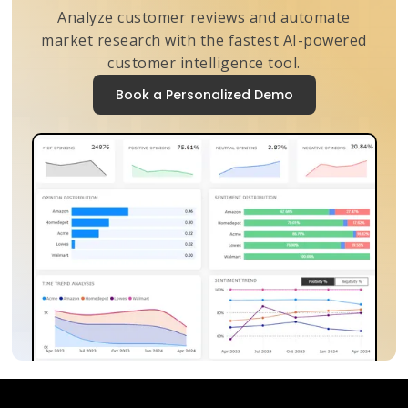
Analyze customer reviews and automate
market research with the fastest AI-powered
customer intelligence tool.
Book a Personalized Demo