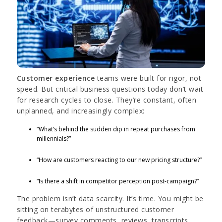
Customer experience
teams were built for rigor, not
speed. But critical business questions today don’t wait
for research cycles to close. They’re constant, often
unplanned, and increasingly complex:
“What’s behind the sudden dip in repeat purchases from
millennials?”
“How are customers reacting to our new pricing structure?”
“Is there a shift in competitor perception post-campaign?”
The problem isn’t data scarcity. It’s time. You might be
sitting on terabytes of unstructured customer
feedback—survey comments, reviews, transcripts,