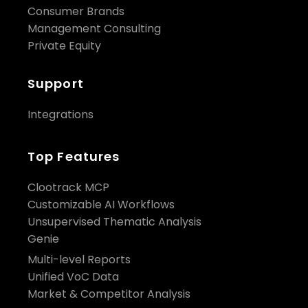
Consumer Brands
Management Consulting
Private Equity
Support
Integrations
Top Features
Clootrack MCP
Customizable AI Workflows
Unsupervised Thematic Analysis
Genie
Multi-level Reports
Unified VoC Data
Market & Competitor Analysis