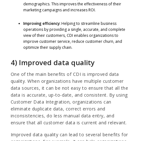
demographics. This improves the effectiveness of their
marketing campaigns and increases ROI.
Improving efficiency:
Helping to streamline business
operations by providing a single, accurate, and complete
view of their customers, CDI enables organizations to
improve customer service, reduce customer churn, and
optimize their supply chain.
4) Improved data quality
One of the main benefits of CDI is improved data
quality. When organizations have multiple customer
data sources, it can be not easy to ensure that all the
data is accurate, up-to-date, and consistent. By using
Customer Data Integration, organizations can
eliminate duplicate data, correct errors and
inconsistencies, do less manual data entry, and
ensure that all customer data is current and relevant.
Improved data quality can lead to several benefits for