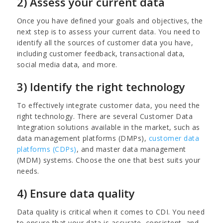
2) Assess your current data
Once you have defined your goals and objectives, the
next step is to assess your current data. You need to
identify all the sources of customer data you have,
including customer feedback, transactional data,
social media data, and more.
3) Identify the right technology
To effectively integrate customer data, you need the
right technology. There are several Customer Data
Integration solutions available in the market, such as
data management platforms (DMPs),
customer data
platforms (CDPs)
, and master data management
(MDM) systems. Choose the one that best suits your
needs.
4) Ensure data quality
Data quality is critical when it comes to CDI. You need
to ensure that your data is accurate, consistent, and