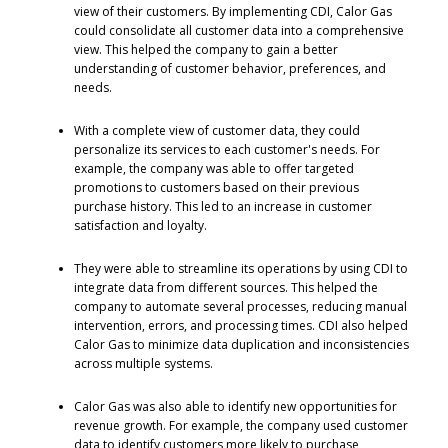
view of their customers. By implementing CDI, Calor Gas
could consolidate all customer data into a comprehensive
view. This helped the company to gain a better
understanding of customer behavior, preferences, and
needs.
With a complete view of customer data, they could
personalize its services to each customer's needs. For
example, the company was able to offer targeted
promotions to customers based on their previous
purchase history. This led to an increase in customer
satisfaction and loyalty.
They were able to streamline its operations by using CDI to
integrate data from different sources. This helped the
company to automate several processes, reducing manual
intervention, errors, and processing times. CDI also helped
Calor Gas to minimize data duplication and inconsistencies
across multiple systems.
Calor Gas was also able to identify new opportunities for
revenue growth. For example, the company used customer
data to identify customers more likely to purchase