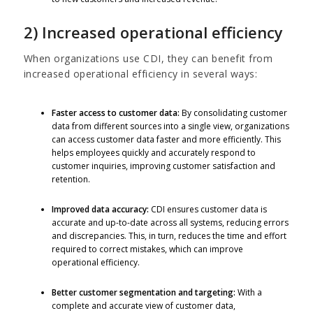
2) Increased operational efficiency
When organizations use CDI, they can benefit from
increased operational efficiency in several ways:
Faster access to customer data:
By consolidating customer
data from different sources into a single view, organizations
can access customer data faster and more efficiently. This
helps employees quickly and accurately respond to
customer inquiries, improving customer satisfaction and
retention.
Improved data accuracy:
CDI ensures customer data is
accurate and up-to-date across all systems, reducing errors
and discrepancies. This, in turn, reduces the time and effort
required to correct mistakes, which can improve
operational efficiency.
Better customer segmentation and targeting:
With a
complete and accurate view of customer data,