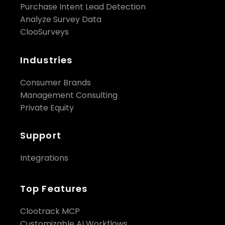
Purchase Intent Lead Detection
Analyze Survey Data
ClooSurveys
Industries
Consumer Brands
Management Consulting
Private Equity
Support
Integrations
Top Features
Clootrack MCP
Customizable AI Workflows