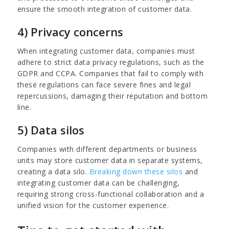
ensure the smooth integration of customer data.
4) Privacy concerns
When integrating customer data, companies must
adhere to strict data privacy regulations, such as the
GDPR and CCPA. Companies that fail to comply with
these regulations can face severe fines and legal
repercussions, damaging their reputation and bottom
line.
5) Data silos
Companies with different departments or business
units may store customer data in separate systems,
creating a data silo.
Breaking down these silos
and
integrating customer data can be challenging,
requiring strong cross-functional collaboration and a
unified vision for the customer experience.