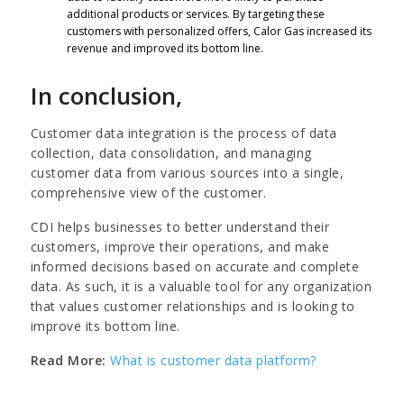
additional products or services. By targeting these
customers with personalized offers, Calor Gas increased its
revenue and improved its bottom line.
In conclusion,
Customer data integration is the process of data
collection, data consolidation, and managing
customer data from various sources into a single,
comprehensive view of the customer.
CDI helps businesses to better understand their
customers, improve their operations, and make
informed decisions based on accurate and complete
data. As such, it is a valuable tool for any organization
that values customer relationships and is looking to
improve its bottom line.
Read More:
What is customer data platform?