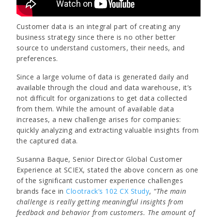
Customer data is an integral part of creating any
business strategy since there is no other better
source to understand customers, their needs, and
preferences.
Since a large volume of data is generated daily and
available through the cloud and data warehouse, it’s
not difficult for organizations to get data collected
from them. While the amount of available data
increases, a new challenge arises for companies:
quickly analyzing and extracting valuable insights from
the captured data.
Susanna Baque, Senior Director Global Customer
Experience at SCIEX, stated the above concern as one
of the significant customer experience challenges
brands face in
Clootrack’s 102 CX Study
,
“The main
challenge is really getting meaningful insights from
feedback and behavior from customers. The amount of