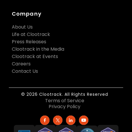
Company
About Us
Life at Clootrack
Press Releases
Clootrack in the Media
Clootrack at Events
Careers
Contact Us
© 2026 Clootrack. All Rights Reserved
Terms of Service
Privacy Policy