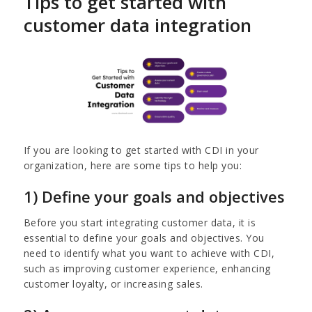
Tips to get started with
customer data integration
If you are looking to get started with CDI in your
organization, here are some tips to help you:
1) Define your goals and objectives
Before you start integrating customer data, it is
essential to define your goals and objectives. You
need to identify what you want to achieve with CDI,
such as improving customer experience, enhancing
customer loyalty, or increasing sales.