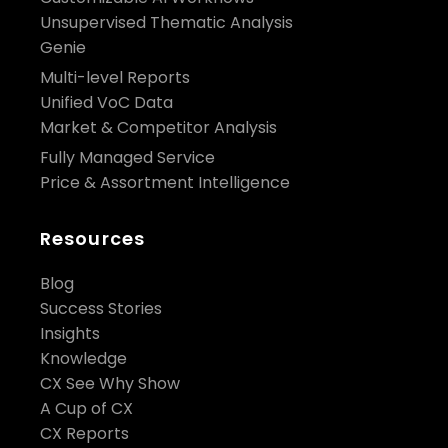
Unsupervised Thematic Analysis
Genie
Multi-level Reports
Unified VoC Data
Market & Competitor Analysis
Fully Managed Service
Price & Assortment Intelligence
Resources
Blog
Success Stories
Insights
Knowledge
CX See Why Show
A Cup of CX
CX Reports