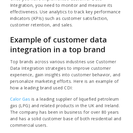
Integration, you need to monitor and measure its
effectiveness. Use analytics to track key performance
indicators (KPIs) such as customer satisfaction,
customer retention, and sales.
Example of customer data
integration in a top brand
Top brands across various industries use Customer
Data Integration strategies to improve customer
experience, gain insights into customer behavior, and
personalize marketing efforts. Here is an example of
how a leading brand used CDI:
Calor Gas
is a leading supplier of liquefied petroleum
gas (LPG) and related products in the UK and Ireland.
The company has been in business for over 80 years
and has a solid customer base of both residential and
commercial users.