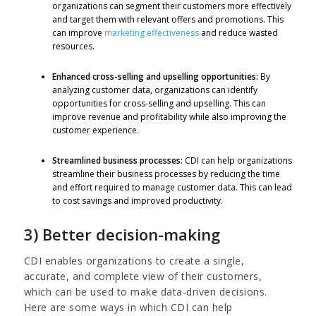
organizations can segment their customers more effectively
and target them with relevant offers and promotions. This
can improve
marketing effectiveness
and reduce wasted
resources.
Enhanced cross-selling and upselling opportunities:
By
analyzing customer data, organizations can identify
opportunities for cross-selling and upselling. This can
improve revenue and profitability while also improving the
customer experience.
Streamlined business processes:
CDI can help organizations
streamline their business processes by reducing the time
and effort required to manage customer data. This can lead
to cost savings and improved productivity.
3) Better decision-making
CDI enables organizations to create a single,
accurate, and complete view of their customers,
which can be used to make data-driven decisions.
Here are some ways in which CDI can help