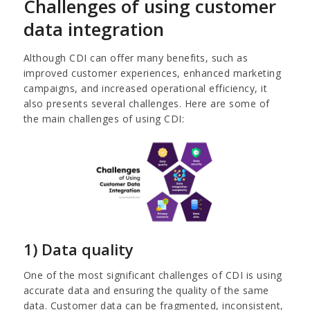
Challenges of using customer
data integration
Although CDI can offer many benefits, such as
improved customer experiences, enhanced marketing
campaigns, and increased operational efficiency, it
also presents several challenges. Here are some of
the main challenges of using CDI:
1) Data quality
One of the most significant challenges of CDI is using
accurate data and ensuring the quality of the same
data. Customer data can be fragmented, inconsistent,