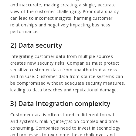
and inaccurate, making creating a single, accurate
view of the customer challenging. Poor data quality
can lead to incorrect insights, harming customer
relationships and negatively impacting business
performance.
2) Data security
Integrating customer data from multiple sources
creates new security risks. Companies must protect
sensitive customer data from unauthorized access
and misuse. Customer data from source systems can
be compromised without adequate security measures,
leading to data breaches and reputational damage.
3) Data integration complexity
Customer data is often stored in different formats
and systems, making integration complex and time-
consuming. Companies need to invest in technology
and processes to overcome these challenges and