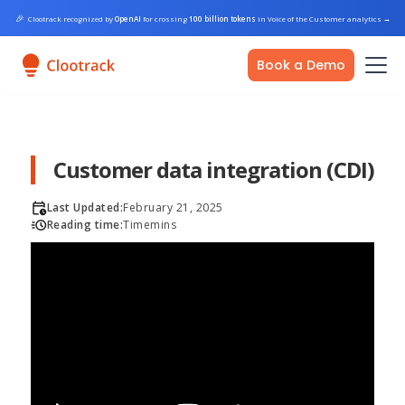
🎉
Clootrack recognized by
OpenAI
for crossing
100 billion tokens
in Voice of the Customer analytics
→
Book a Demo
Customer data integration (CDI)
Last Updated:
February 21, 2025
Reading time:
Time
mins