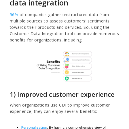
data integration
56%
of companies gather unstructured data from
multiple sources to assess customers’ sentiments
towards their products and services. So, using the
Customer Data Integration tool can provide numerous
benefits for organizations, including:
1) Improved customer experience
When organizations use CDI to improve customer
experience, they can enjoy several benefits:
Personalization
:
By having a comprehensive view of