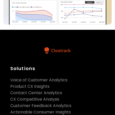
Solutions
Voice of Customer Analytics
Product CX Insights
Contact Center Analytics
CX Competitive Analysis
Customer Feedback Analytics
Actionable Consumer Insights