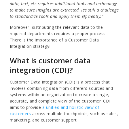
data, text, etc requires additional tools and technology
to make sure insights are extracted. It’s still a challenge
to standardize tools and apply them efficiently.”
Moreover, distributing the relevant data to the
required departments requires a proper process.
There is the importance of a Customer Data
Integration strategy!
What is customer data
integration (CDI)?
Customer Data Integration (CDI) is a process that
involves combining data from different sources and
systems within an organization to create a single,
accurate, and complete view of the customer. CDI
aims to provide
a unified and holistic view of
customers
across multiple touchpoints, such as sales,
marketing, and customer support.