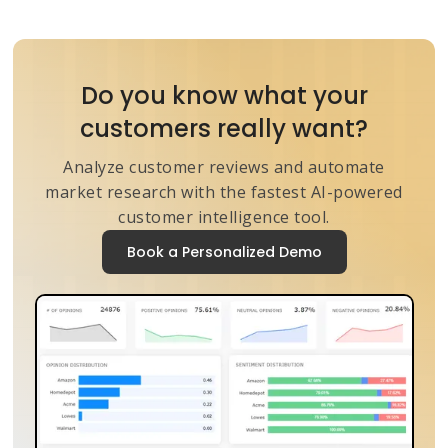
Do you know what your
customers really want?
Analyze customer reviews and automate
market research with the fastest AI-powered
customer intelligence tool.
Book a Personalized Demo