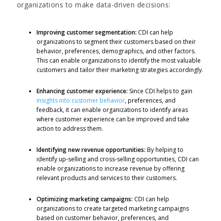
organizations to make data-driven decisions:
Improving customer segmentation:
CDI can help
organizations to segment their customers based on their
behavior, preferences, demographics, and other factors.
This can enable organizations to identify the most valuable
customers and tailor their marketing strategies accordingly.
Enhancing customer experience:
Since CDI helps to gain
insights into customer behavior
, preferences, and
feedback, it can enable organizations to identify areas
where customer experience can be improved and take
action to address them.
Identifying new revenue opportunities:
By helping to
identify up-selling and cross-selling opportunities, CDI can
enable organizations to increase revenue by offering
relevant products and services to their customers.
Optimizing marketing campaigns:
CDI can help
organizations to create targeted marketing campaigns
based on customer behavior, preferences, and