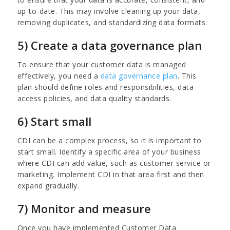
up-to-date. This may involve cleaning up your data,
removing duplicates, and standardizing data formats.
5) Create a data governance plan
To ensure that your customer data is managed
effectively, you need a
data governance plan
. This
plan should define roles and responsibilities, data
access policies, and data quality standards.
6) Start small
CDI can be a complex process, so it is important to
start small. Identify a specific area of your business
where CDI can add value, such as customer service or
marketing. Implement CDI in that area first and then
expand gradually.
7) Monitor and measure
Once you have implemented Customer Data