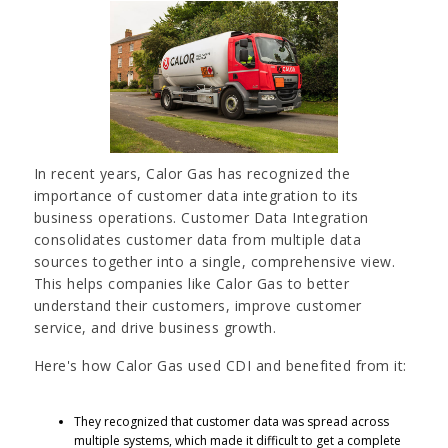
In recent years, Calor Gas has recognized the
importance of customer data integration to its
business operations. Customer Data Integration
consolidates customer data from multiple data
sources together into a single, comprehensive view.
This helps companies like Calor Gas to better
understand their customers, improve customer
service, and drive business growth.
Here's how Calor Gas used CDI and benefited from it:
They recognized that customer data was spread across
multiple systems, which made it difficult to get a complete