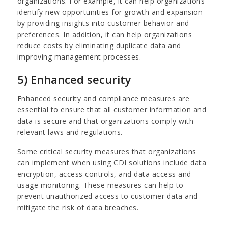
organizations. For example, it can help organizations
identify new opportunities for growth and expansion
by providing insights into customer behavior and
preferences. In addition, it can help organizations
reduce costs by eliminating duplicate data and
improving management processes.
5) Enhanced security
Enhanced security and compliance measures are
essential to ensure that all customer information and
data is secure and that organizations comply with
relevant laws and regulations.
Some critical security measures that organizations
can implement when using CDI solutions include data
encryption, access controls, and data access and
usage monitoring. These measures can help to
prevent unauthorized access to customer data and
mitigate the risk of data breaches.