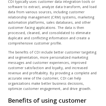
CDI typically uses customer data integration tools or
software to extract, analyze data transform, and load
data from various sources, including customer
relationship management (CRM) systems, marketing
automation platforms, sales databases, and other
customer-facing applications. The data is then
processed, cleaned, and consolidated to eliminate
duplicate and conflicting information and create a
comprehensive customer profile.
The benefits of CDI include better customer targeting
and segmentation, more personalized marketing
messages and customer experiences, improved
customer satisfaction and loyalty, and increased
revenue and profitability. By providing a complete and
accurate view of the customer, CDI can help
organizations make better business decisions,
optimize customer engagement, and drive growth.
Benefits of using customer