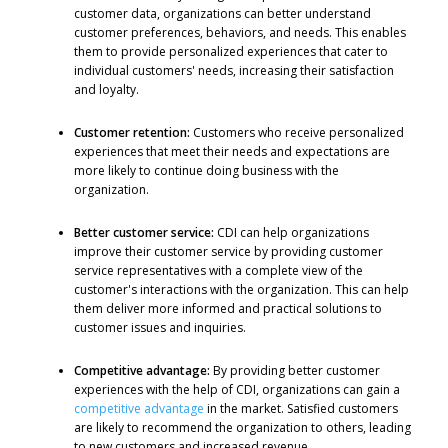
customer data, organizations can better understand
customer preferences, behaviors, and needs. This enables
them to provide personalized experiences that cater to
individual customers' needs, increasing their satisfaction
and loyalty.
Customer retention:
Customers who receive personalized
experiences that meet their needs and expectations are
more likely to continue doing business with the
organization.
Better customer service:
CDI can help organizations
improve their customer service by providing customer
service representatives with a complete view of the
customer's interactions with the organization. This can help
them deliver more informed and practical solutions to
customer issues and inquiries.
Competitive advantage:
By providing better customer
experiences with the help of CDI, organizations can gain a
competitive advantage
in the market. Satisfied customers
are likely to recommend the organization to others, leading
to new customers and increased revenue.