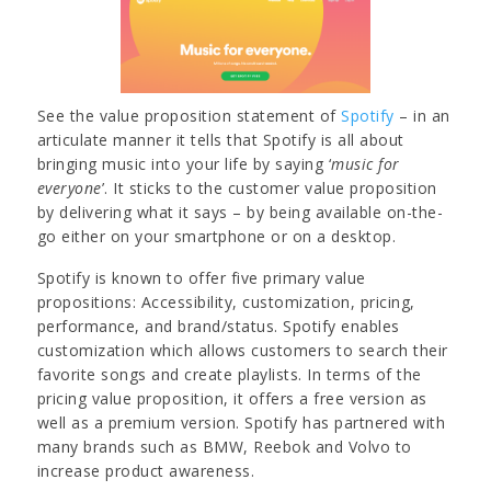
See the value proposition statement of
Spotify
– in an
articulate manner it tells that Spotify is all about
bringing music into your life by saying ‘
music for
everyone
’. It sticks to the customer value proposition
by delivering what it says – by being available on-the-
go either on your smartphone or on a desktop.
Spotify is known to offer five primary value
propositions: Accessibility, customization, pricing,
performance, and brand/status. Spotify enables
customization which allows customers to search their
favorite songs and create playlists. In terms of the
pricing value proposition, it offers a free version as
well as a premium version. Spotify has partnered with
many brands such as BMW, Reebok and Volvo to
increase product awareness.