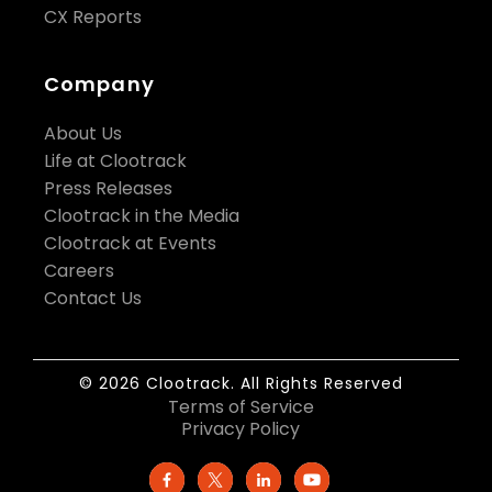
CX Reports
Company
About Us
Life at Clootrack
Press Releases
Clootrack in the Media
Clootrack at Events
Careers
Contact Us
© 2026 Clootrack. All Rights Reserved
Terms of Service
Privacy Policy