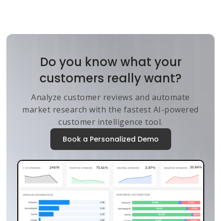
Do you know what your
customers really want?
Analyze customer reviews and automate
market research with the fastest AI-powered
customer intelligence tool.
Book a Personalized Demo