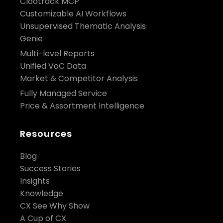
Clootrack MCP
Customizable AI Workflows
Unsupervised Thematic Analysis
Genie
Multi-level Reports
Unified VoC Data
Market & Competitor Analysis
Fully Managed Service
Price & Assortment Intelligence
Resources
Blog
Success Stories
Insights
Knowledge
CX See Why Show
A Cup of CX