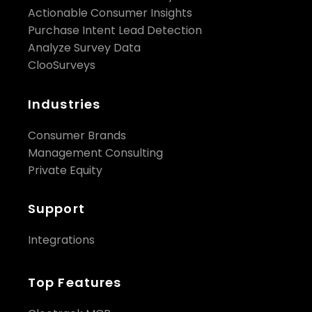
Actionable Consumer Insights
Purchase Intent Lead Detection
Analyze Survey Data
ClooSurveys
Industries
Consumer Brands
Management Consulting
Private Equity
Support
Integrations
Top Features