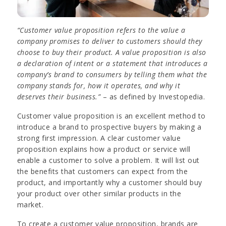
“Customer value proposition refers to the value a
company promises to deliver to customers should they
choose to buy their product. A value proposition is also
a declaration of intent or a statement that introduces a
company’s brand to consumers by telling them what the
company stands for, how it operates, and why it
deserves their business.”
– as defined by Investopedia.
Customer value proposition is an excellent method to
introduce a brand to prospective buyers by making a
strong first impression. A clear customer value
proposition explains how a product or service will
enable a customer to solve a problem. It will list out
the benefits that customers can expect from the
product, and importantly why a customer should buy
your product over other similar products in the
market.
To create a customer value proposition, brands are