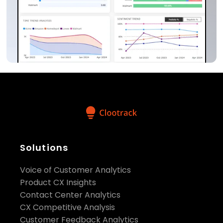
Solutions
Voice of Customer Analytics
Product CX Insights
Contact Center Analytics
CX Competitive Analysis
Customer Feedback Analytics