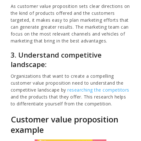
As customer value proposition sets clear directions on
the kind of products offered and the customers
targeted, it makes easy to plan marketing efforts that
can generate greater results. The marketing team can
focus on the most relevant channels and vehicles of
marketing that bring in the best advantages.
3. Understand competitive
landscape:
Organizations that want to create a compelling
customer value proposition need to understand the
competitive landscape by
researching the competitors
and the products that they offer. This research helps
to differentiate yourself from the competition.
Customer value proposition
example