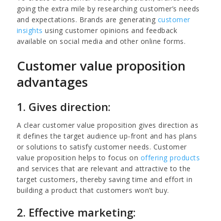
going the extra mile by researching customer’s needs
and expectations. Brands are generating
customer
insights
using customer opinions and feedback
available on social media and other online forms.
Customer value proposition
advantages
1. Gives direction:
A clear customer value proposition gives direction as
it defines the target audience up-front and has plans
or solutions to satisfy customer needs. Customer
value proposition helps to focus on
offering products
and services that are relevant and attractive to the
target customers, thereby saving time and effort in
building a product that customers won’t buy.
2. Effective marketing: