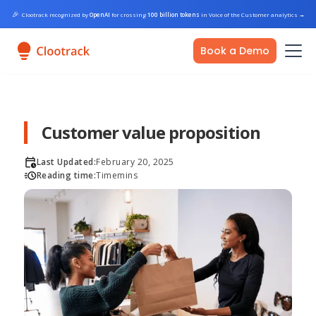
🎉
Clootrack recognized by
OpenAI
for crossing
100 billion tokens
in Voice of the Customer analytics
→
Book a Demo
Customer value proposition
Last Updated:
February 20, 2025
Reading time:
Time
mins