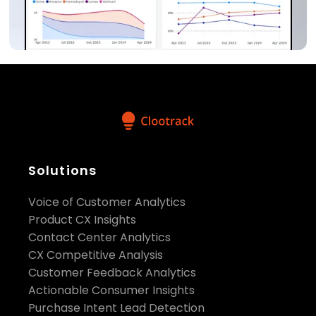
Solutions
Voice of Customer Analytics
Product CX Insights
Contact Center Analytics
CX Competitive Analysis
Customer Feedback Analytics
Actionable Consumer Insights
Purchase Intent Lead Detection