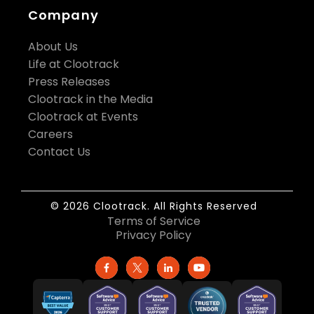
Company
About Us
Life at Clootrack
Press Releases
Clootrack in the Media
Clootrack at Events
Careers
Contact Us
© 2026 Clootrack. All Rights Reserved
Terms of Service
Privacy Policy