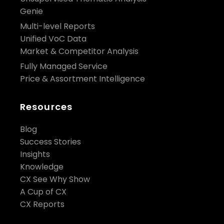
Genie
Multi-level Reports
Unified VoC Data
Market & Competitor Analysis
Fully Managed Service
Price & Assortment Intelligence
Resources
Blog
Success Stories
Insights
Knowledge
CX See Why Show
A Cup of CX
CX Reports