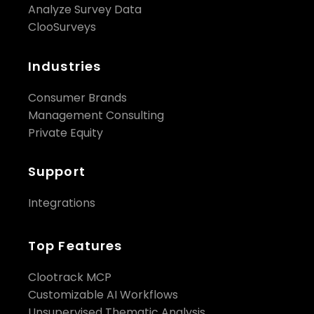
Analyze Survey Data
ClooSurveys
Industries
Consumer Brands
Management Consulting
Private Equity
Support
Integrations
Top Features
Clootrack MCP
Customizable AI Workflows
Unsupervised Thematic Analysis