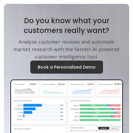
Do you know what your
customers really want?
Analyze customer reviews and automate
market research with the fastest AI-powered
customer intelligence tool.
Book a Personalized Demo