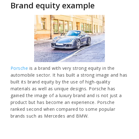
Brand equity example
Porsche
is a brand with very strong equity in the
automobile sector. It has built a strong image and has
built its brand equity by the use of high-quality
materials as well as unique designs. Porsche has
gained the image of a luxury brand and is not just a
product but has become an experience. Porsche
ranked second when compared to some popular
brands such as Mercedes and BMW.