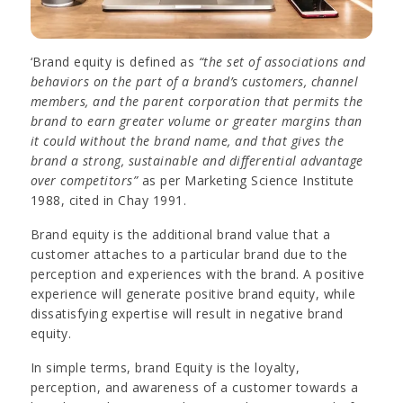
‘Brand equity is defined as
“the set of associations and
behaviors on the part of a brand’s customers, channel
members, and the parent corporation that permits the
brand to earn greater volume or greater margins than
it could without the brand name, and that gives the
brand a strong, sustainable and differential advantage
over competitors”
as per Marketing Science Institute
1988, cited in Chay 1991.
Brand equity is the additional brand value that a
customer attaches to a particular brand due to the
perception and experiences with the brand. A positive
experience will generate positive brand equity, while
dissatisfying expertise will result in negative brand
equity.
In simple terms, brand Equity is the loyalty,
perception, and awareness of a customer towards a