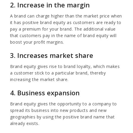
2. Increase in the margin
A brand can charge higher than the market price when
it has positive brand equity as customers are ready to
pay a premium for your brand. The additional value
that customers pay in the name of brand equity will
boost your profit margins.
3. Increases market share
Brand equity gives rise to brand loyalty, which makes
a customer stick to a particular brand, thereby
increasing the market share.
4. Business expansion
Brand equity gives the opportunity to a company to
spread its business into new products and new
geographies by using the positive brand name that
already exists.