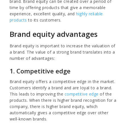
brand. Brand equity can be created over a period of
time by offering products that give a memorable
experience, excellent quality, and
highly reliable
products
to its customers.
Brand equity advantages
Brand equity is important to increase the valuation of
a brand. The value of a strong brand translates into a
number of advantages:
1. Competitive edge
Brand equity offers a competitive edge in the market.
Customers identify a brand and are loyal to a brand.
This leads to improving the
competitive edge
of the
products. When there is higher brand recognition for a
company, there is higher brand equity, which
automatically gives a competitive edge over other
well-known brands.