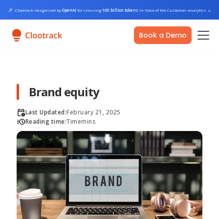
🎉
Clootrack recognized by
OpenAI
for crossing
100 billion tokens
in Voice of the Customer analytics
→
Book a Demo
Brand equity
Last Updated:
February 21, 2025
Reading time:
Time
mins