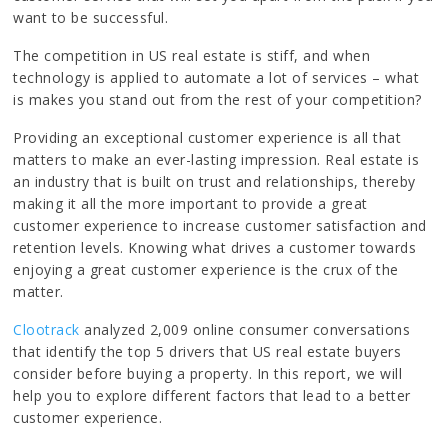
want to be successful.
The competition in US real estate is stiff, and when
technology is applied to automate a lot of services – what
is makes you stand out from the rest of your competition?
Providing an exceptional customer experience is all that
matters to make an ever-lasting impression. Real estate is
an industry that is built on trust and relationships, thereby
making it all the more important to provide a great
customer experience to increase customer satisfaction and
retention levels. Knowing what drives a customer towards
enjoying a great customer experience is the crux of the
matter.
Clootrack
analyzed 2,009 online consumer conversations
that identify the top 5 drivers that US real estate buyers
consider before buying a property. In this report, we will
help you to explore different factors that lead to a better
customer experience.