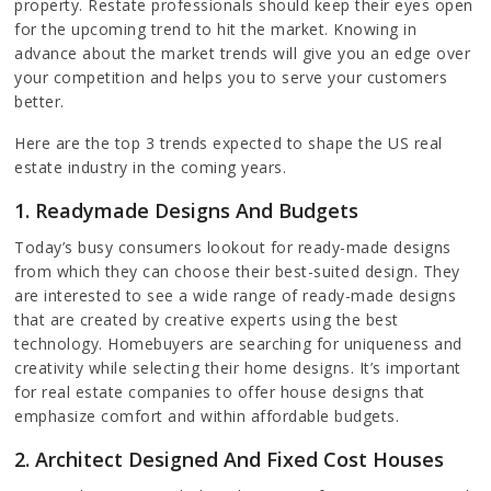
property. Restate professionals should keep their eyes open
for the upcoming trend to hit the market. Knowing in
advance about the market trends will give you an edge over
your competition and helps you to serve your customers
better.
Here are the top 3 trends expected to shape the US real
estate industry in the coming years.
1. Readymade Designs And Budgets
Today’s busy consumers lookout for ready-made designs
from which they can choose their best-suited design. They
are interested to see a wide range of ready-made designs
that are created by creative experts using the best
technology. Homebuyers are searching for uniqueness and
creativity while selecting their home designs. It’s important
for real estate companies to offer house designs that
emphasize comfort and within affordable budgets.
2. Architect Designed And Fixed Cost Houses