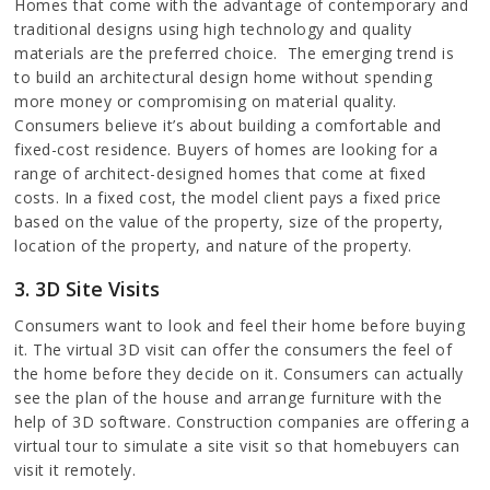
Homes that come with the advantage of contemporary and
traditional designs using high technology and quality
materials are the preferred choice. The emerging trend is
to build an architectural design home without spending
more money or compromising on material quality.
Consumers believe it’s about building a comfortable and
fixed-cost residence. Buyers of homes are looking for a
range of architect-designed homes that come at fixed
costs. In a fixed cost, the model client pays a fixed price
based on the value of the property, size of the property,
location of the property, and nature of the property.
3. 3D Site Visits
Consumers want to look and feel their home before buying
it. The virtual 3D visit can offer the consumers the feel of
the home before they decide on it. Consumers can actually
see the plan of the house and arrange furniture with the
help of 3D software. Construction companies are offering a
virtual tour to simulate a site visit so that homebuyers can
visit it remotely.