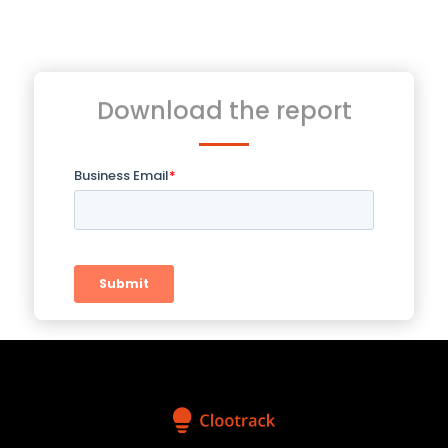
Download the report