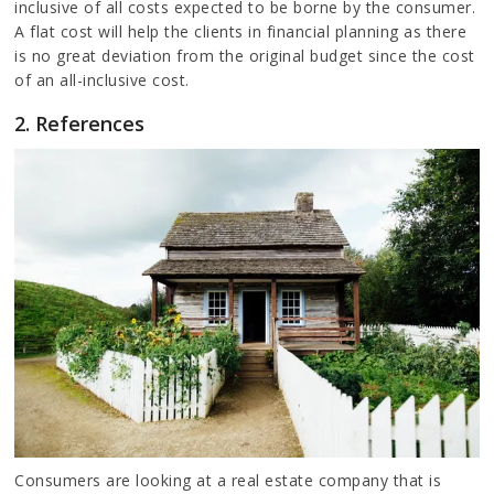
inclusive of all costs expected to be borne by the consumer.
A flat cost will help the clients in financial planning as there
is no great deviation from the original budget since the cost
of an all-inclusive cost.
2. References
Consumers are looking at a real estate company that is