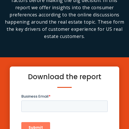
factors before making the big decision. In this
report we offer insights into the consumer
preferences according to the online discussions
happening around the real estate topic. These form
the key drivers of customer experience for US real
estate customers.
Download the report