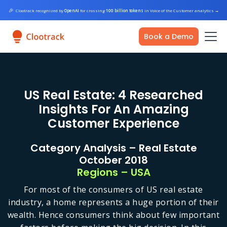
🎉
Clootrack recognized by
OpenAI
for crossing
100 billion tokens
in Voice of the Customer analytics
→
Book a Demo
US Real Estate: 4 Researched
Insights For An Amazing
Customer Experience
Category Analysis – Real Estate
October 2018
Regions – USA
For most of the consumers of US real estate
industry, a home represents a huge portion of their
wealth. Hence consumers think about few important