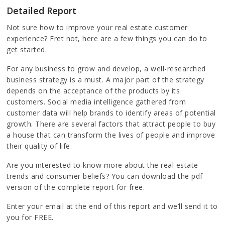
Detailed Report
Not sure how to improve your real estate customer
experience? Fret not, here are a few things you can do to
get started.
For any business to grow and develop, a well-researched
business strategy is a must. A major part of the strategy
depends on the acceptance of the products by its
customers. Social media intelligence gathered from
customer data will help brands to identify areas of potential
growth. There are several factors that attract people to buy
a house that can transform the lives of people and improve
their quality of life.
Are you interested to know more about the real estate
trends and consumer beliefs? You can download the pdf
version of the complete report for free.
Enter your email at the end of this report and we’ll send it to
you for FREE.