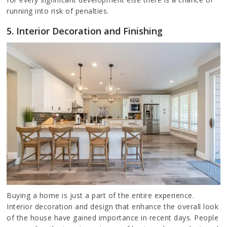
running into risk of penalties.
5. Interior Decoration and Finishing
Buying a home is just a part of the entire experience.
Interior decoration and design that enhance the overall look
of the house have gained importance in recent days. People