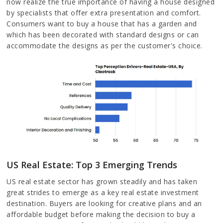
now realize the true importance of having a house designed
by specialists that offer extra presentation and comfort.
Consumers want to buy a house that has a garden and
which has been decorated with standard designs or can
accommodate the designs as per the customer's choice.
US Real Estate: Top 3 Emerging Trends
US real estate sector has grown steadily and has taken
great strides to emerge as a key real estate investment
destination. Buyers are looking for creative plans and an
affordable budget before making the decision to buy a