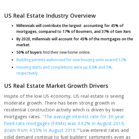
US Real Estate Industry Overview
Millennials will contribute the largest accounting for 45% of
mortgages, compared to 17% of Boomers, and 37% of Gen Xers
By 2020, millennials will account for 45% of the mortgages on the
market.
50% of buyers
find their new home online.
Building permits authorized for new housing units soared 12%.
Housing starts and completions were up 6.6% and 5%,
respectively.
US Real Estate Market Growth Drivers
Inspite of the low US economy, US real estate is seeing
moderate growth. There has been strong growth in
residential construction activity which is driven by lower
mortgages rates.
“The average interest rate for 30-year
fixed-rate mortgages (FRMs) was 3.62% in August 2019,
down from 4.55% in August 2018.”
“Low-interest rates and
solid demand continue to fuel builders’ sentiments even as