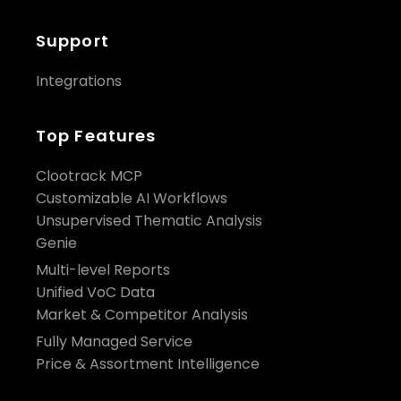
Support
Integrations
Top Features
Clootrack MCP
Customizable AI Workflows
Unsupervised Thematic Analysis
Genie
Multi-level Reports
Unified VoC Data
Market & Competitor Analysis
Fully Managed Service
Price & Assortment Intelligence