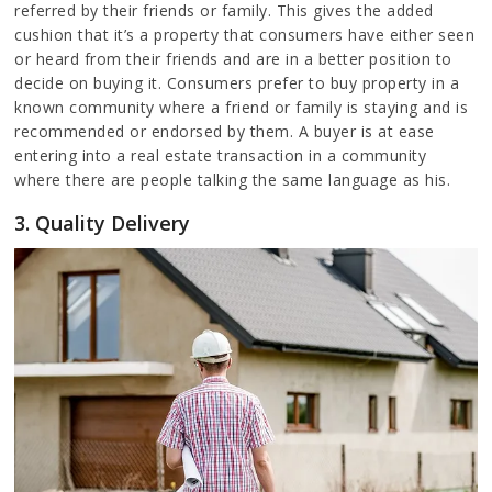
referred by their friends or family. This gives the added
cushion that it’s a property that consumers have either seen
or heard from their friends and are in a better position to
decide on buying it. Consumers prefer to buy property in a
known community where a friend or family is staying and is
recommended or endorsed by them. A buyer is at ease
entering into a real estate transaction in a community
where there are people talking the same language as his.
3. Quality Delivery