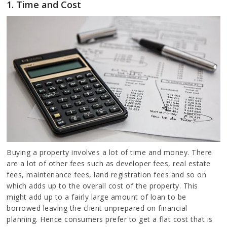
1. Time and Cost
Buying a property involves a lot of time and money. There
are a lot of other fees such as developer fees, real estate
fees, maintenance fees, land registration fees and so on
which adds up to the overall cost of the property. This
might add up to a fairly large amount of loan to be
borrowed leaving the client unprepared on financial
planning. Hence consumers prefer to get a flat cost that is