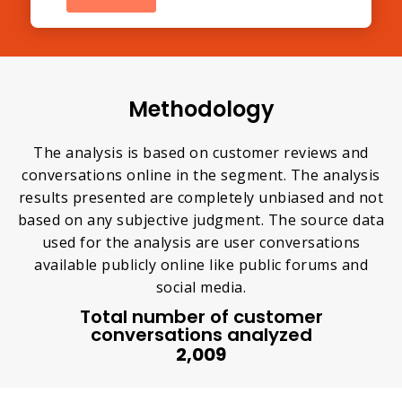
Methodology
The analysis is based on customer reviews and
conversations online in the segment. The analysis
results presented are completely unbiased and not
based on any subjective judgment. The source data
used for the analysis are user conversations
available publicly online like public forums and
social media.
Total number of customer
conversations analyzed
2,009