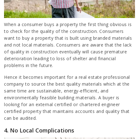
When a consumer buys a property the first thing obvious is
to check for the quality of the construction. Consumers
want to buy a property that is built using branded materials
and not local materials. Consumers are aware that the lack
of quality in construction eventually will cause premature
deterioration leading to loss of shelter and financial
problems in the future.
Hence it becomes important for a real estate professional
company to source the best quality materials which at the
same time are sustainable, energy-efficient, and
environmentally feasible building materials. A buyer is
looking for an external certified or chartered engineer
certified property that maintains accounts and quality that
can be audited.
4. No Local Complications