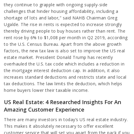
they continue to grapple with ongoing supply-side
challenges that hinder housing affordability, including a
shortage of lots and labor,” said NAHB Chairman Greg
Ugalde. The rise in rents is expected to increase strongly
thereby driving people to buy houses rather than rent. The
rent rose by 6% to $1,008 per month in Q2 2019, according
to the U.S. Census Bureau. Apart from the above growth
factors, the new tax law is also set to improve the US real
estate market. President Donald Trump has recently
overhauled the U.S. tax code which includes a reduction in
the mortgage interest deduction cap. In addition, it also
increases standard deductions and restricts state and local
tax deductions. The law limits the deduction, which helps
home buyers lower their taxable income.
US Real Estate: 4 Researched Insights For An
Amazing Customer Experience
There are many investors in today’s US real estate industry.
This makes it absolutely necessary to offer excellent
customer service that will set you apart from the pack if you