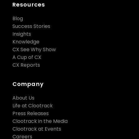
Resources
Blog
Success Stories
Insights
Knowledge
CX See Why Show
A Cup of CX
CX Reports
Company
About Us
Life at Clootrack
Press Releases
Clootrack in the Media
Clootrack at Events
Careers