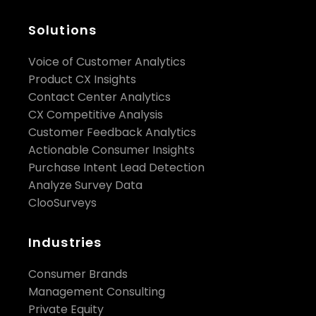
Solutions
Voice of Customer Analytics
Product CX Insights
Contact Center Analytics
CX Competitive Analysis
Customer Feedback Analytics
Actionable Consumer Insights
Purchase Intent Lead Detection
Analyze Survey Data
ClooSurveys
Industries
Consumer Brands
Management Consulting
Private Equity