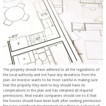
The property should have adhered to all the regulations of
the local authority and not have any deviations from the
plan. An investor wants to be most careful in making sure
that the property they wish to buy should have no
complications in the plan and has obtained all required
permissions. Real estate companies should see to it that
the houses should have been built after seeking permission
for every significant development else there is a chance of