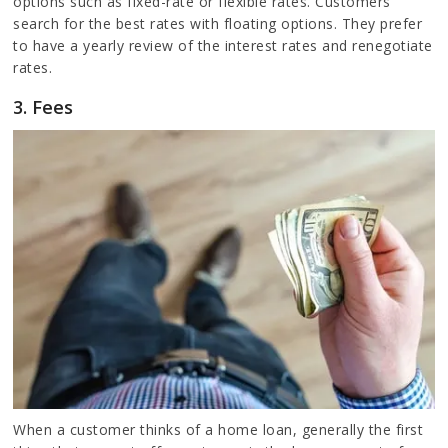
options such as fixed-rate or flexible rates. Customers
search for the best rates with floating options. They prefer
to have a yearly review of the interest rates and renegotiate
rates.
3. Fees
When a customer thinks of a home loan, generally the first