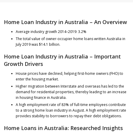
Home Loan Industry in Australia – An Overview
Average industry growth 2014–2019: 3.2%
The total value of owner-occupier home loans written Australia in
July 2019 was $14.1 billion.
Home Loan Industry in Australia – Important
Growth Drivers
House prices have declined, helping first-home owners (FHO) to
enter the housing market.
Higher migration between Interstate and overseas has led to the
demand for residential properties, thereby leading to an increase
in housing finance in Australia.
A high employment rate of 83% of full-time employees contribute
to a strong home loan industry in August. A high employment rate
provides stability to borrowers to repay their debt obligations.
Home Loans in Australia: Researched Insights