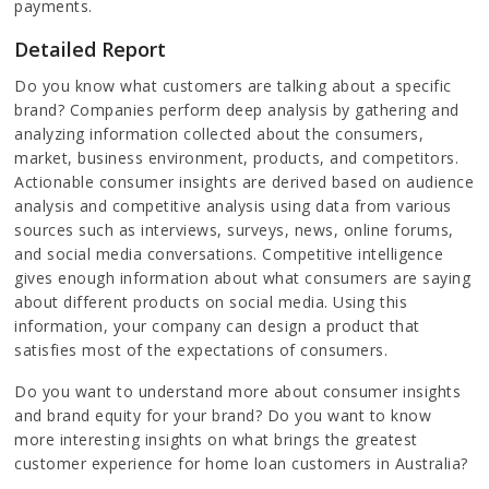
payments.
Detailed Report
Do you know what customers are talking about a specific
brand? Companies perform deep analysis by gathering and
analyzing information collected about the consumers,
market, business environment, products, and competitors.
Actionable consumer insights are derived based on audience
analysis and competitive analysis using data from various
sources such as interviews, surveys, news, online forums,
and social media conversations. Competitive intelligence
gives enough information about what consumers are saying
about different products on social media. Using this
information, your company can design a product that
satisfies most of the expectations of consumers.
Do you want to understand more about consumer insights
and brand equity for your brand? Do you want to know
more interesting insights on what brings the greatest
customer experience for home loan customers in Australia?