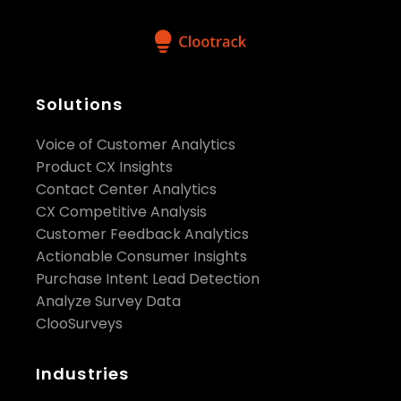
Solutions
Voice of Customer Analytics
Product CX Insights
Contact Center Analytics
CX Competitive Analysis
Customer Feedback Analytics
Actionable Consumer Insights
Purchase Intent Lead Detection
Analyze Survey Data
ClooSurveys
Industries