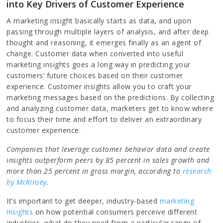
into Key Drivers of Customer Experience
A marketing insight basically starts as data, and upon
passing through multiple layers of analysis, and after deep
thought and reasoning, it emerges finally as an agent of
change. Customer data when converted into useful
marketing insights goes a long way in predicting your
customers’ future choices based on their customer
experience. Customer insights allow you to craft your
marketing messages based on the predictions. By collecting
and analyzing customer data, marketers get to know where
to focus their time and effort to deliver an extraordinary
customer experience.
Companies that leverage customer behavior data and create
insights outperform peers by 85 percent in sales growth and
more than 25 percent in gross margin, according to
research
by McKinsey
.
It’s important to get deeper, industry-based
marketing
insights
on how potential consumers perceive different
industries, what do they need from a particular range of