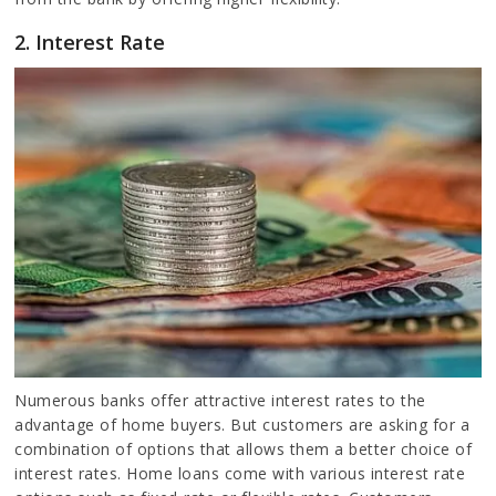
2. Interest Rate
Numerous banks offer attractive interest rates to the
advantage of home buyers. But customers are asking for a
combination of options that allows them a better choice of
interest rates. Home loans come with various interest rate