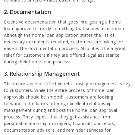
2. Documentation
Extensive documentation that goes into getting a home
loan approved is really something that scares a customer.
Although the home loan application states the list of
necessary documents required, customers are asking for
ease in the documentation process. Also, it will be a great
relief for customers if they are offered legal assistance
during their home loan process.
3. Relationship Management
The importance of effective relationship management is key
to customers. While the entire process of home loan
approvals should be smooth, customers are looking
forward to the banks offering excellent relationship
management during and post the home loan approval
process. They expect that they get assistance from
personal relationship managers, financial counselors,
documentation advisors, and reminder services for