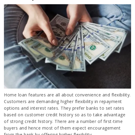
Home loan features are all about convenience and flexibility.
Customers are demanding higher flexibility in repayment
options and interest rates. They prefer banks to set rates
based on customer credit history so as to take advantage
of strong credit history. There are a number of first-time
buyers and hence most of them expect encouragement
from the bank by offering higher flexibility.