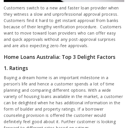
Customers switch to a new and faster loan provider when
they witness a slow and unprofessional approval process.
Customers find it hard to get instant approval from banks
because of their lengthy verification procedure. Customers
want to move toward loan providers who can offer easy
and quick approvals without any post-approval surprises
and are also expecting zero-fee approvals.
Home Loans Australia: Top 3 Delight Factors
1. Ratings
Buying a dream home is an important milestone in a
person’s life and hence a customer spends a lot of time
planning and comparing different options. With a wide
variety of housing loans available in the market, a customer
can be delighted when he has additional information in the
form of builder and property ratings. If a borrower
counseling provision is offered the customer would
definitely feel good about it. Further customer is looking
forward to different rates based on ratings.