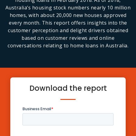
housing loans in February 2018. As of 2018,
Australia’s housing stock numbers nearly 10 million
homes, with about 20,000 new houses approved
every month. This report offers insights into the
customer perception and delight drivers obtained
based on customer reviews and online
conversations relating to home loans in Australia.
Download the report