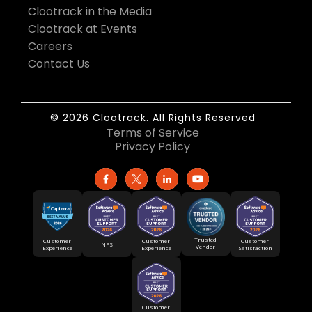
Clootrack in the Media
Clootrack at Events
Careers
Contact Us
© 2026 Clootrack. All Rights Reserved
Terms of Service
Privacy Policy
Trusted
Customer
Customer
Customer
NPS
Vendor
Experience
Satisfaction
Experience
Customer