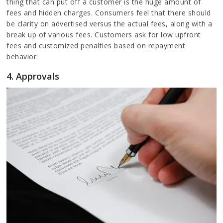
thing that can put off a customer is the huge amount of
fees and hidden charges. Consumers feel that there should
be clarity on advertised versus the actual fees, along with a
break up of various fees. Customers ask for low upfront
fees and customized penalties based on repayment
behavior.
4. Approvals