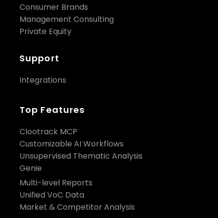
Consumer Brands
Management Consulting
Private Equity
Support
Integrations
Top Features
Clootrack MCP
Customizable AI Workflows
Unsupervised Thematic Analysis
Genie
Multi-level Reports
Unified VoC Data
Market & Competitor Analysis