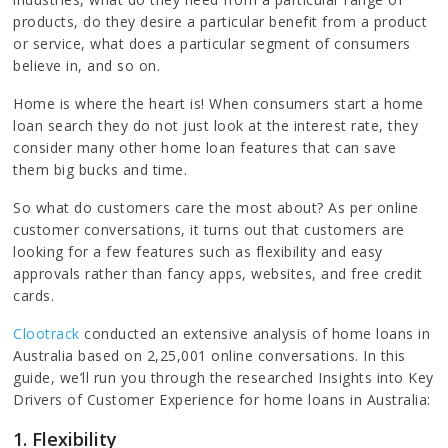
products, do they desire a particular benefit from a product
or service, what does a particular segment of consumers
believe in, and so on.
Home is where the heart is! When consumers start a home
loan search they do not just look at the interest rate, they
consider many other home loan features that can save
them big bucks and time.
So what do customers care the most about? As per online
customer conversations, it turns out that customers are
looking for a few features such as flexibility and easy
approvals rather than fancy apps, websites, and free credit
cards.
Clootrack
conducted an extensive analysis of home loans in
Australia based on 2,25,001 online conversations. In this
guide, we’ll run you through the researched Insights into Key
Drivers of Customer Experience for home loans in Australia:
1.
Flexibility