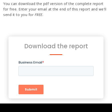
You can download the pdf version of the complete report
for free. Enter your email at the end of this report and we'll
send it to you for
FREE.
Download the report