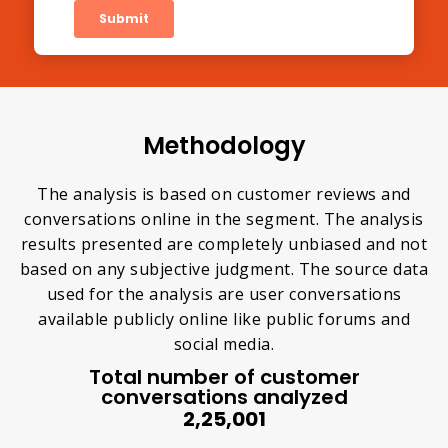
Methodology
The analysis is based on customer reviews and
conversations online in the segment. The analysis
results presented are completely unbiased and not
based on any subjective judgment. The source data
used for the analysis are user conversations
available publicly online like public forums and
social media.
Total number of customer
conversations analyzed
2,25,001