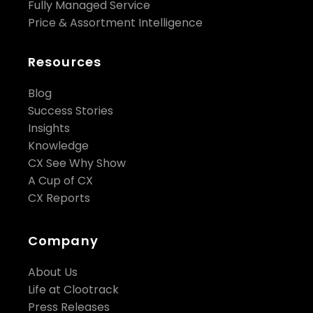
Fully Managed Service
Price & Assortment Intelligence
Resources
Blog
Success Stories
Insights
Knowledge
CX See Why Show
A Cup of CX
CX Reports
Company
About Us
Life at Clootrack
Press Releases