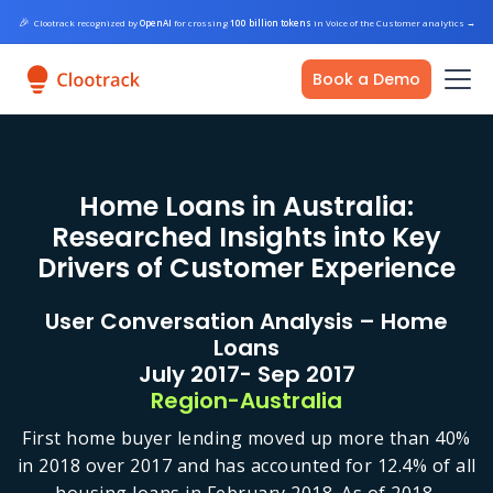
🎉
Clootrack recognized by
OpenAI
for crossing
100 billion tokens
in Voice of the Customer analytics
→
Book a Demo
Home Loans in Australia:
Researched Insights into Key
Drivers of Customer Experience
User Conversation Analysis – Home
Loans
July 2017- Sep 2017
Region-Australia
First home buyer lending moved up more than 40%
in 2018 over 2017 and has accounted for 12.4% of all