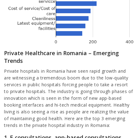
Private Healthcare in Romania – Emerging
Trends
Private hospitals in Romania have seen rapid growth and
are witnessing a tremendous boom due to the low-quality
services in public hospitals forcing people to take a resort
to private hospitals. The industry is going through phases of
innovation which is seen in the form of new app-based
booking interfaces and hi-tech medical equipment. Healthy
living is also seeing a rise as people are realizing the value
of maintaining good health. Here are the top 3 emerging
trends in the private hospital industry in Romania:
1. E consultations, app-based consultations,