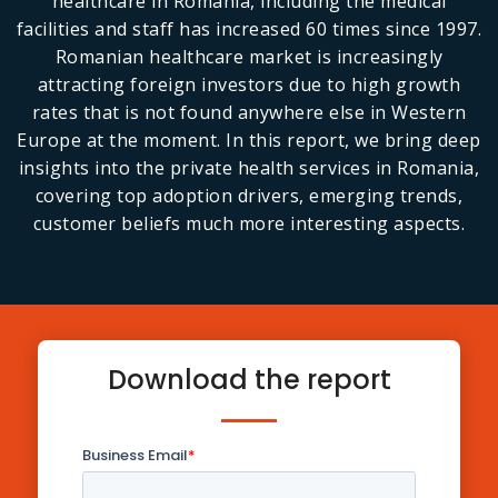
healthcare in Romania, including the medical
facilities and staff has increased 60 times since 1997.
Romanian healthcare market is increasingly
attracting foreign investors due to high growth
rates that is not found anywhere else in Western
Europe at the moment. In this report, we bring deep
insights into the private health services in Romania,
covering top adoption drivers, emerging trends,
customer beliefs much more interesting aspects.
Download the report