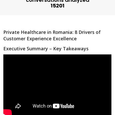
conversations analyzed
15201
Private Healthcare in Romania: 8 Drivers of
Customer Experience Excellence
Executive Summary – Key Takeaways