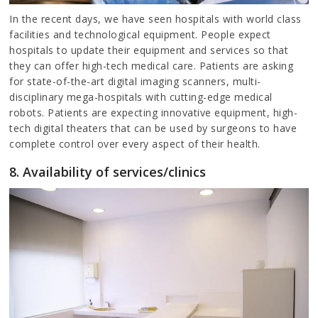
In the recent days, we have seen hospitals with world class
facilities and technological equipment. People expect
hospitals to update their equipment and services so that
they can offer high-tech medical care. Patients are asking
for state-of-the-art digital imaging scanners, multi-
disciplinary mega-hospitals with cutting-edge medical
robots. Patients are expecting innovative equipment, high-
tech digital theaters that can be used by surgeons to have
complete control over every aspect of their health.
8. Availability of services/clinics