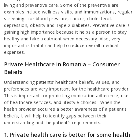
living and preventive care. Some of the preventive are
examples include wellness visits, and immunizations, regular
screenings for blood pressure, cancer, cholesterol,
depression, obesity and Type 2 diabetes. Preventive care is
gaining high importance because it helps a person to stay
healthy and take treatment when necessary. Also, very
important is that it can help to reduce overall medical
expenses.
Private Healthcare in Romania – Consumer
Beliefs
Understanding patients’ healthcare beliefs, values, and
preferences are very important for the healthcare provider.
This is important for predicting medication adherence, use
of healthcare services, and lifestyle choices. When the
health provider acquires a better awareness of a patient’s
beliefs, it will help to identify gaps between their
understanding and the patient’s requirements.
1. Private health care is better for some health