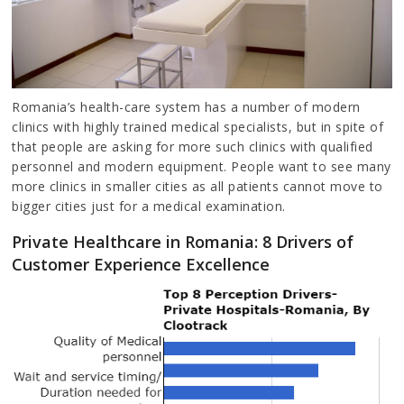
Romania’s health-care system has a number of modern
clinics with highly trained medical specialists, but in spite of
that people are asking for more such clinics with qualified
personnel and modern equipment. People want to see many
more clinics in smaller cities as all patients cannot move to
bigger cities just for a medical examination.
Private Healthcare in Romania: 8 Drivers of
Customer Experience Excellence