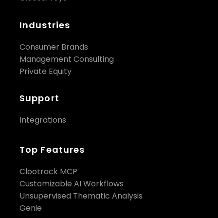
Industries
Consumer Brands
Management Consulting
Private Equity
Support
Integrations
Top Features
Clootrack MCP
Customizable AI Workflows
Unsupervised Thematic Analysis
Genie