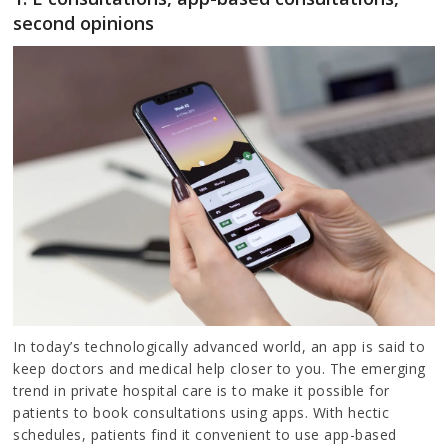
second opinions
In today’s technologically advanced world, an app is said to
keep doctors and medical help closer to you. The emerging
trend in private hospital care is to make it possible for
patients to book consultations using apps. With hectic
schedules, patients find it convenient to use app-based