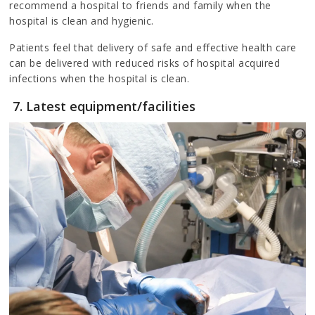
recommend a hospital to friends and family when the
hospital is clean and hygienic.
Patients feel that delivery of safe and effective health care
can be delivered with reduced risks of hospital acquired
infections when the hospital is clean.
7. Latest equipment/facilities