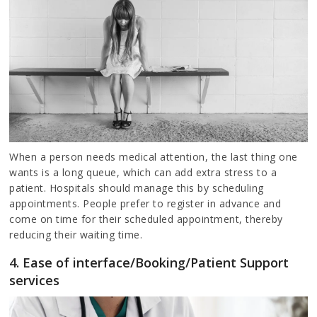
When a person needs medical attention, the last thing one
wants is a long queue, which can add extra stress to a
patient. Hospitals should manage this by scheduling
appointments. People prefer to register in advance and
come on time for their scheduled appointment, thereby
reducing their waiting time.
4. Ease of interface/Booking/Patient Support
services