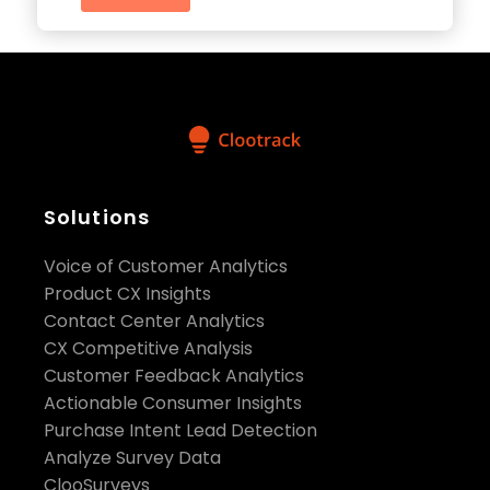
Solutions
Voice of Customer Analytics
Product CX Insights
Contact Center Analytics
CX Competitive Analysis
Customer Feedback Analytics
Actionable Consumer Insights
Purchase Intent Lead Detection
Analyze Survey Data
ClooSurveys