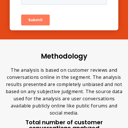
Methodology
The analysis is based on customer reviews and
conversations online in the segment. The analysis
results presented are completely unbiased and not
based on any subjective judgment. The source data
used for the analysis are user conversations
available publicly online like public forums and
social media.
Total number of customer