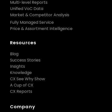
Multi-level Reports
Unified VoC Data
Market & Competitor Analysis
Fully Managed Service
Price & Assortment Intelligence
Resources
Blog
Success Stories
Insights
Knowledge
CX See Why Show
A Cup of CX
CX Reports
Company