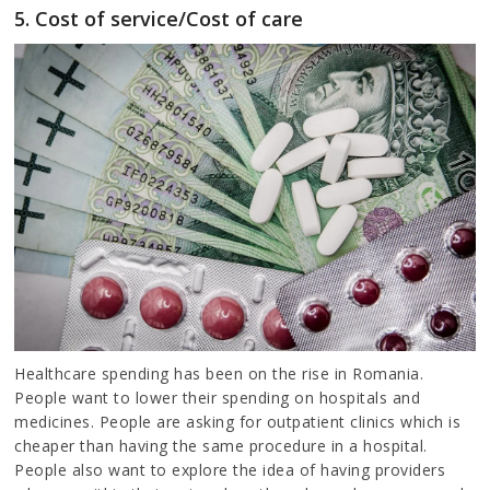
5. Cost of service/Cost of care
Healthcare spending has been on the rise in Romania.
People want to lower their spending on hospitals and
medicines. People are asking for outpatient clinics which is
cheaper than having the same procedure in a hospital.
People also want to explore the idea of having providers