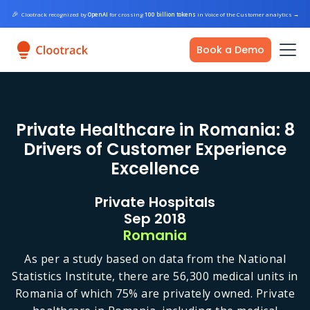
🎉
Clootrack recognized by
OpenAI
for crossing
100 billion tokens
in Voice of the Customer analytics
→
Book a Demo
Private Healthcare in Romania: 8
Drivers of Customer Experience
Excellence
Private Hospitals
Sep 2018
Romania
As per a study based on data from the National
Statistics Institute, there are 56,300 medical units in
Romania of which 75% are privately owned. Private