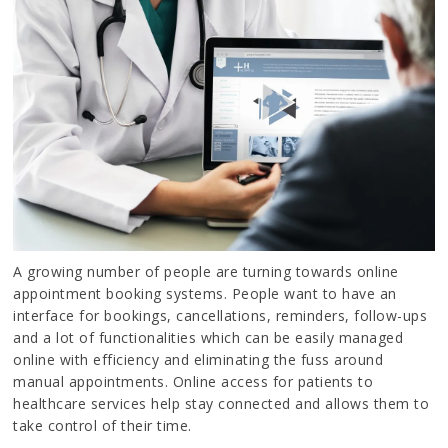
A growing number of people are turning towards online
appointment booking systems. People want to have an
interface for bookings, cancellations, reminders, follow-ups
and a lot of functionalities which can be easily managed
online with efficiency and eliminating the fuss around
manual appointments. Online access for patients to
healthcare services help stay connected and allows them to
take control of their time.