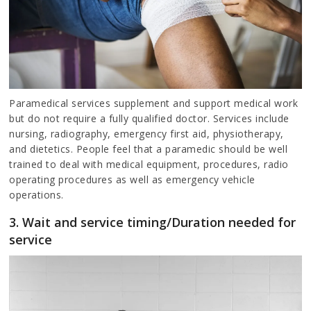
Paramedical services supplement and support medical work
but do not require a fully qualified doctor. Services include
nursing, radiography, emergency first aid, physiotherapy,
and dietetics. People feel that a paramedic should be well
trained to deal with medical equipment, procedures, radio
operating procedures as well as emergency vehicle
operations.
3. Wait and service timing/Duration needed for
service