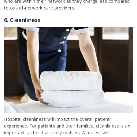
who are within their network as they charge less compared
to out-of-network care providers.
6. Cleanliness
Hospital cleanliness will impact the overall patient
experience. For patients and their families, cleanliness is an
important factor that really matters. A patient will