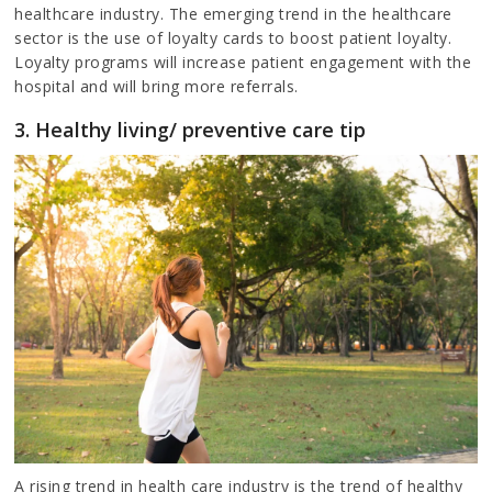
healthcare industry. The emerging trend in the healthcare
sector is the use of loyalty cards to boost patient loyalty.
Loyalty programs will increase patient engagement with the
hospital and will bring more referrals.
3. Healthy living/ preventive care tip
A rising trend in health care industry is the trend of healthy