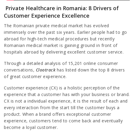
Private Healthcare in Romania: 8 Drivers of
Customer Experience Excellence
The Romanian private medical market has evolved
immensely over the past six years. Earlier people had to go
abroad for high-tech medical procedures but recently
Romanian medical market is gaining ground in front of
hospitals abroad by delivering excellent customer service.
Through a detailed analysis of 15,201 online consumer
conversations,
Clootrack
has listed down the top 8 drivers
of great customer experience.
Customer experience (CX) is a holistic perception of the
experience that a customer has with your business or brand.
CX is not a individual experience, it is the result of each and
every interaction from the start till the customer buys a
product. When a brand offers exceptional customer
experience, customers tend to come back and eventually
become a loyal customer.