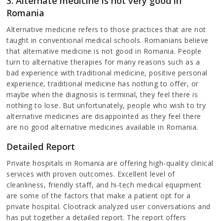
3. Alternate medicine is not very good in
Romania
Alternative medicine refers to those practices that are not
taught in conventional medical schools. Romanians believe
that alternative medicine is not good in Romania. People
turn to alternative therapies for many reasons such as a
bad experience with traditional medicine, positive personal
experience, traditional medicine has nothing to offer, or
maybe when the diagnosis is terminal, they feel there is
nothing to lose. But unfortunately, people who wish to try
alternative medicines are disappointed as they feel there
are no good alternative medicines available in Romania.
Detailed Report
Private hospitals in Romania are offering high-quality clinical
services with proven outcomes. Excellent level of
cleanliness, friendly staff, and hi-tech medical equipment
are some of the factors that make a patient opt for a
private hospital. Clootrack analyzed user conversations and
has put together a detailed report. The report offers