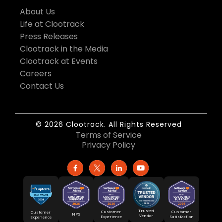
About Us
Life at Clootrack
Press Releases
Clootrack in the Media
Clootrack at Events
Careers
Contact Us
© 2026 Clootrack. All Rights Reserved
Terms of Service
Privacy Policy
Trusted
Customer
Customer
Customer
NPS
Vendor
Experience
Satisfaction
Experience