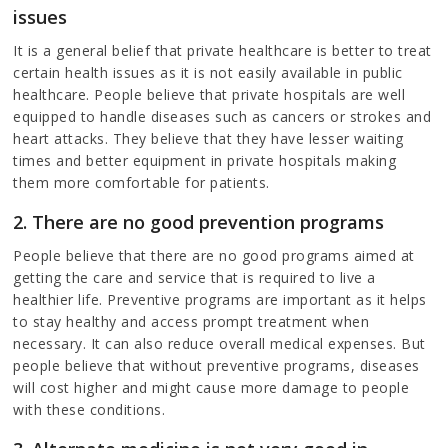
issues
It is a general belief that private healthcare is better to treat
certain health issues as it is not easily available in public
healthcare. People believe that private hospitals are well
equipped to handle diseases such as cancers or strokes and
heart attacks. They believe that they have lesser waiting
times and better equipment in private hospitals making
them more comfortable for patients.
2. There are no good prevention programs
People believe that there are no good programs aimed at
getting the care and service that is required to live a
healthier life. Preventive programs are important as it helps
to stay healthy and access prompt treatment when
necessary. It can also reduce overall medical expenses. But
people believe that without preventive programs, diseases
will cost higher and might cause more damage to people
with these conditions.