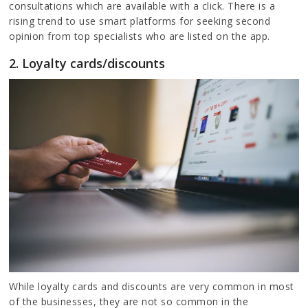
consultations which are available with a click. There is a
rising trend to use smart platforms for seeking second
opinion from top specialists who are listed on the app.
2. Loyalty cards/discounts
While loyalty cards and discounts are very common in most
of the businesses, they are not so common in the