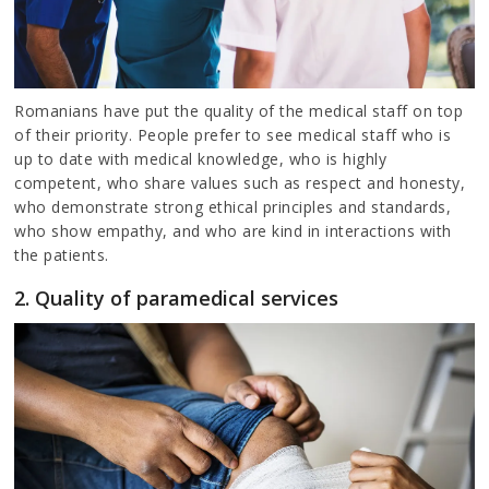
Romanians have put the quality of the medical staff on top
of their priority. People prefer to see medical staff who is
up to date with medical knowledge, who is highly
competent, who share values such as respect and honesty,
who demonstrate strong ethical principles and standards,
who show empathy, and who are kind in interactions with
the patients.
2. Quality of paramedical services