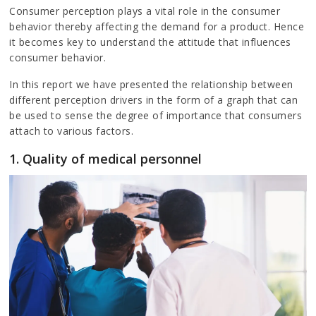
Consumer perception plays a vital role in the consumer
behavior thereby affecting the demand for a product. Hence
it becomes key to understand the attitude that influences
consumer behavior.
In this report we have presented the relationship between
different perception drivers in the form of a graph that can
be used to sense the degree of importance that consumers
attach to various factors.
1. Quality of medical personnel