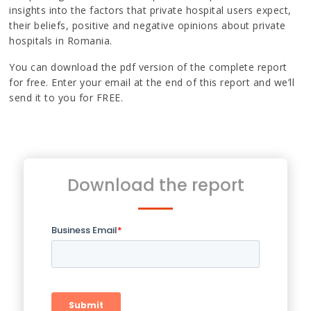
insights into the factors that private hospital users expect,
their beliefs, positive and negative opinions about private
hospitals in Romania.
You can download the pdf version of the complete report
for free. Enter your email at the end of this report and we’ll
send it to you for FREE.
Download the report