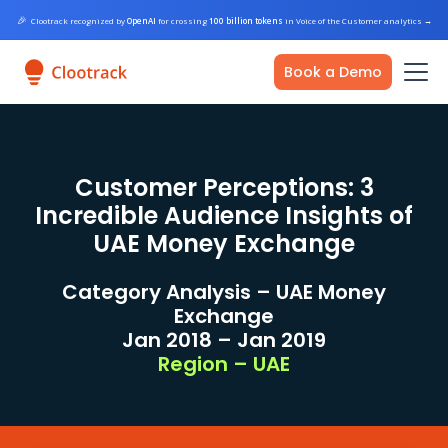
🎉
Clootrack recognized by
OpenAI
for crossing
100 billion tokens
in Voice of the Customer analytics
→
Book a Demo
Customer Perceptions: 3
Incredible Audience Insights of
UAE Money Exchange
Category Analysis – UAE Money
Exchange
Jan 2018 – Jan 2019
Region – UAE