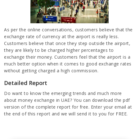
As per the online conversations, customers believe that the
exchange rate of currency at the airport is really less.
Customers believe that once they step outside the airport,
they are likely to be charged higher percentages to
exchange their money. Customers feel that the airport is a
much better option when it comes to good exchange rates
without getting charged a high commission.
Detailed Report
Do want to know the emerging trends and much more
about money exchange in UAE? You can download the pdf
version of the complete report for free. Enter your email at
the end of this report and we will send it to you for FREE.