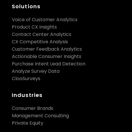
Solutions
Voice of Customer Analytics
Product CX Insights
Contact Center Analytics
CX Competitive Analysis
Customer Feedback Analytics
Actionable Consumer Insights
Purchase Intent Lead Detection
Analyze Survey Data
ClooSurveys
Industries
Consumer Brands
Management Consulting
Private Equity