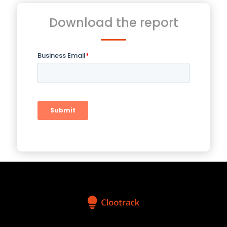
Download the report