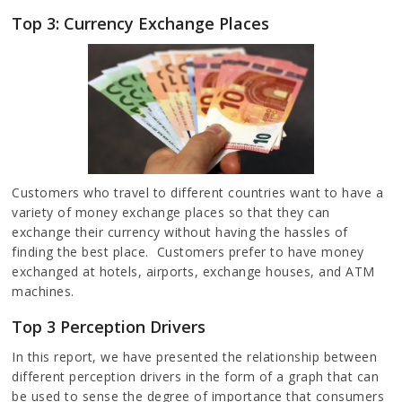
Top 3: Currency Exchange Places
Customers who travel to different countries want to have a
variety of money exchange places so that they can
exchange their currency without having the hassles of
finding the best place. Customers prefer to have money
exchanged at hotels, airports, exchange houses, and ATM
machines.
Top 3 Perception Drivers
In this report, we have presented the relationship between
different perception drivers in the form of a graph that can
be used to sense the degree of importance that consumers