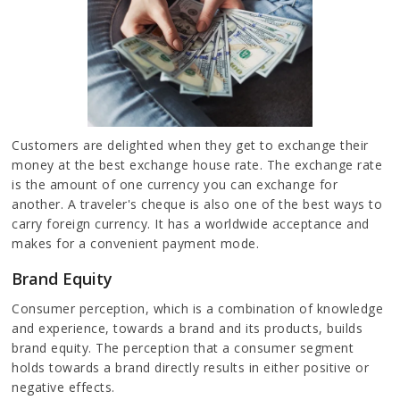
Customers are delighted when they get to exchange their
money at the best exchange house rate. The exchange rate
is the amount of one currency you can exchange for
another. A traveler's cheque is also one of the best ways to
carry foreign currency. It has a worldwide acceptance and
makes for a convenient payment mode.
Brand Equity
Consumer perception, which is a combination of knowledge
and experience, towards a brand and its products, builds
brand equity. The perception that a consumer segment
holds towards a brand directly results in either positive or
negative effects.