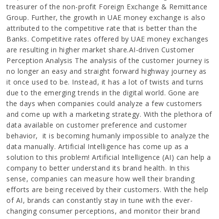
treasurer of the non-profit Foreign Exchange & Remittance
Group. Further, the growth in UAE money exchange is also
attributed to the competitive rate that is better than the
Banks. Competitive rates offered by UAE money exchanges
are resulting in higher market share.AI-driven Customer
Perception Analysis The analysis of the customer journey is
no longer an easy and straight forward highway journey as
it once used to be. Instead, it has a lot of twists and turns
due to the emerging trends in the digital world. Gone are
the days when companies could analyze a few customers
and come up with a marketing strategy. With the plethora of
data available on customer preference and customer
behavior, it is becoming humanly impossible to analyze the
data manually. Artificial Intelligence has come up as a
solution to this problem! Artificial Intelligence (AI) can help a
company to better understand its brand health. In this
sense, companies can measure how well their branding
efforts are being received by their customers. With the help
of AI, brands can constantly stay in tune with the ever-
changing consumer perceptions, and monitor their brand