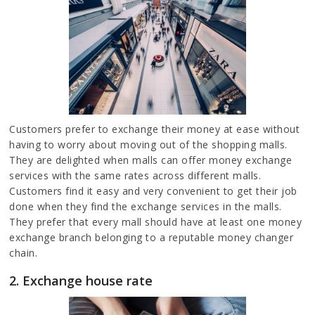
Customers prefer to exchange their money at ease without
having to worry about moving out of the shopping malls.
They are delighted when malls can offer money exchange
services with the same rates across different malls.
Customers find it easy and very convenient to get their job
done when they find the exchange services in the malls.
They prefer that every mall should have at least one money
exchange branch belonging to a reputable money changer
chain.
2. Exchange house rate