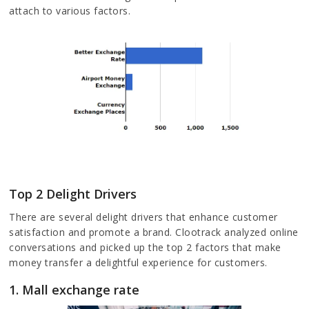
attach to various factors.
Top 2 Delight Drivers
There are several delight drivers that enhance customer
satisfaction and promote a brand. Clootrack analyzed online
conversations and picked up the top 2 factors that make
money transfer a delightful experience for customers.
1. Mall exchange rate