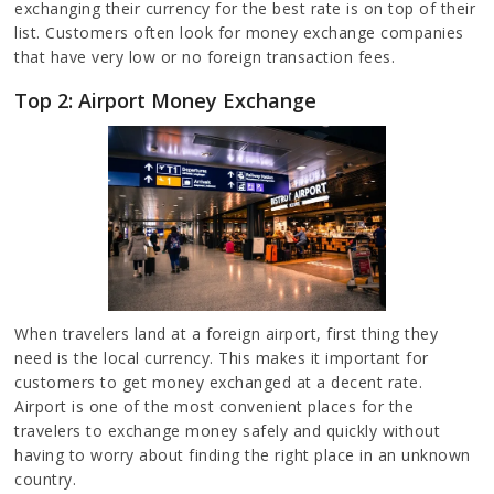
exchanging their currency for the best rate is on top of their
list. Customers often look for money exchange companies
that have very low or no foreign transaction fees.
Top 2: Airport Money Exchange
When travelers land at a foreign airport, first thing they
need is the local currency. This makes it important for
customers to get money exchanged at a decent rate.
Airport is one of the most convenient places for the
travelers to exchange money safely and quickly without
having to worry about finding the right place in an unknown
country.