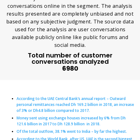
conversations online in the segment. The analysis
results presented are completely unbiased and not
based on any subjective judgment. The source data
used for the analysis are user conversations
available publicly online like public forums and
social media.
Total number of customer
conversations analyzed
6980
According to the UAE Central Bank’s annual report – Outward
personal remittances reached Dh 169.2 billion in 2018, an increase
of 3% or Dh4.8 billion compared to 2017.
Money sent using exchange houses increased by 6% from Dh
121.6 billion in 2017 to Dh 128.9 billion in 2018.
Of the total outflow, 38.1% went to India – by far the highest.
According to the World Bank, after US, UAE is the second biggest