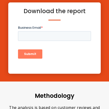
Download the report
Methodology
The analysis is based on customer reviews and