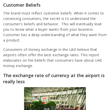
Customer Beliefs
The brand must reflect customer beliefs. When it comes to
convincing consumers, the secret is to understand the
consumer's beliefs and behavior. This will eventually lead
you to know what a buyer wants from your business.
Customer has a deep understanding of what they want from
a product.
Consumers of money exchange in the UAE believe that
airports often offer the best exchange rates. This report
elaborates on the beliefs that consumers have about UAE
money exchange.
The exchange rate of currency at the airport is
really less