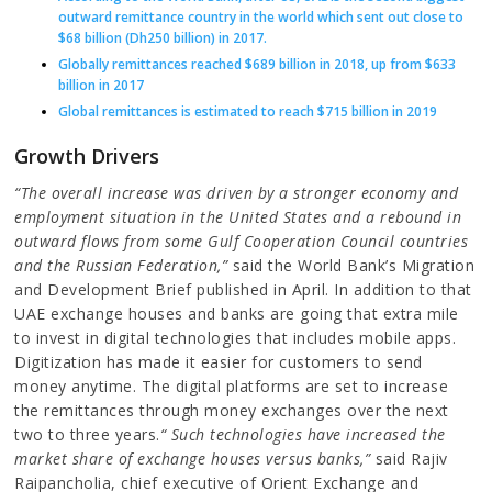
outward remittance country in the world which sent out close to
$68 billion (Dh250 billion) in 2017.
Globally remittances reached $689 billion in 2018, up from $633
billion in 2017
Global remittances is estimated to reach $715 billion in 2019
Growth Drivers
“The overall increase was driven by a stronger economy and
employment situation in the United States and a rebound in
outward flows from some Gulf Cooperation Council countries
and the Russian Federation,”
said the World Bank’s Migration
and Development Brief published in April. In addition to that
UAE exchange houses and banks are going that extra mile
to invest in digital technologies that includes mobile apps.
Digitization has made it easier for customers to send
money anytime. The digital platforms are set to increase
the remittances through money exchanges over the next
two to three years.
“ Such technologies have increased the
market share of exchange houses versus banks,”
said Rajiv
Raipancholia, chief executive of Orient Exchange and