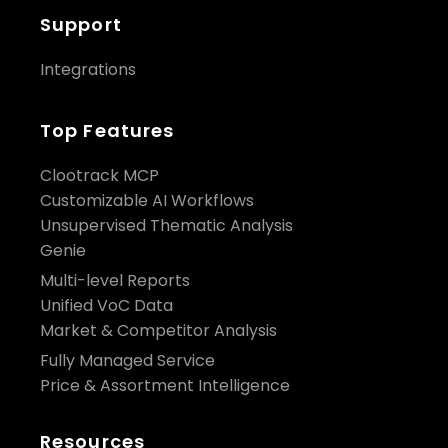
Support
Integrations
Top Features
Clootrack MCP
Customizable AI Workflows
Unsupervised Thematic Analysis
Genie
Multi-level Reports
Unified VoC Data
Market & Competitor Analysis
Fully Managed Service
Price & Assortment Intelligence
Resources