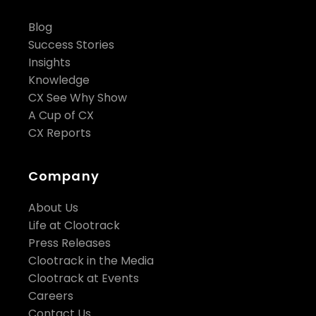
Blog
Success Stories
Insights
Knowledge
CX See Why Show
A Cup of CX
CX Reports
Company
About Us
Life at Clootrack
Press Releases
Clootrack in the Media
Clootrack at Events
Careers
Contact Us