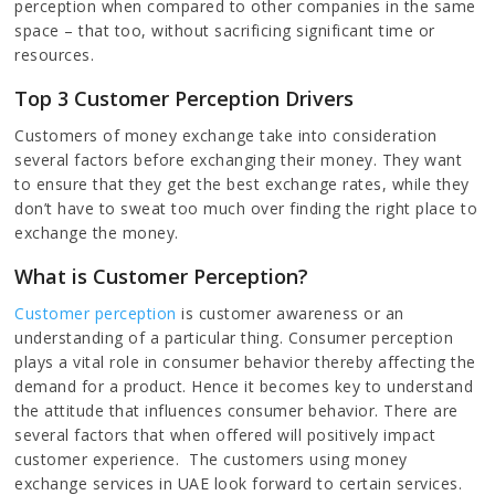
perception when compared to other companies in the same
space – that too, without sacrificing significant time or
resources.
Top 3 Customer Perception Drivers
Customers of money exchange take into consideration
several factors before exchanging their money. They want
to ensure that they get the best exchange rates, while they
don’t have to sweat too much over finding the right place to
exchange the money.
What is Customer Perception?
Customer perception
is customer awareness or an
understanding of a particular thing. Consumer perception
plays a vital role in consumer behavior thereby affecting the
demand for a product. Hence it becomes key to understand
the attitude that influences consumer behavior. There are
several factors that when offered will positively impact
customer experience. The customers using money
exchange services in UAE look forward to certain services.