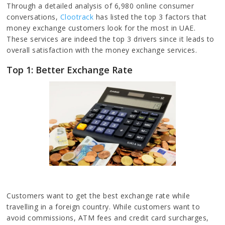
Through a detailed analysis of 6,980 online consumer
conversations,
Clootrack
has listed the top 3 factors that
money exchange customers look for the most in UAE.
These services are indeed the top 3 drivers since it leads to
overall satisfaction with the money exchange services.
Top 1: Better Exchange Rate
Customers want to get the best exchange rate while
travelling in a foreign country. While customers want to
avoid commissions, ATM fees and credit card surcharges,