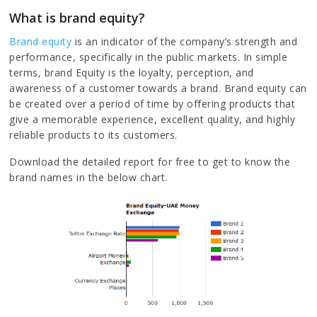
What is brand equity?
Brand equity
is an indicator of the company’s strength and
performance, specifically in the public markets. In simple
terms, brand Equity is the loyalty, perception, and
awareness of a customer towards a brand. Brand equity can
be created over a period of time by offering products that
give a memorable experience, excellent quality, and highly
reliable products to its customers.
Download the detailed report for free to get to know the
brand names in the below chart.