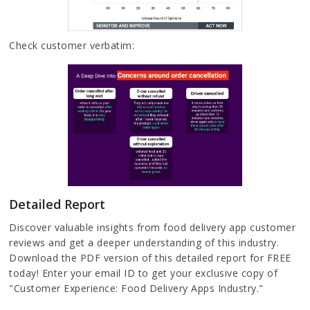
Check customer verbatim:
Detailed Report
Discover valuable insights from food delivery app customer
reviews and get a deeper understanding of this industry.
Download the PDF version of this detailed report for FREE
today! Enter your email ID to get your exclusive copy of
"Customer Experience: Food Delivery Apps Industry."