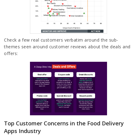
Check a few real customers verbatim around the sub-
themes seen around customer reviews about the deals and
offers:
Top Customer Concerns in the Food Delivery
Apps Industry