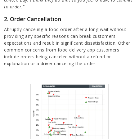
to order.
”
2. Order Cancellation
Abruptly canceling a food order after a long wait without
providing any specific reasons can break customers'
expectations and result in significant dissatisfaction. Other
common concerns from food delivery app customers
include orders being canceled without a refund or
explanation or a driver canceling the order.