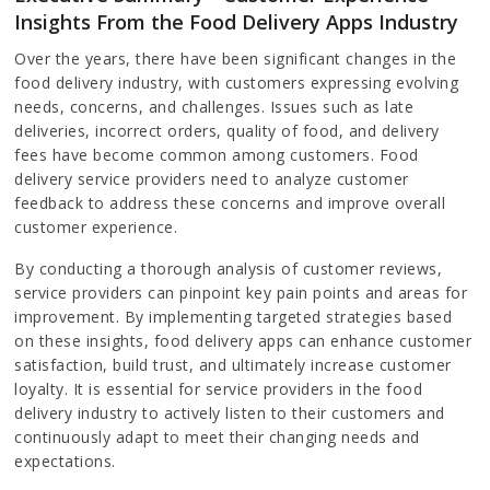
Insights From the Food Delivery Apps Industry
Over the years, there have been significant changes in the
food delivery industry, with customers expressing evolving
needs, concerns, and challenges. Issues such as late
deliveries, incorrect orders, quality of food, and delivery
fees have become common among customers. Food
delivery service providers need to analyze customer
feedback to address these concerns and improve overall
customer experience.
By conducting a thorough analysis of customer reviews,
service providers can pinpoint key pain points and areas for
improvement. By implementing targeted strategies based
on these insights, food delivery apps can enhance customer
satisfaction, build trust, and ultimately increase customer
loyalty. It is essential for service providers in the food
delivery industry to actively listen to their customers and
continuously adapt to meet their changing needs and
expectations.