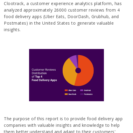
Clootrack, a customer experience analytics platform, has
analyzed approximately 26000 customer reviews from 4
food delivery apps (Uber Eats, DoorDash, Grubhub, and
Postmates) in the United States to generate valuable
insights.
The purpose of this report is to provide food delivery app
companies with valuable insights and knowledge to help
them better understand and adapt to their customers'