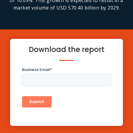
of 10.05%. This growth is expected to result in a
market volume of USD 570.40 billion by 2029.
Download the report