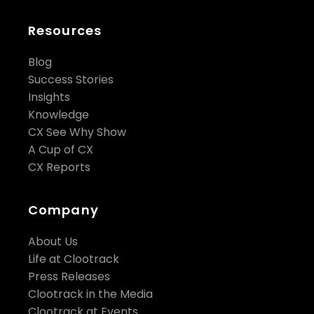
Resources
Blog
Success Stories
Insights
Knowledge
CX See Why Show
A Cup of CX
CX Reports
Company
About Us
Life at Clootrack
Press Releases
Clootrack in the Media
Clootrack at Events