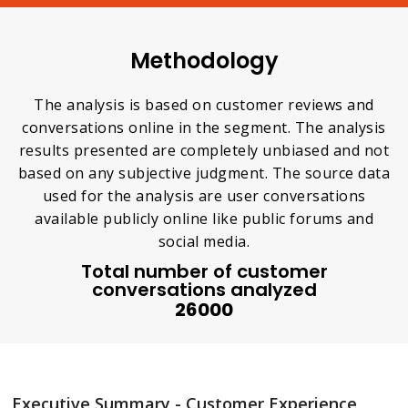
Methodology
The analysis is based on customer reviews and
conversations online in the segment. The analysis
results presented are completely unbiased and not
based on any subjective judgment. The source data
used for the analysis are user conversations
available publicly online like public forums and
social media.
Total number of customer
conversations analyzed
26000
Executive Summary - Customer Experience