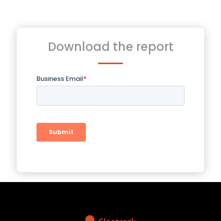
Download the report