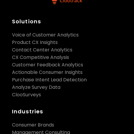
Solutions
Voice of Customer Analytics
Product CX Insights
Contact Center Analytics
CX Competitive Analysis
Customer Feedback Analytics
Actionable Consumer Insights
Purchase Intent Lead Detection
Analyze Survey Data
ClooSurveys
Industries
Consumer Brands
Management Consulting