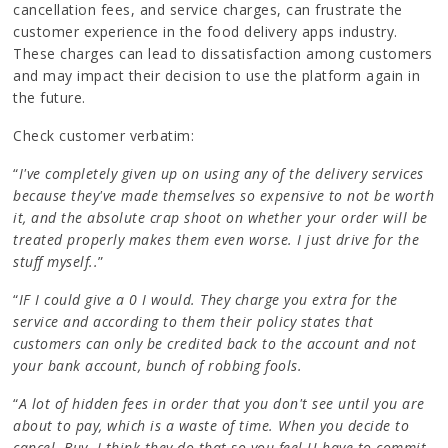
cancellation fees, and service charges, can frustrate the
customer experience in the food delivery apps industry.
These charges can lead to dissatisfaction among customers
and may impact their decision to use the platform again in
the future.
Check customer verbatim:
“
I've completely given up on using any of the delivery services
because they've made themselves so expensive to not be worth
it, and the absolute crap shoot on whether your order will be
treated properly makes them even worse. I just drive for the
stuff myself..
”
“
IF I could give a 0 I would. They charge you extra for the
service and according to them their policy states that
customers can only be credited back to the account and not
your bank account, bunch of robbing fools.
“
A lot of hidden fees in order that you don't see until you are
about to pay, which is a waste of time. When you decide to
cancel. Buy. I think they do that so you feel U have to commit