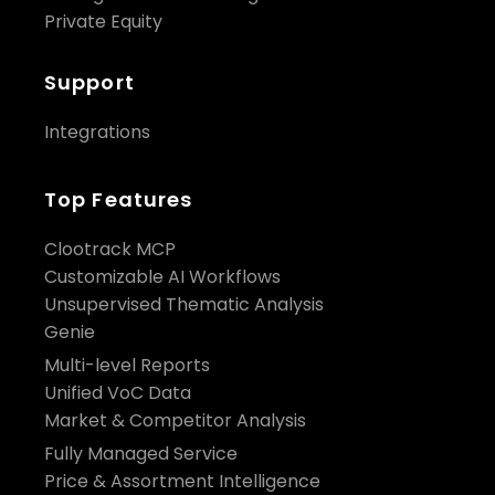
Private Equity
Support
Integrations
Top Features
Clootrack MCP
Customizable AI Workflows
Unsupervised Thematic Analysis
Genie
Multi-level Reports
Unified VoC Data
Market & Competitor Analysis
Fully Managed Service
Price & Assortment Intelligence