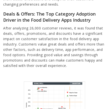
changing preferences and needs.
Deals & Offers: The Top Category Adoption
Driver in the Food Delivery Apps Industry
After analyzing 26,000 customer reviews, it was found that
deals, offers, promotions, and discounts have a significant
impact on customer satisfaction in the food delivery app
industry. Customers value great deals and offers more than
other factors, such as delivery time, app performance, and
food options. Providing good value and savings through
promotions and discounts can make customers happy and
satisfied with their overall experience.