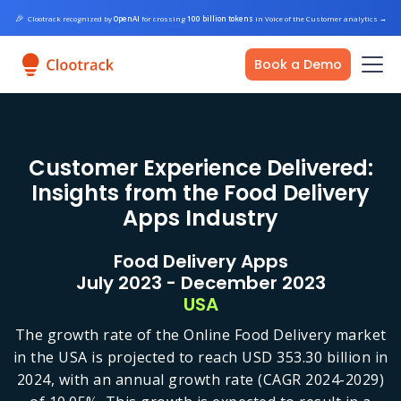
🎉
Clootrack recognized by
OpenAI
for crossing
100 billion tokens
in Voice of the Customer analytics
→
Book a Demo
Customer Experience Delivered:
Insights from the Food Delivery
Apps Industry
Food Delivery Apps
July 2023 - December 2023
USA
The growth rate of the Online Food Delivery market
in the USA is projected to reach USD 353.30 billion in
2024, with an annual growth rate (CAGR 2024-2029)