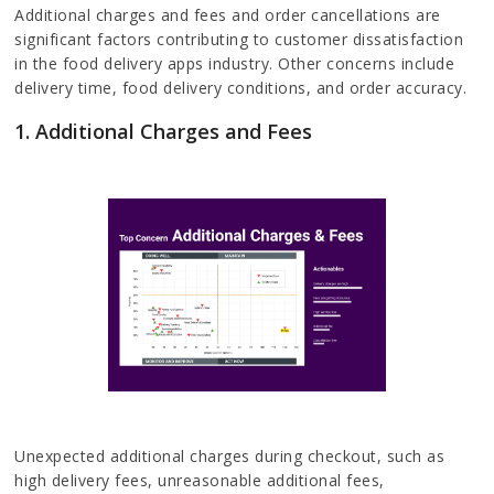
Additional charges and fees and order cancellations are
significant factors contributing to customer dissatisfaction
in the food delivery apps industry. Other concerns include
delivery time, food delivery conditions, and order accuracy.
1. Additional Charges and Fees
Unexpected additional charges during checkout, such as
high delivery fees, unreasonable additional fees,