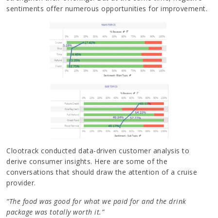
sentiments offer numerous opportunities for improvement.
Clootrack conducted data-driven customer analysis to
derive consumer insights. Here are some of the
conversations that should draw the attention of a cruise
provider.
“The food was good for what we paid for and the drink
package was totally worth it.”