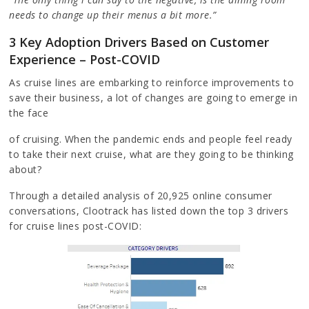
needs to change up their menus a bit more.”
3 Key Adoption Drivers Based on Customer
Experience – Post-COVID
As cruise lines are embarking to reinforce improvements to
save their business, a lot of changes are going to emerge in
the face
of cruising. When the pandemic ends and people feel ready
to take their next cruise, what are they going to be thinking
about?
Through a detailed analysis of 20,925 online consumer
conversations, Clootrack has listed down the top 3 drivers
for cruise lines post-COVID: