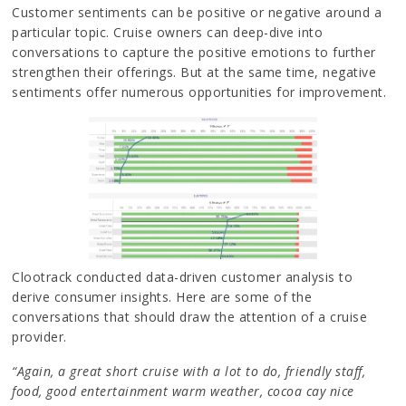
Customer sentiments can be positive or negative around a
particular topic. Cruise owners can deep-dive into
conversations to capture the positive emotions to further
strengthen their offerings. But at the same time, negative
sentiments offer numerous opportunities for improvement.
Clootrack conducted data-driven customer analysis to
derive consumer insights. Here are some of the
conversations that should draw the attention of a cruise
provider.
“Again, a great short cruise with a lot to do, friendly staff,
food, good entertainment warm weather, cocoa cay nice