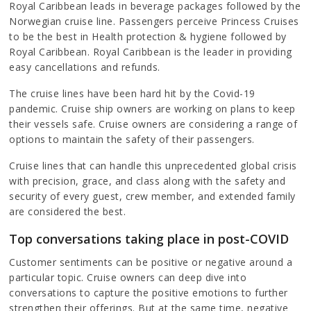
Royal Caribbean leads in beverage packages followed by the
Norwegian cruise line. Passengers perceive Princess Cruises
to be the best in Health protection & hygiene followed by
Royal Caribbean. Royal Caribbean is the leader in providing
easy cancellations and refunds.
The cruise lines have been hard hit by the Covid-19
pandemic. Cruise ship owners are working on plans to keep
their vessels safe. Cruise owners are considering a range of
options to maintain the safety of their passengers.
Cruise lines that can handle this unprecedented global crisis
with precision, grace, and class along with the safety and
security of every guest, crew member, and extended family
are considered the best.
Top conversations taking place in post-COVID
Customer sentiments can be positive or negative around a
particular topic. Cruise owners can deep dive into
conversations to capture the positive emotions to further
strengthen their offerings. But at the same time, negative