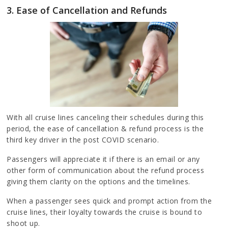
3. Ease of Cancellation and Refunds
With all cruise lines canceling their schedules during this
period, the ease of cancellation & refund process is the
third key driver in the post COVID scenario.
Passengers will appreciate it if there is an email or any
other form of communication about the refund process
giving them clarity on the options and the timelines.
When a passenger sees quick and prompt action from the
cruise lines, their loyalty towards the cruise is bound to
shoot up.