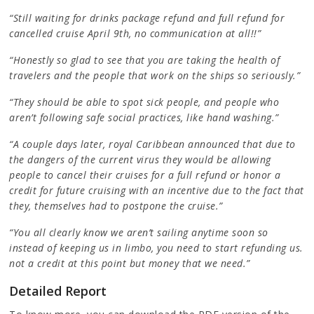
“Still waiting for drinks package refund and full refund for
cancelled cruise April 9th, no communication at all!!”
“Honestly so glad to see that you are taking the health of
travelers and the people that work on the ships so seriously.”
“They should be able to spot sick people, and people who
aren’t following safe social practices, like hand washing.”
“A couple days later, royal Caribbean announced that due to
the dangers of the current virus they would be allowing
people to cancel their cruises for a full refund or honor a
credit for future cruising with an incentive due to the fact that
they, themselves had to postpone the cruise.”
“You all clearly know we aren’t sailing anytime soon so
instead of keeping us in limbo, you need to start refunding us.
not a credit at this point but money that we need.”
Detailed Report