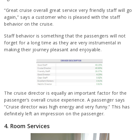
“Great cruise overall great service very friendly staff will go
again,” says a customer who is pleased with the staff
behavior on the cruise.
Staff behavior is something that the passengers will not
forget for a long time as they are very instrumental in
making their journey pleasant and enjoyable.
The cruise director is equally an important factor for the
passenger’s overall cruise experience. A passenger says
“Cruise director was high energy and very funny.” This has
definitely left an impression on the passenger.
4. Room Services