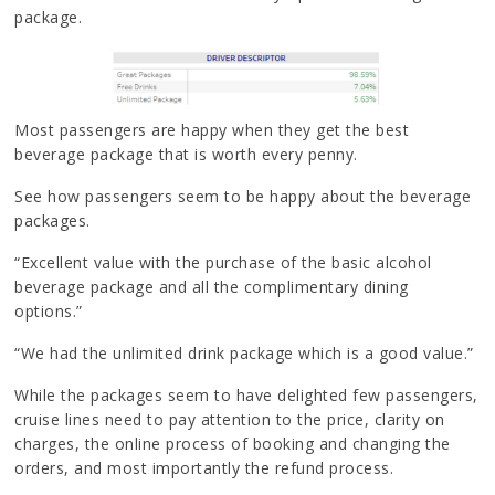
package.
Most passengers are happy when they get the best
beverage package that is worth every penny.
See how passengers seem to be happy about the beverage
packages.
“Excellent value with the purchase of the basic alcohol
beverage package and all the complimentary dining
options.”
“We had the unlimited drink package which is a good value.”
While the packages seem to have delighted few passengers,
cruise lines need to pay attention to the price, clarity on
charges, the online process of booking and changing the
orders, and most importantly the refund process.