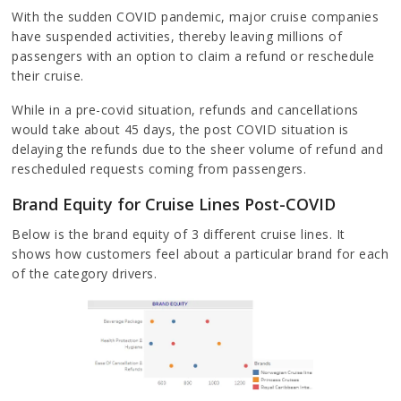
With the sudden COVID pandemic, major cruise companies
have suspended activities, thereby leaving millions of
passengers with an option to claim a refund or reschedule
their cruise.
While in a pre-covid situation, refunds and cancellations
would take about 45 days, the post COVID situation is
delaying the refunds due to the sheer volume of refund and
rescheduled requests coming from passengers.
Brand Equity for Cruise Lines Post-COVID
Below is the brand equity of 3 different cruise lines. It
shows how customers feel about a particular brand for each
of the category drivers.