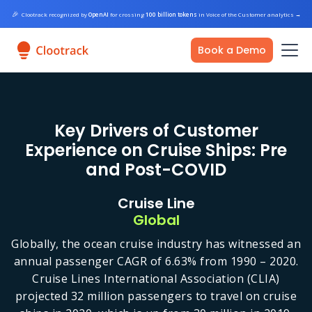
🎉
Clootrack recognized by
OpenAI
for crossing
100 billion tokens
in Voice of the Customer analytics
→
Book a Demo
Key Drivers of Customer
Experience on Cruise Ships: Pre
and Post-COVID
Cruise Line
Global
Globally, the ocean cruise industry has witnessed an
annual passenger CAGR of 6.63% from 1990 – 2020.
Cruise Lines International Association (CLIA)
projected 32 million passengers to travel on cruise