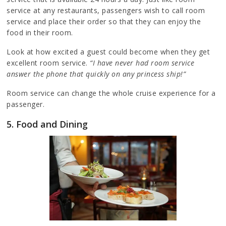
service at any restaurants, passengers wish to call room
service and place their order so that they can enjoy the
food in their room.
Look at how excited a guest could become when they get
excellent room service.
“I have never had room service
answer the phone that quickly on any princess ship!”
Room service can change the whole cruise experience for a
passenger.
5. Food and Dining