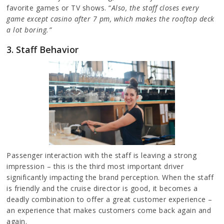
favorite games or TV shows. “
Also, the staff closes every
game except casino after 7 pm, which makes the rooftop deck
a lot boring.”
3. Staff Behavior
Passenger interaction with the staff is leaving a strong
impression – this is the third most important driver
significantly impacting the brand perception. When the staff
is friendly and the cruise director is good, it becomes a
deadly combination to offer a great customer experience –
an experience that makes customers come back again and
again.