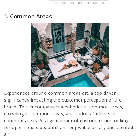
1. Common Areas
Experiences around common areas are a top driver
significantly impacting the customer perception of the
brand. This encompasses aesthetics in common areas,
crowding in common areas, and various facilities in
common areas. A large number of customers are looking
for open space, beautiful and enjoyable areas, and scented
air.