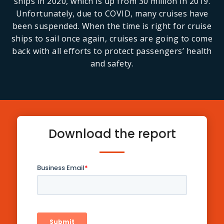
ships in 2020, which is up from 30 million in 2019.
Unfortunately, due to COVID, many cruises have
been suspended. When the time is right for cruise
ships to sail once again, cruises are going to come
back with all efforts to protect passengers’ health
and safety.
Download the report