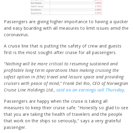
Passengers are giving higher importance to having a quicker
and easy boarding with all measures to limit issues amid the
coronavirus.
A cruise line that is putting the safety of crew and guests
first is the most sought-after cruise for all passengers.
“Nothing will be more critical to resuming sustained and
profitable long term operations than making cruising the
safest option in (the) travel and leisure space and providing
cruisers with peace of mind,” Frank Del Rio, CEO of Norwegian
Cruise Line Holdings Ltd.,
said on an earnings call Thursday
.
Passengers are happy when the cruise is taking all
measures to keep their cruise safe. “Honestly so glad to see
that you are taking the health of travelers and the people
that work on the ships so seriously,” says a very grateful
passenger.