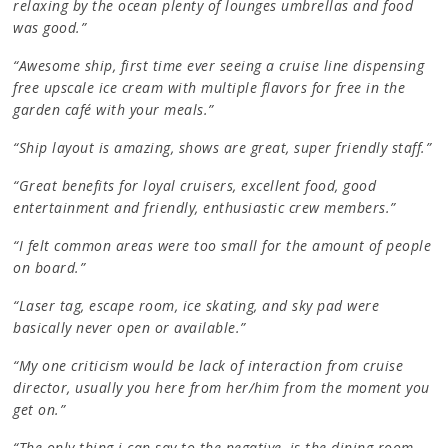
relaxing by the ocean plenty of lounges umbrellas and food
was good.”
“Awesome ship, first time ever seeing a cruise line dispensing
free upscale ice cream with multiple flavors for free in the
garden café with your meals.”
“Ship layout is amazing, shows are great, super friendly staff.”
“Great benefits for loyal cruisers, excellent food, good
entertainment and friendly, enthusiastic crew members.”
“I felt common areas were too small for the amount of people
on board.”
“Laser tag, escape room, ice skating, and sky pad were
basically never open or available.”
“My one criticism would be lack of interaction from cruise
director, usually you here from her/him from the moment you
get on.”
“The only thing i can say to the negative, is the dining room