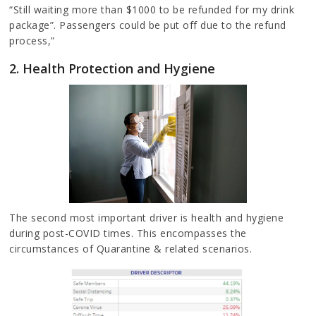
“Still waiting more than $1000 to be refunded for my drink
package”. Passengers could be put off due to the refund
process,”
2. Health Protection and Hygiene
The second most important driver is health and hygiene
during post-COVID times. This encompasses the
circumstances of Quarantine & related scenarios.