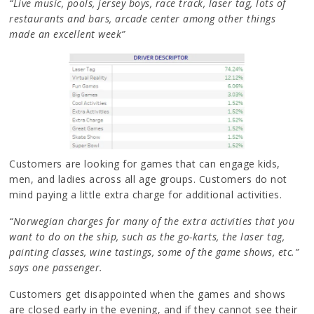
“Live music, pools, jersey boys, race track, laser tag, lots of
restaurants and bars, arcade center among other things
made an excellent week”
Customers are looking for games that can engage kids,
men, and ladies across all age groups. Customers do not
mind paying a little extra charge for additional activities.
“Norwegian charges for many of the extra activities that you
want to do on the ship, such as the go-karts, the laser tag,
painting classes, wine tastings, some of the game shows, etc.”
says one passenger.
Customers get disappointed when the games and shows
are closed early in the evening, and if they cannot see their