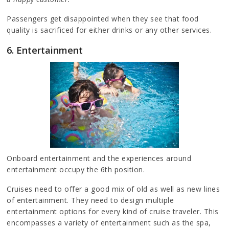
Passengers get disappointed when they see that food
quality is sacrificed for either drinks or any other services.
6. Entertainment
Onboard entertainment and the experiences around
entertainment occupy the 6th position.
Cruises need to offer a good mix of old as well as new lines
of entertainment. They need to design multiple
entertainment options for every kind of cruise traveler. This
encompasses a variety of entertainment such as the spa,