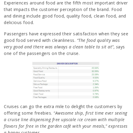
Experiences around food are the fifth most important driver
that impacts the customer perception of the brand. Food
and dining include good food, quality food, clean food, and
delicious food.
Passengers have expressed their satisfaction when they see
good food served with cleanliness.
“The food quality was
very good and there was always a clean table to sit at”, s
ays
one of the passengers on the cruise.
Cruises can go the extra mile to delight the customers by
offering some freebies.
“Awesome ship, first time ever seeing
a cruise line dispensing free upscale ice cream with multiple
flavors for free in the garden café with your meals,” expresses
a happy customer.