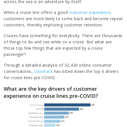
across the sea is an adventure by itself.
When a cruise line offers a good
customer experience
,
customers are more likely to come back and become repeat
customers, thereby improving customer retention.
Cruises have something for everybody. There are thousands
of things to do and see while on a cruise. But what are
those top few things that are expected by a cruise
passenger?
Through a detailed analysis of 32,420 online consumer
conversations,
Clootrack
has listed down the top 6 drivers
for cruise lines pre-COVID.
What are the key drivers of customer
experience on cruise lines pre-COVID?