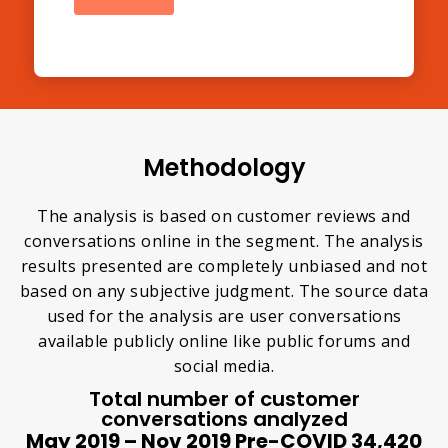
Methodology
The analysis is based on customer reviews and
conversations online in the segment. The analysis
results presented are completely unbiased and not
based on any subjective judgment. The source data
used for the analysis are user conversations
available publicly online like public forums and
social media.
Total number of customer
conversations analyzed
May 2019 – Nov 2019 Pre-COVID 34,420