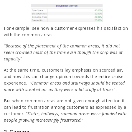
For example, see how a customer expresses his satisfaction
with the common areas.
“Because of the placement of the common areas, it did not
seem crowded most of the time even though the ship was at
capacity”
At the same time, customers lay emphasis on scented air,
and how this can change opinion towards the entire cruise
experience. “
Common areas and stairways should be vented
more with scented air as they were a bit stuffy at times”
But when common areas are not given enough attention it
can lead to frustration among customers as expressed by a
customer.
“Stairs, hallways, common areas were flooded with
people growing increasingly frustrated,”
2. Gaming