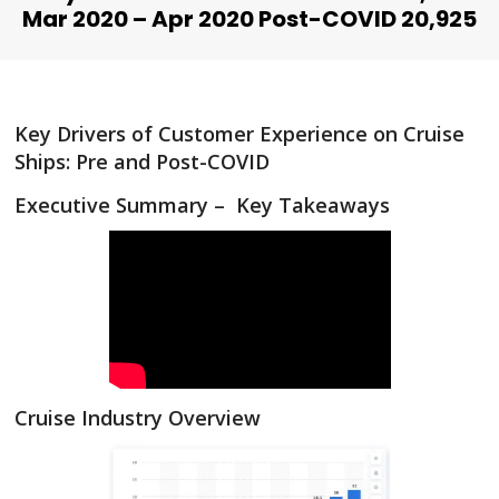
Mar 2020 – Apr 2020 Post-COVID 20,925
Key Drivers of Customer Experience on Cruise
Ships: Pre and Post-COVID
Executive Summary – Key Takeaways
Cruise Industry Overview