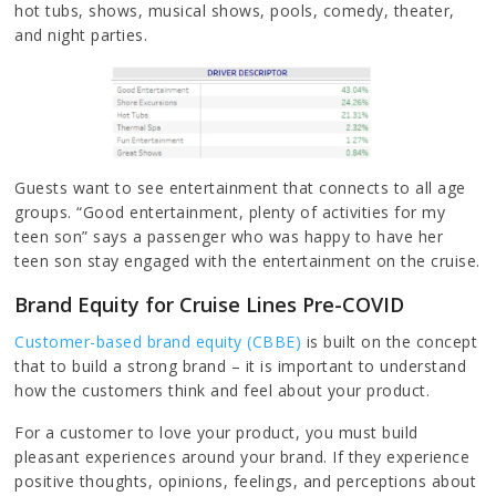
hot tubs, shows, musical shows, pools, comedy, theater,
and night parties.
Guests want to see entertainment that connects to all age
groups. “Good entertainment, plenty of activities for my
teen son” says a passenger who was happy to have her
teen son stay engaged with the entertainment on the cruise.
Brand Equity for Cruise Lines Pre-COVID
Customer-based brand equity (CBBE)
is built on the concept
that to build a strong brand – it is important to understand
how the customers think and feel about your product.
For a customer to love your product, you must build
pleasant experiences around your brand. If they experience
positive thoughts, opinions, feelings, and perceptions about