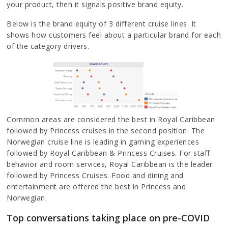
your product, then it signals positive brand equity.
Below is the brand equity of 3 different cruise lines. It
shows how customers feel about a particular brand for each
of the category drivers.
Common areas are considered the best in Royal Caribbean
followed by Princess cruises in the second position. The
Norwegian cruise line is leading in gaming experiences
followed by Royal Caribbean & Princess Cruises. For staff
behavior and room services, Royal Caribbean is the leader
followed by Princess Cruises. Food and dining and
entertainment are offered the best in Princess and
Norwegian.
Top conversations taking place on pre-COVID