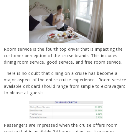
Room service is the fourth top driver that is impacting the
customer perception of the cruise brands. This includes
dining room service, good service, and free room service.
There is no doubt that dining on a cruise has become a
major aspect of the entire cruise experience. Room service
available onboard should range from simple to extravagant
to please all guests.
Passengers are impressed when the cruise offers room
service that is available 24 hours a day. Just like room