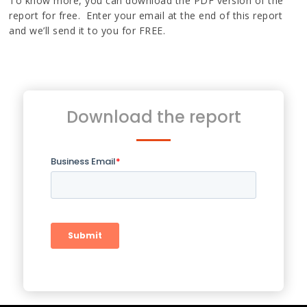
To know more, you can download the PDF version of the
report for free. Enter your email at the end of this report
and we’ll send it to you for FREE.
Download the report