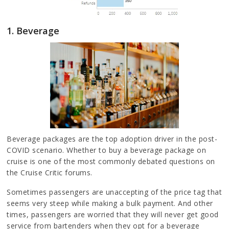
1. Beverage
Beverage packages are the top adoption driver in the post-
COVID scenario. Whether to buy a beverage package on
cruise is one of the most commonly debated questions on
the Cruise Critic forums.
Sometimes passengers are unaccepting of the price tag that
seems very steep while making a bulk payment. And other
times, passengers are worried that they will never get good
service from bartenders when they opt for a beverage