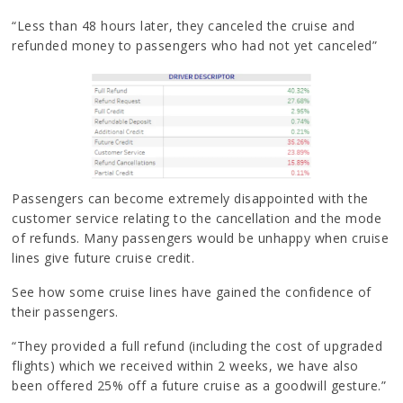
“Less than 48 hours later, they canceled the cruise and
refunded money to passengers who had not yet canceled”
Passengers can become extremely disappointed with the
customer service relating to the cancellation and the mode
of refunds. Many passengers would be unhappy when cruise
lines give future cruise credit.
See how some cruise lines have gained the confidence of
their passengers.
“They provided a full refund (including the cost of upgraded
flights) which we received within 2 weeks, we have also
been offered 25% off a future cruise as a goodwill gesture.”