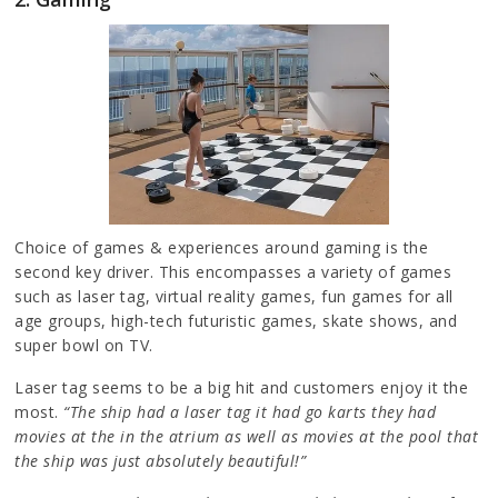
Choice of games & experiences around gaming is the
second key driver. This encompasses a variety of games
such as laser tag, virtual reality games, fun games for all
age groups, high-tech futuristic games, skate shows, and
super bowl on TV.
Laser tag seems to be a big hit and customers enjoy it the
most.
“The ship had a laser tag it had go karts they had
movies at the in the atrium as well as movies at the pool that
the ship was just absolutely beautiful!”