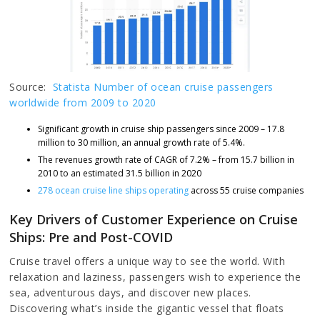
Source:
Statista Number of ocean cruise passengers
worldwide from 2009 to 2020
Significant growth in cruise ship passengers since 2009 – 17.8
million to 30 million, an annual growth rate of 5.4%.
The revenues growth rate of CAGR of 7.2% – from 15.7 billion in
2010 to an estimated 31.5 billion in 2020
278 ocean cruise line ships operating
across 55 cruise companies
Key Drivers of Customer Experience on Cruise
Ships: Pre and Post-COVID
Cruise travel offers a unique way to see the world. With
relaxation and laziness, passengers wish to experience the
sea, adventurous days, and discover new places.
Discovering what’s inside the gigantic vessel that floats