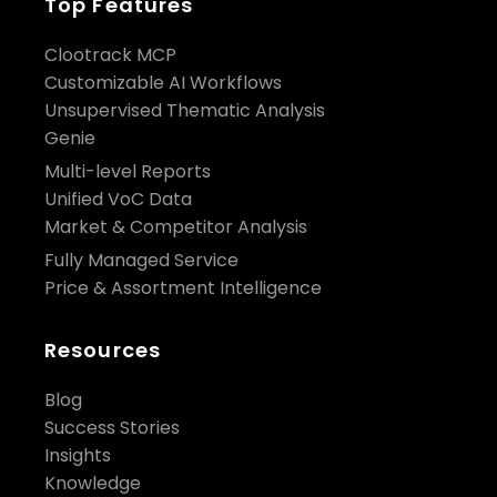
Top Features
Clootrack MCP
Customizable AI Workflows
Unsupervised Thematic Analysis
Genie
Multi-level Reports
Unified VoC Data
Market & Competitor Analysis
Fully Managed Service
Price & Assortment Intelligence
Resources
Blog
Success Stories
Insights
Knowledge