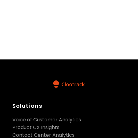
These interactions provided valuable insights and
fostered potential collaborations that we are
excited to explore further.
Check out
AskClootrack
!
Solutions
Share:
Voice of Customer Analytics
Product CX Insights
Contact Center Analytics