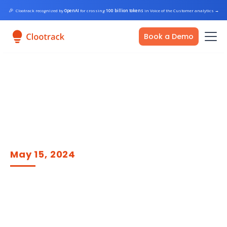
🎉
Clootrack recognized by
OpenAI
for crossing
100 billion tokens
in Voice of the Customer analytics
→
Book a Demo
May 15, 2024