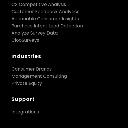
CX Competitive Analysis
Customer Feedback Analytics
Actionable Consumer Insights
Purchase Intent Lead Detection
Analyze Survey Data
ClooSurveys
Industries
Consumer Brands
Management Consulting
Private Equity
Support
Integrations