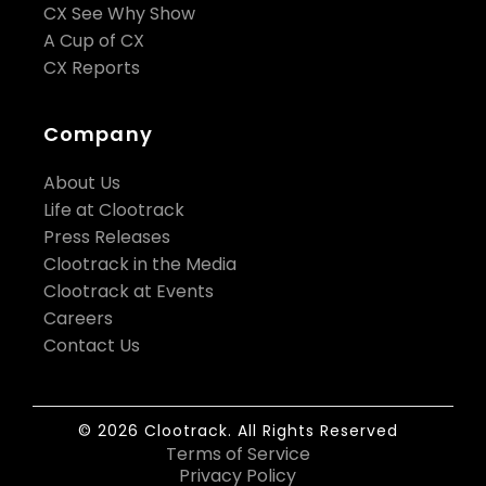
CX See Why Show
A Cup of CX
CX Reports
Company
About Us
Life at Clootrack
Press Releases
Clootrack in the Media
Clootrack at Events
Careers
Contact Us
© 2026 Clootrack. All Rights Reserved
Terms of Service
Privacy Policy