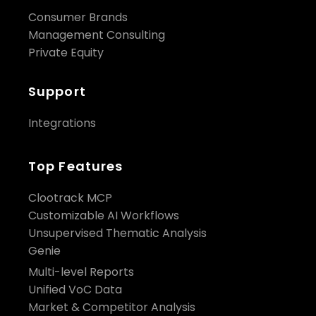
Consumer Brands
Management Consulting
Private Equity
Support
Integrations
Top Features
Clootrack MCP
Customizable AI Workflows
Unsupervised Thematic Analysis
Genie
Multi-level Reports
Unified VoC Data
Market & Competitor Analysis