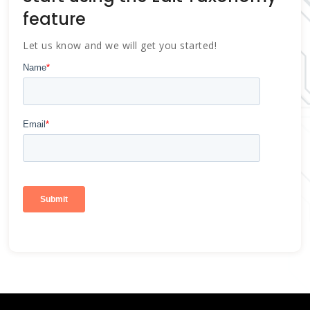
feature
Let us know and we will get you started!