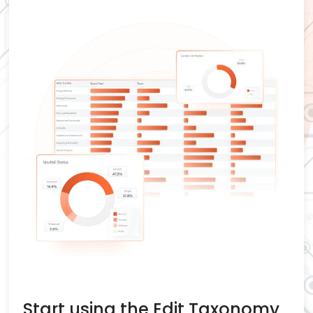
Start using the Edit Taxonomy