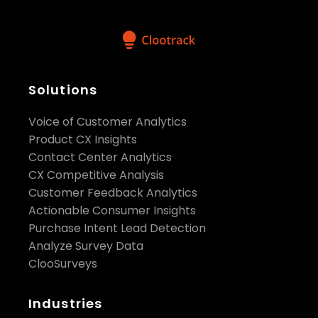
Solutions
Voice of Customer Analytics
Product CX Insights
Contact Center Analytics
CX Competitive Analysis
Customer Feedback Analytics
Actionable Consumer Insights
Purchase Intent Lead Detection
Analyze Survey Data
ClooSurveys
Industries