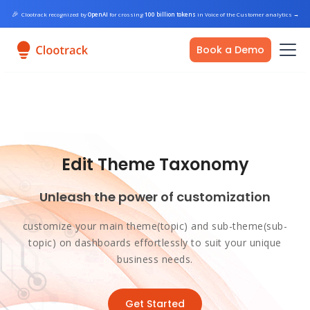
🎉
Clootrack recognized by
OpenAI
for crossing
100 billion tokens
in Voice of the Customer analytics
→
Book a Demo
Edit Theme Taxonomy
Unleash the power of customization
customize your main theme(topic) and sub-theme(sub-
topic) on dashboards effortlessly to suit your unique
business needs.
Get Started