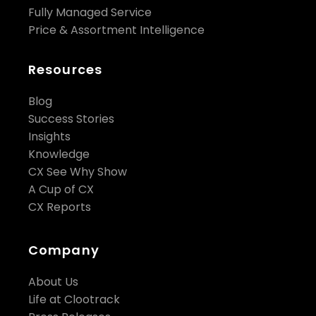
Fully Managed Service
Price & Assortment Intelligence
Resources
Blog
Success Stories
Insights
Knowledge
CX See Why Show
A Cup of CX
CX Reports
Company
About Us
Life at Clootrack