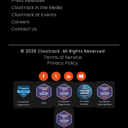
Press Releases
Clootrack in the Media
Clootrack at Events
Careers
Contact Us
© 2026 Clootrack. All Rights Reserved
Terms of Service
Privacy Policy
Trusted
Customer
Customer
Customer
NPS
Vendor
Experience
Satisfaction
Experience