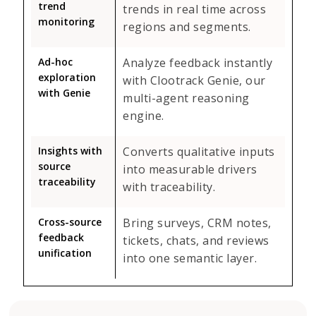
trend
trends in real time across
monitoring
regions and segments.
Ad-hoc
Analyze feedback instantly
exploration
with Clootrack Genie, our
with Genie
multi-agent reasoning
engine.
Insights with
Converts qualitative inputs
source
into measurable drivers
traceability
with traceability.
Cross-source
Bring surveys, CRM notes,
feedback
tickets, chats, and reviews
unification
into one semantic layer.