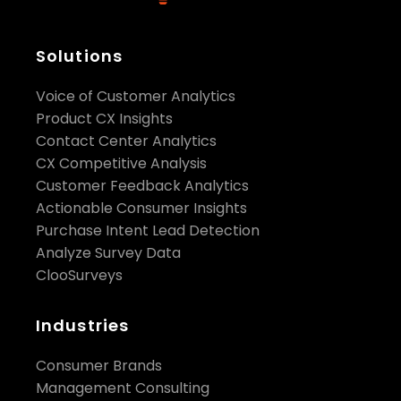
Solutions
Voice of Customer Analytics
Product CX Insights
Contact Center Analytics
CX Competitive Analysis
Customer Feedback Analytics
Actionable Consumer Insights
Purchase Intent Lead Detection
Analyze Survey Data
ClooSurveys
Industries
Consumer Brands
Management Consulting