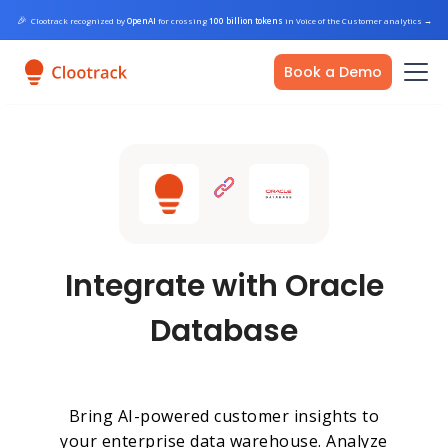
🎉
Clootrack recognized by
OpenAI
for crossing
100 billion tokens
in Voice of the Customer analytics
→
Book a Demo
Integrate with Oracle
Database
Bring AI-powered customer insights to
your enterprise data warehouse. Analyze