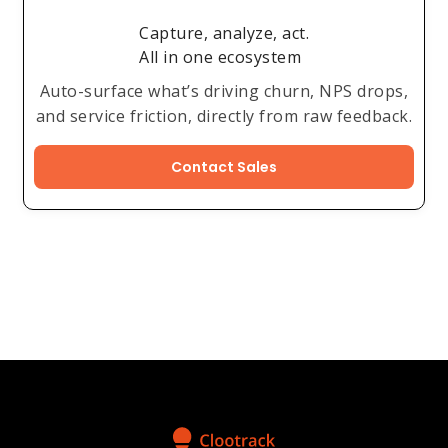
Capture, analyze, act.
All in one ecosystem
Auto-surface what’s driving churn, NPS drops,
and service friction, directly from raw feedback.
Contact Sales