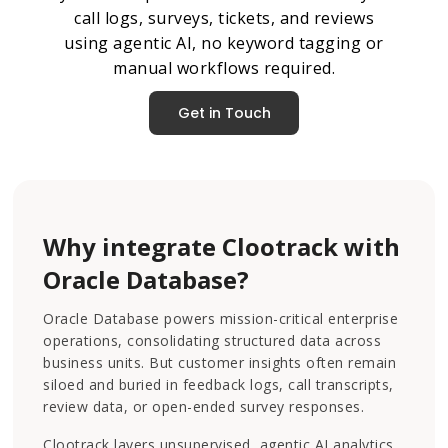
call logs, surveys, tickets, and reviews
using agentic AI, no keyword tagging or
manual workflows required.
Get in Touch
Why integrate Clootrack with
Oracle Database?
Oracle Database powers mission-critical enterprise
operations, consolidating structured data across
business units. But customer insights often remain
siloed and buried in feedback logs, call transcripts,
review data, or open-ended survey responses.
Clootrack layers unsupervised, agentic AI analytics