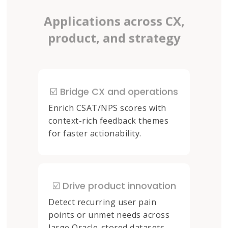
Applications across CX,
product, and strategy
☑️ Bridge CX and operations
Enrich CSAT/NPS scores with
context-rich feedback themes
for faster actionability.
☑️ Drive product innovation
Detect recurring user pain
points or unmet needs across
large Oracle-stored datasets.