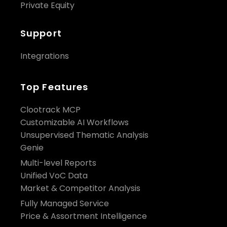
Private Equity
Support
Integrations
Top Features
Clootrack MCP
Customizable AI Workflows
Unsupervised Thematic Analysis
Genie
Multi-level Reports
Unified VoC Data
Market & Competitor Analysis
Fully Managed Service
Price & Assortment Intelligence