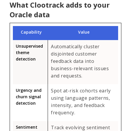
What Clootrack adds to your
Oracle data
Capability
Value
Unsupervised
Automatically cluster
theme
disjointed customer
detection
feedback data into
business-relevant issues
and requests.
Urgency and
Spot at-risk cohorts early
churn signal
using language patterns,
detection
intensity, and feedback
frequency.
Sentiment
Track evolving sentiment