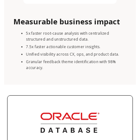
Measurable business impact
5x faster root-cause analysis with centralized
structured and unstructured data.
7.5x faster actionable customer insights.
Unified visibility across CX, ops, and product data.
Granular feedback theme identification with 98%
accuracy.