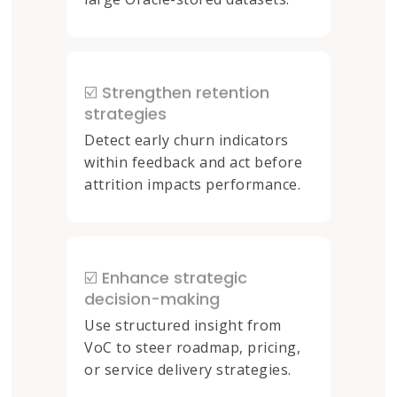
☑️ Strengthen retention
strategies
Detect early churn indicators
within feedback and act before
attrition impacts performance.
☑️ Enhance strategic
decision-making
Use structured insight from
VoC to steer roadmap, pricing,
or service delivery strategies.