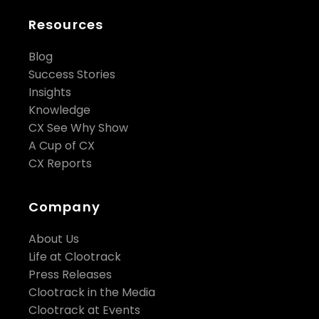
Resources
Blog
Success Stories
Insights
Knowledge
CX See Why Show
A Cup of CX
CX Reports
Company
About Us
Life at Clootrack
Press Releases
Clootrack in the Media
Clootrack at Events