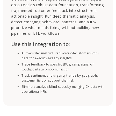
onto Oracle’s robust data foundation, transforming
fragmented customer feedback into structured,
actionable insight. Run deep thematic analysis,
detect emerging behavioral patterns, and auto-
prioritize what needs fixing, without building new
pipelines or ETL workflows.
Use this integration to:
Auto-cluster unstructured voice-of-customer (VoC)
data for executive-ready insights.
Trace feedback to specific SKUs, campaigns, or
touchpoints to pinpoint friction.
Track sentiment and urgency trends by geography,
customer tier, or support channel.
Eliminate analysis blind spots by merging CX data with
operational KPIs.