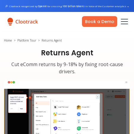
🎉
Clootrack recognized by
OpenAI
for crossing
100 billion tokens
in Voice of the Customer analytics
→
Book a Demo
Home
>
Platform Tour
>
Returns Agent
Returns Agent
Cut eComm returns by 9-18% by fixing root-cause
drivers.