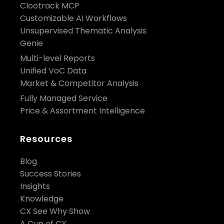
Clootrack MCP
Customizable AI Workflows
Unsupervised Thematic Analysis
Genie
Multi-level Reports
Unified VoC Data
Market & Competitor Analysis
Fully Managed Service
Price & Assortment Intelligence
Resources
Blog
Success Stories
Insights
Knowledge
CX See Why Show
A Cup of CX