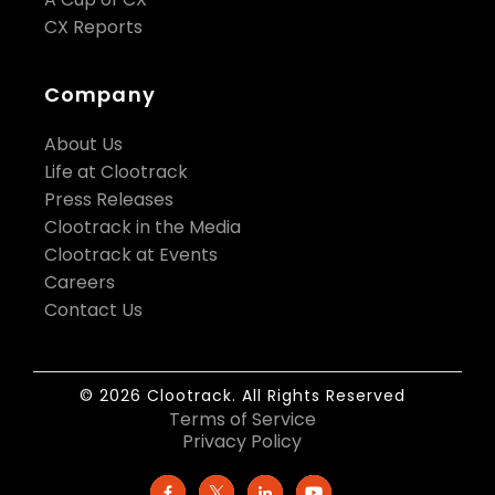
CX Reports
Company
About Us
Life at Clootrack
Press Releases
Clootrack in the Media
Clootrack at Events
Careers
Contact Us
© 2026 Clootrack. All Rights Reserved
Terms of Service
Privacy Policy