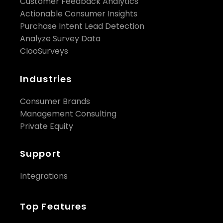
Customer Feedback Analytics
Actionable Consumer Insights
Purchase Intent Lead Detection
Analyze Survey Data
ClooSurveys
Industries
Consumer Brands
Management Consulting
Private Equity
Support
Integrations
Top Features