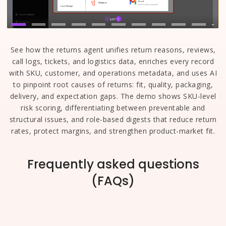
See how the returns agent unifies return reasons, reviews,
call logs, tickets, and logistics data, enriches every record
with SKU, customer, and operations metadata, and uses AI
to pinpoint root causes of returns: fit, quality, packaging,
delivery, and expectation gaps. The demo shows SKU-level
risk scoring, differentiating between preventable and
structural issues, and role-based digests that reduce return
rates, protect margins, and strengthen product-market fit.
Frequently asked questions
(FAQs)