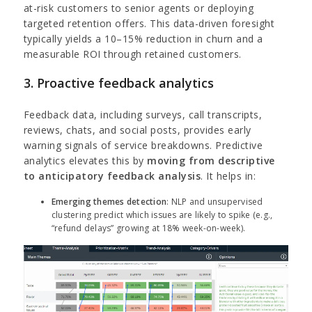
at-risk customers to senior agents or deploying
targeted retention offers. This data-driven foresight
typically yields a 10–15% reduction in churn and a
measurable ROI through retained customers.
3. Proactive feedback analytics
Feedback data, including surveys, call transcripts,
reviews, chats, and social posts, provides early
warning signals of service breakdowns. Predictive
analytics elevates this by
moving from descriptive
to anticipatory feedback analysis
. It helps in:
Emerging themes detection
: NLP and unsupervised
clustering predict which issues are likely to spike (e.g.,
“refund delays” growing at 18% week-on-week).