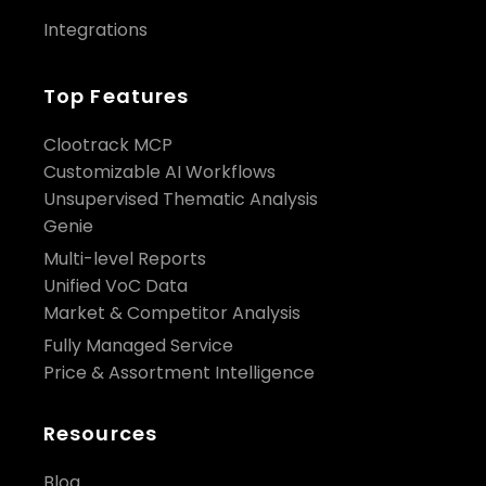
Integrations
Top Features
Clootrack MCP
Customizable AI Workflows
Unsupervised Thematic Analysis
Genie
Multi-level Reports
Unified VoC Data
Market & Competitor Analysis
Fully Managed Service
Price & Assortment Intelligence
Resources
Blog