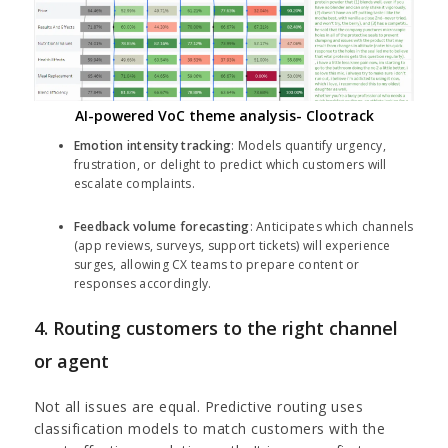
AI-powered VoC theme analysis- Clootrack
Emotion intensity tracking
: Models quantify urgency,
frustration, or delight to predict which customers will
escalate complaints.
Feedback volume forecasting
: Anticipates which channels
(app reviews, surveys, support tickets) will experience
surges, allowing CX teams to prepare content or
responses accordingly.
4. Routing customers to the right channel
or agent
Not all issues are equal. Predictive routing uses
classification models to match customers with the