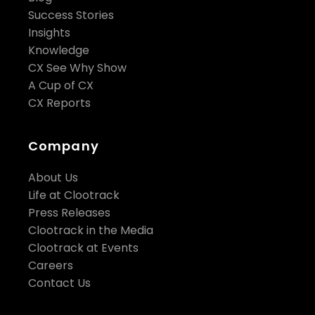
Success Stories
Insights
Knowledge
CX See Why Show
A Cup of CX
CX Reports
Company
About Us
Life at Clootrack
Press Releases
Clootrack in the Media
Clootrack at Events
Careers
Contact Us