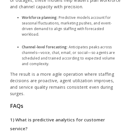
or outages, these models help leaders plan workforce
and channel capacity with precision.
Workforce planning:
Predictive models account for
seasonal fluctuations, marketing pushes, and event-
driven demand to align staffing with forecasted
workload.
Channel-level forecasting:
Anticipates peaks across
channels—voice, chat, email, or social—so agents are
scheduled and trained according to expected volume
and complexity.
The result is a more agile operation where staffing
decisions are proactive, agent utilization improves,
and service quality remains consistent even during
surges.
FAQs
1) What is predictive analytics for customer
service?