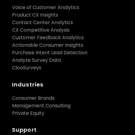
Voice of Customer Analytics
Product CX Insights
Contact Center Analytics
CX Competitive Analysis
Customer Feedback Analytics
Actionable Consumer Insights
Purchase Intent Lead Detection
Analyze Survey Data
ClooSurveys
Industries
Consumer Brands
Management Consulting
Private Equity
Support