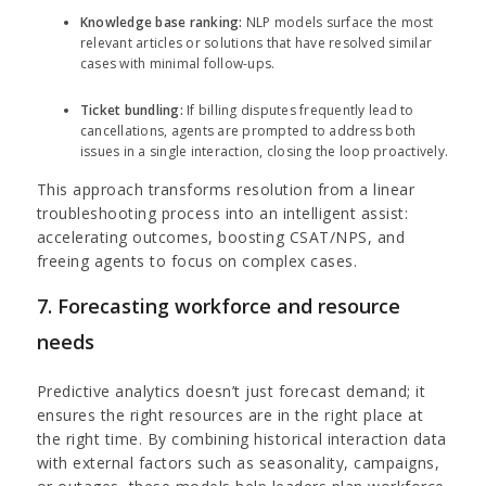
Knowledge base ranking:
NLP models surface the most
relevant articles or solutions that have resolved similar
cases with minimal follow-ups.
Ticket bundling:
If billing disputes frequently lead to
cancellations, agents are prompted to address both
issues in a single interaction, closing the loop proactively.
This approach transforms resolution from a linear
troubleshooting process into an intelligent assist:
accelerating outcomes, boosting CSAT/NPS, and
freeing agents to focus on complex cases.
7. Forecasting workforce and resource
needs
Predictive analytics doesn’t just forecast demand; it
ensures the right resources are in the right place at
the right time. By combining historical interaction data
with external factors such as seasonality, campaigns,