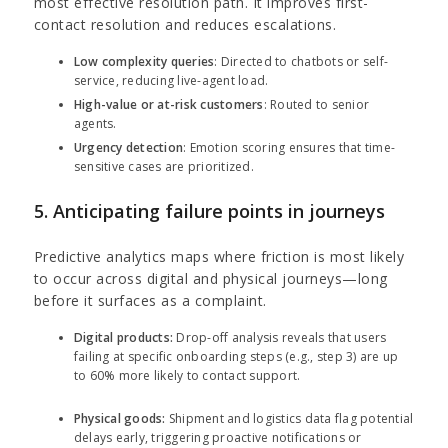
most effective resolution path. It improves first-
contact resolution and reduces escalations.
Low complexity queries
: Directed to chatbots or self-
service, reducing live-agent load.
High-value or at-risk customers
: Routed to senior
agents.
Urgency detection
: Emotion scoring ensures that time-
sensitive cases are prioritized.
5. Anticipating failure points in journeys
Predictive analytics maps where friction is most likely
to occur across digital and physical journeys—long
before it surfaces as a complaint.
Digital products:
Drop-off analysis reveals that users
failing at specific onboarding steps (e.g., step 3) are up
to 60% more likely to contact support.
Physical goods:
Shipment and logistics data flag potential
delays early, triggering proactive notifications or