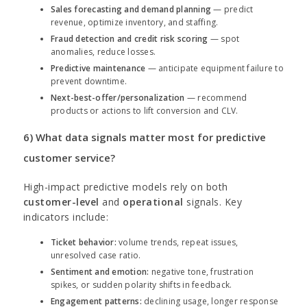
Sales forecasting and demand planning
— predict
revenue, optimize inventory, and staffing.
Fraud detection and credit risk scoring
— spot
anomalies, reduce losses.
Predictive maintenance
— anticipate equipment failure to
prevent downtime.
Next-best-offer/personalization
— recommend
products or actions to lift conversion and CLV.
6) What data signals matter most for predictive
customer service?
High-impact predictive models rely on both
customer-level
and
operational
signals. Key
indicators include:
Ticket behavior:
volume trends, repeat issues,
unresolved case ratio.
Sentiment and emotion:
negative tone, frustration
spikes, or sudden polarity shifts in feedback.
Engagement patterns:
declining usage, longer response