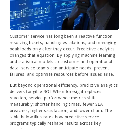
Customer service has long been a reactive function:
resolving tickets, handling escalations, and managing
peak loads only after they occur. Predictive analytics
changes that equation. By applying machine learning
and statistical models to customer and operational
data, service teams can anticipate needs, prevent
failures, and optimize resources before issues arise.
But beyond operational efficiency, predictive analytics
delivers tangible ROI. When foresight replaces
reaction, service performance metrics shift
measurably: shorter handling times, fewer SLA
breaches, higher satisfaction, and lower churn. The
table below illustrates how predictive service
programs typically reshape results across key