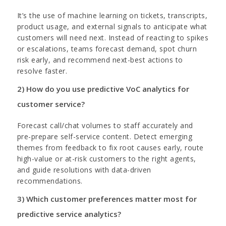
It’s the use of machine learning on tickets, transcripts,
product usage, and external signals to anticipate what
customers will need next. Instead of reacting to spikes
or escalations, teams forecast demand, spot churn
risk early, and recommend next-best actions to
resolve faster.
2) How do you use predictive VoC analytics for
customer service?
Forecast call/chat volumes to staff accurately and
pre-prepare self-service content. Detect emerging
themes from feedback to fix root causes early, route
high-value or at-risk customers to the right agents,
and guide resolutions with data-driven
recommendations.
3) Which customer preferences matter most for
predictive service analytics?