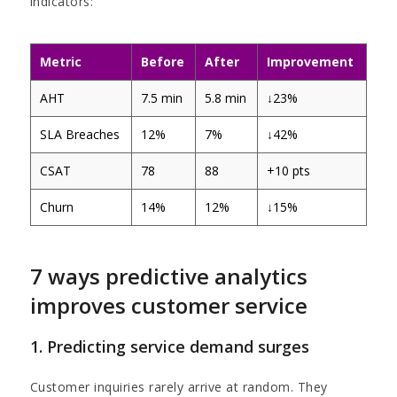
indicators:
Metric
Before
After
Improvement
AHT
7.5 min
5.8 min
↓23%
SLA Breaches
12%
7%
↓42%
CSAT
78
88
+10 pts
Churn
14%
12%
↓15%
7 ways predictive analytics
improves customer service
1. Predicting service demand surges
Customer inquiries rarely arrive at random. They