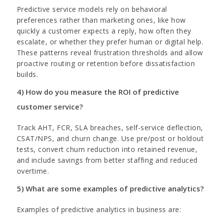
Predictive service models rely on behavioral
preferences rather than marketing ones, like how
quickly a customer expects a reply, how often they
escalate, or whether they prefer human or digital help.
These patterns reveal frustration thresholds and allow
proactive routing or retention before dissatisfaction
builds.
4) How do you measure the ROI of predictive
customer service?
Track AHT, FCR, SLA breaches, self-service deflection,
CSAT/NPS, and churn change. Use pre/post or holdout
tests, convert churn reduction into retained revenue,
and include savings from better staffing and reduced
overtime.
5) What are some examples of predictive analytics?
Examples of predictive analytics in business are: