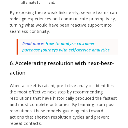
alternate fulfillment.
By exposing these weak links early, service teams can
redesign experiences and communicate preemptively,
turning what would have been reactive support into
seamless continuity.
Read more:
How to analyze customer
purchase journeys with self-service analytics
6. Accelerating resolution with next-best-
action
When a ticket is raised, predictive analytics identifies
the most effective next step by recommending
resolutions that have historically produced the fastest
and most complete outcomes. By learning from past
resolutions, these models guide agents toward
actions that shorten resolution cycles and prevent
repeat contacts.