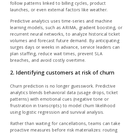
follow patterns linked to billing cycles, product
launches, or even external factors like weather.
Predictive analytics uses time-series and machine
learning models, such as ARIMA, gradient boosting, or
recurrent neural networks, to analyze historical ticket
volumes and forecast future demand. By anticipating
surges days or weeks in advance, service leaders can
plan staffing, reduce wait times, prevent SLA
breaches, and avoid costly overtime.
2. Identifying customers at risk of churn
Churn prediction is no longer guesswork. Predictive
analytics blends behavioral data (usage drops, ticket
patterns) with emotional cues (negative tone or
frustration in transcripts) to model churn likelihood
using logistic regression and survival analysis.
Rather than waiting for cancellations, teams can take
proactive measures before risk materializes: routing