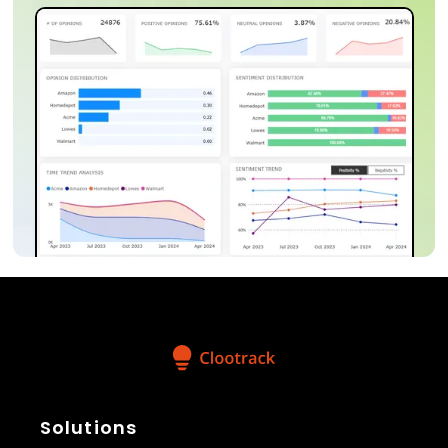
Solutions