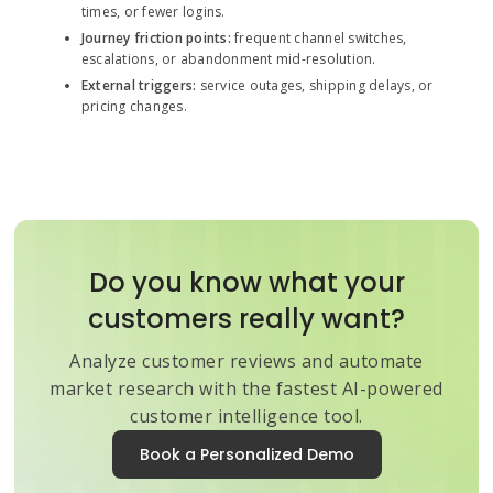
times, or fewer logins.
Journey friction points:
frequent channel switches,
escalations, or abandonment mid-resolution.
External triggers:
service outages, shipping delays, or
pricing changes.
Do you know what your
customers really want?
Analyze customer reviews and automate
market research with the fastest AI-powered
customer intelligence tool.
Book a Personalized Demo