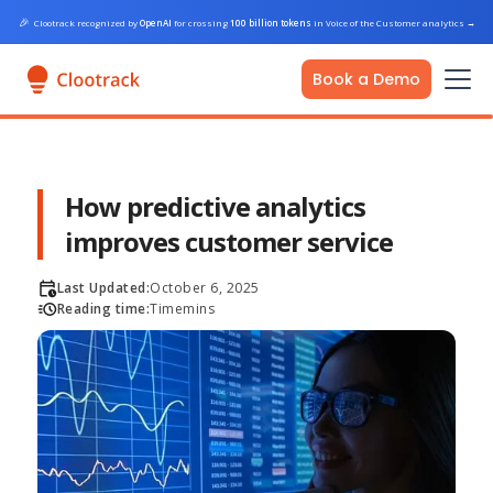
🎉
Clootrack recognized by
OpenAI
for crossing
100 billion tokens
in Voice of the Customer analytics
→
Book a Demo
How predictive analytics
improves customer service
Last Updated:
October 6, 2025
Reading time:
Time
mins