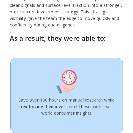
clear signals and surface-level traction into a stronger,
more secure investment strategy. This strategic
visibility gave the team the edge to move quickly and
confidently during due diligence.
As a result, they were able to:
Save over 180 hours on manual research while
reinforcing their investment thesis with real-
world consumer insights