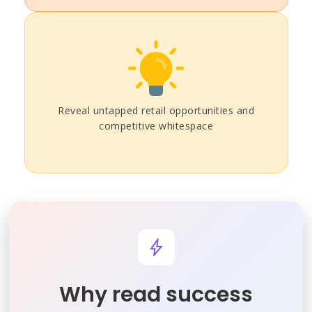
Reveal untapped retail opportunities and
competitive whitespace
Why read success