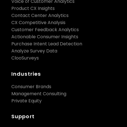
Voice of Customer Analytics
Product CX Insights
Contact Center Analytics
CX Competitive Analysis
Customer Feedback Analytics
Actionable Consumer Insights
Purchase Intent Lead Detection
Analyze Survey Data
ClooSurveys
Industries
Consumer Brands
Management Consulting
Private Equity
Support