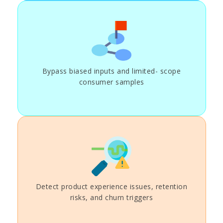
Bypass biased inputs and limited- scope
consumer samples
Detect product experience issues, retention
risks, and churn triggers