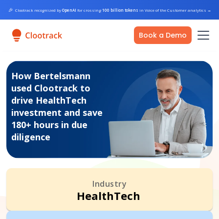
🎉
Clootrack recognized by
OpenAI
for crossing
100 billion tokens
in Voice of the Customer analytics
→
Book a Demo
How Bertelsmann
used Clootrack to
drive HealthTech
investment and save
180+ hours in due
diligence
Industry
HealthTech