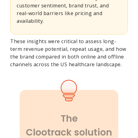
customer sentiment, brand trust, and
real-world barriers like pricing and
availability.
These insights were critical to assess long-
term revenue potential, repeat usage, and how
the brand compared in both online and offline
channels across the US healthcare landscape.
The
Clootrack solution