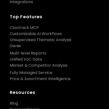
Integrations
Top Features
Clootrack MCP
Customizable AI Workflows
Unsupervised Thematic Analysis
Genie
Multi-level Reports
Unified VoC Data
Market & Competitor Analysis
Fully Managed Service
Price & Assortment Intelligence
Resources
Blog