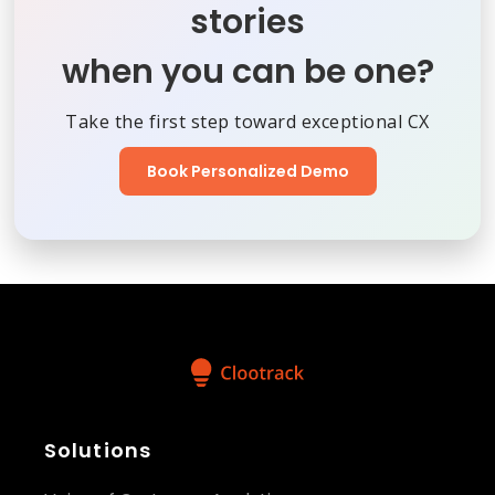
stories
when you can be one?
Take the first step toward exceptional CX
Book Personalized Demo
Solutions