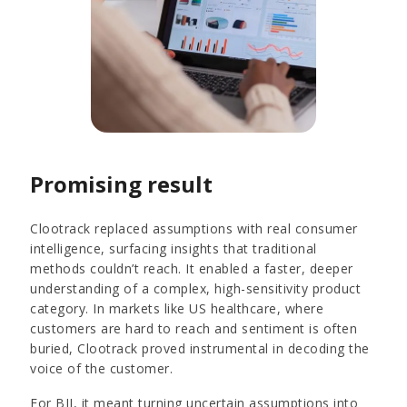
Promising result
Clootrack replaced assumptions with real consumer
intelligence, surfacing insights that traditional
methods couldn’t reach. It enabled a faster, deeper
understanding of a complex, high-sensitivity product
category. In markets like US healthcare, where
customers are hard to reach and sentiment is often
buried, Clootrack proved instrumental in decoding the
voice of the customer.
For BII, it meant turning uncertain assumptions into