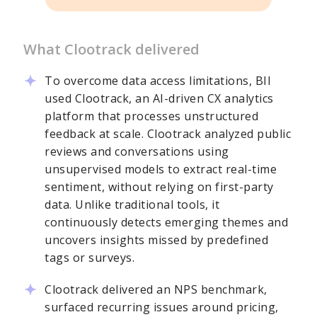
What Clootrack delivered
To overcome data access limitations, BII
used Clootrack, an AI-driven CX analytics
platform that processes unstructured
feedback at scale. Clootrack analyzed public
reviews and conversations using
unsupervised models to extract real-time
sentiment, without relying on first-party
data. Unlike traditional tools, it
continuously detects emerging themes and
uncovers insights missed by predefined
tags or surveys.
Clootrack delivered an NPS benchmark,
surfaced recurring issues around pricing,