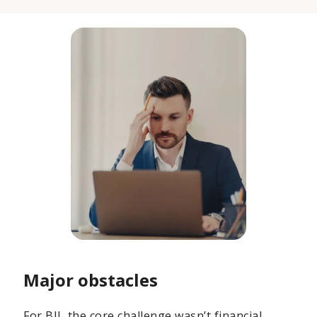
Major obstacles
For BII, the core challenge wasn’t financial