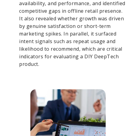
availability, and performance, and identified
competitive gaps in offline retail presence.
It also revealed whether growth was driven
by genuine satisfaction or short-term
marketing spikes. In parallel, it surfaced
intent signals such as repeat usage and
likelihood to recommend, which are critical
indicators for evaluating a DIY DeepTech
product.