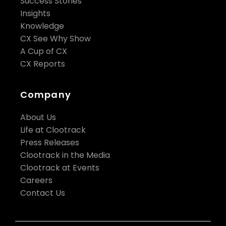
Success Stories
Insights
Knowledge
CX See Why Show
A Cup of CX
CX Reports
Company
About Us
Life at Clootrack
Press Releases
Clootrack in the Media
Clootrack at Events
Careers
Contact Us