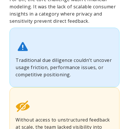
modeling. It was the lack of scalable consumer
insights in a category where privacy and
sensitivity prevent direct feedback.
Traditional due diligence couldn’t uncover
usage friction, performance issues, or
competitive positioning.
Without access to unstructured feedback
at scale, the team lacked visibility into