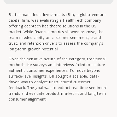
Bertelsmann India Investments (BII), a global venture
capital firm, was evaluating a HealthTech company
offering deeptech healthcare solutions in the US
market. While financial metrics showed promise, the
team needed clarity on customer sentiment, brand
trust, and retention drivers to assess the company’s
long-term growth potential.
Given the sensitive nature of the category, traditional
methods like surveys and interviews failed to capture
authentic consumer experiences. To move beyond
surface-level insights, BII sought a scalable, data-
driven way to analyze unstructured customer
feedback. The goal was to extract real-time sentiment
trends and evaluate product-market fit and long-term
consumer alignment.