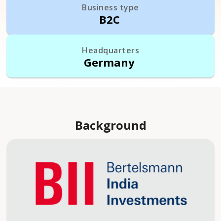
Business type
B2C
Headquarters
Germany
Background