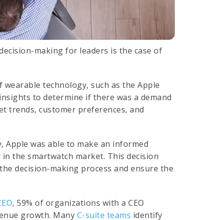
decision-making for leaders is the case of
of wearable technology, such as the Apple
insights to determine if there was a demand
ket trends, customer preferences, and
y, Apple was able to make an informed
 in the smartwatch market. This decision
 the decision-making process and ensure the
CEO
, 59% of organizations with a CEO
evenue growth. Many
C-suite teams
identify