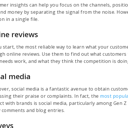
mer insights can help you focus on the channels, positi
and money by separating the signal from the noise. Howev
on in a single file.
ine reviews
u start, the most reliable way to learn what your custome
gh online reviews. Use them to find out what customers 
 needs work, and what they think the competition is doin
ial media
ver, social media is a fantastic avenue to obtain custo
sing their praise or complaints. In fact, the
most popula
act with brands is social media, particularly among Gen 
w comments and blog entries.
veys