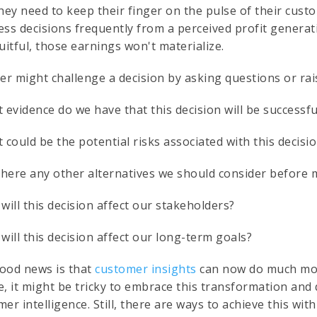
they need to keep their finger on the pulse of their cus
ess decisions frequently from a perceived profit generat
uitful, those earnings won't materialize.
der might challenge a decision by asking questions or ra
 evidence do we have that this decision will be successf
 could be the potential risks associated with this decisi
 there any other alternatives we should consider before 
will this decision affect our stakeholders?
will this decision affect our long-term goals?
ood news is that
customer insights
can now do much more
e, it might be tricky to embrace this transformation and
er intelligence. Still, there are ways to achieve this with