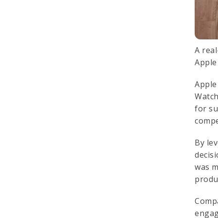
A rea
Apple
Apple
Watch
for s
compe
By le
decis
was m
produ
Comp
engag