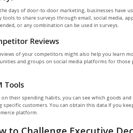
 the days of door-to-door marketing, businesses have u
y tools to share surveys through email, social media, ap
ended, or any combination can be used in surveys.
petitor Reviews
eviews of your competitors might also help you learn mo
nities and groups on social media platforms for those p
.
 Tools
 on their spending habits, you can see which goods and 
 specific customers. You can obtain this data if you kee
merce platform.
w to Challenge Executive Dec