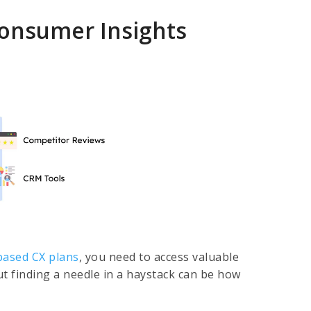
onsumer Insights
based CX plans
, you need to access valuable
t finding a needle in a haystack can be how
.