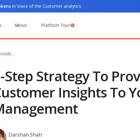
tokens
in Voice of the Customer analytics
s
About
Platform Tour
rovide…
-Step Strategy To Prov
ustomer Insights To Y
Management
Darshan Shah