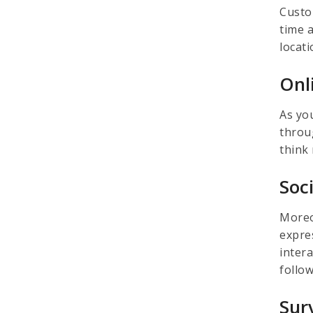
Custo
time 
locati
Onl
As yo
throu
think
Soc
Moreo
expres
inter
follo
Sur