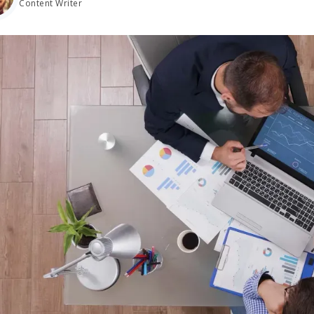
Content Writer