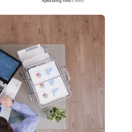
Reading time:
5 mins