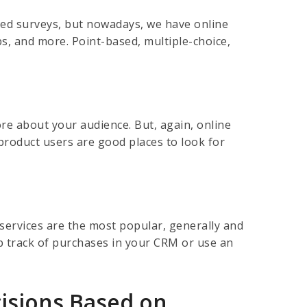
sed surveys, but nowadays, we have online
ps, and more. Point-based, multiple-choice,
re about your audience. But, again, online
roduct users are good places to look for
services are the most popular, generally and
p track of purchases in your CRM or use an
isions Based on