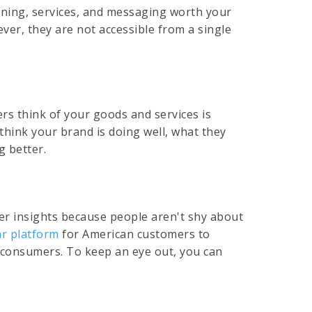
oning, services, and messaging worth your
er, they are not accessible from a single
rs think of your goods and services is
think your brand is doing well, what they
g better.
mer insights because people aren't shy about
r platform
for American customers to
Z consumers. To keep an eye out, you can