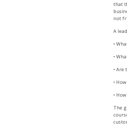
that 
busin
not fr
A lea
• What
• What
• Are
• How 
• How 
The g
cours
custom