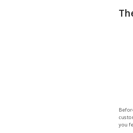
Th
Befor
custo
you f