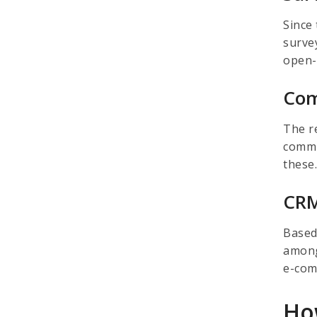
Since
surve
open-
Com
The r
commu
these
CRM
Based
among
e-com
Ho