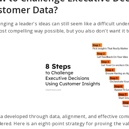
stomer Data?
nging a leader's ideas can still seem like a difficult un
ost compelling way possible, but you also don't want it
ea developed through data, alignment, and effective com
dered. Here is an eight-point strategy for proving the va