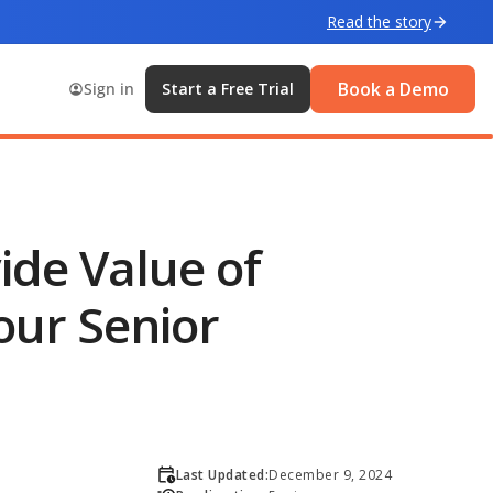
Read the story
Book a Demo
Sign in
Start a Free Trial
ide Value of
our Senior
Last Updated:
December 9, 2024