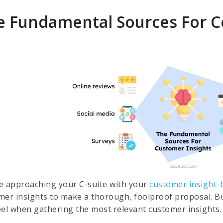
e Fundamental Sources For C
e approaching your C-suite with your
customer insight-
mer insights to make a thorough, foolproof proposal. Bu
eel when gathering the most relevant customer insights