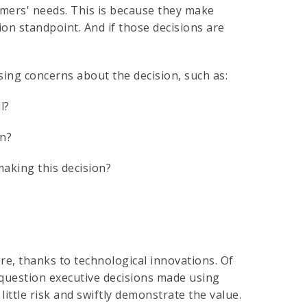
tomers' needs. This is because they make
ion standpoint. And if those decisions are
ising concerns about the decision, such as:
ul?
on?
making this decision?
, thanks to technological innovations. Of
 question executive decisions made using
 little risk and swiftly demonstrate the value.