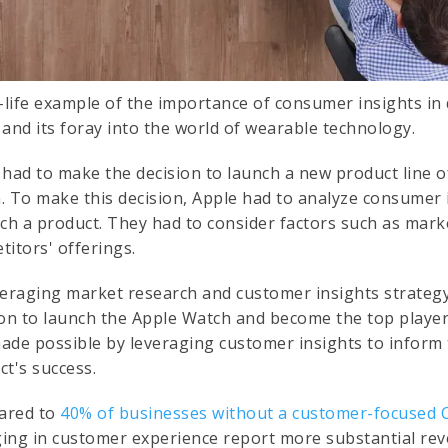
l-life example of the importance of consumer insights in 
 and its foray into the world of wearable technology.
 had to make the decision to launch a new product line 
. To make this decision, Apple had to analyze consumer 
uch a product. They had to consider factors such as mar
titors' offerings.
veraging market research and customer insights strateg
ion to launch the Apple Watch and become the top player
ade possible by leveraging customer insights to inform
ct's success.
ared to
40% of businesses without a customer-focused 
ing in customer experience report more substantial r