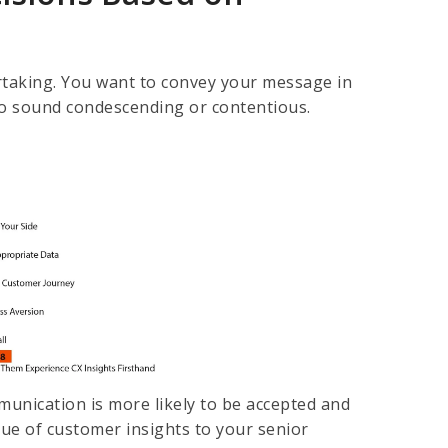
dertaking. You want to convey your message in
 to sound condescending or contentious.
munication is more likely to be accepted and
lue of customer insights to your senior