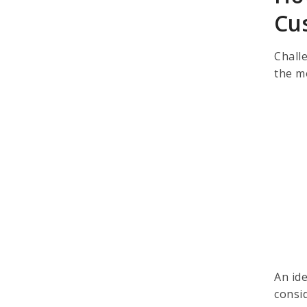
Cu
Challe
the m
An id
consi