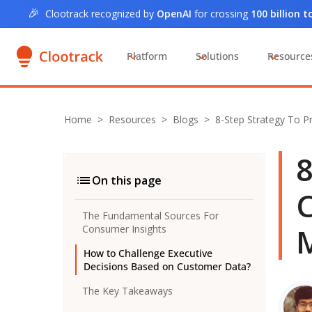
🎉
Clootrack recognized by
OpenAI
for crossing
100 billion 
Platform
Solutions
Resource
Home
>
Resources >
Blogs
>
8-Step Strategy To P
8
On this page
C
The Fundamental Sources For
Consumer Insights
How to Challenge Executive
Decisions Based on Customer Data?
The Key Takeaways