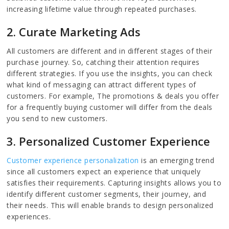
increasing lifetime value through repeated purchases.
2. Curate Marketing Ads
All customers are different and in different stages of their
purchase journey. So, catching their attention requires
different strategies. If you use the insights, you can check
what kind of messaging can attract different types of
customers. For example, The promotions & deals you offer
for a frequently buying customer will differ from the deals
you send to new customers.
3. Personalized Customer Experience
Customer experience personalization
is an emerging trend
since all customers expect an experience that uniquely
satisfies their requirements. Capturing insights allows you to
identify different customer segments, their journey, and
their needs. This will enable brands to design personalized
experiences.