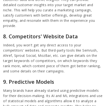
detailed customer insights into your target market and
niche. This will help you curate a marketing campaign,
satisfy customers with better offerings, develop great
empathy, and resonate with them in the experience you
provide.
8. Competitors' Website Data
Indeed, you won't get any direct access to your
competitors' websites. But third-party tools like Semrush,
Ahref, Sprout Social, MozBar, etc. can give details on the
target keywords of competitors, on which keywords they
rank more, which content piece of them got better ranking,
and some details on their campaigns.
9. Predictive Models
Many brands have already started using predictive models
for their decision-making. Its AI and ML integrations and use
of statistical models and algorithms allow it to analyze a