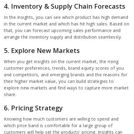
4. Inventory & Supply Chain Forecasts
In the insights, you can see which product has high demand
in the current market and which has hit high sales. Based on
that, you can forecast upcoming sales performance and
arrange the inventory supply and distribution seamlessly.
5. Explore New Markets
When you get insights on the current market, the rising
customer preferences, trends, brand equity scores of you
and competitors, and emerging brands and the reasons for
their higher market value, you can build strategies to
explore new markets and find ways to capture more market
share.
6. Pricing Strategy
Knowing how much customers are willing to spend and
which price band is comfortable for a large group of
customers will help set the products' pricing. Insights can