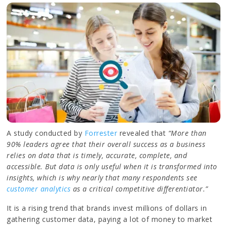
A study conducted by
Forrester
revealed that
“More than
90% leaders agree that their overall success as a business
relies on data that is timely, accurate, complete, and
accessible. But data is only useful when it is transformed into
insights, which is why nearly that many respondents see
customer analytics
as a critical competitive differentiator.”
It is a rising trend that brands invest millions of dollars in
gathering customer data, paying a lot of money to market