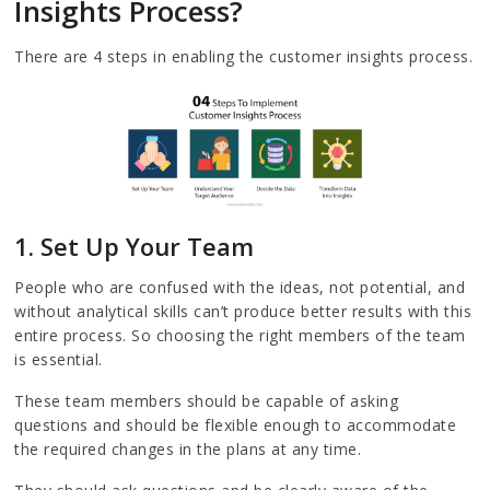
Insights Process?
There are 4 steps in enabling the customer insights process.
1. Set Up Your Team
People who are confused with the ideas, not potential, and
without analytical skills can’t produce better results with this
entire process. So choosing the right members of the team
is essential.
These team members should be capable of asking
questions and should be flexible enough to accommodate
the required changes in the plans at any time.