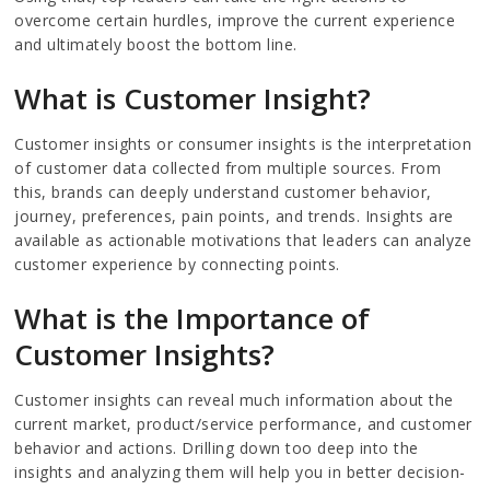
overcome certain hurdles, improve the current experience
and ultimately boost the bottom line.
What is Customer Insight?
Customer insights or consumer insights is the interpretation
of customer data collected from multiple sources. From
this, brands can deeply understand customer behavior,
journey, preferences, pain points, and trends. Insights are
available as actionable motivations that leaders can analyze
customer experience by connecting points.
What is the Importance of
Customer Insights?
Customer insights can reveal much information about the
current market, product/service performance, and customer
behavior and actions. Drilling down too deep into the
insights and analyzing them will help you in better decision-