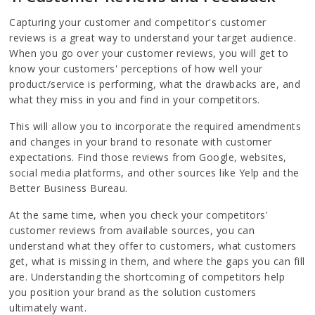
Capturing your customer and competitor's customer
reviews is a great way to understand your target audience.
When you go over your customer reviews, you will get to
know your customers' perceptions of how well your
product/service is performing, what the drawbacks are, and
what they miss in you and find in your competitors.
This will allow you to incorporate the required amendments
and changes in your brand to resonate with customer
expectations. Find those reviews from Google, websites,
social media platforms, and other sources like Yelp and the
Better Business Bureau.
At the same time, when you check your competitors'
customer reviews from available sources, you can
understand what they offer to customers, what customers
get, what is missing in them, and where the gaps you can fill
are. Understanding the shortcoming of competitors help
you position your brand as the solution customers
ultimately want.