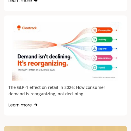
Learn more
The GLP-1 effect on retail in 2026: How consumer
demand is reorganizing, not declining
Learn more