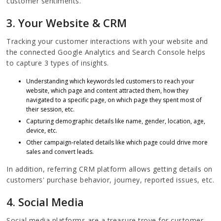
customer sentiments.
3. Your Website & CRM
Tracking your customer interactions with your website and
the connected Google Analytics and Search Console helps
to capture 3 types of insights.
Understanding which keywords led customers to reach your
website, which page and content attracted them, how they
navigated to a specific page, on which page they spent most of
their session, etc.
Capturing demographic details like name, gender, location, age,
device, etc.
Other campaign-related details like which page could drive more
sales and convert leads.
In addition, referring CRM platform allows getting details on
customers' purchase behavior, journey, reported issues, etc.
4. Social Media
Social media platforms are a treasure trove for customer