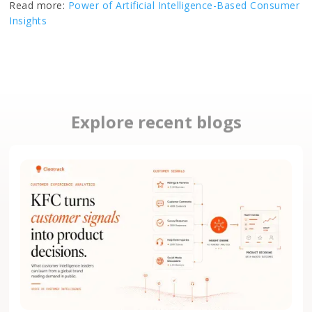
Read more:
Power of Artificial Intelligence-Based Consumer
Insights
Explore recent blogs