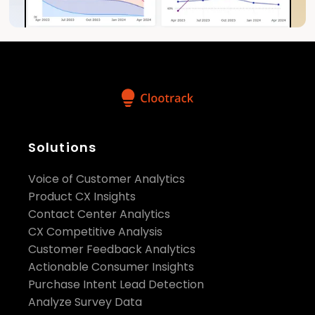
Solutions
Voice of Customer Analytics
Product CX Insights
Contact Center Analytics
CX Competitive Analysis
Customer Feedback Analytics
Actionable Consumer Insights
Purchase Intent Lead Detection
Analyze Survey Data