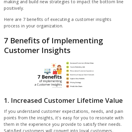
making and build new strategies to impact the bottom line
positively.
Here are 7 benefits of executing a customer insights
process in your organization.
7 Benefits of Implementing
Customer Insights
1. Increased Customer Lifetime Value
If you understand customer expectations, needs, and pain
points from the insights, it's easy for you to resonate with
them in the experience you provide to satisfy their needs.
Satisfied customers will convert into loyal customers,