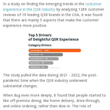
In a study on finding the emerging trends in the
customer
experience in the QSR industry
by analyzing 128K customer
reviews of 19 leading QSR brands in the USA, it was found
that there are mainly 5 aspects that make the customer
experience more positive.
The study pulled the data during 2021 - 2022, the post-
pandemic time when the QSR industry underwent
substantial changes.
When dug even more deeply, it found that people started to
like off-premise dining, like home delivery, drive-through,
and online ordering, rather than dine-in. The role of