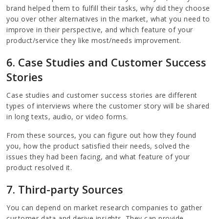
brand helped them to fulfill their tasks, why did they choose
you over other alternatives in the market, what you need to
improve in their perspective, and which feature of your
product/service they like most/needs improvement.
6. Case Studies and Customer Success
Stories
Case studies and customer success stories are different
types of interviews where the customer story will be shared
in long texts, audio, or video forms.
From these sources, you can figure out how they found
you, how the product satisfied their needs, solved the
issues they had been facing, and what feature of your
product resolved it.
7. Third-party Sources
You can depend on market research companies to gather
customer data and derive insights. They can provide