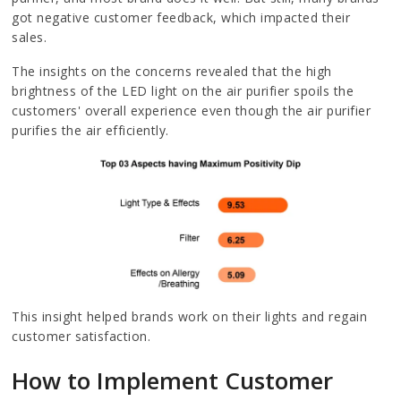
got negative customer feedback, which impacted their
sales.
The insights on the concerns revealed that the high
brightness of the LED light on the air purifier spoils the
customers' overall experience even though the air purifier
purifies the air efficiently.
This insight helped brands work on their lights and regain
customer satisfaction.
How to Implement Customer