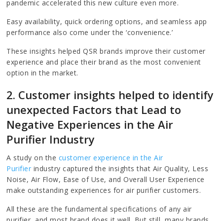
pandemic accelerated this new culture even more.
Easy availability, quick ordering options, and seamless app
performance also come under the ‘convenience.’
These insights helped QSR brands improve their customer
experience and place their brand as the most convenient
option in the market.
2. Customer insights helped to identify
unexpected Factors that Lead to
Negative Experiences in the Air
Purifier Industry
A study on the
customer experience in the Air
Purifier
industry captured the insights that Air Quality, Less
Noise, Air Flow, Ease of Use, and Overall User Experience
make outstanding experiences for air purifier customers.
All these are the fundamental specifications of any air
purifier, and most brand does it well. But still, many brands