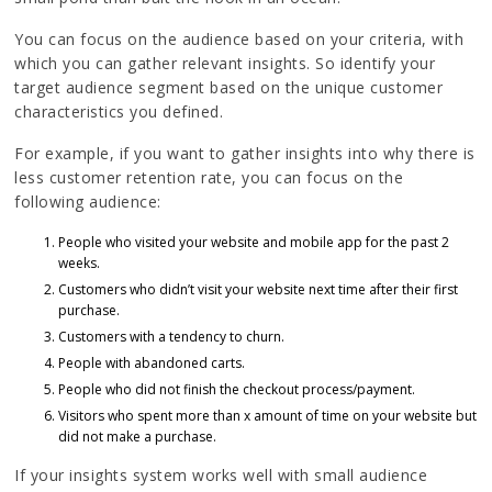
You can focus on the audience based on your criteria, with
which you can gather relevant insights. So identify your
target audience segment based on the unique customer
characteristics you defined.
For example, if you want to gather insights into why there is
less customer retention rate, you can focus on the
following audience:
People who visited your website and mobile app for the past 2
weeks.
Customers who didn’t visit your website next time after their first
purchase.
Customers with a tendency to churn.
People with abandoned carts.
People who did not finish the checkout process/payment.
Visitors who spent more than x amount of time on your website but
did not make a purchase.
If your insights system works well with small audience