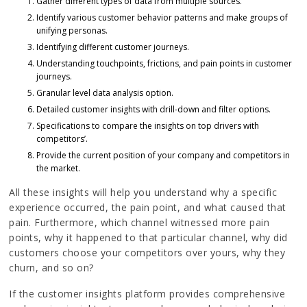
Gather different types of data from multiple sources.
Identify various customer behavior patterns and make groups of
unifying personas.
Identifying different customer journeys.
Understanding touchpoints, frictions, and pain points in customer
journeys.
Granular level data analysis option.
Detailed customer insights with drill-down and filter options.
Specifications to compare the insights on top drivers with
competitors’.
Provide the current position of your company and competitors in
the market.
All these insights will help you understand why a specific
experience occurred, the pain point, and what caused that
pain. Furthermore, which channel witnessed more pain
points, why it happened to that particular channel, why did
customers choose your competitors over yours, why they
churn, and so on?
If the customer insights platform provides comprehensive