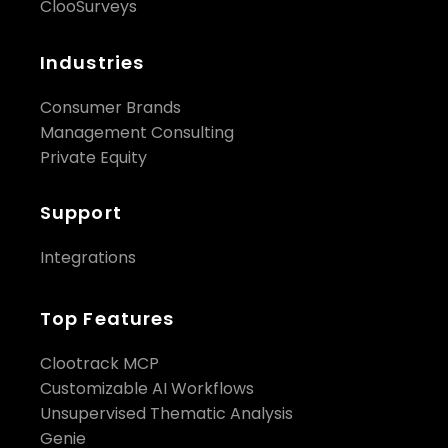
ClooSurveys
Industries
Consumer Brands
Management Consulting
Private Equity
Support
Integrations
Top Features
Clootrack MCP
Customizable AI Workflows
Unsupervised Thematic Analysis
Genie