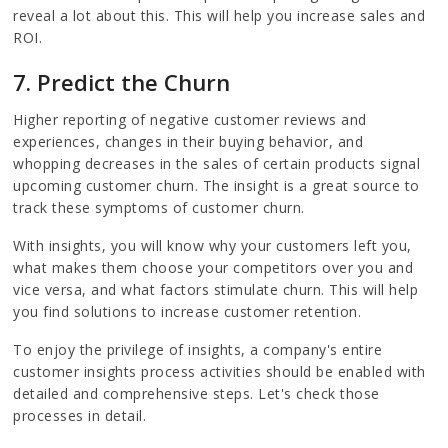
reveal a lot about this. This will help you increase sales and
ROI.
7. Predict the Churn
Higher reporting of negative customer reviews and
experiences, changes in their buying behavior, and
whopping decreases in the sales of certain products signal
upcoming customer churn. The insight is a great source to
track these symptoms of customer churn.
With insights, you will know why your customers left you,
what makes them choose your competitors over you and
vice versa, and what factors stimulate churn. This will help
you find solutions to increase customer retention.
To enjoy the privilege of insights, a company's entire
customer insights process activities should be enabled with
detailed and comprehensive steps. Let's check those
processes in detail.