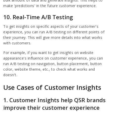
bulk amount of data and generate insights. This helps to
make 'predictions' in the future customer experience.
10. Real-Time A/B Testing
To get insights on specific aspects of your customer's
experience, you can run A/B testing on different points of
their journey. This will give more details into what works
with customers.
For example, if you want to get insights on website
appearance's influence on customer experience, you can
run A/B testing on navigation, button placement, button
color, website theme, etc., to check what works and
doesn't.
Use Cases of Customer Insights
1. Customer Insights help QSR brands
improve their customer experience