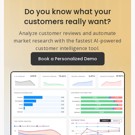
Do you know what your
customers really want?
Analyze customer reviews and automate
market research with the fastest AI-powered
customer intelligence tool.
Book a Personalized Demo