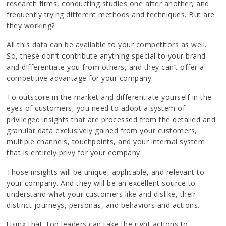
research firms, conducting studies one after another, and
frequently trying different methods and techniques. But are
they working?
All this data can be available to your competitors as well.
So, these don’t contribute anything special to your brand
and differentiate you from others, and they can’t offer a
competitive advantage for your company.
To outscore in the market and differentiate yourself in the
eyes of customers, you need to adopt a system of
privileged insights that are processed from the detailed and
granular data exclusively gained from your customers,
multiple channels, touchpoints, and your internal system
that is entirely privy for your company.
Those insights will be unique, applicable, and relevant to
your company. And they will be an excellent source to
understand what your customers like and dislike, their
distinct journeys, personas, and behaviors and actions.
Using that, top leaders can take the right actions to