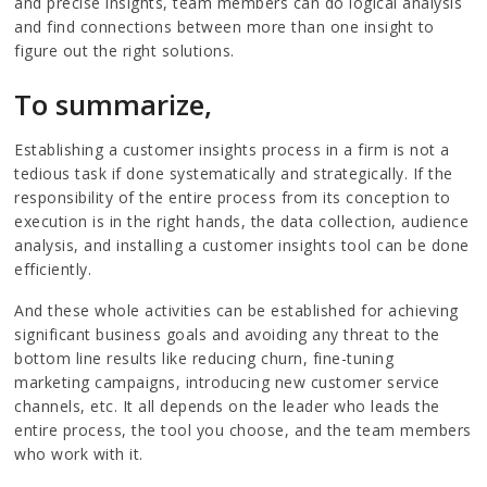
and precise insights, team members can do logical analysis
and find connections between more than one insight to
figure out the right solutions.
To summarize,
Establishing a customer insights process in a firm is not a
tedious task if done systematically and strategically. If the
responsibility of the entire process from its conception to
execution is in the right hands, the data collection, audience
analysis, and installing a customer insights tool can be done
efficiently.
And these whole activities can be established for achieving
significant business goals and avoiding any threat to the
bottom line results like reducing churn, fine-tuning
marketing campaigns, introducing new customer service
channels, etc. It all depends on the leader who leads the
entire process, the tool you choose, and the team members
who work with it.