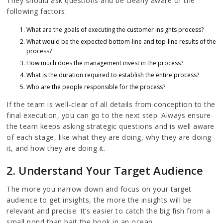
They should ask questions and be clearly aware of the
following factors:
What are the goals of executing the customer insights process?
What would be the expected bottom-line and top-line results of the
process?
How much does the management invest in the process?
What is the duration required to establish the entire process?
Who are the people responsible for the process?
If the team is well-clear of all details from conception to the
final execution, you can go to the next step. Always ensure
the team keeps asking strategic questions and is well aware
of each stage, like what they are doing, why they are doing
it, and how they are doing it.
2. Understand Your Target Audience
The more you narrow down and focus on your target
audience to get insights, the more the insights will be
relevant and precise. It’s easier to catch the big fish from a
small pond than bait the hook in an ocean.