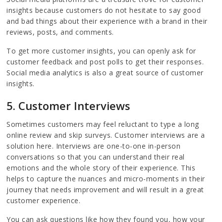
insights because customers do not hesitate to say good
and bad things about their experience with a brand in their
reviews, posts, and comments.
To get more customer insights, you can openly ask for
customer feedback and post polls to get their responses.
Social media analytics is also a great source of customer
insights.
5. Customer Interviews
Sometimes customers may feel reluctant to type a long
online review and skip surveys. Customer interviews are a
solution here. Interviews are one-to-one in-person
conversations so that you can understand their real
emotions and the whole story of their experience. This
helps to capture the nuances and micro-moments in their
journey that needs improvement and will result in a great
customer experience.
You can ask questions like how they found you, how your