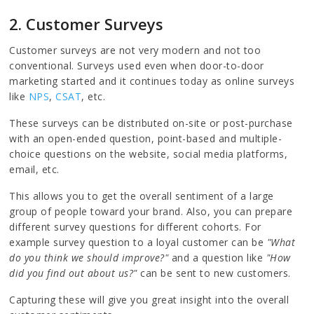
2. Customer Surveys
Customer surveys are not very modern and not too
conventional. Surveys used even when door-to-door
marketing started and it continues today as online surveys
like
NPS
,
CSAT
, etc.
These surveys can be distributed on-site or post-purchase
with an open-ended question, point-based and multiple-
choice questions on the website, social media platforms,
email, etc.
This allows you to get the overall sentiment of a large
group of people toward your brand. Also, you can prepare
different survey questions for different cohorts. For
example survey question to a loyal customer can be
"What
do you think we should improve?"
and a question like
"How
did you find out about us?"
can be sent to new customers.
Capturing these will give you great insight into the overall