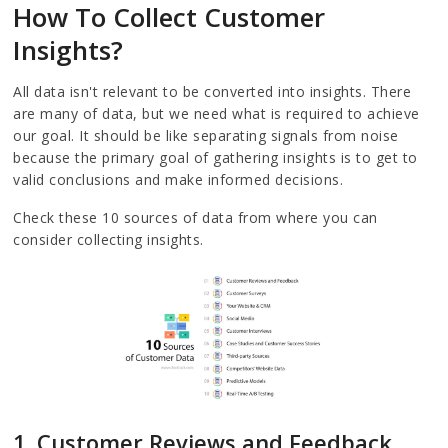
How To Collect Customer
Insights?
All data isn't relevant to be converted into insights. There
are many of data, but we need what is required to achieve
our goal. It should be like separating signals from noise
because the primary goal of gathering insights is to get to
valid conclusions and make informed decisions.
Check these 10 sources of data from where you can
consider collecting insights.
1. Customer Reviews and Feedback