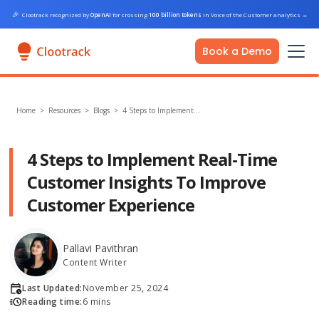
🎉
Clootrack recognized by
OpenAI
for crossing
100 billion tokens
in Voice of the Customer analytics
→
Book a Demo
Home
>
Resources >
Blogs
>
4 Steps to Implement…
4 Steps to Implement Real-Time
Customer Insights To Improve
Customer Experience
Pallavi Pavithran
Content Writer
Last Updated:
November 25, 2024
Reading time:
6 mins