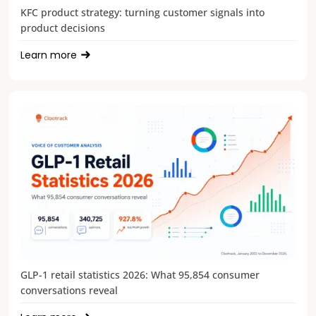
KFC product strategy: turning customer signals into
product decisions
Learn more
GLP-1 retail statistics 2026: What 95,854 consumer
conversations reveal