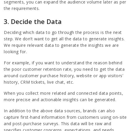
segments, you can expand the audience volume later as per
the requirements.
3. Decide the Data
Deciding which data to go through the process is the next
step. We don’t want to get all the data to generate insights.
We require relevant data to generate the insights we are
looking for.
For example, if you want to understand the reason behind
the poor customer retention rate, you need to get the data
around customer purchase history, website or app visitors’
history, CRM tickets, live chat, etc.
When you collect more related and connected data points,
more precise and actionable insights can be generated.
In addition to the above data sources, brands can also
capture first-hand information from customers using on-site
and post-purchase surveys. This data will be raw and
specifies customer concerns, expectations, and needs