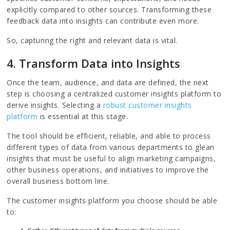
explicitly compared to other sources. Transforming these
feedback data into insights can contribute even more.
So, capturing the right and relevant data is vital.
4. Transform Data into Insights
Once the team, audience, and data are defined, the next
step is choosing a centralized customer insights platform to
derive insights. Selecting a
robust customer insights
platform
is essential at this stage.
The tool should be efficient, reliable, and able to process
different types of data from various departments to glean
insights that must be useful to align marketing campaigns,
other business operations, and initiatives to improve the
overall business bottom line.
The customer insights platform you choose should be able
to: