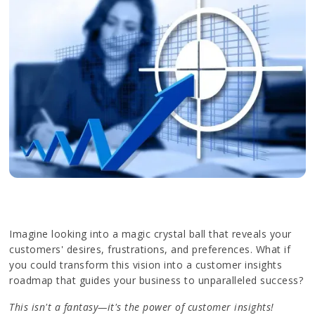
Imagine looking into a magic crystal ball that reveals your
customers' desires, frustrations, and preferences. What if
you could transform this vision into a customer insights
roadmap that guides your business to unparalleled success?
This isn't a fantasy—it's the power of customer insights!