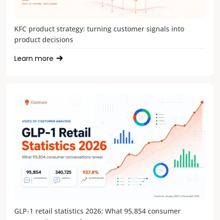
KFC product strategy: turning customer signals into
product decisions
Learn more
GLP-1 retail statistics 2026: What 95,854 consumer