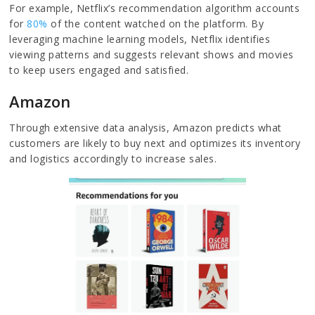
For example, Netflix’s recommendation algorithm accounts
for
80%
of the content watched on the platform. By
leveraging machine learning models, Netflix identifies
viewing patterns and suggests relevant shows and movies
to keep users engaged and satisfied.
Amazon
Through extensive data analysis, Amazon predicts what
customers are likely to buy next and optimizes its inventory
and logistics accordingly to increase sales.