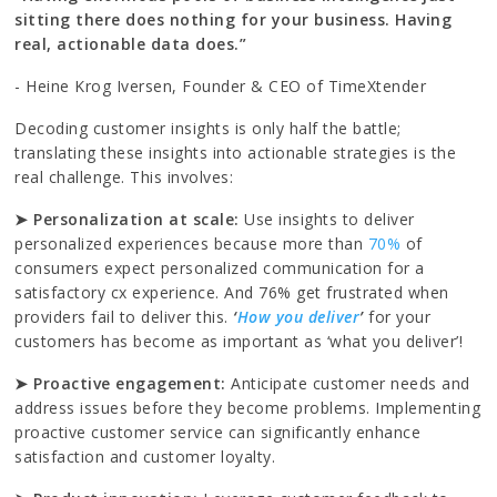
sitting there does nothing for your business. Having
real, actionable data does.”
- Heine Krog Iversen, Founder & CEO of TimeXtender
Decoding customer insights is only half the battle;
translating these insights into actionable strategies is the
real challenge. This involves:
➤ Personalization at scale:
Use insights to deliver
personalized experiences because more than
70%
of
consumers expect personalized communication for a
satisfactory cx experience. And 76% get frustrated when
providers fail to deliver this.
‘
How you deliver
’
for your
customers has become as important as ‘what you deliver’!
➤ Proactive engagement:
Anticipate customer needs and
address issues before they become problems. Implementing
proactive customer service can significantly enhance
satisfaction and customer loyalty.