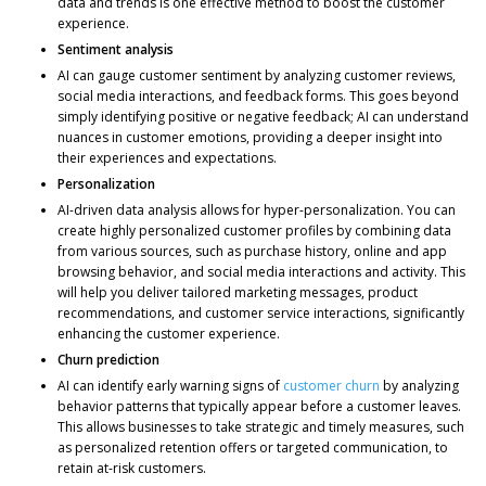
data and trends is one effective method to boost the customer
experience.
Sentiment analysis
AI can gauge customer sentiment by analyzing customer reviews,
social media interactions, and feedback forms. This goes beyond
simply identifying positive or negative feedback; AI can understand
nuances in customer emotions, providing a deeper insight into
their experiences and expectations.
Personalization
AI-driven data analysis allows for hyper-personalization. You can
create highly personalized customer profiles by combining data
from various sources, such as purchase history, online and app
browsing behavior, and social media interactions and activity. This
will help you deliver tailored marketing messages, product
recommendations, and customer service interactions, significantly
enhancing the customer experience.
Churn prediction
AI can identify early warning signs of
customer churn
by analyzing
behavior patterns that typically appear before a customer leaves.
This allows businesses to take strategic and timely measures, such
as personalized retention offers or targeted communication, to
retain at-risk customers.