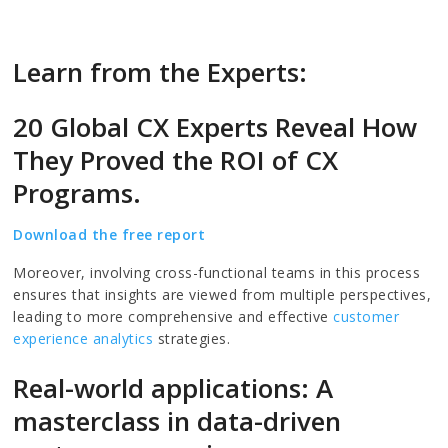
Learn from the Experts:
20 Global CX Experts Reveal How
They Proved the ROI of CX
Programs.
Download the free report
Moreover, involving cross-functional teams in this process
ensures that insights are viewed from multiple perspectives,
leading to more comprehensive and effective
customer
experience analytics
strategies.
Real-world applications: A
masterclass in data-driven