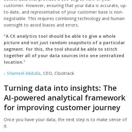
customer. However, ensuring that your data is accurate, up-
to-date, and representative of your customer base is non-
negotiable. This requires combining technology and human
oversight to avoid biases and errors.
“A CX analytics tool should be able to give a whole
picture and not just random snapshots of a particular
segment. For this, the tool should be able to stitch
together all of your data sources into one centralized
location.”
-
Shameel Abdulla
, CEO, Clootrack
Turning data into insights: The
AI-powered analytical framework
for improving customer journey
Once you have your data, the next step is to make sense of
it.