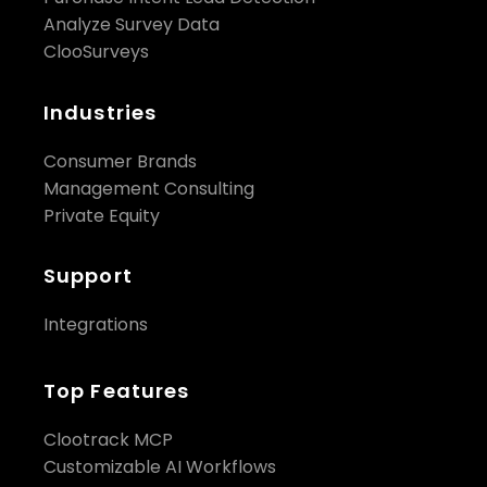
Analyze Survey Data
ClooSurveys
Industries
Consumer Brands
Management Consulting
Private Equity
Support
Integrations
Top Features
Clootrack MCP
Customizable AI Workflows