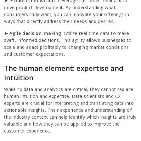
➤ Product innovation:
Leverage customer feedback to
drive product development. By understanding what
consumers truly want, you can innovate your offerings in
ways that directly address their needs and desires.
➤ Agile decision-making:
Utilize real-time data to make
swift, informed decisions. This agility allows businesses to
scale and adapt profitably to changing market conditions
and customer expectations.
The human element: expertise and
intuition
While cx data and analytics are critical, they cannot replace
human intuition and expertise. Data scientists and CX
experts are crucial for interpreting and translating data into
actionable insights. Their experience and understanding of
the industry context can help identify which insights are truly
valuable and how they can be applied to improve the
customer experience.