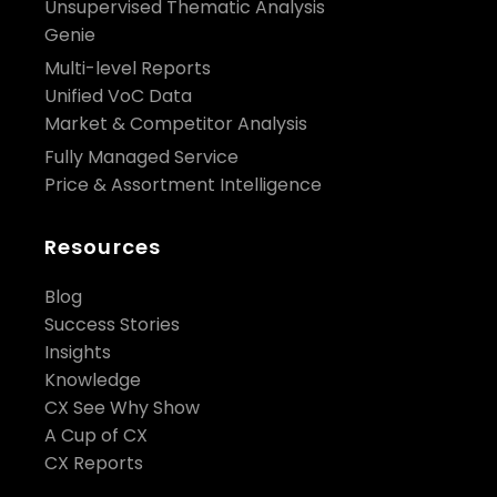
Unsupervised Thematic Analysis
Genie
Multi-level Reports
Unified VoC Data
Market & Competitor Analysis
Fully Managed Service
Price & Assortment Intelligence
Resources
Blog
Success Stories
Insights
Knowledge
CX See Why Show
A Cup of CX
CX Reports