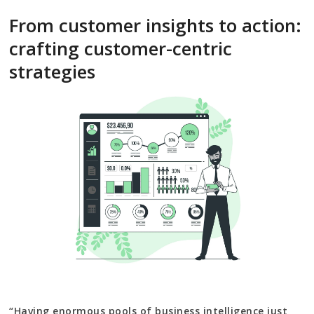
From customer insights to action:
crafting customer-centric
strategies
“Having enormous pools of business intelligence just