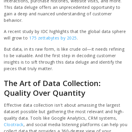
interactions, purchase histories, website visits, and more.
This data deluge offers an unprecedented opportunity to
gain a deep and nuanced understanding of customer
behavior.
A recent study by IDC highlights that the global data sphere
will grow to
175 zettabytes by 2025
.
But data, in its raw form, is like crude oil—it needs refining
to be valuable. And the first step in decoding customer
insights is to sift through this data deluge and identify the
pieces that truly matter.
The Art of Data Collection:
Quality Over Quantity
Effective data collection isn't about amassing the largest
dataset possible but gathering the most relevant and high-
quality data. Tools like Google Analytics, CRM systems,
Clootrack
, and social media listening platforms can help you
collect data that provides a 360-degree view of your