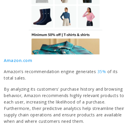
Amazon.com
Amazon’s recommendation engine generates
35%
of its
total sales.
By analyzing its customers' purchase history and browsing
behavior, Amazon recommends highly relevant products to
each user, increasing the likelihood of a purchase.
Furthermore, their predictive analytics help streamline their
supply chain operations and ensure products are available
when and where customers need them.