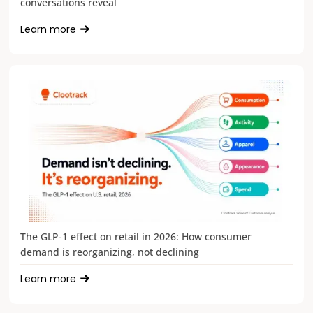
conversations reveal
Learn more
The GLP-1 effect on retail in 2026: How consumer
demand is reorganizing, not declining
Learn more