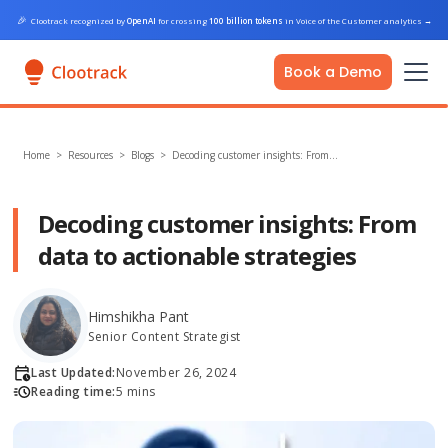
🎉
Clootrack recognized by
OpenAI
for crossing
100 billion tokens
in Voice of the Customer analytics
→
Book a Demo
Home
>
Resources >
Blogs
>
Decoding customer insights: From…
Decoding customer insights: From
data to actionable strategies
Himshikha Pant
Senior Content Strategist
Last Updated:
November 26, 2024
Reading time:
5 mins