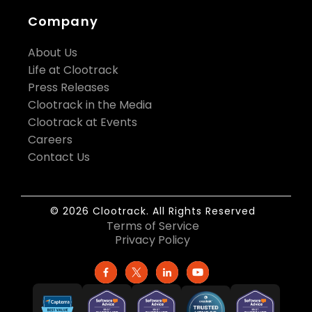
Company
About Us
Life at Clootrack
Press Releases
Clootrack in the Media
Clootrack at Events
Careers
Contact Us
© 2026 Clootrack. All Rights Reserved
Terms of Service
Privacy Policy