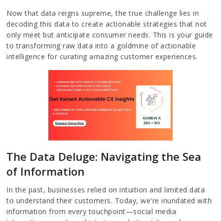
Now that data reigns supreme, the true challenge lies in
decoding this data to create actionable strategies that not
only meet but anticipate consumer needs. This is your guide
to transforming raw data into a goldmine of actionable
intelligence for curating amazing customer experiences.
The Data Deluge: Navigating the Sea
of Information
In the past, businesses relied on intuition and limited data
to understand their customers. Today, we're inundated with
information from every touchpoint—social media