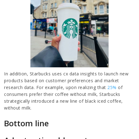
In addition, Starbucks uses cx data insights to launch new
products based on customer preferences and market
research data. For example, upon realizing that
25%
of
consumers prefer their coffee without milk, Starbucks
strategically introduced a new line of black iced coffee,
without milk.
Bottom line