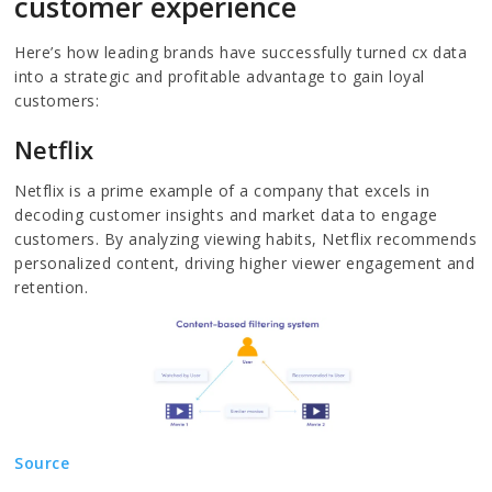
customer experience
Here’s how leading brands have successfully turned cx data
into a strategic and profitable advantage to gain loyal
customers:
Netflix
Netflix is a prime example of a company that excels in
decoding customer insights and market data to engage
customers. By analyzing viewing habits, Netflix recommends
personalized content, driving higher viewer engagement and
retention.
Source