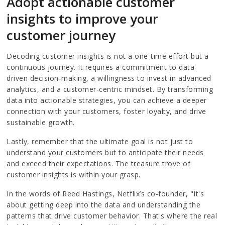
Adopt actionable customer
insights to improve your
customer journey
Decoding customer insights is not a one-time effort but a
continuous journey. It requires a commitment to data-
driven decision-making, a willingness to invest in advanced
analytics, and a customer-centric mindset. By transforming
data into actionable strategies, you can achieve a deeper
connection with your customers, foster loyalty, and drive
sustainable growth.
Lastly, remember that the ultimate goal is not just to
understand your customers but to anticipate their needs
and exceed their expectations. The treasure trove of
customer insights is within your grasp.
In the words of Reed Hastings, Netflix’s co-founder, "It's
about getting deep into the data and understanding the
patterns that drive customer behavior. That's where the real