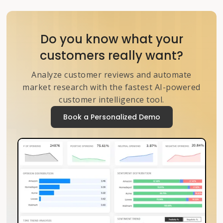
Do you know what your
customers really want?
Analyze customer reviews and automate
market research with the fastest AI-powered
customer intelligence tool.
Book a Personalized Demo