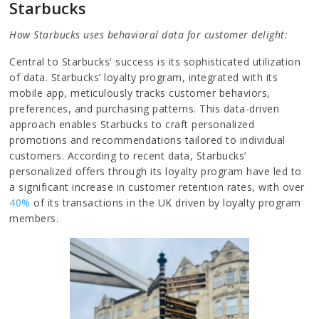
Starbucks
How Starbucks uses behavioral data for customer delight:
Central to Starbucks' success is its sophisticated utilization
of data. Starbucks’ loyalty program, integrated with its
mobile app, meticulously tracks customer behaviors,
preferences, and purchasing patterns. This data-driven
approach enables Starbucks to craft personalized
promotions and recommendations tailored to individual
customers. According to recent data, Starbucks’
personalized offers through its loyalty program have led to
a significant increase in customer retention rates, with over
40%
of its transactions in the UK driven by loyalty program
members.