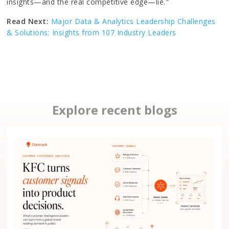
insights—and the real competitive edge—lie."
Read Next:
Major Data & Analytics Leadership Challenges
& Solutions: Insights from 107 Industry Leaders
Explore recent blogs