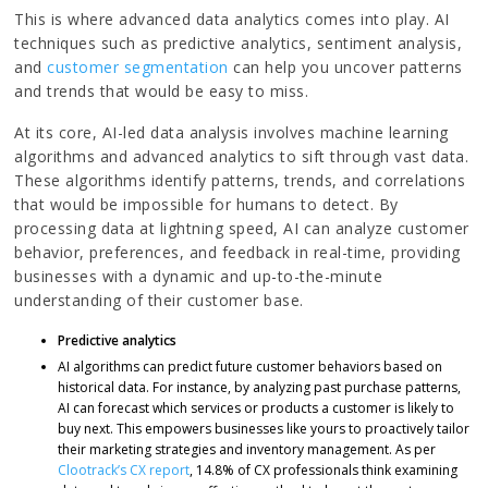
This is where advanced data analytics comes into play. AI
techniques such as predictive analytics, sentiment analysis,
and
customer segmentation
can help you uncover patterns
and trends that would be easy to miss.
At its core, AI-led data analysis involves machine learning
algorithms and advanced analytics to sift through vast data.
These algorithms identify patterns, trends, and correlations
that would be impossible for humans to detect. By
processing data at lightning speed, AI can analyze customer
behavior, preferences, and feedback in real-time, providing
businesses with a dynamic and up-to-the-minute
understanding of their customer base.
Predictive analytics
AI algorithms can predict future customer behaviors based on
historical data. For instance, by analyzing past purchase patterns,
AI can forecast which services or products a customer is likely to
buy next. This empowers businesses like yours to proactively tailor
their marketing strategies and inventory management. As per
Clootrack’s CX report
, 14.8% of CX professionals think examining