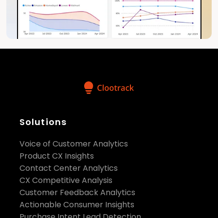
Solutions
Voice of Customer Analytics
Product CX Insights
Contact Center Analytics
CX Competitive Analysis
Customer Feedback Analytics
Actionable Consumer Insights
Purchase Intent Lead Detection