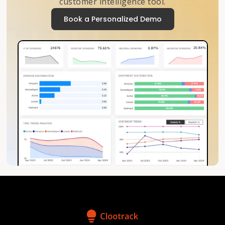
customer intelligence tool.
Book a Personalized Demo