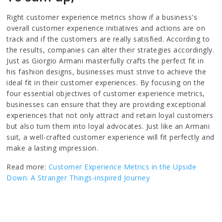
Right customer experience metrics show if a business's
overall customer experience initiatives and actions are on
track and if the customers are really satisfied. According to
the results, companies can alter their strategies accordingly.
Just as Giorgio Armani masterfully crafts the perfect fit in
his fashion designs, businesses must strive to achieve the
ideal fit in their customer experiences. By focusing on the
four essential objectives of customer experience metrics,
businesses can ensure that they are providing exceptional
experiences that not only attract and retain loyal customers
but also turn them into loyal advocates. Just like an Armani
suit, a well-crafted customer experience will fit perfectly and
make a lasting impression.
Read more:
Customer Experience Metrics in the Upside
Down: A Stranger Things-inspired Journey