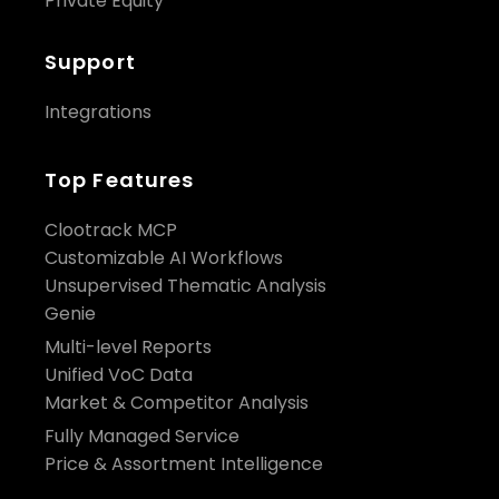
Private Equity
Support
Integrations
Top Features
Clootrack MCP
Customizable AI Workflows
Unsupervised Thematic Analysis
Genie
Multi-level Reports
Unified VoC Data
Market & Competitor Analysis
Fully Managed Service
Price & Assortment Intelligence