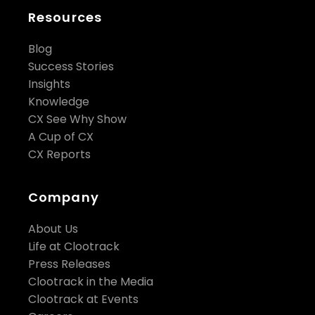
Resources
Blog
Success Stories
Insights
Knowledge
CX See Why Show
A Cup of CX
CX Reports
Company
About Us
Life at Clootrack
Press Releases
Clootrack in the Media
Clootrack at Events