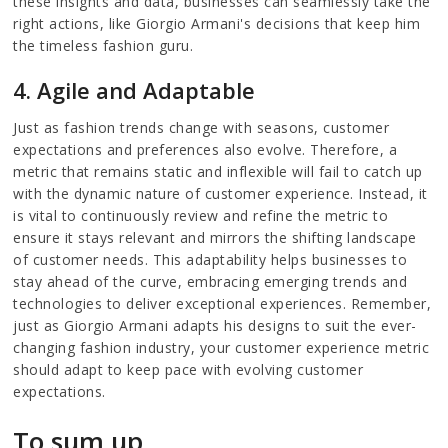
these insights and data, businesses can seamlessly take the
right actions, like Giorgio Armani's decisions that keep him
the timeless fashion guru.
4. Agile and Adaptable
Just as fashion trends change with seasons, customer
expectations and preferences also evolve. Therefore, a
metric that remains static and inflexible will fail to catch up
with the dynamic nature of customer experience. Instead, it
is vital to continuously review and refine the metric to
ensure it stays relevant and mirrors the shifting landscape
of customer needs. This adaptability helps businesses to
stay ahead of the curve, embracing emerging trends and
technologies to deliver exceptional experiences. Remember,
just as Giorgio Armani adapts his designs to suit the ever-
changing fashion industry, your customer experience metric
should adapt to keep pace with evolving customer
expectations.
To sum up,