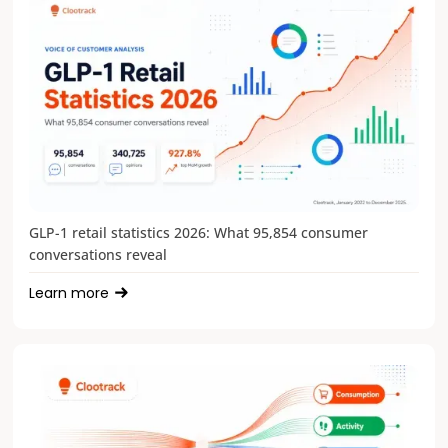
GLP-1 retail statistics 2026: What 95,854 consumer
conversations reveal
Learn more