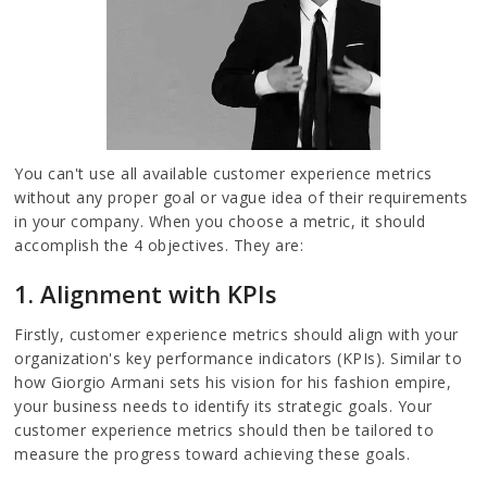
You can't use all available customer experience metrics
without any proper goal or vague idea of their requirements
in your company. When you choose a metric, it should
accomplish the 4 objectives. They are:
1. Alignment with KPIs
Firstly, customer experience metrics should align with your
organization's key performance indicators (KPIs). Similar to
how Giorgio Armani sets his vision for his fashion empire,
your business needs to identify its strategic goals. Your
customer experience metrics should then be tailored to
measure the progress toward achieving these goals.