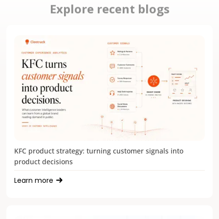
Explore recent blogs
KFC product strategy: turning customer signals into
product decisions
Learn more