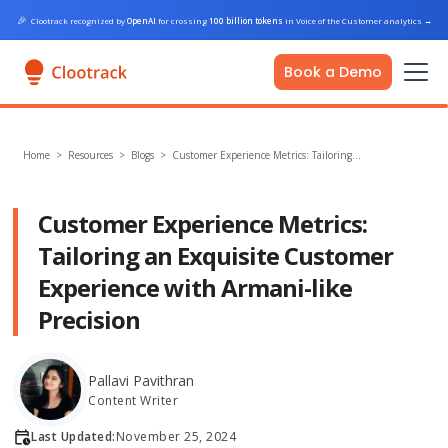
🎉
Clootrack recognized by
OpenAI
for crossing
100 billion tokens
in Voice of the Customer analytics
→
Book a Demo
Home
>
Resources >
Blogs
>
Customer Experience Metrics: Tailoring…
Customer Experience Metrics:
Tailoring an Exquisite Customer
Experience with Armani-like
Precision
Pallavi Pavithran
Content Writer
Last Updated:
November 25, 2024