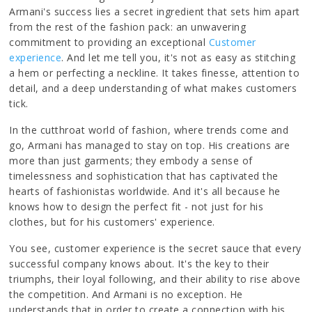
Armani's success lies a secret ingredient that sets him apart
from the rest of the fashion pack: an unwavering
commitment to providing an exceptional
Customer
experience
. And let me tell you, it's not as easy as stitching
a hem or perfecting a neckline. It takes finesse, attention to
detail, and a deep understanding of what makes customers
tick.
In the cutthroat world of fashion, where trends come and
go, Armani has managed to stay on top. His creations are
more than just garments; they embody a sense of
timelessness and sophistication that has captivated the
hearts of fashionistas worldwide. And it's all because he
knows how to design the perfect fit - not just for his
clothes, but for his customers' experience.
You see, customer experience is the secret sauce that every
successful company knows about. It's the key to their
triumphs, their loyal following, and their ability to rise above
the competition. And Armani is no exception. He
understands that in order to create a connection with his