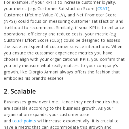
For example, if your KPI is to increase customer loyalty,
your metric (e.g. Customer Satisfaction Score (
CSAT
),
Customer Lifetime Value (CLV), and Net Promoter Score
(NPS)) could focus on measuring customer satisfaction and
likelihood to recommend. Similarly, if your KPI is to enhance
operational efficiency and reduce costs, your metric (e.g.
Customer Effort Score (CES)) could be designed to assess
the ease and speed of customer service interactions. When
you ensure the customer experience metrics you have
chosen align with your organizational KPIs, you confirm that
you only measure what really matters to your company's
growth, like Giorgio Armani always offers the fashion that
embodies his brand's essence.
2. Scalable
Businesses grow over time. Hence they need metrics that
are scalable according to the business growth. As your
organization expands, your customer base
and
touchpoints
will increase exponentially. It is crucial to
have a metric that can accommodate this growth and