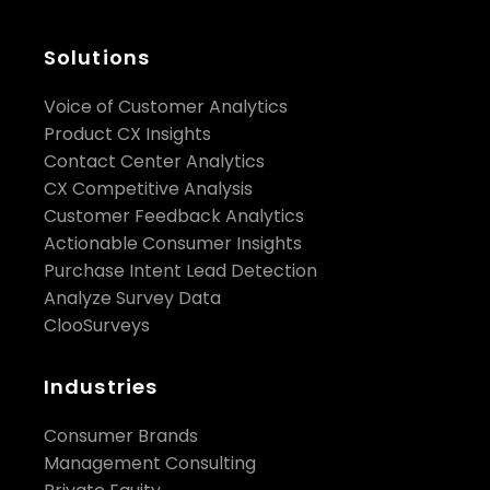
Solutions
Voice of Customer Analytics
Product CX Insights
Contact Center Analytics
CX Competitive Analysis
Customer Feedback Analytics
Actionable Consumer Insights
Purchase Intent Lead Detection
Analyze Survey Data
ClooSurveys
Industries
Consumer Brands
Management Consulting