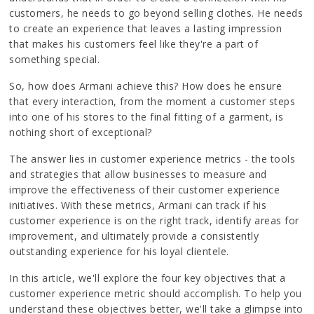
customers, he needs to go beyond selling clothes. He needs
to create an experience that leaves a lasting impression
that makes his customers feel like they're a part of
something special.
So, how does Armani achieve this? How does he ensure
that every interaction, from the moment a customer steps
into one of his stores to the final fitting of a garment, is
nothing short of exceptional?
The answer lies in customer experience metrics - the tools
and strategies that allow businesses to measure and
improve the effectiveness of their customer experience
initiatives. With these metrics, Armani can track if his
customer experience is on the right track, identify areas for
improvement, and ultimately provide a consistently
outstanding experience for his loyal clientele.
In this article, we'll explore the four key objectives that a
customer experience metric should accomplish. To help you
understand these objectives better, we'll take a glimpse into