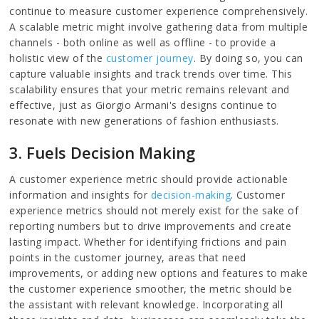
continue to measure customer experience comprehensively.
A scalable metric might involve gathering data from multiple
channels - both online as well as offline - to provide a
holistic view of the
customer journey
. By doing so, you can
capture valuable insights and track trends over time. This
scalability ensures that your metric remains relevant and
effective, just as Giorgio Armani's designs continue to
resonate with new generations of fashion enthusiasts.
3. Fuels Decision Making
A customer experience metric should provide actionable
information and insights for
decision-making
. Customer
experience metrics should not merely exist for the sake of
reporting numbers but to drive improvements and create
lasting impact. Whether for identifying frictions and pain
points in the customer journey, areas that need
improvements, or adding new options and features to make
the customer experience smoother, the metric should be
the assistant with relevant knowledge. Incorporating all