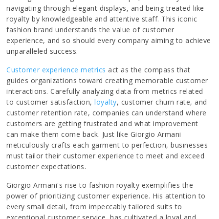
navigating through elegant displays, and being treated like
royalty by knowledgeable and attentive staff. This iconic
fashion brand understands the value of customer
experience, and so should every company aiming to achieve
unparalleled success.
Customer experience metrics
act as the compass that
guides organizations toward creating memorable customer
interactions. Carefully analyzing data from metrics related
to customer satisfaction,
loyalty
, customer churn rate, and
customer retention rate, companies can understand where
customers are getting frustrated and what improvement
can make them come back. Just like Giorgio Armani
meticulously crafts each garment to perfection, businesses
must tailor their customer experience to meet and exceed
customer expectations.
Giorgio Armani's rise to fashion royalty exemplifies the
power of prioritizing customer experience. His attention to
every small detail, from impeccably tailored suits to
exceptional customer service, has cultivated a loyal and