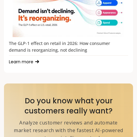
The GLP-1 effect on retail in 2026: How consumer
demand is reorganizing, not declining
Learn more
Do you know what your
customers really want?
Analyze customer reviews and automate
market research with the fastest AI-powered