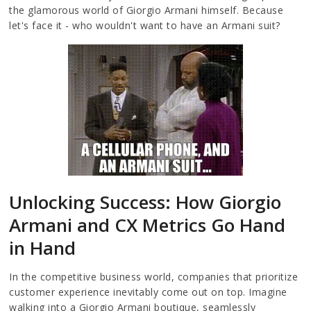
the glamorous world of Giorgio Armani himself. Because
let's face it - who wouldn't want to have an Armani suit?
Unlocking Success: How Giorgio
Armani and CX Metrics Go Hand
in Hand
In the competitive business world, companies that prioritize
customer experience inevitably come out on top. Imagine
walking into a Giorgio Armani boutique, seamlessly