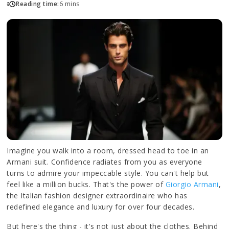
Reading time:
6 mins
Imagine you walk into a room, dressed head to toe in an
Armani suit. Confidence radiates from you as everyone
turns to admire your impeccable style. You can't help but
feel like a million bucks. That's the power of
Giorgio Armani
,
the Italian fashion designer extraordinaire who has
redefined elegance and luxury for over four decades.
But here's the thing - it's not just about the clothes. Behind