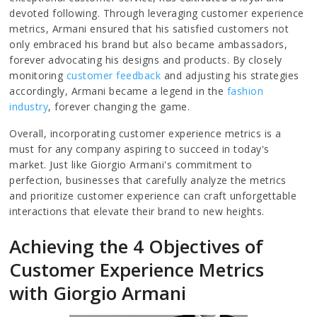
devoted following. Through leveraging customer experience
metrics, Armani ensured that his satisfied customers not
only embraced his brand but also became ambassadors,
forever advocating his designs and products. By closely
monitoring
customer feedback
and adjusting his strategies
accordingly, Armani became a legend in the
fashion
industry
, forever changing the game.
Overall, incorporating customer experience metrics is a
must for any company aspiring to succeed in today's
market. Just like Giorgio Armani's commitment to
perfection, businesses that carefully analyze the metrics
and prioritize customer experience can craft unforgettable
interactions that elevate their brand to new heights.
Achieving the 4 Objectives of
Customer Experience Metrics
with Giorgio Armani