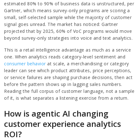
estimated 80% to 90% of business data is unstructured, per
Gartner, which means survey-only programs are scoring a
small, self-selected sample while the majority of customer
signal goes unread. The market has noticed: Gartner
projected that by 2025, 60% of VoC programs would move
beyond survey-only strategies into voice and text analytics.
This is a retail intelligence advantage as much as a service
one. When analytics reads category-level sentiment and
consumer behavior
at scale, a merchandising or category
leader can see which product attributes, price perceptions,
or service failures are shaping purchase decisions, then act
before the pattern shows up in lagging sales numbers.
Reading the full corpus of customer language, not a sample
of it, is what separates a listening exercise from a return.
How is agentic AI changing
customer experience analytics
ROI?