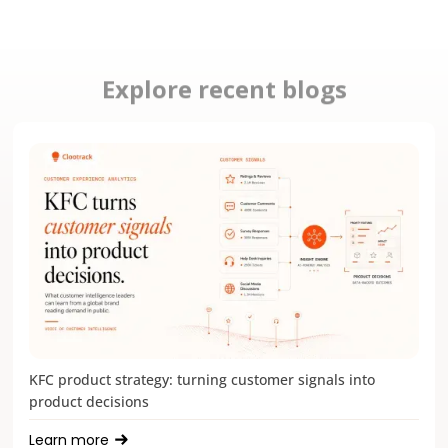
Explore recent blogs
KFC product strategy: turning customer signals into
product decisions
Learn more