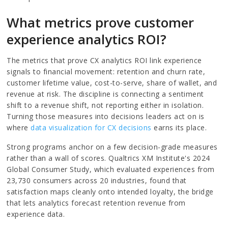
What metrics prove customer
experience analytics ROI?
The metrics that prove CX analytics ROI link experience
signals to financial movement: retention and churn rate,
customer lifetime value, cost-to-serve, share of wallet, and
revenue at risk. The discipline is connecting a sentiment
shift to a revenue shift, not reporting either in isolation.
Turning those measures into decisions leaders act on is
where
data visualization for CX decisions
earns its place.
Strong programs anchor on a few decision-grade measures
rather than a wall of scores. Qualtrics XM Institute's 2024
Global Consumer Study, which evaluated experiences from
23,730 consumers across 20 industries, found that
satisfaction maps cleanly onto intended loyalty, the bridge
that lets analytics forecast retention revenue from
experience data.