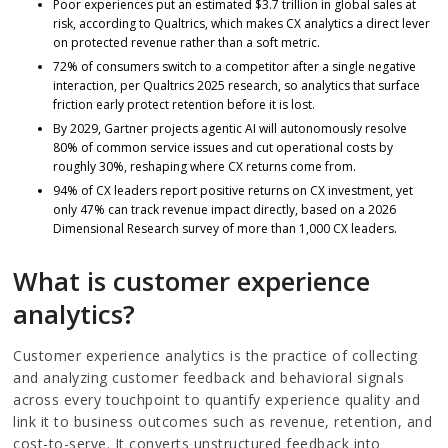
Poor experiences put an estimated $3.7 trillion in global sales at
risk, according to Qualtrics, which makes CX analytics a direct lever
on protected revenue rather than a soft metric.
72% of consumers switch to a competitor after a single negative
interaction, per Qualtrics 2025 research, so analytics that surface
friction early protect retention before it is lost.
By 2029, Gartner projects agentic AI will autonomously resolve
80% of common service issues and cut operational costs by
roughly 30%, reshaping where CX returns come from.
94% of CX leaders report positive returns on CX investment, yet
only 47% can track revenue impact directly, based on a 2026
Dimensional Research survey of more than 1,000 CX leaders.
What is customer experience
analytics?
Customer experience analytics is the practice of collecting
and analyzing customer feedback and behavioral signals
across every touchpoint to quantify experience quality and
link it to business outcomes such as revenue, retention, and
cost-to-serve. It converts unstructured feedback into