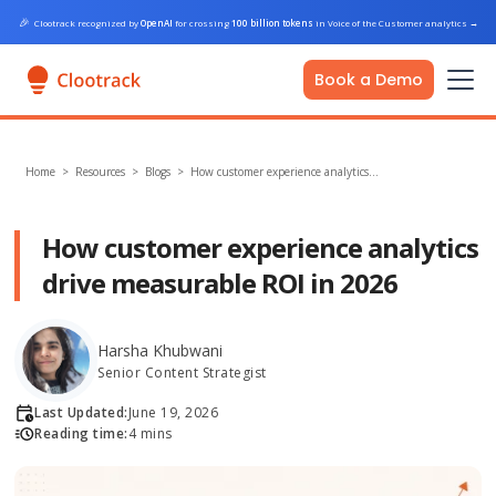
🎉
Clootrack recognized by
OpenAI
for crossing
100 billion tokens
in Voice of the Customer analytics
→
Book a Demo
Home
>
Resources >
Blogs
>
How customer experience analytics…
How customer experience analytics
drive measurable ROI in 2026
Harsha Khubwani
Senior Content Strategist
Last Updated:
June 19, 2026
Reading time:
4 mins