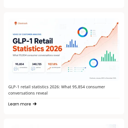
GLP-1 retail statistics 2026: What 95,854 consumer
conversations reveal
Learn more