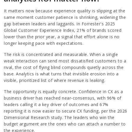
It matters now because experience quality is slipping at the
same moment customer patience is shrinking, widening the
gap between leaders and laggards. In Forrester's 2025
Global Customer Experience Index, 21% of brands scored
lower than the prior year, a signal that effort alone is no
longer keeping pace with expectations.
The risk is concentrated and measurable. When a single
weak interaction can send most dissatisfied customers to a
rival, the cost of flying blind compounds quietly across the
base. Analytics is what turns that invisible erosion into a
visible, prioritized list of where revenue is leaking.
The opportunity is equally concrete. Confidence in CX as a
business driver has reached near-consensus, with 96% of
leaders calling it a key driver of outcomes and 67%
reporting it is now easier to secure CX funding, per the 2026
Dimensional Research study. The leaders who win the
budget argument are the ones who can attach a number to
the experience.