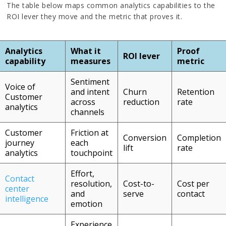
The table below maps common analytics capabilities to the
ROI lever they move and the metric that proves it.
Analytics
What it
Proof
ROI lever
capability
measures
metric
Sentiment
Voice of
and intent
Churn
Retention
Customer
across
reduction
rate
analytics
channels
Customer
Friction at
Conversion
Completion
journey
each
lift
rate
analytics
touchpoint
Effort,
Contact
resolution,
Cost-to-
Cost per
center
and
serve
contact
intelligence
emotion
Experience