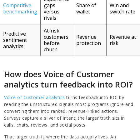
Competitive
gaps
Share of
Win and
benchmarking
versus
wallet
switch rate
rivals
At-risk
Predictive
customers
Revenue
Revenue at
sentiment
before
protection
risk
analytics
churn
How does Voice of Customer
analytics turn feedback into ROI?
Voice of Customer analytics
turns feedback into ROI by
reading the unstructured signals most programs ignore and
converting them into ranked, revenue-linked actions.
Surveys capture a sliver of intent; the larger truth sits in
calls, chats, reviews, and social posts.
That larger truth is where the data actually lives. An