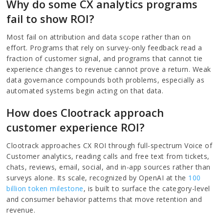
Why do some CX analytics programs
fail to show ROI?
Most fail on attribution and data scope rather than on
effort. Programs that rely on survey-only feedback read a
fraction of customer signal, and programs that cannot tie
experience changes to revenue cannot prove a return. Weak
data governance compounds both problems, especially as
automated systems begin acting on that data.
How does Clootrack approach
customer experience ROI?
Clootrack approaches CX ROI through full-spectrum Voice of
Customer analytics, reading calls and free text from tickets,
chats, reviews, email, social, and in-app sources rather than
surveys alone. Its scale, recognized by OpenAI at the
100
billion token milestone
, is built to surface the category-level
and consumer behavior patterns that move retention and
revenue.