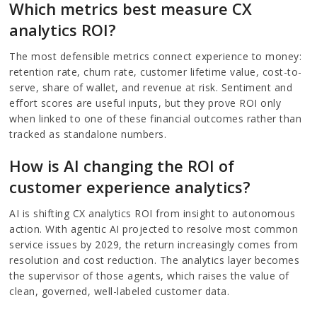
Which metrics best measure CX
analytics ROI?
The most defensible metrics connect experience to money:
retention rate, churn rate, customer lifetime value, cost-to-
serve, share of wallet, and revenue at risk. Sentiment and
effort scores are useful inputs, but they prove ROI only
when linked to one of these financial outcomes rather than
tracked as standalone numbers.
How is AI changing the ROI of
customer experience analytics?
AI is shifting CX analytics ROI from insight to autonomous
action. With agentic AI projected to resolve most common
service issues by 2029, the return increasingly comes from
resolution and cost reduction. The analytics layer becomes
the supervisor of those agents, which raises the value of
clean, governed, well-labeled customer data.