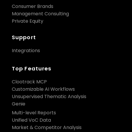
Consumer Brands
Management Consulting
Private Equity
Support
Integrations
Top Features
Clootrack MCP
Customizable AI Workflows
Unsupervised Thematic Analysis
Genie
Multi-level Reports
Unified VoC Data
Market & Competitor Analysis