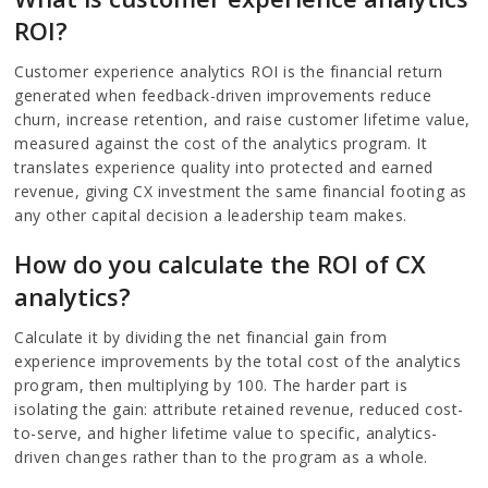
ROI?
Customer experience analytics ROI is the financial return
generated when feedback-driven improvements reduce
churn, increase retention, and raise customer lifetime value,
measured against the cost of the analytics program. It
translates experience quality into protected and earned
revenue, giving CX investment the same financial footing as
any other capital decision a leadership team makes.
How do you calculate the ROI of CX
analytics?
Calculate it by dividing the net financial gain from
experience improvements by the total cost of the analytics
program, then multiplying by 100. The harder part is
isolating the gain: attribute retained revenue, reduced cost-
to-serve, and higher lifetime value to specific, analytics-
driven changes rather than to the program as a whole.