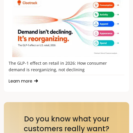
The GLP-1 effect on retail in 2026: How consumer
demand is reorganizing, not declining
Learn more
Do you know what your
customers really want?