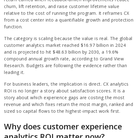
churn, lift retention, and raise customer lifetime value
relative to the cost of running the program. It reframes CX
from a cost center into a quantifiable growth and protection
function.
The category is scaling because the value is real. The global
customer analytics market reached $16.97 billion in 2024
and is projected to hit $48.63 billion by 2030, a 19.6%
compound annual growth rate, according to Grand View
Research. Budgets are following the evidence rather than
leading it.
For business leaders, the implication is direct. CX analytics
ROI is no longer a story about satisfaction scores. It is a
story about which experience gaps are costing the most
revenue and which fixes return the most margin, ranked and
sized so capital flows to the highest-impact work first.
Why does customer experience
analytics ROI matter now?