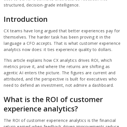
structured, decision-grade intelligence.
Introduction
CX teams have long argued that better experiences pay for
themselves. The harder task has been proving it in the
language a CFO accepts. That is what customer experience
analytics now does: it ties experience quality to dollars.
This article explains how CX analytics drives ROI, which
metrics prove it, and where the returns are shifting as
agentic AI enters the picture. The figures are current and
attributed, and the perspective is built for executives who
need to defend an investment, not admire a dashboard.
What is the ROI of customer
experience analytics?
The ROI of customer experience analytics is the financial
return earned when feedback-driven improvements reduce