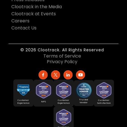
Clootrack in the Media
Clootrack at Events
Careers
Contact Us
© 2026 Clootrack. All Rights Reserved
Terms of Service
Privacy Policy
Trusted
Customer
Customer
Customer
NPS
Vendor
Experience
Satisfaction
Experience
Customer