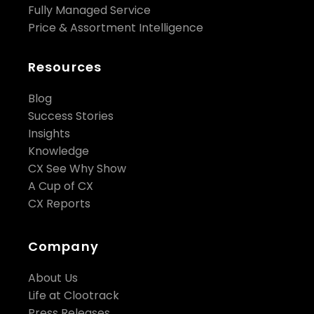
Fully Managed Service
Price & Assortment Intelligence
Resources
Blog
Success Stories
Insights
Knowledge
CX See Why Show
A Cup of CX
CX Reports
Company
About Us
Life at Clootrack
Press Releases