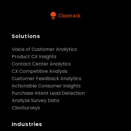
Solutions
Voice of Customer Analytics
Product CX Insights
Contact Center Analytics
CX Competitive Analysis
Customer Feedback Analytics
Actionable Consumer Insights
Purchase Intent Lead Detection
Analyze Survey Data
ClooSurveys
Industries