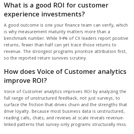
What is a good ROI for customer
experience investments?
A good outcome is one your finance team can verify, which
is why measurement maturity matters more than a
benchmark number. While 94% of CX leaders report positive
returns, fewer than half can yet trace those returns to
revenue. The strongest programs prioritize attribution first,
so the reported return survives scrutiny.
How does Voice of Customer analytics
improve ROI?
Voice of Customer analytics improves ROI by analyzing the
full range of unstructured feedback, not just surveys, to
surface the friction that drives churn and the strengths that
drive loyalty. Because most business data is unstructured,
reading calls, chats, and reviews at scale reveals revenue-
linked patterns that survey-only programs structurally miss.