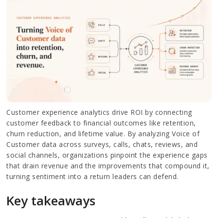
Customer experience analytics drive ROI by connecting
customer feedback to financial outcomes like retention,
churn reduction, and lifetime value. By analyzing Voice of
Customer data across surveys, calls, chats, reviews, and
social channels, organizations pinpoint the experience gaps
that drain revenue and the improvements that compound it,
turning sentiment into a return leaders can defend.
Key takeaways