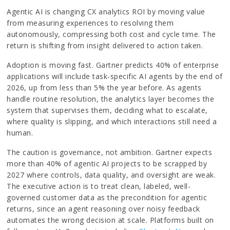
Agentic AI is changing CX analytics ROI by moving value
from measuring experiences to resolving them
autonomously, compressing both cost and cycle time. The
return is shifting from insight delivered to action taken.
Adoption is moving fast. Gartner predicts 40% of enterprise
applications will include task-specific AI agents by the end of
2026, up from less than 5% the year before. As agents
handle routine resolution, the analytics layer becomes the
system that supervises them, deciding what to escalate,
where quality is slipping, and which interactions still need a
human.
The caution is governance, not ambition. Gartner expects
more than 40% of agentic AI projects to be scrapped by
2027 where controls, data quality, and oversight are weak.
The executive action is to treat clean, labeled, well-
governed customer data as the precondition for agentic
returns, since an agent reasoning over noisy feedback
automates the wrong decision at scale. Platforms built on