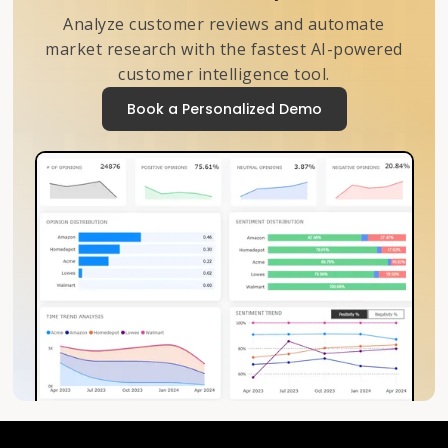
Analyze customer reviews and automate
market research with the fastest AI-powered
customer intelligence tool.
Book a Personalized Demo