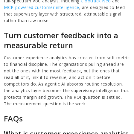
full-spectrum VoC analysis, including
Clootrack Neo
and
MCP-powered customer intelligence
, are designed to feed
that supervisory layer with structured, attributable signal
rather than raw noise.
Turn customer feedback into a
measurable return
Customer experience analytics has crossed from soft metric
to financial discipline. The organizations pulling ahead are
not the ones with the most feedback, but the ones that
read all of it, link it to revenue, and act on it before
competitors do. As agentic AI absorbs routine resolution,
the analytics layer becomes the supervisory intelligence that
protects margin and growth. The ROI question is settled.
The measurement question is the work.
FAQs
What is customer experience analytics