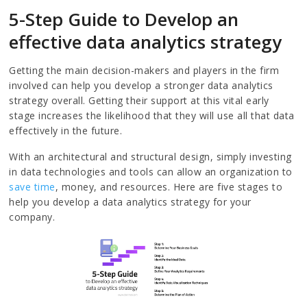
5-Step Guide to Develop an
effective data analytics strategy
Getting the main decision-makers and players in the firm
involved can help you develop a stronger data analytics
strategy overall. Getting their support at this vital early
stage increases the likelihood that they will use all that data
effectively in the future.
With an architectural and structural design, simply investing
in data technologies and tools can allow an organization to
save time
, money, and resources. Here are five stages to
help you develop a data analytics strategy for your
company.