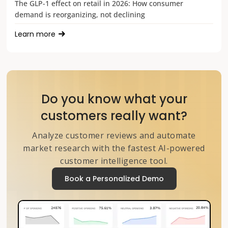
The GLP-1 effect on retail in 2026: How consumer
demand is reorganizing, not declining
Learn more
Do you know what your
customers really want?
Analyze customer reviews and automate
market research with the fastest AI-powered
customer intelligence tool.
Book a Personalized Demo