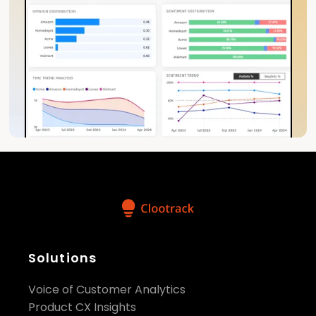
Solutions
Voice of Customer Analytics
Product CX Insights