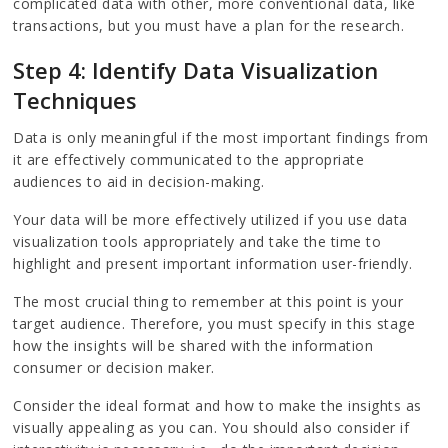
complicated data with other, more conventional data, like
transactions, but you must have a plan for the research.
Step 4: Identify Data Visualization
Techniques
Data is only meaningful if the most important findings from
it are effectively communicated to the appropriate
audiences to aid in decision-making.
Your data will be more effectively utilized if you use data
visualization tools appropriately and take the time to
highlight and present important information user-friendly.
The most crucial thing to remember at this point is your
target audience. Therefore, you must specify in this stage
how the insights will be shared with the information
consumer or decision maker.
Consider the ideal format and how to make the insights as
visually appealing as you can. You should also consider if