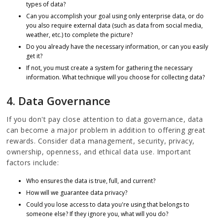
types of data?
Can you accomplish your goal using only enterprise data, or do
you also require external data (such as data from social media,
weather, etc.) to complete the picture?
Do you already have the necessary information, or can you easily
get it?
If not, you must create a system for gathering the necessary
information. What technique will you choose for collecting data?
4. Data Governance
If you don't pay close attention to data governance, data
can become a major problem in addition to offering great
rewards. Consider data management, security, privacy,
ownership, openness, and ethical data use. Important
factors include:
Who ensures the data is true, full, and current?
How will we guarantee data privacy?
Could you lose access to data you're using that belongs to
someone else? If they ignore you, what will you do?