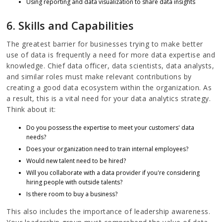
Using reporting and data visualization to share data insights
6. Skills and Capabilities
The greatest barrier for businesses trying to make better
use of data is frequently a need for more data expertise and
knowledge. Chief data officer, data scientists, data analysts,
and similar roles must make relevant contributions by
creating a good data ecosystem within the organization. As
a result, this is a vital need for your data analytics strategy.
Think about it:
Do you possess the expertise to meet your customers' data
needs?
Does your organization need to train internal employees?
Would new talent need to be hired?
Will you collaborate with a data provider if you're considering
hiring people with outside talents?
Is there room to buy a business?
This also includes the importance of leadership awareness.