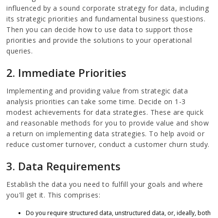
influenced by a sound corporate strategy for data, including
its strategic priorities and fundamental business questions.
Then you can decide how to use data to support those
priorities and provide the solutions to your operational
queries.
2. Immediate Priorities
Implementing and providing value from strategic data
analysis priorities can take some time. Decide on 1-3
modest achievements for data strategies. These are quick
and reasonable methods for you to provide value and show
a return on implementing data strategies. To help avoid or
reduce customer turnover, conduct a customer churn study.
3. Data Requirements
Establish the data you need to fulfill your goals and where
you'll get it. This comprises:
Do you require structured data, unstructured data, or, ideally, both