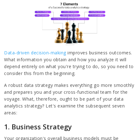
Data-driven decision-making
improves business outcomes.
What information you obtain and how you analyze it will
depend entirely on what you're trying to do, so you need to
consider this from the beginning.
A robust data strategy makes everything go more smoothly
and prepares you and your cross-functional team for the
voyage. What, therefore, ought to be part of your data
analytics strategy? Let's examine the subsequent seven
areas:
1. Business Strategy
Your organization's overall business models must be