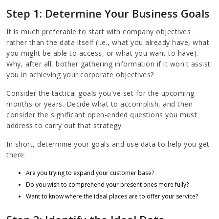
Step 1: Determine Your Business Goals
It is much preferable to start with company objectives
rather than the data itself (i.e., what you already have, what
you might be able to access, or what you want to have).
Why, after all, bother gathering information if it won't assist
you in achieving your corporate objectives?
Consider the tactical goals you've set for the upcoming
months or years. Decide what to accomplish, and then
consider the significant open-ended questions you must
address to carry out that strategy.
In short, determine your goals and use data to help you get
there:
Are you trying to expand your customer base?
Do you wish to comprehend your present ones more fully?
Want to know where the ideal places are to offer your service?