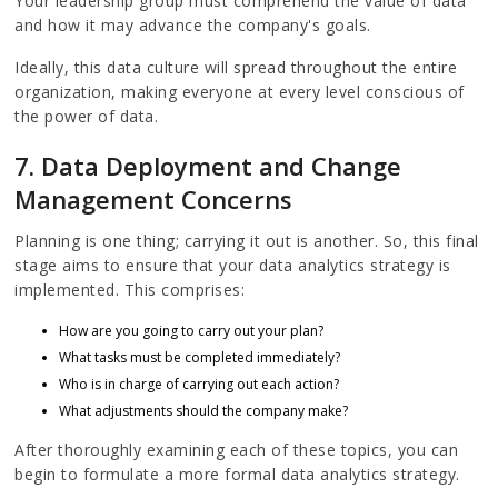
Your leadership group must comprehend the value of data
and how it may advance the company's goals.
Ideally, this data culture will spread throughout the entire
organization, making everyone at every level conscious of
the power of data.
7. Data Deployment and Change
Management Concerns
Planning is one thing; carrying it out is another. So, this final
stage aims to ensure that your data analytics strategy is
implemented. This comprises:
How are you going to carry out your plan?
What tasks must be completed immediately?
Who is in charge of carrying out each action?
What adjustments should the company make?
After thoroughly examining each of these topics, you can
begin to formulate a more formal data analytics strategy.