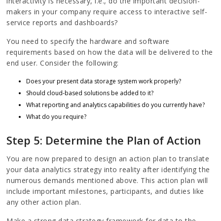
interactivity is necessary, i.e., do the important decision-
makers in your company require access to interactive self-
service reports and dashboards?
You need to specify the hardware and software
requirements based on how the data will be delivered to the
end user. Consider the following:
Does your present data storage system work properly?
Should cloud-based solutions be added to it?
What reporting and analytics capabilities do you currently have?
What do you require?
Step 5: Determine the Plan of Action
You are now prepared to design an action plan to translate
your data analytics strategy into reality after identifying the
numerous demands mentioned above. This action plan will
include important milestones, participants, and duties like
any other action plan.
Make a strong data strategy framework for data to the