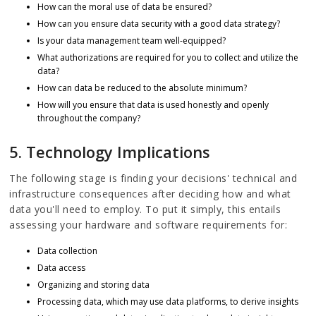
How can the moral use of data be ensured?
How can you ensure data security with a good data strategy?
Is your data management team well-equipped?
What authorizations are required for you to collect and utilize the
data?
How can data be reduced to the absolute minimum?
How will you ensure that data is used honestly and openly
throughout the company?
5. Technology Implications
The following stage is finding your decisions' technical and
infrastructure consequences after deciding how and what
data you'll need to employ. To put it simply, this entails
assessing your hardware and software requirements for:
Data collection
Data access
Organizing and storing data
Processing data, which may use data platforms, to derive insights