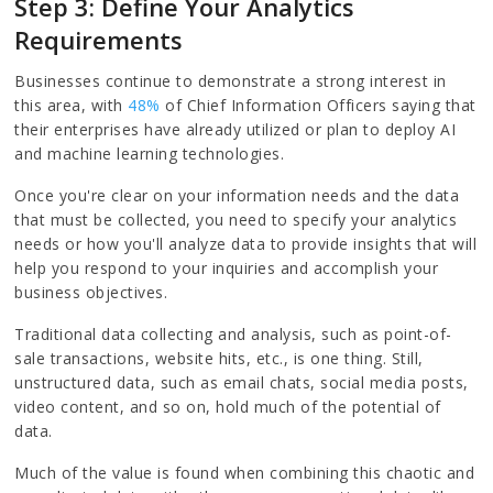
Step 3: Define Your Analytics
Requirements
Businesses continue to demonstrate a strong interest in
this area, with
48%
of Chief Information Officers saying that
their enterprises have already utilized or plan to deploy AI
and machine learning technologies.
Once you're clear on your information needs and the data
that must be collected, you need to specify your analytics
needs or how you'll analyze data to provide insights that will
help you respond to your inquiries and accomplish your
business objectives.
Traditional data collecting and analysis, such as point-of-
sale transactions, website hits, etc., is one thing. Still,
unstructured data, such as email chats, social media posts,
video content, and so on, hold much of the potential of
data.
Much of the value is found when combining this chaotic and