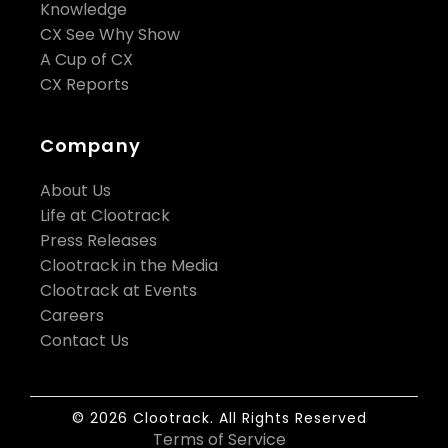
Knowledge
CX See Why Show
A Cup of CX
CX Reports
Company
About Us
Life at Clootrack
Press Releases
Clootrack in the Media
Clootrack at Events
Careers
Contact Us
© 2026 Clootrack. All Rights Reserved
Terms of Service