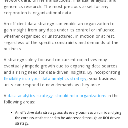
network data, online transactions, financial analysis, and
genomics research. The most precious asset for any
corporation is organizational data.
An efficient data strategy can enable an organization to
gain insight from any data under its control or influence,
whether organized or unstructured, in motion or at rest,
regardless of the specific constraints and demands of the
business.
A strategy solely focused on current objectives may
eventually impede growth due to expanding data sources
and a rising need for data-driven insights. By incorporating
flexibility into your data analytics strategy
, your business
units can respond to new demands as they arise.
A
data analytics strategy should help organizations
in the
following areas:
An effective data strategy assists every business unit in identifying
the core issues that need to be addressed through an ROI-driven
strategy.