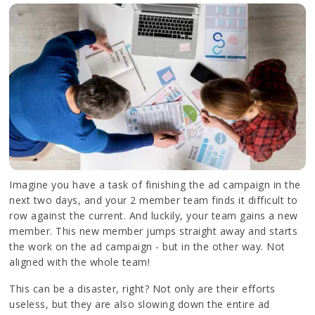
Imagine you have a task of finishing the ad campaign in the
next two days, and your 2 member team finds it difficult to
row against the current. And luckily, your team gains a new
member. This new member jumps straight away and starts
the work on the ad campaign - but in the other way. Not
aligned with the whole team!
This can be a disaster, right? Not only are their efforts
useless, but they are also slowing down the entire ad