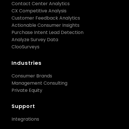
Contact Center Analytics
CX Competitive Analysis
Customer Feedback Analytics
Actionable Consumer Insights
Purchase Intent Lead Detection
Analyze Survey Data
ClooSurveys
Industries
Consumer Brands
Management Consulting
Private Equity
Support
Integrations