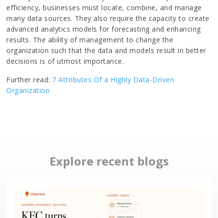
efficiency, businesses must locate, combine, and manage
many data sources. They also require the capacity to create
advanced analytics models for forecasting and enhancing
results. The ability of management to change the
organization such that the data and models result in better
decisions is of utmost importance.
Further read:
7 Attributes Of a Highly Data-Driven
Organization
Explore recent blogs