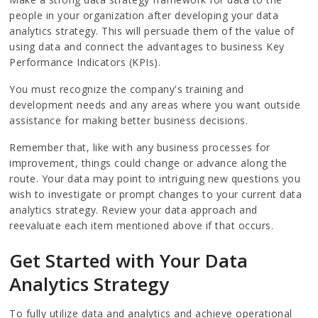
people in your organization after developing your data
analytics strategy. This will persuade them of the value of
using data and connect the advantages to business Key
Performance Indicators (KPIs).
You must recognize the company's training and
development needs and any areas where you want outside
assistance for making better business decisions.
Remember that, like with any business processes for
improvement, things could change or advance along the
route. Your data may point to intriguing new questions you
wish to investigate or prompt changes to your current data
analytics strategy. Review your data approach and
reevaluate each item mentioned above if that occurs.
Get Started with Your Data
Analytics Strategy
To fully utilize data and analytics and achieve operational