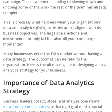
campaign. This newcomer is leading to slowing down and
undoing some of the work the rest of the team has already
completed.
This is precisely what happens when your organization's
data and analytics (D&A) activities aren't aligned with its
business objectives. The large-scale actions and
investments not only fail but also kill your company's
momentum.
Many businesses enter the D&A market without having a
data strategy. The outcomes can be fatal to the
organization. Here is the ultimate guide to designing a data
analytics strategy for your business.
Importance of Data Analytics
Strategy
Business leaders collect, store, and analyze operational
data from various sources
, including digital media, social