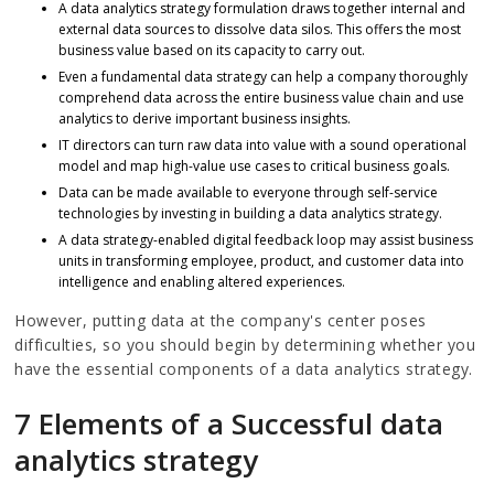
A data analytics strategy formulation draws together internal and
external data sources to dissolve data silos. This offers the most
business value based on its capacity to carry out.
Even a fundamental data strategy can help a company thoroughly
comprehend data across the entire business value chain and use
analytics to derive important business insights.
IT directors can turn raw data into value with a sound operational
model and map high-value use cases to critical business goals.
Data can be made available to everyone through self-service
technologies by investing in building a data analytics strategy.
A data strategy-enabled digital feedback loop may assist business
units in transforming employee, product, and customer data into
intelligence and enabling altered experiences.
However, putting data at the company's center poses
difficulties, so you should begin by determining whether you
have the essential components of a data analytics strategy.
7 Elements of a Successful data
analytics strategy