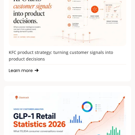
KFC product strategy: turning customer signals into
product decisions
Learn more