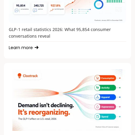
GLP-1 retail statistics 2026: What 95,854 consumer
conversations reveal
Learn more