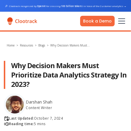
🎉
Clootrack recognized by
OpenAI
for crossing
100 billion tokens
in Voice of the Customer analytics
→
Book a Demo
Home
>
Resources >
Blogs
>
Why Decision Makers Must…
Why Decision Makers Must
Prioritize Data Analytics Strategy In
2023?
Darshan Shah
Content Writer
Last Updated:
October 7, 2024
Reading time:
5 mins