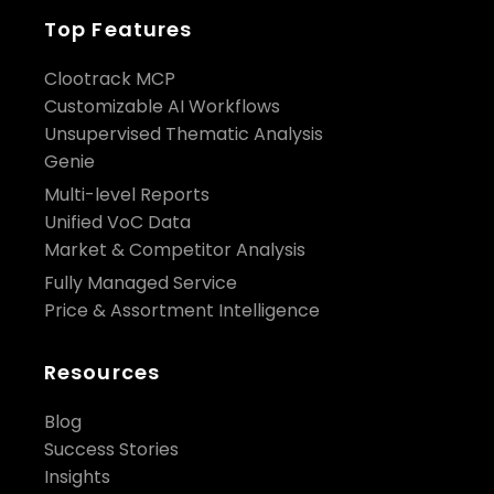
Top Features
Clootrack MCP
Customizable AI Workflows
Unsupervised Thematic Analysis
Genie
Multi-level Reports
Unified VoC Data
Market & Competitor Analysis
Fully Managed Service
Price & Assortment Intelligence
Resources
Blog
Success Stories
Insights