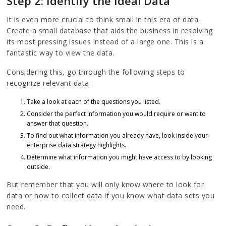
Step 2: Identify the Ideal Data
It is even more crucial to think small in this era of data.
Create a small database that aids the business in resolving
its most pressing issues instead of a large one. This is a
fantastic way to view the data.
Considering this, go through the following steps to
recognize relevant data:
Take a look at each of the questions you listed.
Consider the perfect information you would require or want to
answer that question.
To find out what information you already have, look inside your
enterprise data strategy highlights.
Determine what information you might have access to by looking
outside.
But remember that you will only know where to look for
data or how to collect data if you know what data sets you
need.