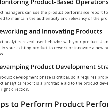
Monitoring Product-Based Operation
ct managers can use the product performance report t
wed to maintain the authenticity and relevancy of the pr
Reworking and Innovating Products
ct analytics reveal user behavior with your product. Usin
 in your existing product to rework or innovate a new pro
ss.
Revamping Product Development Str
roduct development phase is critical, so it requires prop
ct analytics report is a profitable aid to the product de
 right direction.
eps to Perform Product Perf