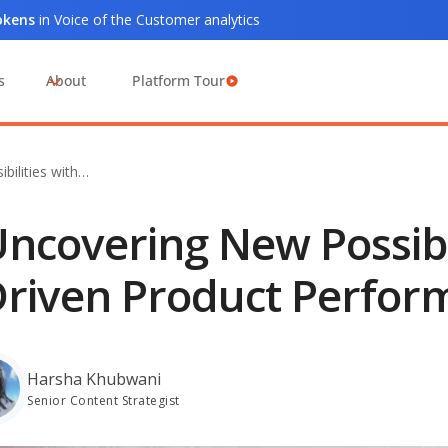
tokens
in Voice of the Customer analytics
s
About
Platform Tour
bilities with…
ncovering New Possibil
riven Product Perfor
Harsha Khubwani
Senior Content Strategist