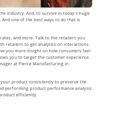
he industry. And, to survive in today's huge
 And one of the best ways to do that is
rates, and more. Talk to the retailers you
h retailers to get analytics on interactions
give you more insight on how consumers feel
lows you to target the customer experience
anager at Pierce Manufacturing in
our product consistently to preserve the
And performing product performance analysis
roduct efficiently.