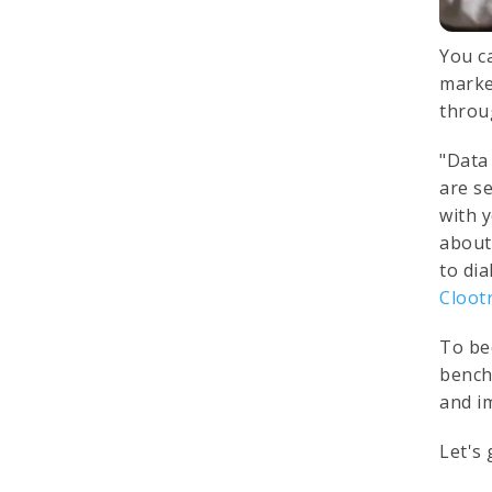
You c
marke
throu
"Data
are se
with 
about
to di
Cloot
To be
bench
and i
Let's 