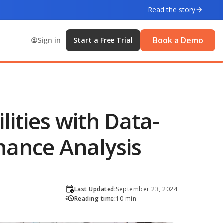
Read the story
Book a Demo
Sign in
Start a Free Trial
ities with Data-
mance Analysis
Last Updated:
September 23, 2024
Reading time:
10 min