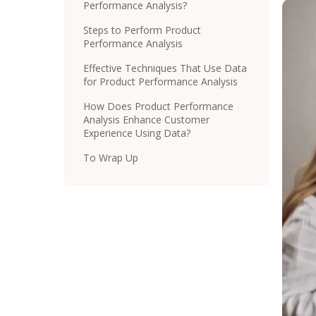
Performance Analysis?
Steps to Perform Product
Performance Analysis
Effective Techniques That Use Data
for Product Performance Analysis
How Does Product Performance
Analysis Enhance Customer
Experience Using Data?
To Wrap Up