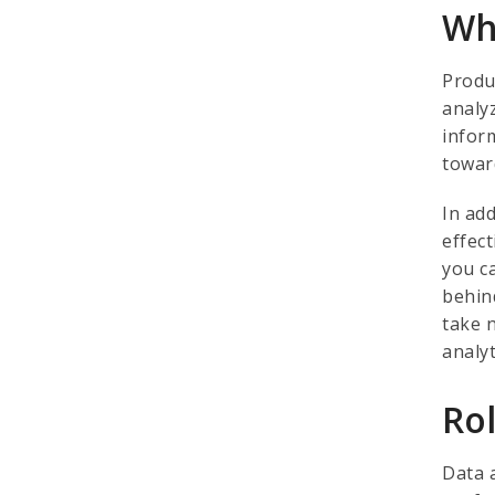
Wh
Produ
analy
infor
towar
In add
effect
you c
behin
take 
analy
Ro
Data 