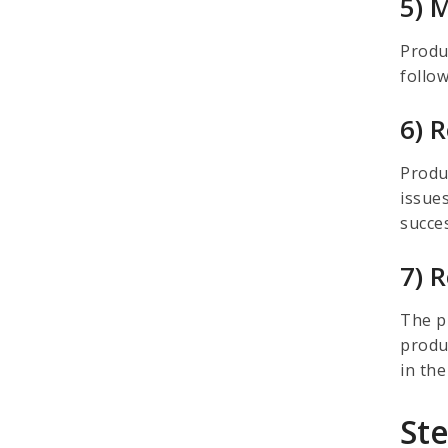
5) 
Produ
follo
6) 
Produ
issues
succe
7) 
The p
produ
in the
St