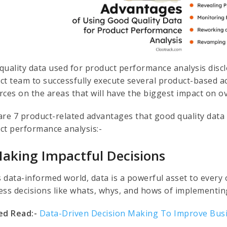
quality data used for product performance analysis discl
ct team to successfully execute several product-based ac
rces on the areas that will have the biggest impact on o
are 7 product-related advantages that good quality data 
ct performance analysis:-
Making Impactful Decisions
s data-informed world, data is a powerful asset to every 
ess decisions like whats, whys, and hows of implementi
ed Read:-
Data-Driven Decision Making To Improve Bus