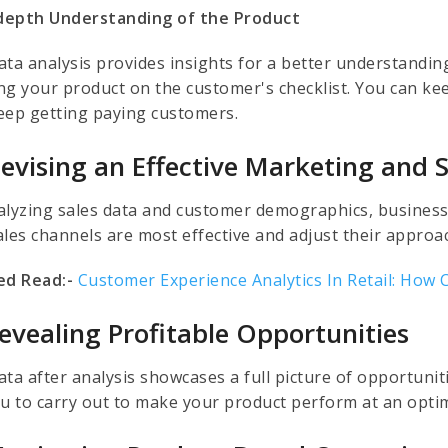
-depth Understanding of the Product
ata analysis provides insights for a better understanding
ng your product on the customer's checklist. You can kee
eep getting paying customers.
Devising an Effective Marketing and S
alyzing sales data and customer demographics, businesse
ales channels are most effective and adjust their approa
ed Read:-
Customer Experience Analytics In Retail: How 
Revealing Profitable Opportunities
ta after analysis showcases a full picture of opportuniti
ou to carry out to make your product perform at an optim