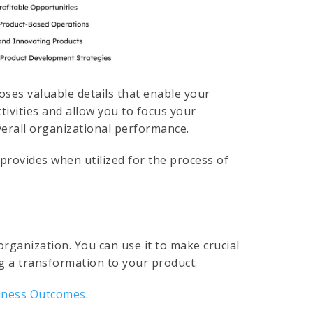
oses valuable details that enable your
tivities and allow you to focus your
verall organizational performance.
provides when utilized for the process of
organization. You can use it to make crucial
ng a transformation to your product.
iness Outcomes
.