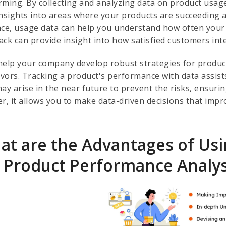
rming. By collecting and analyzing data on product usage
insights into areas where your products are succeeding
nce, usage data can help you understand how often your
ack can provide insight into how satisfied customers int
help your company develop robust strategies for produc
vors. Tracking a product's performance with data assist
may arise in the near future to prevent the risks, ensuri
er, it allows you to make data-driven decisions that im
at are the Advantages of Usi
r Product Performance Analys