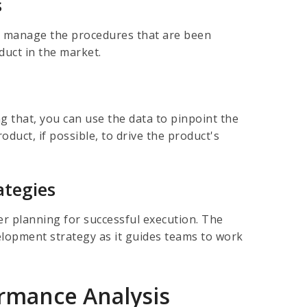
s
o manage the procedures that are been
oduct in the market.
g that, you can use the data to pinpoint the
duct, if possible, to drive the product's
ategies
er planning for successful execution. The
velopment strategy as it guides teams to work
ormance Analysis