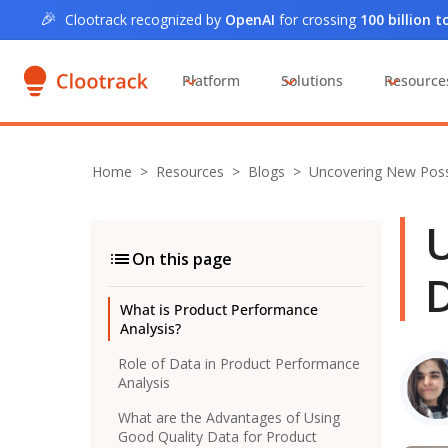
🎉
Clootrack recognized by
OpenAI
for crossing
100 billion 
Platform
Solutions
Resource
Home
>
Resources >
Blogs
>
Uncovering New Possi
U
On this page
D
What is Product Performance
Analysis?
Role of Data in Product Performance
Analysis
What are the Advantages of Using
Good Quality Data for Product