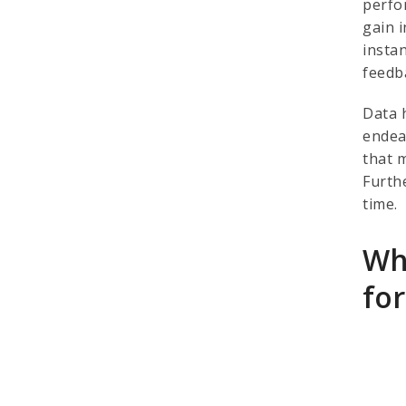
perfo
gain 
insta
feedb
Data 
endea
that 
Furth
time.
Wh
fo