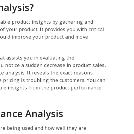
nalysis?
uable product insights by gathering and
 your product. It provides you with critical
 would improve your product and move
at assists you in evaluating the
you notice a sudden decrease in product sales,
 analysis. It reveals the exact reasons
e pricing is troubling the customers. You can
able insights from the product performance
mance Analysis
re being used and how well they are