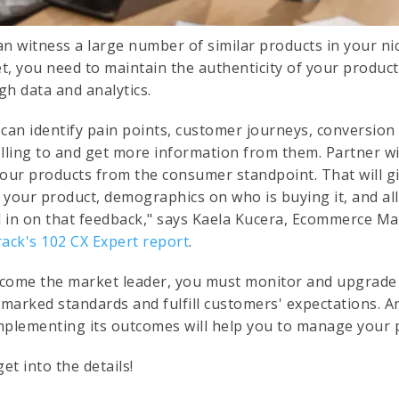
an witness a large number of similar products in your nic
t, you need to maintain the authenticity of your product.
gh data and analytics.
 can identify pain points, customer journeys, conversion 
lling to and get more information from them. Partner wit
your products from the consumer standpoint. That will 
 your product, demographics on who is buying it, and al
al in on that feedback," says Kaela Kucera, Ecommerce M
rack's 102 CX Expert report
.
come the market leader, you must monitor and upgrade y
marked standards and fulfill customers' expectations. 
mplementing its outcomes will help you to manage your p
get into the details!