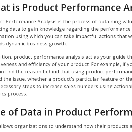
at is Product Performance A
ct Performance Analysis is the process of obtaining val
zing data to gain knowledge regarding the performance of
mation using which you can take impactful actions that
ds dynamic business growth.
ition, product performance analysis act as your guide th
iveness and efficiency of your product. For example, if 
an find the reason behind that using product performance
d the issue, whether a product's particular feature or th
necessary steps to increase sales numbers using action
tics process.
le of Data in Product Perfor
allows organizations to understand how their products a