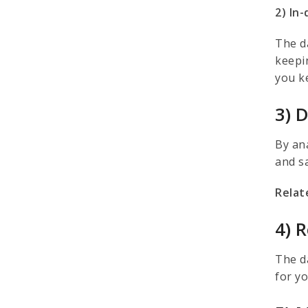
2) In
The d
keepi
you k
3) 
By an
and s
Relat
4) 
The da
for y