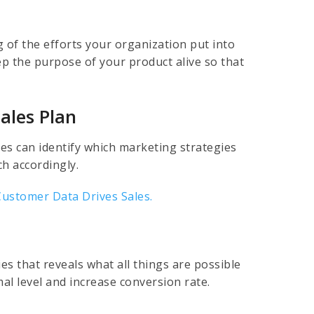
 of the efforts your organization put into
p the purpose of your product alive so that
ales Plan
s can identify which marketing strategies
ch accordingly.
Customer Data Drives Sales.
es that reveals what all things are possible
al level and increase conversion rate.