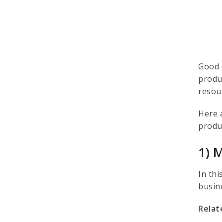
Good 
produ
resou
Here 
produ
1) 
In thi
busin
Relat