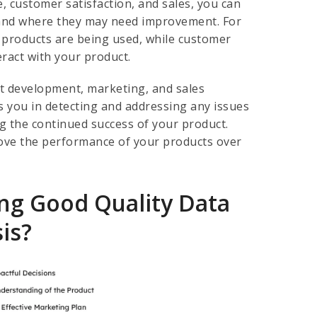
, customer satisfaction, and sales, you can
 and where they may need improvement. For
 products are being used, while customer
eract with your product.
t development, marketing, and sales
s you in detecting and addressing any issues
ng the continued success of your product.
prove the performance of your products over
ng Good Quality Data
is?