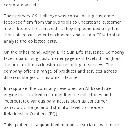
corporate wallets.
Their primary CX challenge was consolidating customer
feedback from from various tools to understand customer
needs better. To achieve this, they implemented a system
that unified customer touchpoints and used a CRM tool to
analyze the collected data.
On the other hand, Aditya Birla Sun Life Insurance Company
faced quantifying customer engagement levels throughout
the product life cycle without resorting to surveys. The
company offers a range of products and services across
different stages of customer lifetime.
In response, the company developed an AI-based rule
engine that tracked customer lifetime milestones and
incorporated various parameters such as consumer
behavior, vintage, and distributor level to create a
Relationship Quotient (RQ).
This quotient is a quantified number associated with each