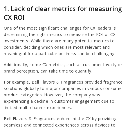
1. Lack of clear metrics for measuring
CX ROI
One of the most significant challenges for CX leaders is
determining the right metrics to measure the ROI of CX
investments. While there are many potential metrics to
consider, deciding which ones are most relevant and
meaningful for a particular business can be challenging.
Additionally, some CX metrics, such as customer loyalty or
brand perception, can take time to quantify.
For example, Bell Flavors & Fragrances provided fragrance
solutions globally to major companies in various consumer
product categories. However, the company was
experiencing a decline in customer engagement due to
limited multi-channel experiences.
Bell Flavors & Fragrances enhanced the CX by providing
seamless and connected experiences across devices to