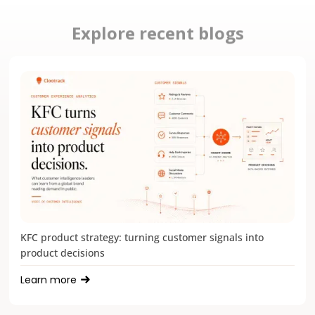
Explore recent blogs
KFC product strategy: turning customer signals into
product decisions
Learn more