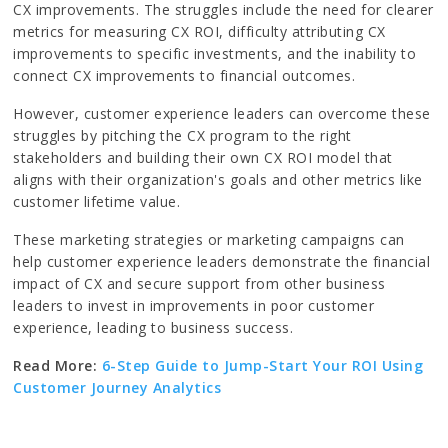
CX improvements. The struggles include the need for clearer
metrics for measuring CX ROI, difficulty attributing CX
improvements to specific investments, and the inability to
connect CX improvements to financial outcomes.
However, customer experience leaders can overcome these
struggles by pitching the CX program to the right
stakeholders and building their own CX ROI model that
aligns with their organization's goals and other metrics like
customer lifetime value.
These marketing strategies or marketing campaigns can
help customer experience leaders demonstrate the financial
impact of CX and secure support from other business
leaders to invest in improvements in poor customer
experience, leading to business success.
Read More:
6-Step Guide to Jump-Start Your ROI Using
Customer Journey Analytics