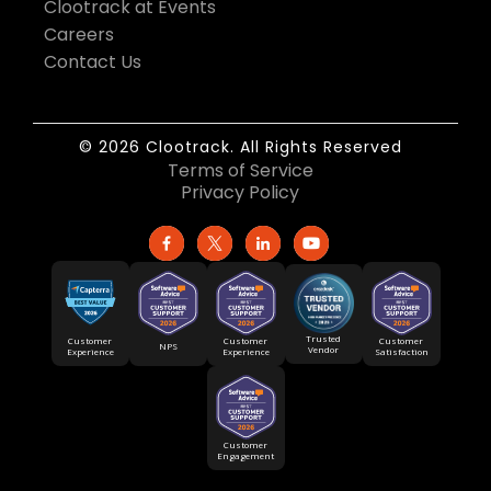
Clootrack at Events
Careers
Contact Us
© 2026 Clootrack. All Rights Reserved
Terms of Service
Privacy Policy
Trusted
Customer
Customer
Customer
NPS
Vendor
Experience
Satisfaction
Experience
Customer
Engagement