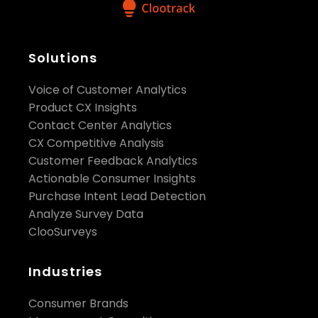
Solutions
Voice of Customer Analytics
Product CX Insights
Contact Center Analytics
CX Competitive Analysis
Customer Feedback Analytics
Actionable Consumer Insights
Purchase Intent Lead Detection
Analyze Survey Data
ClooSurveys
Industries
Consumer Brands