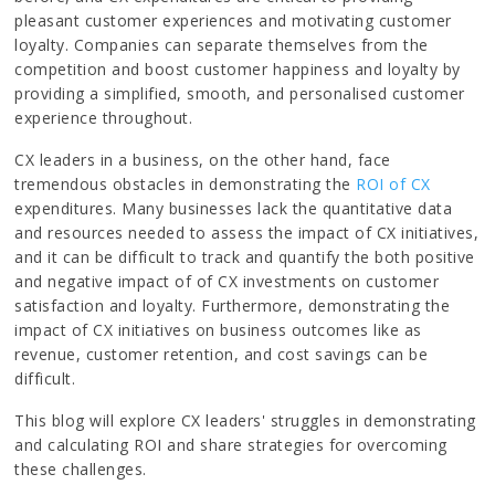
pleasant customer experiences and motivating customer
loyalty. Companies can separate themselves from the
competition and boost customer happiness and loyalty by
providing a simplified, smooth, and personalised customer
experience throughout.
CX leaders in a business, on the other hand, face
tremendous obstacles in demonstrating the
ROI of CX
expenditures. Many businesses lack the quantitative data
and resources needed to assess the impact of CX initiatives,
and it can be difficult to track and quantify the both positive
and negative impact of of CX investments on customer
satisfaction and loyalty. Furthermore, demonstrating the
impact of CX initiatives on business outcomes like as
revenue, customer retention, and cost savings can be
difficult.
This blog will explore CX leaders' struggles in demonstrating
and calculating ROI and share strategies for overcoming
these challenges.