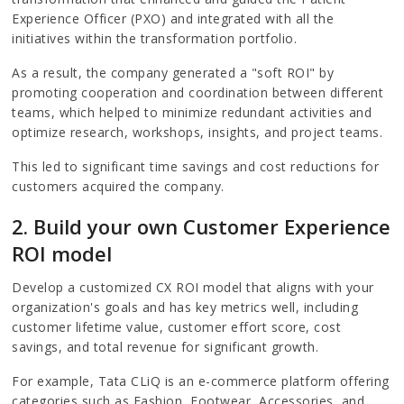
Experience Officer (PXO) and integrated with all the
initiatives within the transformation portfolio.
As a result, the company generated a "soft ROI" by
promoting cooperation and coordination between different
teams, which helped to minimize redundant activities and
optimize research, workshops, insights, and project teams.
This led to significant time savings and cost reductions for
customers acquired the company.
2. Build your own Customer Experience
ROI model
Develop a customized CX ROI model that aligns with your
organization's goals and has key metrics well, including
customer lifetime value, customer effort score, cost
savings, and total revenue for significant growth.
For example, Tata CLiQ is an e-commerce platform offering
categories such as Fashion, Footwear, Accessories, and