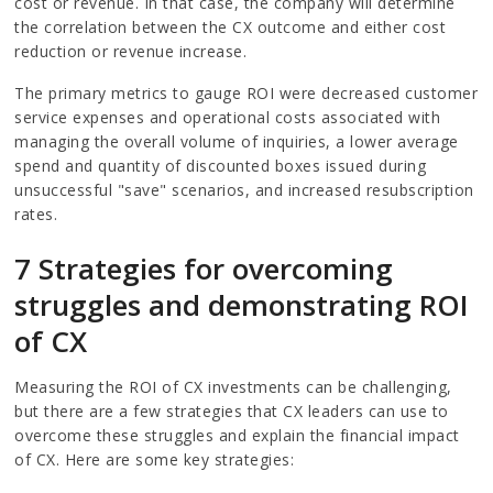
cost or revenue. In that case, the company will determine
the correlation between the CX outcome and either cost
reduction or revenue increase.
The primary metrics to gauge ROI were decreased customer
service expenses and operational costs associated with
managing the overall volume of inquiries, a lower average
spend and quantity of discounted boxes issued during
unsuccessful "save" scenarios, and increased resubscription
rates.
7 Strategies for overcoming
struggles and demonstrating ROI
of CX
Measuring the ROI of CX investments can be challenging,
but there are a few strategies that CX leaders can use to
overcome these struggles and explain the financial impact
of CX. Here are some key strategies: