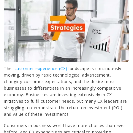
The
customer experience (CX)
landscape is continuously
moving, driven by rapid technological advancement,
changing customer expectations, and the desire most
businesses to differentiate in an increasingly competitive
economy. Businesses are investing extensively in CX
initiatives to fulfil customer needs, but many CX leaders are
struggling to demonstrate the return on investment (ROI)
and value of these investments.
Consumers in business world have more choices than ever
before, and CX expenditures are critical to providing