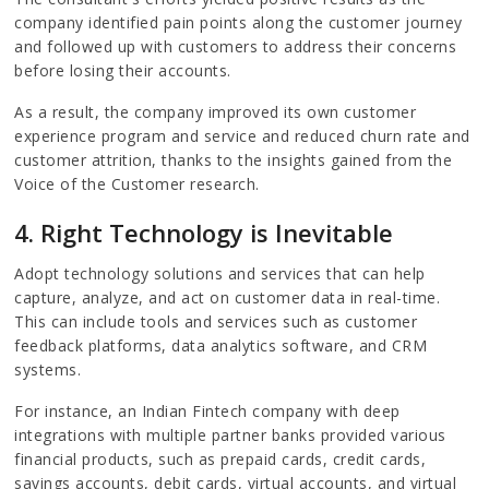
company identified pain points along the customer journey
and followed up with customers to address their concerns
before losing their accounts.
As a result, the company improved its own customer
experience program and service and reduced churn rate and
customer attrition, thanks to the insights gained from the
Voice of the Customer research.
4. Right Technology is Inevitable
Adopt technology solutions and services that can help
capture, analyze, and act on customer data in real-time.
This can include tools and services such as customer
feedback platforms, data analytics software, and CRM
systems.
For instance, an Indian Fintech company with deep
integrations with multiple partner banks provided various
financial products, such as prepaid cards, credit cards,
savings accounts, debit cards, virtual accounts, and virtual