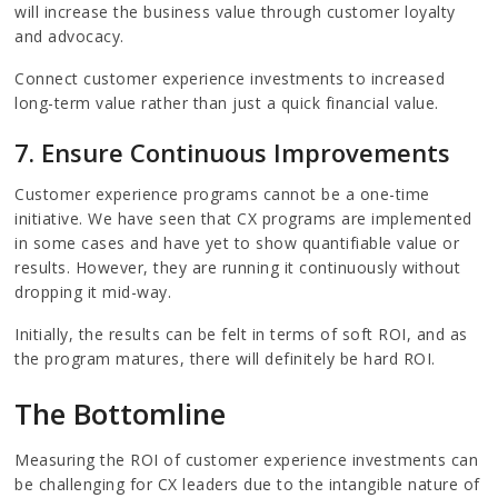
will increase the business value through customer loyalty
and advocacy.
Connect customer experience investments to increased
long-term value rather than just a quick financial value.
7. Ensure Continuous Improvements
Customer experience programs cannot be a one-time
initiative. We have seen that CX programs are implemented
in some cases and have yet to show quantifiable value or
results. However, they are running it continuously without
dropping it mid-way.
Initially, the results can be felt in terms of soft ROI, and as
the program matures, there will definitely be hard ROI.
The Bottomline
Measuring the ROI of customer experience investments can
be challenging for CX leaders due to the intangible nature of