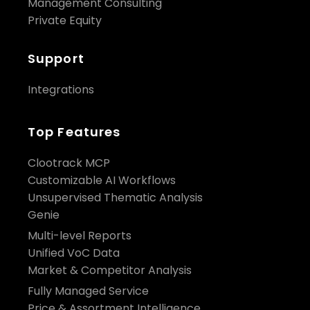
Management Consulting
Private Equity
Support
Integrations
Top Features
Clootrack MCP
Customizable AI Workflows
Unsupervised Thematic Analysis
Genie
Multi-level Reports
Unified VoC Data
Market & Competitor Analysis
Fully Managed Service
Price & Assortment Intelligence