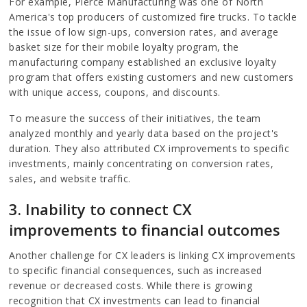
For example, Pierce Manufacturing was one of North
America's top producers of customized fire trucks. To tackle
the issue of low sign-ups, conversion rates, and average
basket size for their mobile loyalty program, the
manufacturing company established an exclusive loyalty
program that offers existing customers and new customers
with unique access, coupons, and discounts.
To measure the success of their initiatives, the team
analyzed monthly and yearly data based on the project's
duration. They also attributed CX improvements to specific
investments, mainly concentrating on conversion rates,
sales, and website traffic.
3. Inability to connect CX
improvements to financial outcomes
Another challenge for CX leaders is linking CX improvements
to specific financial consequences, such as increased
revenue or decreased costs. While there is growing
recognition that CX investments can lead to financial