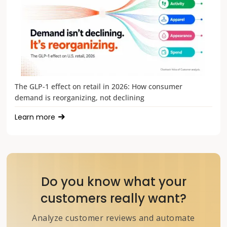
The GLP-1 effect on retail in 2026: How consumer
demand is reorganizing, not declining
Learn more
Do you know what your
customers really want?
Analyze customer reviews and automate