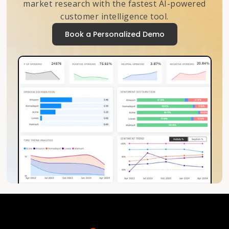
market research with the fastest AI-powered
customer intelligence tool.
Book a Personalized Demo