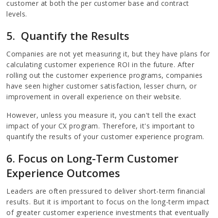
customer at both the per customer base and contract
levels.
5. Quantify the Results
Companies are not yet measuring it, but they have plans for
calculating customer experience ROI in the future. After
rolling out the customer experience programs, companies
have seen higher customer satisfaction, lesser churn, or
improvement in overall experience on their website.
However, unless you measure it, you can't tell the exact
impact of your CX program. Therefore, it's important to
quantify the results of your customer experience program.
6. Focus on Long-Term
Customer
Experience
Outcomes
Leaders are often pressured to deliver short-term financial
results. But it is important to focus on the long-term impact
of greater customer experience investments that eventually