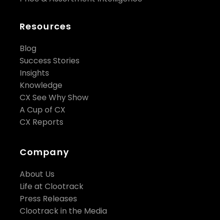
Resources
Blog
Success Stories
Insights
Knowledge
CX See Why Show
A Cup of CX
CX Reports
Company
About Us
Life at Clootrack
Press Releases
Clootrack in the Media