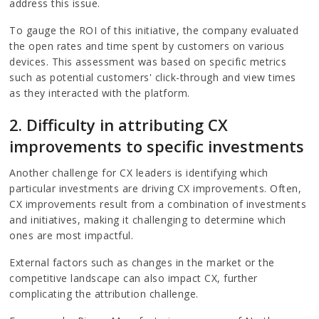
address this issue.
To gauge the ROI of this initiative, the company evaluated
the open rates and time spent by customers on various
devices. This assessment was based on specific metrics
such as potential customers' click-through and view times
as they interacted with the platform.
2. Difficulty in attributing CX
improvements to specific investments
Another challenge for CX leaders is identifying which
particular investments are driving CX improvements. Often,
CX improvements result from a combination of investments
and initiatives, making it challenging to determine which
ones are most impactful.
External factors such as changes in the market or the
competitive landscape can also impact CX, further
complicating the attribution challenge.