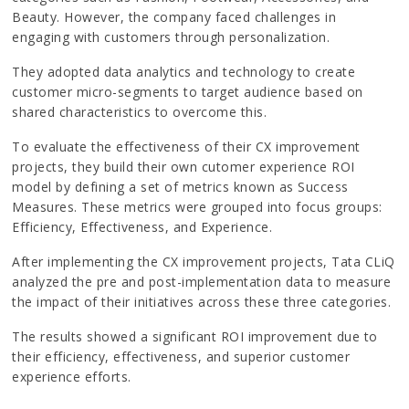
Beauty. However, the company faced challenges in
engaging with customers through personalization.
They adopted data analytics and technology to create
customer micro-segments to target audience based on
shared characteristics to overcome this.
To evaluate the effectiveness of their CX improvement
projects, they build their own cutomer experience ROI
model by defining a set of metrics known as Success
Measures. These metrics were grouped into focus groups:
Efficiency, Effectiveness, and Experience.
After implementing the CX improvement projects, Tata CLiQ
analyzed the pre and post-implementation data to measure
the impact of their initiatives across these three categories.
The results showed a significant ROI improvement due to
their efficiency, effectiveness, and superior customer
experience efforts.