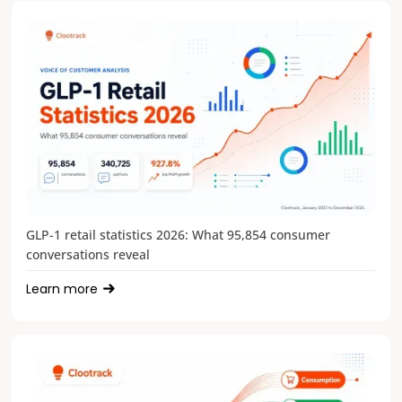
GLP-1 retail statistics 2026: What 95,854 consumer
conversations reveal
Learn more