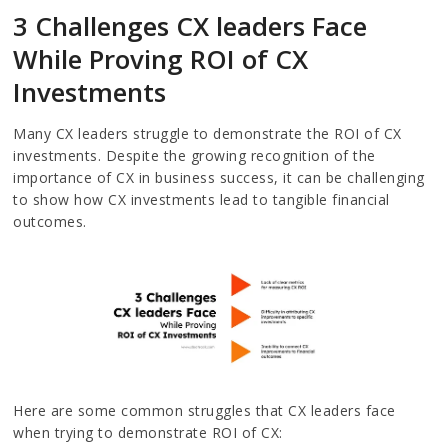
3 Challenges CX leaders Face
While Proving ROI of CX
Investments
Many CX leaders struggle to demonstrate the ROI of CX
investments. Despite the growing recognition of the
importance of CX in business success, it can be challenging
to show how CX investments lead to tangible financial
outcomes.
Here are some common struggles that CX leaders face
when trying to demonstrate ROI of CX: