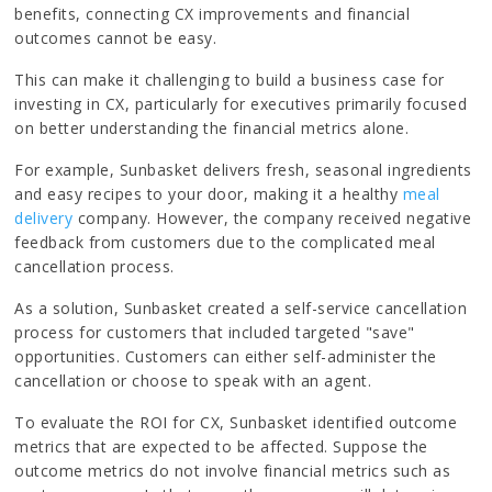
benefits, connecting CX improvements and financial
outcomes cannot be easy.
This can make it challenging to build a business case for
investing in CX, particularly for executives primarily focused
on better understanding the financial metrics alone.
For example, Sunbasket delivers fresh, seasonal ingredients
and easy recipes to your door, making it a healthy
meal
delivery
company. However, the company received negative
feedback from customers due to the complicated meal
cancellation process.
As a solution, Sunbasket created a self-service cancellation
process for customers that included targeted "save"
opportunities. Customers can either self-administer the
cancellation or choose to speak with an agent.
To evaluate the ROI for CX, Sunbasket identified outcome
metrics that are expected to be affected. Suppose the
outcome metrics do not involve financial metrics such as