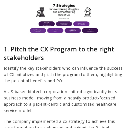
1. Pitch the CX Program to the right
stakeholders
Identify the key stakeholders who can influence the success
of CX initiatives and pitch the program to them, highlighting
the potential benefits and ROI.
A US-based biotech corporation shifted significantly in its
business model, moving from a heavily product-focused
approach to a patient-centric and customized healthcare
service model.
The company implemented a cx strategy to achieve this
transformation that enhanced and guided the Patient