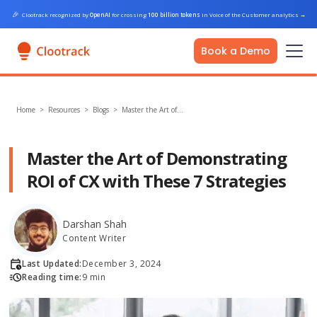
🎉
Clootrack recognized by
OpenAI
for crossing
100 billion tokens
in Voice of the Customer analytics
→
Book a Demo
Home
>
Resources >
Blogs
>
Master the Art of…
Master the Art of Demonstrating
ROI of CX with These 7 Strategies
Darshan Shah
Content Writer
Last Updated:
December 3, 2024
Reading time:
9 min