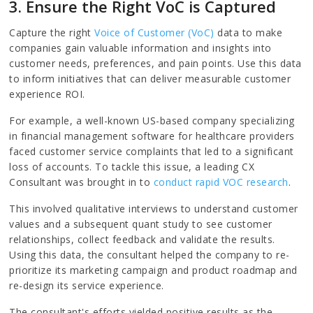
3. Ensure the Right VoC is Captured
Capture the right
Voice of Customer (VoC)
data to make
companies gain valuable information and insights into
customer needs, preferences, and pain points. Use this data
to inform initiatives that can deliver measurable customer
experience ROI.
For example, a well-known US-based company specializing
in financial management software for healthcare providers
faced customer service complaints that led to a significant
loss of accounts. To tackle this issue, a leading CX
Consultant was brought in to
conduct rapid VOC research
.
This involved qualitative interviews to understand customer
values and a subsequent quant study to see customer
relationships, collect feedback and validate the results.
Using this data, the consultant helped the company to re-
prioritize its marketing campaign and product roadmap and
re-design its service experience.
The consultant's efforts yielded positive results as the