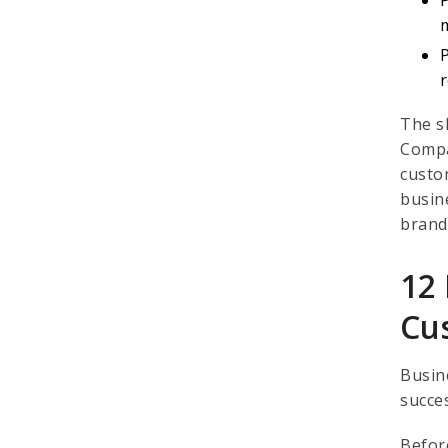
The s
Compa
custo
busin
brand
12 
Cu
Busin
succe
Befor