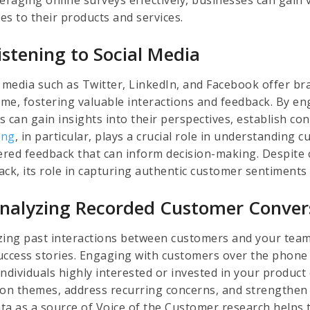
es to their products and services.
Listening to Social Media
l media such as Twitter, LinkedIn, and Facebook offer b
time, fostering valuable interactions and feedback. By e
s can gain insights into their perspectives, establish c
ing
, in particular, plays a crucial role in understanding
tered feedback that can inform decision-making. Despite 
ack, its role in capturing authentic customer sentiment
Analyzing Recorded Customer Conver
zing past interactions between customers and your team 
uccess stories. Engaging with customers over the phone
ndividuals highly interested or invested in your product 
n themes, address recurring concerns, and strengthen c
data as a source of Voice of the Customer research helps