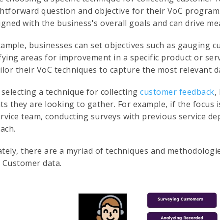
ghtforward question and objective for their VoC program
ligned with the business's overall goals and can drive 
xample, businesses can set objectives such as gauging c
ifying areas for improvement in a specific product or ser
ilor their VoC techniques to capture the most relevant d
selecting a technique for collecting
customer feedback
,
ts they are looking to gather. For example, if the focus 
ervice team, conducting surveys with previous service d
ach.
ately, there are a myriad of techniques and methodologie
e Customer data.