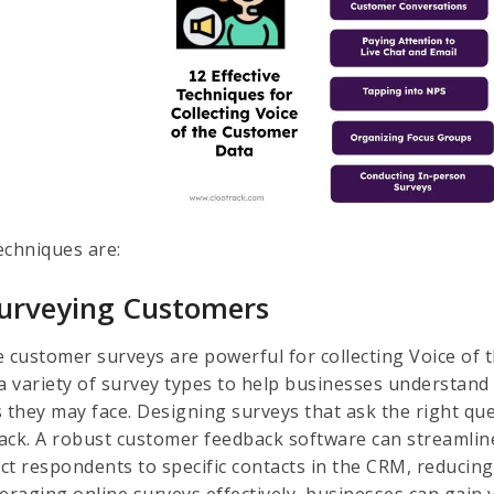
echniques are:
Surveying Customers
e customer surveys are powerful for collecting Voice of
 a variety of survey types to help businesses understan
 they may face. Designing surveys that ask the right ques
ack. A robust customer feedback software can streamlin
ct respondents to specific contacts in the CRM, reducin
eraging online surveys effectively, businesses can gain v