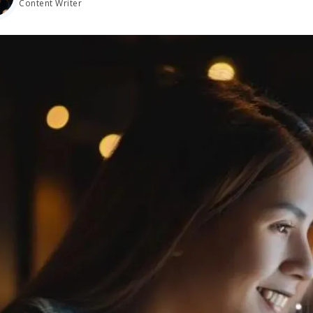
Content Writer