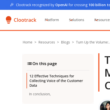
🎉
Clootrack recognized by
OpenAI
for crossing
100 billion 
Platform
Solutions
Resource
Home
>
Resources >
Blogs
>
Turn Up the Volume:
T
On this page
M
12 Effective Techniques for
Collecting Voice of the Customer
Data
In conclusion,