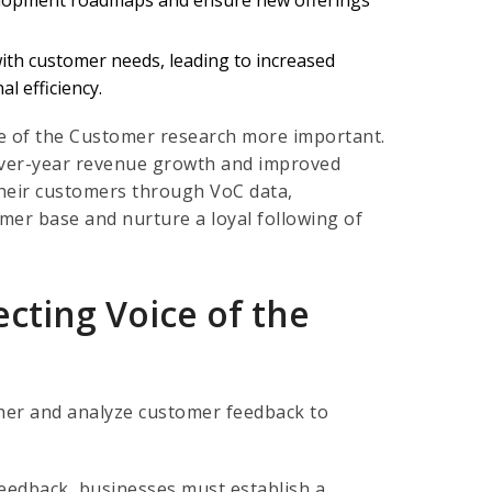
with customer needs, leading to increased
l efficiency.
 of the Customer research more important.
-over-year revenue growth and improved
their customers through VoC data,
mer base and nurture a loyal following of
ecting Voice of the
ther and analyze customer feedback to
feedback, businesses must establish a