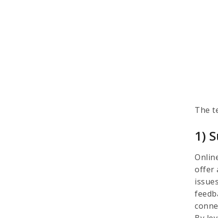
The t
1) 
Onlin
offer
issues
feedb
conne
By lev