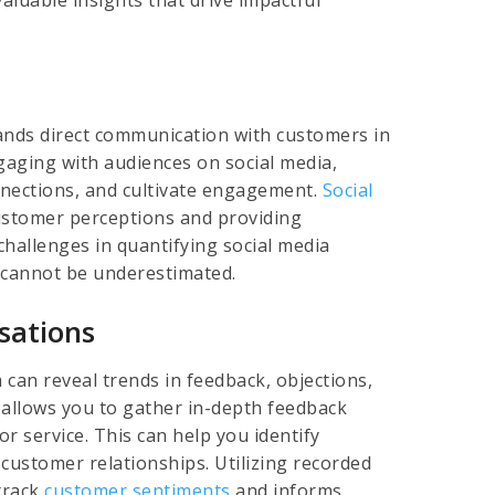
rands direct communication with customers in
ngaging with audiences on social media,
onnections, and cultivate engagement.
Social
 customer perceptions and providing
challenges in quantifying social media
s cannot be underestimated.
sations
can reveal trends in feedback, objections,
 allows you to gather in-depth feedback
or service. This can help you identify
ustomer relationships. Utilizing recorded
 track
customer sentiments
and informs