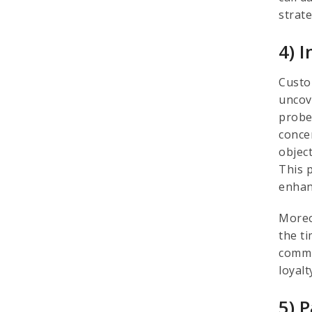
strat
4) 
Custo
uncov
probe
concer
objec
This 
enhan
Moreo
the t
commi
loyal
5) 