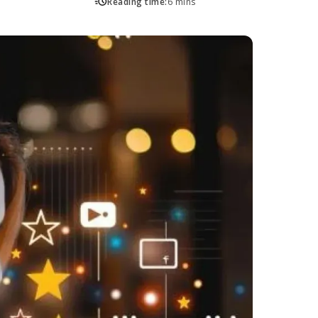
Reading time:
6 mins