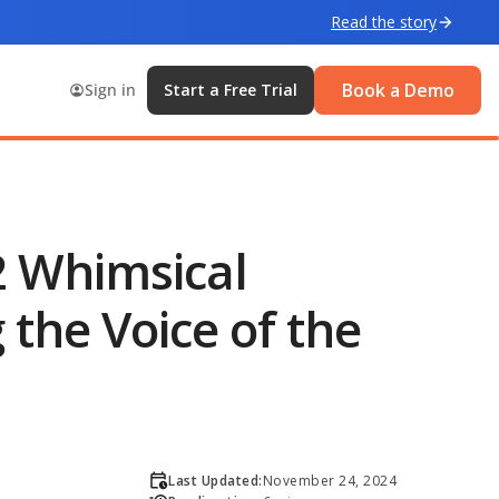
Read the story
Book a Demo
Sign in
Start a Free Trial
2 Whimsical
the Voice of the
Last Updated:
November 24, 2024