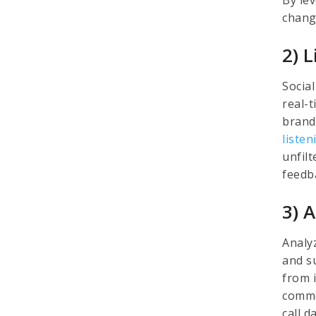
chang
2) 
Socia
real-
brand
listen
unfil
feedb
3) 
Analy
and s
from i
commo
call 