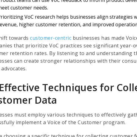
meet customer needs.
Prioritizing VoC research helps businesses align strategies 
revenue, higher customer retention, and improved operationa
hift towards
customer-centric
businesses has made Voice
nies that prioritize VoC practices see significant year
mer retention rates. By listening to and understanding 
esses can create stronger relationships with their consu
 advocates.
Effective Techniques for Coll
stomer Data
esses must employ various techniques to effectively ga
ssfully implement a Voice of the Customer program.
e choosing a specific technique for collecting customer 