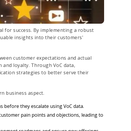
al for success. By implementing a robust
able insights into their customers'
tween customer expectations and actual
on and loyalty. Through VoC data,
cation strategies to better serve their
rn business aspect.
 before they escalate using VoC data.
 customer pain points and objections, leading to
elopment roadmaps and ensure new offerings