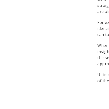
strai
are a
For e
ident
can ta
When 
insigh
the s
appro
Ultim
of th