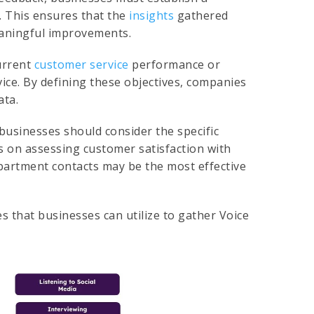
. This ensures that the
insights
gathered
meaningful improvements.
urrent
customer service
performance or
vice. By defining these objectives, companies
ata.
 businesses should consider the specific
is on assessing customer satisfaction with
epartment contacts may be the most effective
s that businesses can utilize to gather Voice