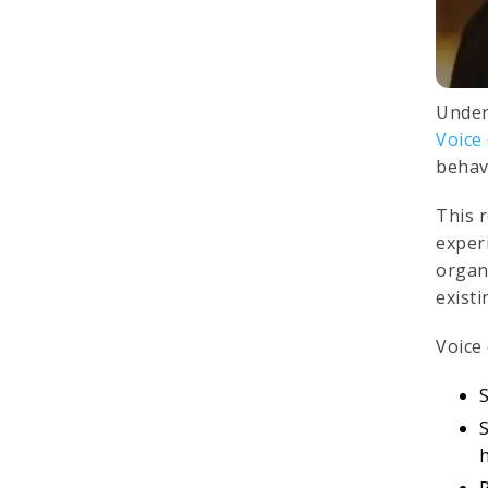
Under
Voice
behav
This 
exper
organi
exist
Voice
S