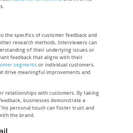
s.
to the specifics of customer feedback and
other research methods. Interviewers can
rstanding of their underlying issues or
vant feedback that aligns with their
tomer segments
or individual customers.
hat drive meaningful improvements and
er relationships with customers. By taking
r feedback, businesses demonstrate a
is personal touch can foster trust and
with the brand.
ail