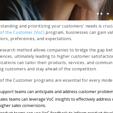
standing and prioritizing your customers' needs is cruci
 of the Customer (VoC)
program, businesses can gain valu
iors, preferences, and expectations.
research method allows companies to bridge the gap be
iences, ultimately leading to higher customer satisfacti
zations can tailor their products, services, and communi
ing customers and stay ahead of the competition.
 of the Customer programs are essential for every mode
Support teams can anticipate and address customer problems
ales teams can leverage VoC insights to effectively address
higher sales conversions.
Product teams can use VoC feedback to inform product dev