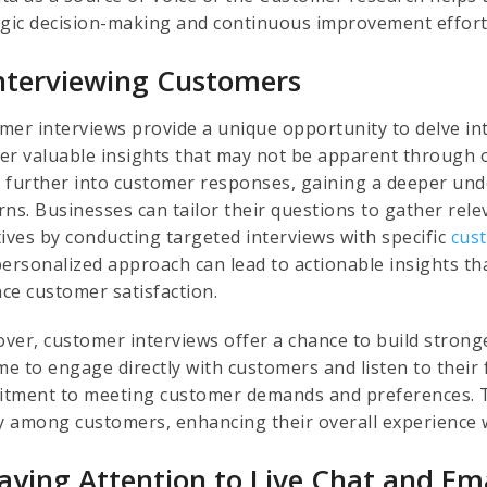
egic decision-making and continuous improvement effort
Interviewing Customers
mer interviews provide a unique opportunity to delve in
er valuable insights that may not be apparent through 
 further into customer responses, gaining a deeper unde
ns. Businesses can tailor their questions to gather rele
tives by conducting targeted interviews with specific
cus
personalized approach can lead to actionable insights t
ce customer satisfaction.
ver, customer interviews offer a chance to build strong
ime to engage directly with customers and listen to thei
tment to meeting customer demands and preferences. Th
ty among customers, enhancing their overall experience 
Paying Attention to Live Chat and Em