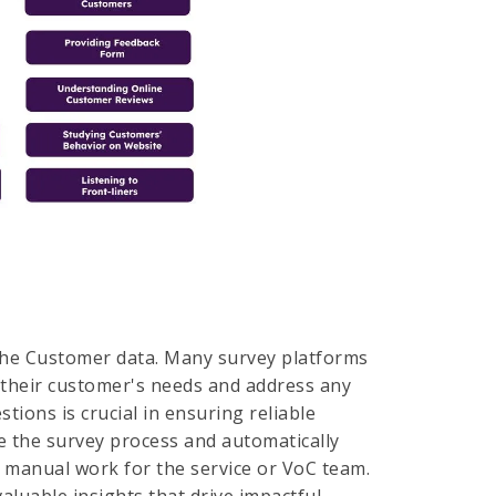
 the Customer data. Many survey platforms
d their customer's needs and address any
tions is crucial in ensuring reliable
e the survey process and automatically
g manual work for the service or VoC team.
aluable insights that drive impactful