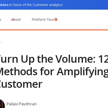
tokens
in Voice of the Customer analytics
s
About
Platform Tour
…
urn Up the Volume: 1
ethods for Amplifying 
Customer
Pallavi Pavithran