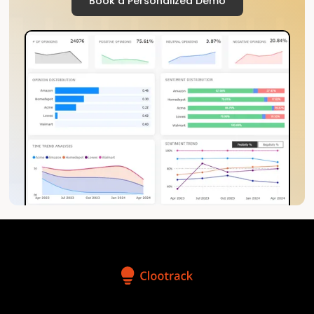
Book a Personalized Demo