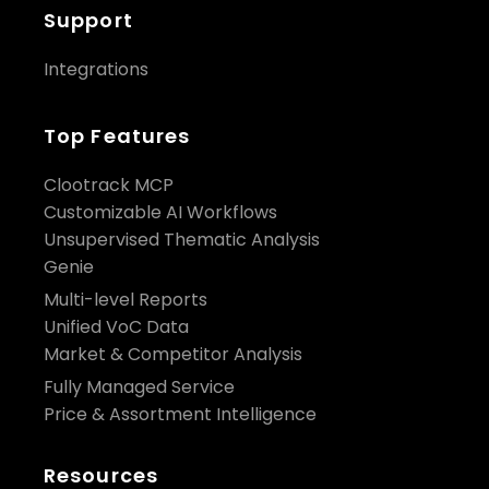
Support
Integrations
Top Features
Clootrack MCP
Customizable AI Workflows
Unsupervised Thematic Analysis
Genie
Multi-level Reports
Unified VoC Data
Market & Competitor Analysis
Fully Managed Service
Price & Assortment Intelligence
Resources