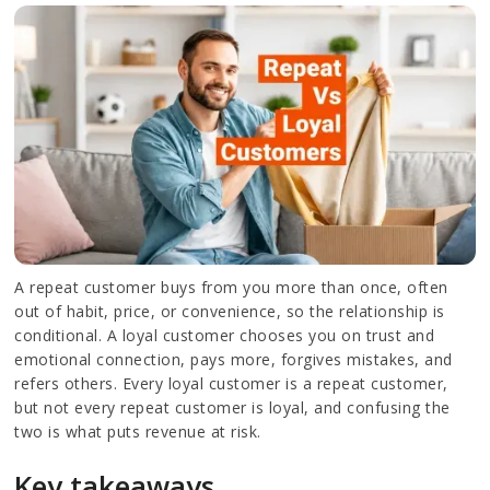
A repeat customer buys from you more than once, often
out of habit, price, or convenience, so the relationship is
conditional. A loyal customer chooses you on trust and
emotional connection, pays more, forgives mistakes, and
refers others. Every loyal customer is a repeat customer,
but not every repeat customer is loyal, and confusing the
two is what puts revenue at risk.
Key takeaways