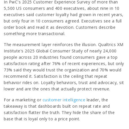
In PwC's 2025 Customer Experience Survey of more than
5,500 US consumers and 400 executives, about nine in 10
executives said customer loyalty had grown in recent years,
but only four in 10 consumers agreed. Executives see a full
order book and read it as devotion. Customers describe
something more transactional.
The measurement layer reinforces the illusion. Qualtrics XM
Institute's 2025 Global Consumer Study of nearly 24,000
people across 20 industries found consumers gave a top
satisfaction rating after 76% of recent experiences, but only
73% said they would trust the organization and 70% would
recommend it. Satisfaction is the ceiling that repeat
behavior rides on. Loyalty behaviors, trust and advocacy, sit
lower and are the ones that actually protect revenue.
For a marketing or
customer intelligence
leader, the
takeaway is that dashboards built on repeat rate and
satisfaction flatter the truth. They hide the share of the
base that is loyal only to a price point.