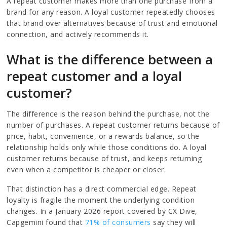
A repeat customer makes more than one purchase from a
brand for any reason. A loyal customer repeatedly chooses
that brand over alternatives because of trust and emotional
connection, and actively recommends it.
What is the difference between a
repeat customer and a loyal
customer?
The difference is the reason behind the purchase, not the
number of purchases. A repeat customer returns because of
price, habit, convenience, or a rewards balance, so the
relationship holds only while those conditions do. A loyal
customer returns because of trust, and keeps returning
even when a competitor is cheaper or closer.
That distinction has a direct commercial edge. Repeat
loyalty is fragile the moment the underlying condition
changes. In a January 2026 report covered by CX Dive,
Capgemini found that
71% of consumers
say they will