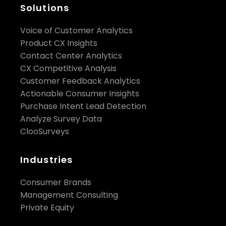
Solutions
Voice of Customer Analytics
Product CX Insights
Contact Center Analytics
CX Competitive Analysis
Customer Feedback Analytics
Actionable Consumer Insights
Purchase Intent Lead Detection
Analyze Survey Data
ClooSurveys
Industries
Consumer Brands
Management Consulting
Private Equity