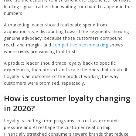
leading signals rather than waiting for churn to appear in the
numbers.
A marketing leader should reallocate spend from
acquisition-style discounting toward the segments showing
genuine advocacy, because those customers compound
reach and margin, and
competitive benchmarking
shows
where rivals are winning that trust.
A product leader should trace loyalty back to specific
experiences, then protect and scale the ones that create it.
Loyalty is an outcome of the product working the way
customers were promised, repeatedly.
How is customer loyalty changing
in 2026?
Loyalty is shifting from programs to trust as economic
pressure and AI reshape the customer relationship.
Financially stretched consumers reward brands that reduce