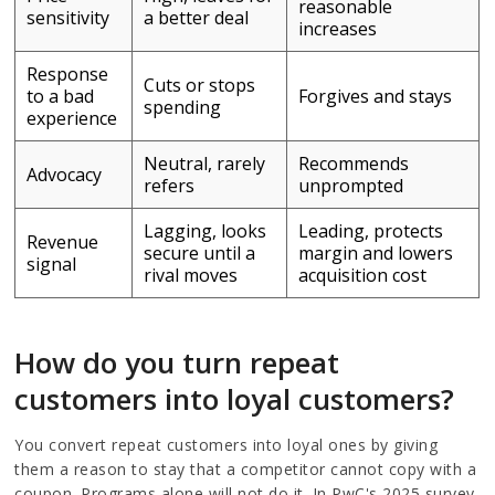
reasonable
sensitivity
a better deal
increases
Response
Cuts or stops
to a bad
Forgives and stays
spending
experience
Neutral, rarely
Recommends
Advocacy
refers
unprompted
Lagging, looks
Leading, protects
Revenue
secure until a
margin and lowers
signal
rival moves
acquisition cost
How do you turn repeat
customers into loyal customers?
You convert repeat customers into loyal ones by giving
them a reason to stay that a competitor cannot copy with a
coupon. Programs alone will not do it. In PwC's 2025 survey,