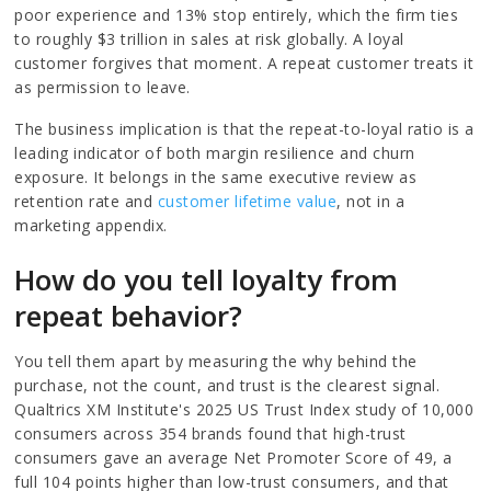
poor experience and 13% stop entirely, which the firm ties
to roughly $3 trillion in sales at risk globally. A loyal
customer forgives that moment. A repeat customer treats it
as permission to leave.
The business implication is that the repeat-to-loyal ratio is a
leading indicator of both margin resilience and churn
exposure. It belongs in the same executive review as
retention rate and
customer lifetime value
, not in a
marketing appendix.
How do you tell loyalty from
repeat behavior?
You tell them apart by measuring the why behind the
purchase, not the count, and trust is the clearest signal.
Qualtrics XM Institute's 2025 US Trust Index study of 10,000
consumers across 354 brands found that high-trust
consumers gave an average Net Promoter Score of 49, a
full 104 points higher than low-trust consumers, and that