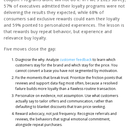
57% of executives admitted their loyalty programs were not
delivering the results they expected, while 68% of
consumers said exclusive rewards could earn their loyalty
and 59% pointed to personalized experiences. The lesson is
that rewards buy repeat behavior, but experience and
relevance buy loyalty.
Five moves close the gap:
Diagnose the why. Analyze
customer feedback
to learn which
customers stay for the brand and which stay for the price. You
cannot convert a base you have not segmented by motivation.
Fix the moments that break trust. Prioritize the friction points that
reviews and support data flag most often, because a resolved
failure builds more loyalty than a flawless routine transaction.
Personalize on evidence, not assumption. Use what customers
actually say to tailor offers and communication, rather than
defaulting to blanket discounts that train price-seeking.
Reward advocacy, not just frequency. Recognize referrals and
reviews, the behaviors that signal emotional commitment,
alongside repeat purchases.