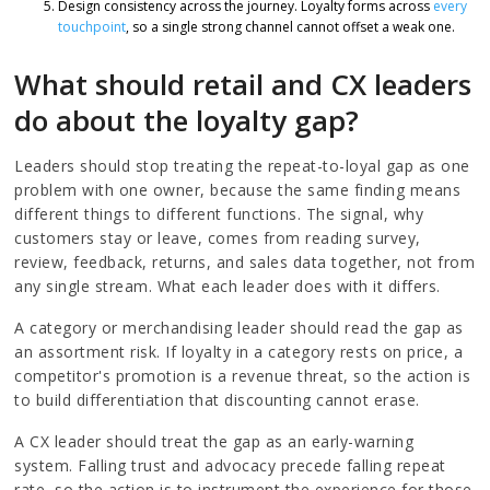
Design consistency across the journey. Loyalty forms across
every
touchpoint
, so a single strong channel cannot offset a weak one.
What should retail and CX leaders
do about the loyalty gap?
Leaders should stop treating the repeat-to-loyal gap as one
problem with one owner, because the same finding means
different things to different functions. The signal, why
customers stay or leave, comes from reading survey,
review, feedback, returns, and sales data together, not from
any single stream. What each leader does with it differs.
A category or merchandising leader should read the gap as
an assortment risk. If loyalty in a category rests on price, a
competitor's promotion is a revenue threat, so the action is
to build differentiation that discounting cannot erase.
A CX leader should treat the gap as an early-warning
system. Falling trust and advocacy precede falling repeat
rate, so the action is to instrument the experience for those