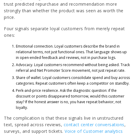
trust predicted repurchase and recommendation more
strongly than whether the product was seen as worth the
price.
Four signals separate loyal customers from merely repeat
ones:
Emotional connection. Loyal customers describe the brand in
relational terms, not just functional ones. That language shows up
in open-ended feedback and reviews, not in purchase logs.
Advocacy. Loyal customers recommend without being asked. Track
referral and Net Promoter Score movement, not just repeat rate.
Share of wallet. Loyal customers consolidate spend and buy across
categories. Repeat customers often keep a competitor on standby.
Perk-and-price resilience. Ask the diagnostic question: if the
discount or points disappeared tomorrow, would this customer
stay? If the honest answer is no, you have repeat behavior, not
loyalty.
The complication is that these signals live in unstructured
text, spread across reviews,
contact center conversations
,
surveys, and support tickets.
Voice of Customer analytics