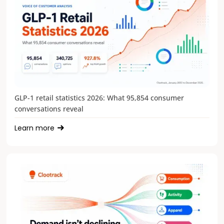
GLP-1 retail statistics 2026: What 95,854 consumer
conversations reveal
Learn more