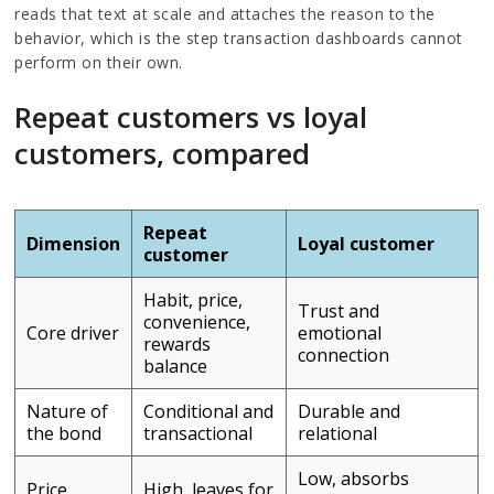
reads that text at scale and attaches the reason to the
behavior, which is the step transaction dashboards cannot
perform on their own.
Repeat customers vs loyal
customers, compared
Repeat
Dimension
Loyal customer
customer
Habit, price,
Trust and
convenience,
Core driver
emotional
rewards
connection
balance
Nature of
Conditional and
Durable and
the bond
transactional
relational
Low, absorbs
Price
High, leaves for