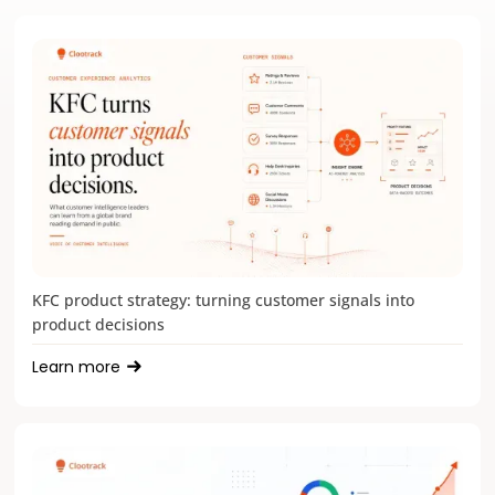
KFC product strategy: turning customer signals into
product decisions
Learn more