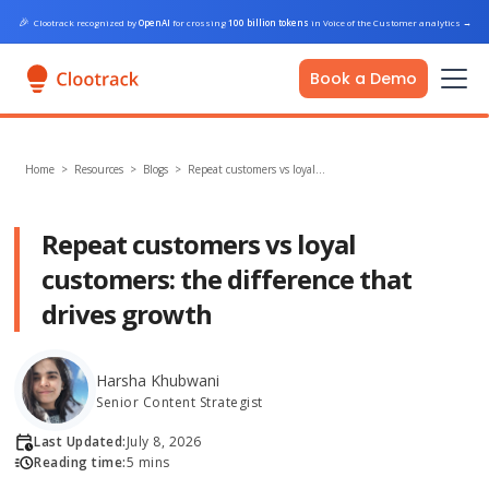
🎉
Clootrack recognized by
OpenAI
for crossing
100 billion tokens
in Voice of the Customer analytics
→
Book a Demo
Home
>
Resources >
Blogs
>
Repeat customers vs loyal…
Repeat customers vs loyal
customers: the difference that
drives growth
Harsha Khubwani
Senior Content Strategist
Last Updated:
July 8, 2026
Reading time:
5 mins