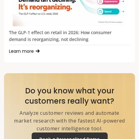
The GLP-1 effect on retail in 2026: How consumer
demand is reorganizing, not declining
Learn more
Do you know what your
customers really want?
Analyze customer reviews and automate
market research with the fastest AI-powered
customer intelligence tool.