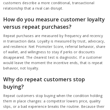
customers describe a more conditional, transactional
relationship that a rival can disrupt.
How do you measure customer loyalty
versus repeat purchases?
Repeat purchases are measured by frequency and recency
in transaction data. Loyalty is measured by trust, advocacy,
and resilience: Net Promoter Score, referral behavior, share
of wallet, and willingness to stay if perks or discounts
disappeared. The clearest test is diagnostic. If a customer
would leave the moment the incentive ends, that is repeat
behavior, not loyalty.
Why do repeat customers stop
buying?
Repeat customers stop buying when the condition holding
them in place changes: a competitor lowers price, quality
slips, or a bad experience breaks the routine. Because their