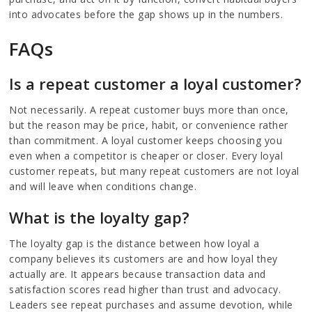
into advocates before the gap shows up in the numbers.
FAQs
Is a repeat customer a loyal customer?
Not necessarily. A repeat customer buys more than once,
but the reason may be price, habit, or convenience rather
than commitment. A loyal customer keeps choosing you
even when a competitor is cheaper or closer. Every loyal
customer repeats, but many repeat customers are not loyal
and will leave when conditions change.
What is the loyalty gap?
The loyalty gap is the distance between how loyal a
company believes its customers are and how loyal they
actually are. It appears because transaction data and
satisfaction scores read higher than trust and advocacy.
Leaders see repeat purchases and assume devotion, while