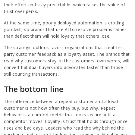
their effort and stay predictable, which raises the value of
trust over perks.
At the same time, poorly deployed automation is eroding
goodwill, so brands that use AI to resolve problems rather
than deflect them will hold loyalty that others lose.
The strategic outlook favors organizations that treat first-
party customer feedback as a loyalty asset. The brands that
read why customers stay, in the customers' own words, will
convert habitual buyers into advocates faster than those
still counting transactions.
The bottom line
The difference between a repeat customer and a loyal
customer is not how often they buy, but why. Repeat
behavior is a comfort metric that looks secure until a
competitor moves. Loyalty is trust that holds through price
rises and bad days. Leaders who read the why behind the
purchase, and act on it by function, convert habitual buyers