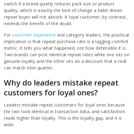
switch if a brand quietly reduces pack size or product
quality, which is exactly the kind of change a habit-driven
repeat buyer will not absorb. A loyal customer, by contrast,
extends the benefit of the doubt.
For
customer experience
and category leaders, the practical
implication is that repeat purchase rate is a lagging comfort
metric. It tells you what happened, not how defensible it is.
Two brands can post identical repeat rates while one sits on
genuine loyalty and the other sits on a discount that a rival
can match next quarter.
Why do leaders mistake repeat
customers for loyal ones?
Leaders mistake repeat customers for loyal ones because
the two look identical in transaction data, and satisfaction
reads higher than loyalty. This is the loyalty gap, and it is
wide.