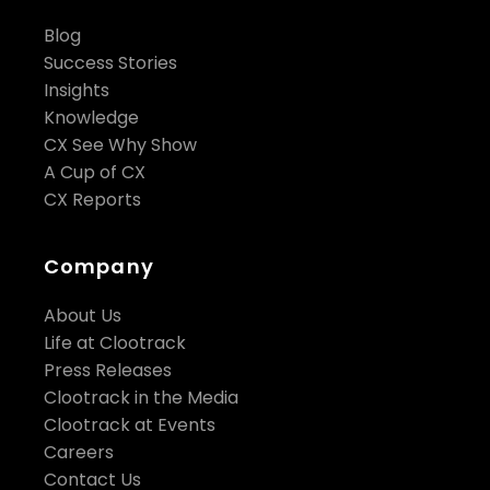
Blog
Success Stories
Insights
Knowledge
CX See Why Show
A Cup of CX
CX Reports
Company
About Us
Life at Clootrack
Press Releases
Clootrack in the Media
Clootrack at Events
Careers
Contact Us