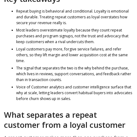
Repeat buying is behavioral and conditional. Loyalty is emotional
and durable. Treating repeat customers as loyal overstates how
secure your revenue really is.
Most leaders overestimate loyalty because they count repeat
purchases and program signups, not the trust and advocacy that
keep customers when a rival undercuts them.
Loyal customers pay more, forgive service failures, and refer
others, so they lift margin and lower acquisition cost at the same
time.
The signal that separates the two is the why behind the purchase,
which lives in reviews, support conversations, and feedback rather
than in transaction counts.
Voice of Customer analytics and customer intelligence surface that
why at scale, letting leaders convert habitual buyers into advocates
before churn shows up in sales.
What separates a repeat
customer from a loyal customer