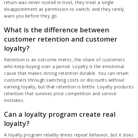
return was never rooted in trust, they treat a single
disappointment as permission to switch, and they rarely
warn you before they go.
What is the difference between
customer retention and customer
loyalty?
Retention is an outcome metric, the share of customers
who keep buying over a period. Loyalty is the emotional
cause that makes strong retention durable. You can retain
customers through switching costs or discounts without
earning loyalty, but that retention is brittle. Loyalty produces
retention that survives price competition and service
mistakes.
Can a loyalty program create real
loyalty?
A loyalty program reliably drives repeat behavior, but it does