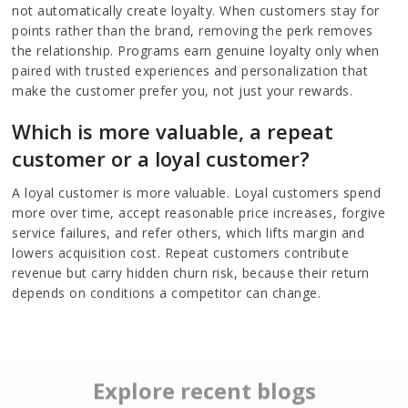
not automatically create loyalty. When customers stay for
points rather than the brand, removing the perk removes
the relationship. Programs earn genuine loyalty only when
paired with trusted experiences and personalization that
make the customer prefer you, not just your rewards.
Which is more valuable, a repeat
customer or a loyal customer?
A loyal customer is more valuable. Loyal customers spend
more over time, accept reasonable price increases, forgive
service failures, and refer others, which lifts margin and
lowers acquisition cost. Repeat customers contribute
revenue but carry hidden churn risk, because their return
depends on conditions a competitor can change.
Explore recent blogs