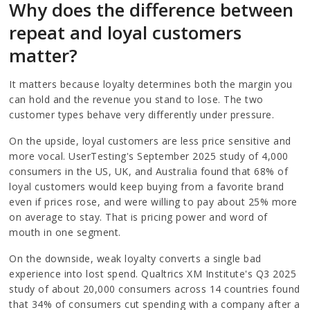
Why does the difference between
repeat and loyal customers
matter?
It matters because loyalty determines both the margin you
can hold and the revenue you stand to lose. The two
customer types behave very differently under pressure.
On the upside, loyal customers are less price sensitive and
more vocal. UserTesting's September 2025 study of 4,000
consumers in the US, UK, and Australia found that 68% of
loyal customers would keep buying from a favorite brand
even if prices rose, and were willing to pay about 25% more
on average to stay. That is pricing power and word of
mouth in one segment.
On the downside, weak loyalty converts a single bad
experience into lost spend. Qualtrics XM Institute's Q3 2025
study of about 20,000 consumers across 14 countries found
that 34% of consumers cut spending with a company after a