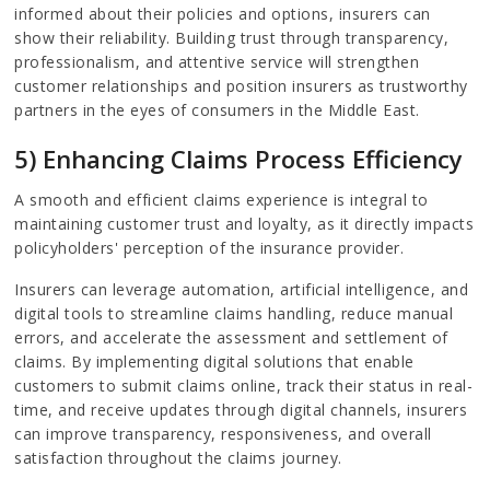
informed about their policies and options, insurers can
show their reliability. Building trust through transparency,
professionalism, and attentive service will strengthen
customer relationships and position insurers as trustworthy
partners in the eyes of consumers in the Middle East.
5) Enhancing Claims Process Efficiency
A smooth and efficient claims experience is integral to
maintaining customer trust and loyalty, as it directly impacts
policyholders' perception of the insurance provider.
Insurers can leverage automation, artificial intelligence, and
digital tools to streamline claims handling, reduce manual
errors, and accelerate the assessment and settlement of
claims. By implementing digital solutions that enable
customers to submit claims online, track their status in real-
time, and receive updates through digital channels, insurers
can improve transparency, responsiveness, and overall
satisfaction throughout the claims journey.