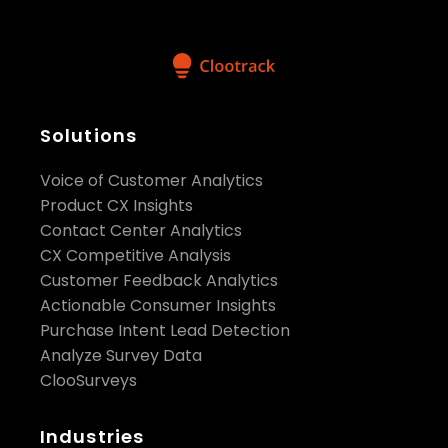
Solutions
Voice of Customer Analytics
Product CX Insights
Contact Center Analytics
CX Competitive Analysis
Customer Feedback Analytics
Actionable Consumer Insights
Purchase Intent Lead Detection
Analyze Survey Data
ClooSurveys
Industries