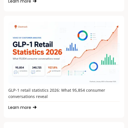
Learn more
GLP-1 retail statistics 2026: What 95,854 consumer
conversations reveal
Learn more