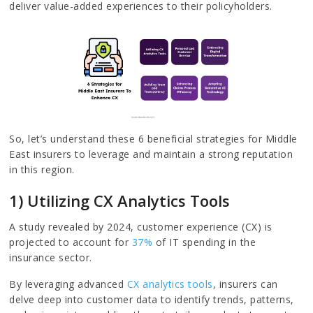
deliver value-added experiences to their policyholders.
So, let’s understand these 6 beneficial strategies for Middle
East insurers to leverage and maintain a strong reputation
in this region.
1) Utilizing CX Analytics Tools
A study revealed by 2024, customer experience (CX) is
projected to account for
37%
of IT spending in the
insurance sector.
By leveraging advanced
CX analytics tools
, insurers can
delve deep into customer data to identify trends, patterns,