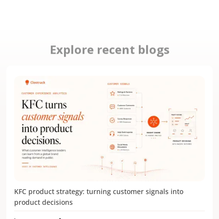
Explore recent blogs
KFC product strategy: turning customer signals into
product decisions