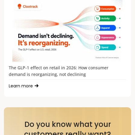
The GLP-1 effect on retail in 2026: How consumer
demand is reorganizing, not declining
Learn more
Do you know what your
customers really want?