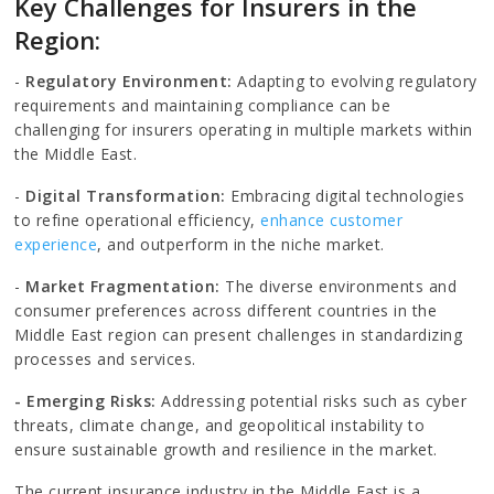
Key Challenges for Insurers in the
Region:
-
Regulatory Environment:
Adapting to evolving regulatory
requirements and maintaining compliance can be
challenging for insurers operating in multiple markets within
the Middle East.
-
Digital Transformation:
Embracing digital technologies
to refine operational efficiency,
enhance customer
experience
, and outperform in the niche market.
-
Market Fragmentation:
The diverse environments and
consumer preferences across different countries in the
Middle East region can present challenges in standardizing
processes and services.
- Emerging Risks:
Addressing potential risks such as cyber
threats, climate change, and geopolitical instability to
ensure sustainable growth and resilience in the market.
The current insurance industry in the Middle East is a