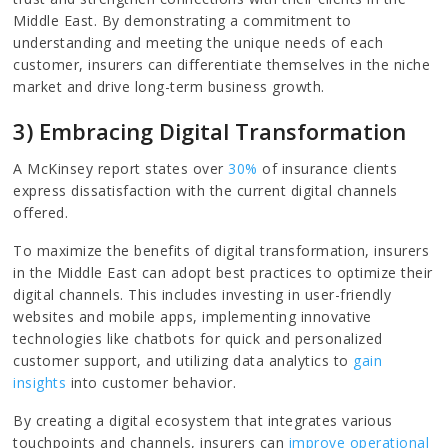
Middle East. By demonstrating a commitment to
understanding and meeting the unique needs of each
customer, insurers can differentiate themselves in the niche
market and drive long-term business growth.
3) Embracing Digital Transformation
A McKinsey report states over
30%
of insurance clients
express dissatisfaction with the current digital channels
offered.
To maximize the benefits of digital transformation, insurers
in the Middle East can adopt best practices to optimize their
digital channels. This includes investing in user-friendly
websites and mobile apps, implementing innovative
technologies like chatbots for quick and personalized
customer support, and utilizing data analytics to
gain
insights
into customer behavior.
By creating a digital ecosystem that integrates various
touchpoints and channels, insurers can
improve operational