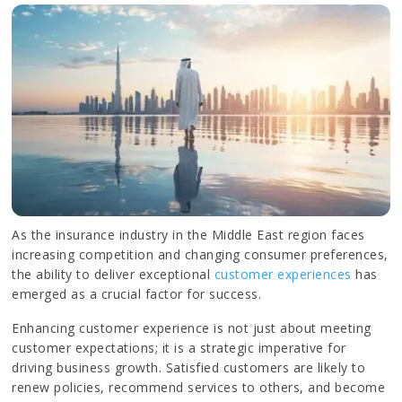
As the insurance industry in the Middle East region faces
increasing competition and changing consumer preferences,
the ability to deliver exceptional
customer experiences
has
emerged as a crucial factor for success.
Enhancing customer experience is not just about meeting
customer expectations; it is a strategic imperative for
driving business growth. Satisfied customers are likely to
renew policies, recommend services to others, and become