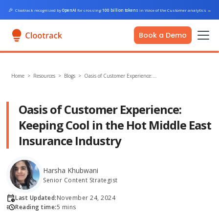
🎉
Clootrack recognized by
OpenAI
for crossing
100 billion tokens
in Voice of the Customer analytics
→
Book a Demo
Home
>
Resources >
Blogs
>
Oasis of Customer Experience:…
Oasis of Customer Experience:
Keeping Cool in the Hot Middle East
Insurance Industry
Harsha Khubwani
Senior Content Strategist
Last Updated:
November 24, 2024
Reading time:
5 mins