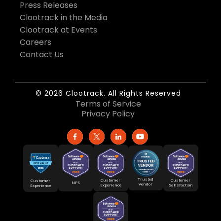
Press Releases
Clootrack in the Media
Clootrack at Events
Careers
Contact Us
© 2026 Clootrack. All Rights Reserved
Terms of Service
Privacy Policy
Trusted
Customer
Customer
Customer
NPS
Vendor
Experience
Satisfaction
Experience