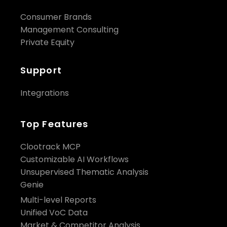
Consumer Brands
Management Consulting
Private Equity
Support
Integrations
Top Features
Clootrack MCP
Customizable AI Workflows
Unsupervised Thematic Analysis
Genie
Multi-level Reports
Unified VoC Data
Market & Competitor Analysis