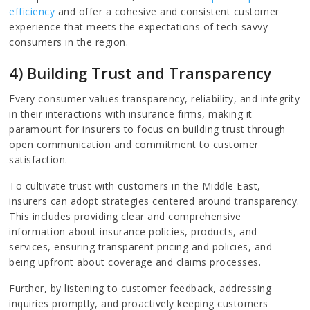
efficiency
and offer a cohesive and consistent customer
experience that meets the expectations of tech-savvy
consumers in the region.
4) Building Trust and Transparency
Every consumer values transparency, reliability, and integrity
in their interactions with insurance firms, making it
paramount for insurers to focus on building trust through
open communication and commitment to customer
satisfaction.
To cultivate trust with customers in the Middle East,
insurers can adopt strategies centered around transparency.
This includes providing clear and comprehensive
information about insurance policies, products, and
services, ensuring transparent pricing and policies, and
being upfront about coverage and claims processes.
Further, by listening to customer feedback, addressing
inquiries promptly, and proactively keeping customers