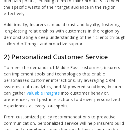
and pain points, enabling them to tailor products to meet
the specific wants of their target audience in the region
effectively.
Additionally, Insurers can build trust and loyalty, fostering
long-lasting relationships with customers in the region by
demonstrating a deep understanding of their clients through
tailored offerings and proactive support.
2) Personalized Customer Service
To meet the demands of Middle East customers, insurers
can implement tools and technologies that enable
personalized customer interactions. By leveraging CRM
systems, data analytics, and AI-powered solutions, insurers
can gather
valuable insights
into customer behavior,
preferences, and past interactions to deliver personalized
experiences at every touchpoint.
From customized policy recommendations to proactive
communication, personalized service will help insurers build
trust and strengthen connections with their clients in the