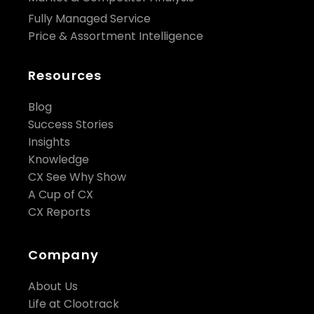
Fully Managed Service
Price & Assortment Intelligence
Resources
Blog
Success Stories
Insights
Knowledge
CX See Why Show
A Cup of CX
CX Reports
Company
About Us
Life at Clootrack