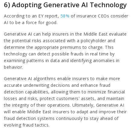
6) Adopting Generative AI Technology
According to an EY report,
58%
of insurance CEOs consider
AI to be a force for good.
Generative AI can help insurers in the Middle East evaluate
the potential risks associated with a policyholder and
determine the appropriate premiums to charge. This
technology can detect possible frauds in real time by
examining patterns in data and identifying anomalies in
behavior.
Generative AI algorithms enable insurers to make more
accurate underwriting decisions and enhance fraud
detection capabilities, allowing them to minimize financial
losses and risks, protect customers' assets, and maintain
the integrity of their operations. Ultimately, Generative AI
will enable Middle East insurers to adapt and improve their
fraud detection systems continuously to stay ahead of
evolving fraud tactics.