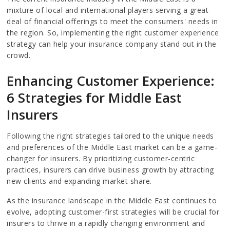
mixture of local and international players serving a great
deal of financial offerings to meet the consumers' needs in
the region. So, implementing the right customer experience
strategy can help your insurance company stand out in the
crowd.
Enhancing Customer Experience:
6 Strategies for Middle East
Insurers
Following the right strategies tailored to the unique needs
and preferences of the Middle East market can be a game-
changer for insurers. By prioritizing customer-centric
practices, insurers can drive business growth by attracting
new clients and expanding market share.
As the insurance landscape in the Middle East continues to
evolve, adopting customer-first strategies will be crucial for
insurers to thrive in a rapidly changing environment and