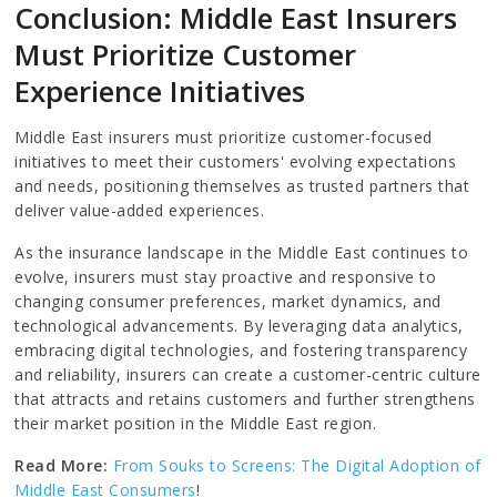
Conclusion: Middle East Insurers
Must Prioritize Customer
Experience Initiatives
Middle East insurers must prioritize customer-focused
initiatives to meet their customers' evolving expectations
and needs, positioning themselves as trusted partners that
deliver value-added experiences.
As the insurance landscape in the Middle East continues to
evolve, insurers must stay proactive and responsive to
changing consumer preferences, market dynamics, and
technological advancements. By leveraging data analytics,
embracing digital technologies, and fostering transparency
and reliability, insurers can create a customer-centric culture
that attracts and retains customers and further strengthens
their market position in the Middle East region.
Read More:
From Souks to Screens: The Digital Adoption of
Middle East Consumers
!