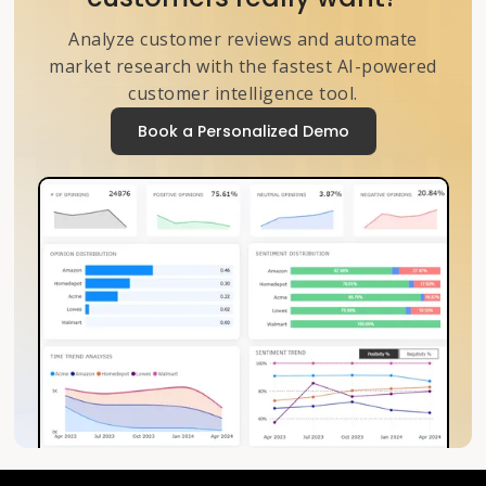
Analyze customer reviews and automate
market research with the fastest AI-powered
customer intelligence tool.
Book a Personalized Demo