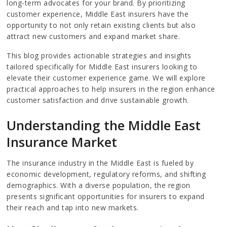
long-term advocates for your brand. By prioritizing
customer experience, Middle East insurers have the
opportunity to not only retain existing clients but also
attract new customers and expand market share.
This blog provides actionable strategies and insights
tailored specifically for Middle East insurers looking to
elevate their customer experience game. We will explore
practical approaches to help insurers in the region enhance
customer satisfaction and drive sustainable growth.
Understanding the Middle East
Insurance Market
The insurance industry in the Middle East is fueled by
economic development, regulatory reforms, and shifting
demographics. With a diverse population, the region
presents significant opportunities for insurers to expand
their reach and tap into new markets.