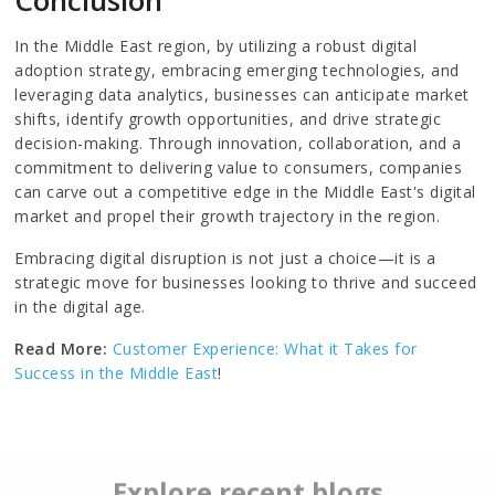
In the Middle East region, by utilizing a robust digital
adoption strategy, embracing emerging technologies, and
leveraging data analytics, businesses can anticipate market
shifts, identify growth opportunities, and drive strategic
decision-making. Through innovation, collaboration, and a
commitment to delivering value to consumers, companies
can carve out a competitive edge in the Middle East's digital
market and propel their growth trajectory in the region.
Embracing digital disruption is not just a choice—it is a
strategic move for businesses looking to thrive and succeed
in the digital age.
Read More:
Customer Experience: What it Takes for
Success in the Middle East
!
Explore recent blogs