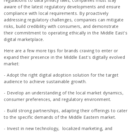
regulations to data privacy laws, companies must stay
aware of the latest regulatory developments and ensure
compliance with local requirements. By proactively
addressing regulatory challenges, companies can mitigate
risks, build credibility with consumers, and demonstrate
their commitment to operating ethically in the Middle East's
digital marketplace.
Here are a few more tips for brands craving to enter or
expand their presence in the Middle East's digitally evolved
market:
- Adopt the right digital adoption solution for the target
audience to achieve sustainable growth.
- Develop an understanding of the local market dynamics,
consumer preferences, and regulatory environment.
- Build strong partnerships, adapting their offerings to cater
to the specific demands of the Middle Eastern market.
- Invest in new technology, localized marketing, and