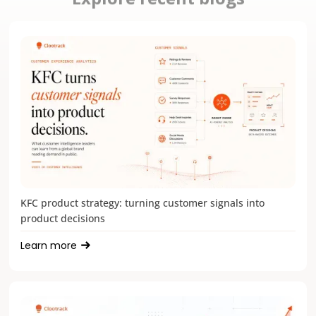
KFC product strategy: turning customer signals into
product decisions
Learn more