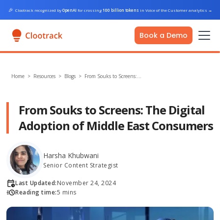
🎉
Clootrack recognized by
OpenAI
for crossing
100 billion tokens
in Voice of the Customer analytics
→
Book a Demo
Home
>
Resources >
Blogs
>
From Souks to Screens:…
From Souks to Screens: The Digital
Adoption of Middle East Consumers
Harsha Khubwani
Senior Content Strategist
Last Updated:
November 24, 2024
Reading time:
5 mins