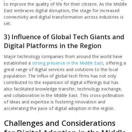
to improve the quality of life for their citizens. As the Middle
East embraces digital disruption, the stage for increased
connectivity and digital transformation across industries is
set.
3) Influence of Global Tech Giants and
Digital Platforms in the Region
Major technology companies from around the world have
established a
strong presence in the Middle East
, offering a
great range of digital services and solutions to the local
population. The influx of global tech firms has not only
contributed to the expansion of digital offerings but has
also facilitated knowledge transfer, technology exchange,
and collaboration in the Middle East. This cross-pollination
of ideas and expertise is fostering innovation and
accelerating the pace of digital adoption in the region.
Challenges and Considerations