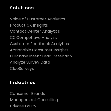
Solutions
Voice of Customer Analytics
Product CX Insights
Contact Center Analytics
CX Competitive Analysis
Customer Feedback Analytics
Actionable Consumer Insights
Purchase Intent Lead Detection
Analyze Survey Data
ClooSurveys
Industries
Consumer Brands
Management Consulting
Private Equity