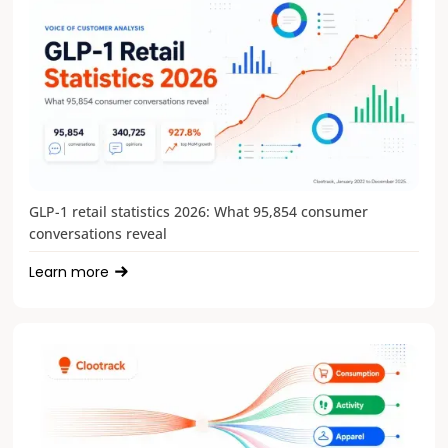
GLP-1 retail statistics 2026: What 95,854 consumer
conversations reveal
Learn more