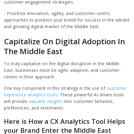
customer engagement strategies.
- Prioritize innovation, agility, and customer-centric
approaches to position your brand for success in the vibrant
and growing digital market of the Middle East.
Capitalize On Digital Adoption In
The Middle East
To truly capitalize on the digital disruption in the Middle
East, businesses must be agile, adaptive, and customer-
centric in their approach.
One key component in this strategy is the use of
customer
experience analytics tools
. These powerful AI-driven tools
will provide
valuable insights
into customer behavior,
preferences, and sentiments.
Here is How a CX Analytics Tool Helps
your Brand Enter the Middle East