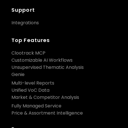
Support
Integrations
Top Features
Clootrack MCP
Customizable AI Workflows
Unsupervised Thematic Analysis
Genie
Multi-level Reports
Unified VoC Data
Market & Competitor Analysis
Fully Managed Service
Price & Assortment Intelligence