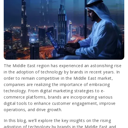
The Middle East region has experienced an astonishing rise
in the adoption of technology by brands in recent years. In
order to remain competitive in the Middle East market,
companies are realizing the importance of embracing
technology. From digital marketing strategies to e-
commerce platforms, brands are incorporating various
digital tools to enhance customer engagement, improve
operations, and drive growth.
In this blog, we’ll explore the key insights on the rising
adoption of technology by brands in the Middle East and