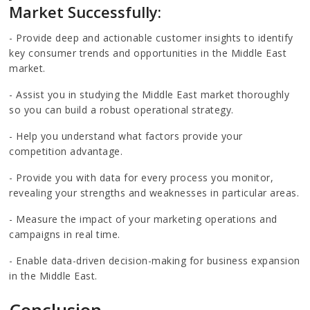
Market Successfully:
- Provide deep and actionable customer insights to identify
key consumer trends and opportunities in the Middle East
market.
- Assist you in studying the Middle East market thoroughly
so you can build a robust operational strategy.
- Help you understand what factors provide your
competition advantage.
- Provide you with data for every process you monitor,
revealing your strengths and weaknesses in particular areas.
- Measure the impact of your marketing operations and
campaigns in real time.
- Enable data-driven decision-making for business expansion
in the Middle East.
Conclusion