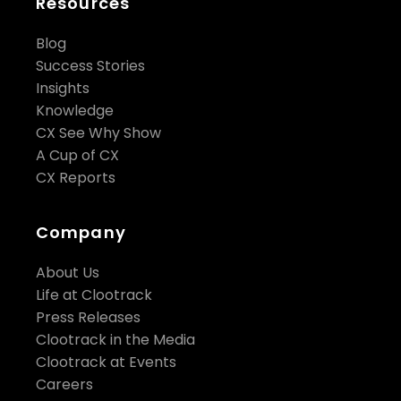
Resources
Blog
Success Stories
Insights
Knowledge
CX See Why Show
A Cup of CX
CX Reports
Company
About Us
Life at Clootrack
Press Releases
Clootrack in the Media
Clootrack at Events
Careers