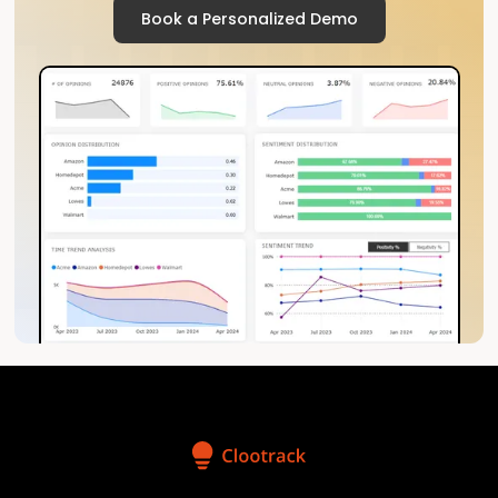
Book a Personalized Demo