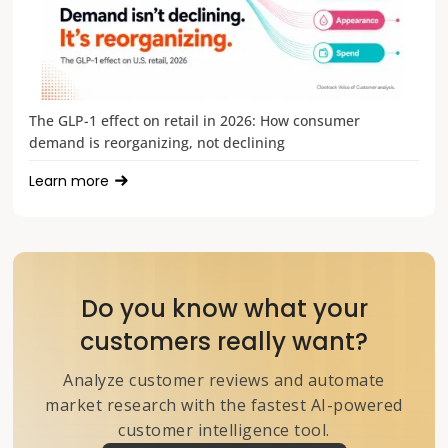
The GLP-1 effect on retail in 2026: How consumer
demand is reorganizing, not declining
Learn more
Do you know what your
customers really want?
Analyze customer reviews and automate
market research with the fastest AI-powered
customer intelligence tool.