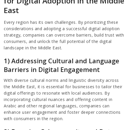
for Digital Adoption in the Middle
East
Every region has its own challenges. By prioritizing these
considerations and adopting a successful digital adoption
strategy, companies can overcome barriers, build trust with
consumers, and unlock the full potential of the digital
landscape in the Middle East.
1) Addressing Cultural and Language
Barriers in Digital Engagement
With diverse cultural norms and linguistic diversity across
the Middle East, it is essential for businesses to tailor their
digital offerings to resonate with local audiences. By
incorporating cultural nuances and offering content in
Arabic and other regional languages, companies can
enhance user engagement and foster deeper connections
with consumers in the region.