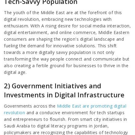
Tech-Savvy Population
The youth of the Middle East are at the forefront of this
digital revolution, embracing new technologies with
enthusiasm. With A rising desire for social media interaction,
digital entertainment, and online commerce, Middle Eastern
consumers are shaping the region's digital landscape and
fueling the demand for innovative solutions. This shift
towards a more digitally savvy population is not only
transforming the way people connect and communicate but
also creating a fertile ground for businesses to thrive in the
digital age.
2) Government Initiatives and
Investments in Digital Infrastructure
Governments across the
Middle East are promoting digital
revolution
and a conducive environment for tech startups
and entrepreneurs to flourish. From smart city initiatives in
Saudi Arabia to digital literacy programs in Jordan,
policymakers are recognizing the capabilities of technology