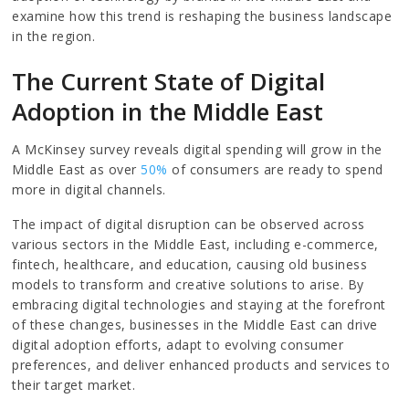
examine how this trend is reshaping the business landscape
in the region.
The Current State of Digital
Adoption in the Middle East
A McKinsey survey reveals digital spending will grow in the
Middle East as over
50%
of consumers are ready to spend
more in digital channels.
The impact of digital disruption can be observed across
various sectors in the Middle East, including e-commerce,
fintech, healthcare, and education, causing old business
models to transform and creative solutions to arise. By
embracing digital technologies and staying at the forefront
of these changes, businesses in the Middle East can drive
digital adoption efforts, adapt to evolving consumer
preferences, and deliver enhanced products and services to
their target market.