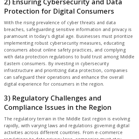
2) Ensuring Cybersecurity and Data
Protection for Digital Consumers
With the rising prevalence of cyber threats and data
breaches, safeguarding sensitive information and privacy is
paramount in today's digital age. Businesses must prioritize
implementing robust cybersecurity measures, educating
consumers about online safety practices, and complying
with data protection regulations to build trust among Middle
Eastern consumers. By investing in cybersecurity
infrastructure and prioritizing data protection, companies
can safeguard their operations and enhance the overall
digital experience for consumers in the region.
3) Regulatory Challenges and
Compliance Issues in the Region
The regulatory terrain in the Middle East region is evolving
rapidly, with varying laws and regulations governing digital
activities across different countries. From e-commerce