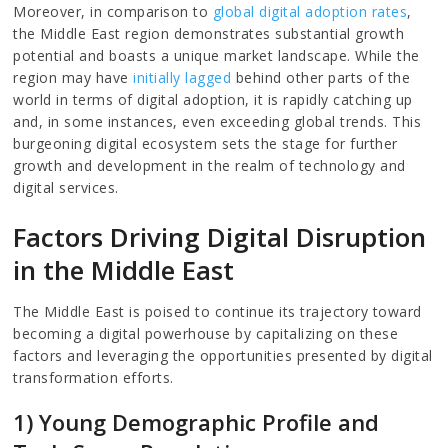
Moreover, in comparison to
global digital adoption rates
,
the Middle East region demonstrates substantial growth
potential and boasts a unique market landscape. While the
region may have
initially lagged
behind other parts of the
world in terms of digital adoption, it is rapidly catching up
and, in some instances, even exceeding global trends. This
burgeoning digital ecosystem sets the stage for further
growth and development in the realm of technology and
digital services.
Factors Driving Digital Disruption
in the Middle East
The Middle East is poised to continue its trajectory toward
becoming a digital powerhouse by capitalizing on these
factors and leveraging the opportunities presented by digital
transformation efforts.
1) Young Demographic Profile and