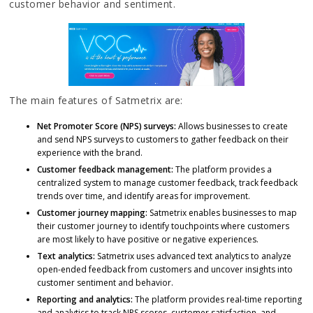
customer behavior and sentiment.
The main features of Satmetrix are:
Net Promoter Score (NPS) surveys:
Allows businesses to create
and send NPS surveys to customers to gather feedback on their
experience with the brand.
Customer feedback management:
The platform provides a
centralized system to manage customer feedback, track feedback
trends over time, and identify areas for improvement.
Customer journey mapping:
Satmetrix enables businesses to map
their customer journey to identify touchpoints where customers
are most likely to have positive or negative experiences.
Text analytics:
Satmetrix uses advanced text analytics to analyze
open-ended feedback from customers and uncover insights into
customer sentiment and behavior.
Reporting and analytics:
The platform provides real-time reporting
and analytics to track NPS scores, customer satisfaction, and