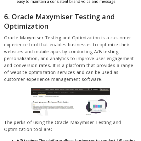
easy to maintain a consistent brand voice and message.
6. Oracle Maxymiser Testing and
Optimization
Oracle Maxymiser Testing and Optimization is a customer
experience tool that enables businesses to optimize their
websites and mobile apps by conducting A/B testing,
personalization, and analytics to improve user engagement
and conversion rates. It is a platform that provides a range
of website optimization services and can be used as
customer experience management software.
The perks of using the Oracle Maxymiser Testing and
Optimization tool are:
A/B testing:
The platform allows businesses to conduct A/B testing