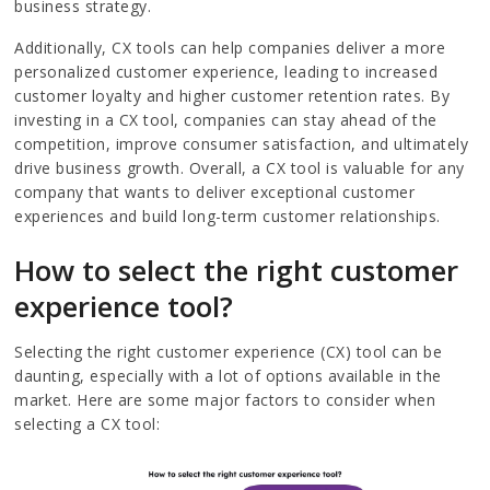
business strategy.
Additionally, CX tools can help companies deliver a more
personalized customer experience, leading to increased
customer loyalty and higher customer retention rates. By
investing in a CX tool, companies can stay ahead of the
competition, improve consumer satisfaction, and ultimately
drive business growth. Overall, a CX tool is valuable for any
company that wants to deliver exceptional customer
experiences and build long-term customer relationships.
How to select the right customer
experience tool?
Selecting the right customer experience (CX) tool can be
daunting, especially with a lot of options available in the
market. Here are some major factors to consider when
selecting a CX tool: