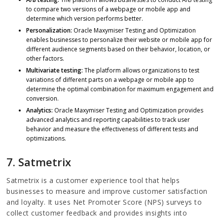
to compare two versions of a webpage or mobile app and
determine which version performs better.
Personalization:
Oracle Maxymiser Testing and Optimization
enables businesses to personalize their website or mobile app for
different audience segments based on their behavior, location, or
other factors.
Multivariate testing:
The platform allows organizations to test
variations of different parts on a webpage or mobile app to
determine the optimal combination for maximum engagement and
conversion.
Analytics:
Oracle Maxymiser Testing and Optimization provides
advanced analytics and reporting capabilities to track user
behavior and measure the effectiveness of different tests and
optimizations.
7. Satmetrix
Satmetrix is a customer experience tool that helps
businesses to measure and improve customer satisfaction
and loyalty. It uses Net Promoter Score (NPS) surveys to
collect customer feedback and provides insights into