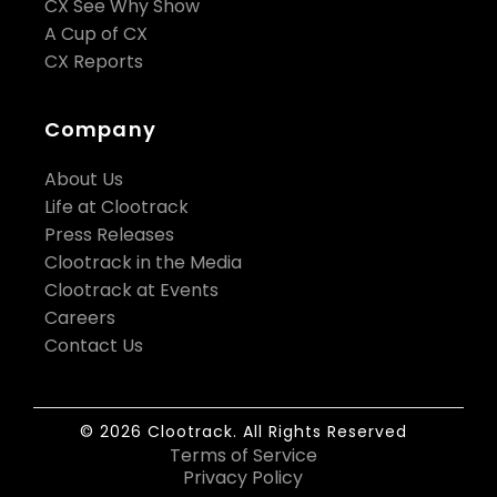
CX See Why Show
A Cup of CX
CX Reports
Company
About Us
Life at Clootrack
Press Releases
Clootrack in the Media
Clootrack at Events
Careers
Contact Us
© 2026 Clootrack. All Rights Reserved
Terms of Service
Privacy Policy