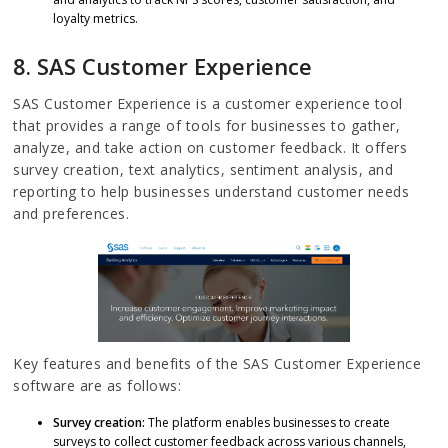
loyalty metrics.
8. SAS Customer Experience
SAS Customer Experience is a customer experience tool
that provides a range of tools for businesses to gather,
analyze, and take action on customer feedback. It offers
survey creation, text analytics, sentiment analysis, and
reporting to help businesses understand customer needs
and preferences.
Key features and benefits of the SAS Customer Experience
software are as follows:
Survey creation:
The platform enables businesses to create
surveys to collect customer feedback across various channels,