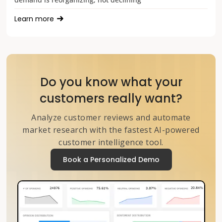
Learn more
Do you know what your
customers really want?
Analyze customer reviews and automate
market research with the fastest AI-powered
customer intelligence tool.
Book a Personalized Demo