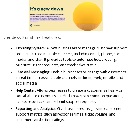
Zendesk Sunshine Features:
Ticketing System:
Allows businesses to manage customer support
requests across multiple channels, including email, phone, social
media, and chat. It provides tools to automate ticket routing,
prioritize urgent requests, and track ticket status.
Chat and Messaging:
Enable businesses to engage with customers
in real-time across multiple channels, including web, mobile, and
social media.
Help Center:
Allows businesses to create a customer self-service
portal where customers can find answers to common questions,
access resources, and submit support requests.
Reporting and Analytics:
Give businesses insights into customer
support metrics, such as response times, ticket volume, and
customer satisfaction ratings.