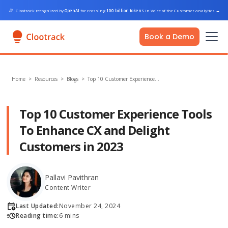
🎉
Clootrack recognized by
OpenAI
for crossing
100 billion tokens
in Voice of the Customer analytics
→
Book a Demo
Home
>
Resources >
Blogs
>
Top 10 Customer Experience…
Top 10 Customer Experience Tools
To Enhance CX and Delight
Customers in 2023
Pallavi Pavithran
Content Writer
Last Updated:
November 24, 2024
Reading time:
6 mins