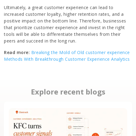
Ultimately, a great customer experience can lead to
increased customer loyalty, higher retention rates, and a
positive impact on the bottom line. Therefore, businesses
that prioritize customer experience and invest in the right
tools will be able to differentiate themselves from their
peers and succeed in the long run.
Read more:
Breaking the Mold of Old customer experience
Methods With Breakthrough Customer Experience Analytics
Explore recent blogs