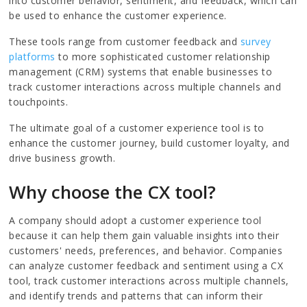
into customer behavior, sentiment, and feedback, which can
be used to enhance the customer experience.
These tools range from customer feedback and
survey
platforms
to more sophisticated customer relationship
management (CRM) systems that enable businesses to
track customer interactions across multiple channels and
touchpoints.
The ultimate goal of a customer experience tool is to
enhance the customer journey, build customer loyalty, and
drive business growth.
Why choose the CX tool?
A company should adopt a customer experience tool
because it can help them gain valuable insights into their
customers' needs, preferences, and behavior. Companies
can analyze customer feedback and sentiment using a CX
tool, track customer interactions across multiple channels,
and identify trends and patterns that can inform their