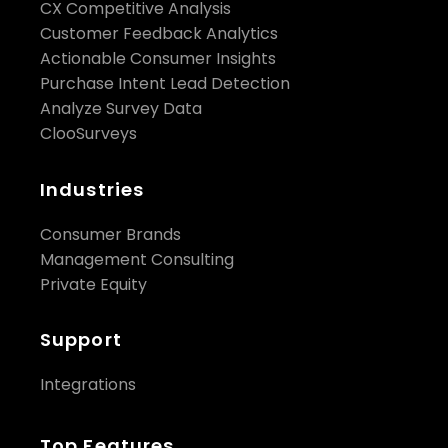
CX Competitive Analysis
Customer Feedback Analytics
Actionable Consumer Insights
Purchase Intent Lead Detection
Analyze Survey Data
ClooSurveys
Industries
Consumer Brands
Management Consulting
Private Equity
Support
Integrations
Top Features