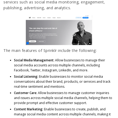
services such as social media monitoring, engagement,
publishing, advertising, and analytics.
The main features of Sprinklr include the following:
Social Media Management:
Allow businesses to manage their
social media accounts across multiple channels, including
Facebook, Twitter, Instagram, LinkedIn, and more.
Social Listening:
Enable businesses to monitor social media
conversations about their brand, products, or services and track
real-time sentiment and mentions.
Customer Care:
Allow businesses to manage customer inquiries
and issues across multiple social media channels, helping them to
provide prompt and effective customer support.
Content Marketing:
Enable businesses to create, publish, and
manage social media content across multiple channels, making it