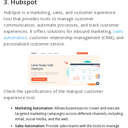
3. Hubspot
HubSpot is a marketing, sales, and customer experience
tool that provides tools to manage customer
communication, automate processes, and track customer
experiences. It offers solutions for inbound marketing,
sales
automation
, customer relationship management (CRM), and
personalized customer service.
Check the specifications of the Hubspot customer
experience tool:
Marketing Automation:
Allows businesses to create and execute
targeted marketing campaigns across different channels, including
email, social media, and the web.
Sales Automation:
Provide sales teams with the tools to manage