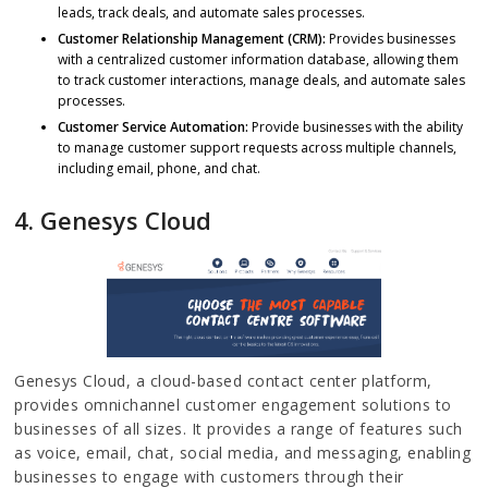
leads, track deals, and automate sales processes.
Customer Relationship Management (CRM):
Provides businesses
with a centralized customer information database, allowing them
to track customer interactions, manage deals, and automate sales
processes.
Customer Service Automation:
Provide businesses with the ability
to manage customer support requests across multiple channels,
including email, phone, and chat.
4.
Genesys Cloud
Genesys Cloud, a cloud-based contact center platform,
provides omnichannel customer engagement solutions to
businesses of all sizes. It provides a range of features such
as voice, email, chat, social media, and messaging, enabling
businesses to engage with customers through their