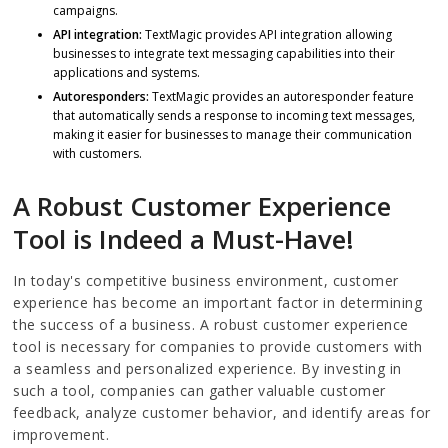
campaigns.
API integration:
TextMagic provides API integration allowing
businesses to integrate text messaging capabilities into their
applications and systems.
Autoresponders:
TextMagic provides an autoresponder feature
that automatically sends a response to incoming text messages,
making it easier for businesses to manage their communication
with customers.
A Robust Customer Experience
Tool is Indeed a Must-Have!
In today's competitive business environment, customer
experience has become an important factor in determining
the success of a business. A robust customer experience
tool is necessary for companies to provide customers with
a seamless and personalized experience. By investing in
such a tool, companies can gather valuable customer
feedback, analyze customer behavior, and identify areas for
improvement.