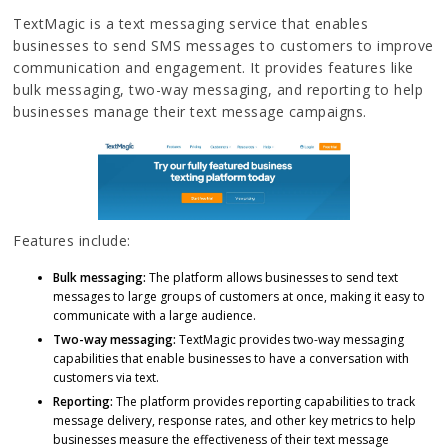
TextMagic is a text messaging service that enables
businesses to send SMS messages to customers to improve
communication and engagement. It provides features like
bulk messaging, two-way messaging, and reporting to help
businesses manage their text message campaigns.
Features include:
Bulk messaging:
The platform allows businesses to send text
messages to large groups of customers at once, making it easy to
communicate with a large audience.
Two-way messaging:
TextMagic provides two-way messaging
capabilities that enable businesses to have a conversation with
customers via text.
Reporting:
The platform provides reporting capabilities to track
message delivery, response rates, and other key metrics to help
businesses measure the effectiveness of their text message