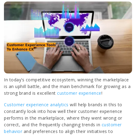
In today’s competitive ecosystem, winning the marketplace
is an uphill battle, and the main benchmark for growing as a
strong brand is excellent
customer experience
!
Customer experience analytics
will help brands in this to
constantly look into how well their customer experience
performs in the marketplace, where they went wrong or
correct, and the frequently changing trends in
customer
behavior
and preferences to align their initiatives to