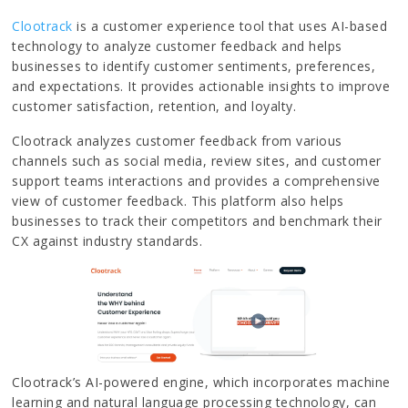
Clootrack
is a customer experience tool that uses AI-based
technology to analyze customer feedback and helps
businesses to identify customer sentiments, preferences,
and expectations. It provides actionable insights to improve
customer satisfaction, retention, and loyalty.
Clootrack analyzes customer feedback from various
channels such as social media, review sites, and customer
support teams interactions and provides a comprehensive
view of customer feedback. This platform also helps
businesses to track their competitors and benchmark their
CX against industry standards.
Clootrack’s AI-powered engine, which incorporates machine
learning and natural language processing technology, can