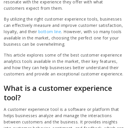
resonate with the experience they offer with what
customers expect from them.
By utilizing the right customer experience tools, businesses
can effectively measure and improve customer satisfaction,
loyalty, and their
bottom line
. However, with so many tools
available in the market, choosing the perfect one for your
business can be overwhelming.
This article explores some of the best customer experience
analytics tools available in the market, their key features,
and how they can help businesses better understand their
customers and provide an exceptional customer experience.
What is a customer experience
tool?
A customer experience tool is a software or platform that
helps businesses analyze and manage the interactions
between customers and the business. It provides insights