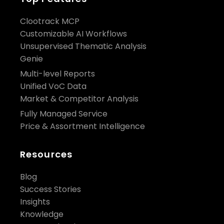
Clootrack MCP
Customizable AI Workflows
Unsupervised Thematic Analysis
Genie
Multi-level Reports
Unified VoC Data
Market & Competitor Analysis
Fully Managed Service
Price & Assortment Intelligence
Resources
Blog
Success Stories
Insights
Knowledge