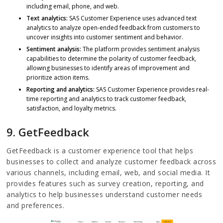
including email, phone, and web.
Text analytics:
SAS Customer Experience uses advanced text
analytics to analyze open-ended feedback from customers to
uncover insights into customer sentiment and behavior.
Sentiment analysis:
The platform provides sentiment analysis
capabilities to determine the polarity of customer feedback,
allowing businesses to identify areas of improvement and
prioritize action items.
Reporting and analytics:
SAS Customer Experience provides real-
time reporting and analytics to track customer feedback,
satisfaction, and loyalty metrics.
9. GetFeedback
GetFeedback is a customer experience tool that helps
businesses to collect and analyze customer feedback across
various channels, including email, web, and social media. It
provides features such as survey creation, reporting, and
analytics to help businesses understand customer needs
and preferences.