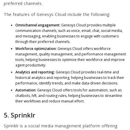
preferred channels.
The features of Genesys Cloud include the following:
Omnichannel engagement:
Genesys Cloud provides multiple
communication channels, such as voice, email, chat, social media,
and messaging, enabling businesses to engage with customers
through their preferred channels.
Workforce optimization:
Genesys Cloud offers workforce
management, quality management, and performance management
tools, helping businesses to optimize their workforce and improve
agent productivity.
Analytics and reporting:
Genesys Cloud provides real-time and
historical analytics and reporting, helping businesses to track their
performance, identify trends, and make data-driven decisions.
Automation:
Genesys Cloud offers tools for automation, such as
chatbots, IVR, and routing rules, helping businesses to streamline
their workflows and reduce manual effort.
5. Sprinklr
Sprinklr is a social media management platform offering