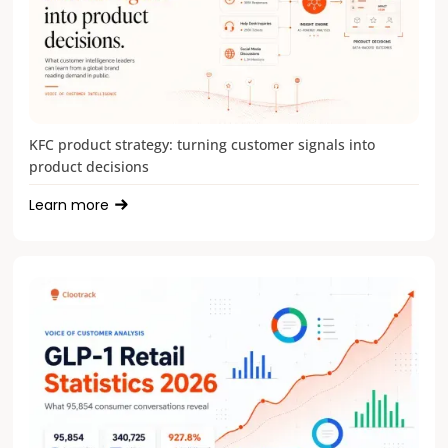
KFC product strategy: turning customer signals into
product decisions
Learn more