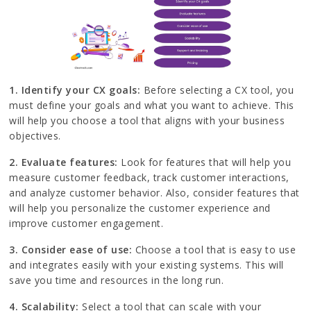
1. Identify your CX goals:
Before selecting a CX tool, you
must define your goals and what you want to achieve. This
will help you choose a tool that aligns with your business
objectives.
2. Evaluate features:
Look for features that will help you
measure customer feedback, track customer interactions,
and analyze customer behavior. Also, consider features that
will help you personalize the customer experience and
improve customer engagement.
3. Consider ease of use:
Choose a tool that is easy to use
and integrates easily with your existing systems. This will
save you time and resources in the long run.
4. Scalability:
Select a tool that can scale with your