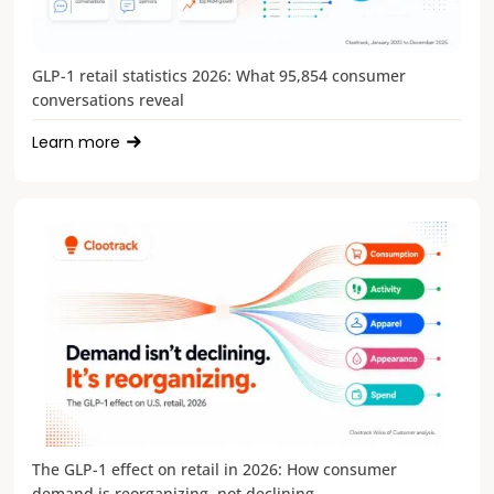
GLP-1 retail statistics 2026: What 95,854 consumer
conversations reveal
Learn more
The GLP-1 effect on retail in 2026: How consumer
demand is reorganizing, not declining