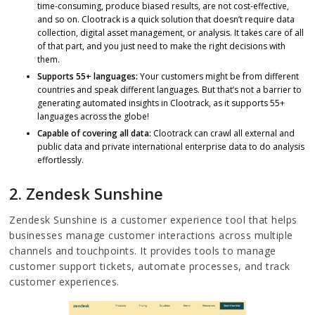
time-consuming, produce biased results, are not cost-effective,
and so on. Clootrack is a quick solution that doesn’t require data
collection, digital asset management, or analysis. It takes care of all
of that part, and you just need to make the right decisions with
them.
Supports 55+ languages:
Your customers might be from different
countries and speak different languages. But that’s not a barrier to
generating automated insights in Clootrack, as it supports 55+
languages across the globe!
Capable of covering all data:
Clootrack can crawl all external and
public data and private international enterprise data to do analysis
effortlessly.
2. Zendesk Sunshine
Zendesk Sunshine is a customer experience tool that helps
businesses manage customer interactions across multiple
channels and touchpoints. It provides tools to manage
customer support tickets, automate processes, and track
customer experiences.