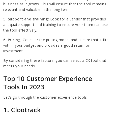
business as it grows. This will ensure that the tool remains
relevant and valuable in the long term.
5. Support and training:
Look for a vendor that provides
adequate support and training to ensure your team can use
the tool effectively.
6. Pricing:
Consider the pricing model and ensure that it fits
within your budget and provides a good return on
investment.
By considering these factors, you can select a CX tool that
meets your needs.
Top 10 Customer Experience
Tools In 2023
Let’s go through the customer experience tools:
1. Clootrack