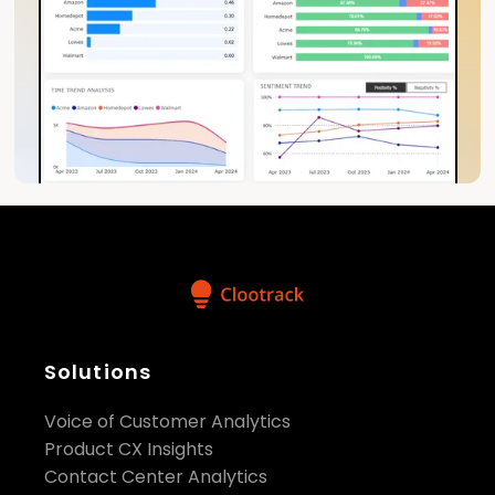
Solutions
Voice of Customer Analytics
Product CX Insights
Contact Center Analytics