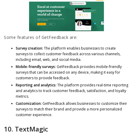
Some features of GetFeedback are:
Survey creation:
The platform enables businesses to create
surveys to collect customer feedback across various channels,
including email, web, and social media.
Mobile-friendly surveys:
GetFeedback provides mobile-friendly
surveys that can be accessed on any device, making it easy for
customers to provide feedback.
Reporting and analytics:
The platform provides real-time reporting
and analytics to track customer feedback, satisfaction, and loyalty
metrics.
Customization:
GetFeedback allows businesses to customize their
surveys to match their brand and provide a more personalized
customer experience.
10. TextMagic