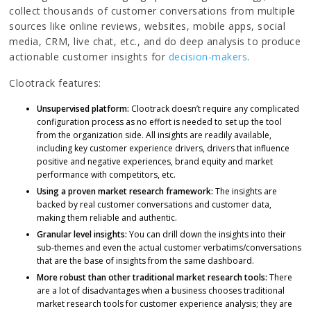
collect thousands of customer conversations from multiple
sources like online reviews, websites, mobile apps, social
media, CRM, live chat, etc., and do deep analysis to produce
actionable customer insights for
decision-makers
.
Clootrack features:
Unsupervised platform:
Clootrack doesn’t require any complicated
configuration process as no effort is needed to set up the tool
from the organization side. All insights are readily available,
including key customer experience drivers, drivers that influence
positive and negative experiences, brand equity and market
performance with competitors, etc.
Using a proven market research framework:
The insights are
backed by real customer conversations and customer data,
making them reliable and authentic.
Granular level insights:
You can drill down the insights into their
sub-themes and even the actual customer verbatims/conversations
that are the base of insights from the same dashboard.
More robust than other traditional market research tools:
There
are a lot of disadvantages when a business chooses traditional
market research tools for customer experience analysis; they are