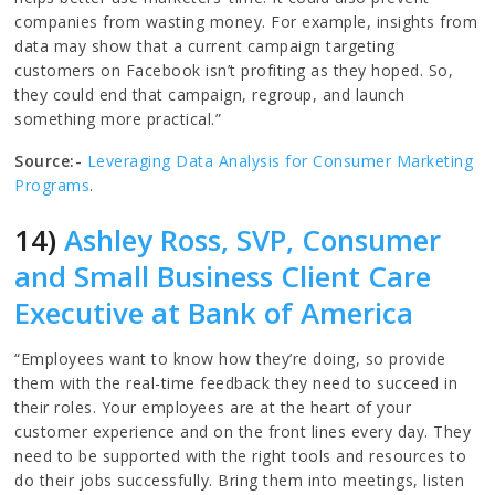
companies from wasting money. For example, insights from
data may show that a current campaign targeting
customers on Facebook isn’t profiting as they hoped. So,
they could end that campaign, regroup, and launch
something more practical.”
Source:-
Leveraging Data Analysis for Consumer Marketing
Programs
.
14)
Ashley Ross, SVP, Consumer
and Small Business Client Care
Executive at Bank of America
“Employees want to know how they’re doing, so provide
them with the real-time feedback they need to succeed in
their roles. Your employees are at the heart of your
customer experience and on the front lines every day. They
need to be supported with the right tools and resources to
do their jobs successfully. Bring them into meetings, listen