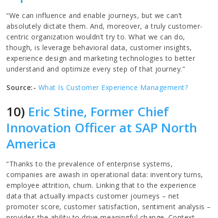
“We can influence and enable journeys, but we can’t
absolutely dictate them. And, moreover, a truly customer-
centric organization wouldn’t try to. What we can do,
though, is leverage behavioral data, customer insights,
experience design and marketing technologies to better
understand and optimize every step of that journey.”
Source:-
What Is Customer Experience Management?
10)
Eric Stine, Former Chief
Innovation Officer at SAP North
America
“Thanks to the prevalence of enterprise systems,
companies are awash in operational data: inventory turns,
employee attrition, churn. Linking that to the experience
data that actually impacts customer journeys – net
promoter score, customer satisfaction, sentiment analysis –
provides the ability to drive meaningful change. Context