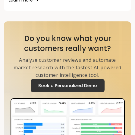
Do you know what your
customers really want?
Analyze customer reviews and automate
market research with the fastest AI-powered
customer intelligence tool.
Book a Personalized Demo