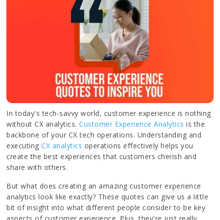
In today's tech-savvy world, customer experience is nothing
without CX analytics.
Customer Experience Analytics
is the
backbone of your CX tech operations. Understanding and
executing
CX analytics
operations effectively helps you
create the best experiences that customers cherish and
share with others.
But what does creating an amazing customer experience
analytics look like exactly? These quotes can give us a little
bit of insight into what different people consider to be key
aspects of customer experience. Plus, they're just really