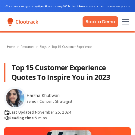
🎉
Clootrack recognized by
OpenAI
for crossing
100 billion tokens
in Voice of the Customer analytics
→
Book a Demo
Home
>
Resources >
Blogs
>
Top 15 Customer Experience…
Top 15 Customer Experience
Quotes To Inspire You in 2023
Harsha Khubwani
Senior Content Strategist
Last Updated:
November 25, 2024
Reading time:
5 mins