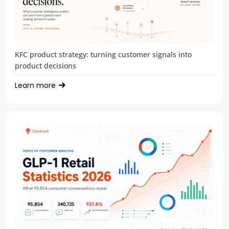
KFC product strategy: turning customer signals into
product decisions
Learn more