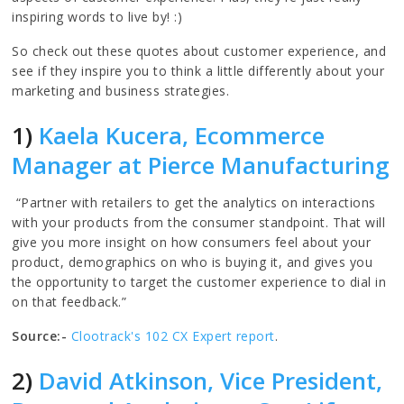
inspiring words to live by! :)
So check out these quotes about customer experience, and
see if they inspire you to think a little differently about your
marketing and business strategies.
1)
Kaela Kucera, Ecommerce
Manager at Pierce Manufacturing
“Partner with retailers to get the analytics on interactions
with your products from the consumer standpoint. That will
give you more insight on how consumers feel about your
product, demographics on who is buying it, and gives you
the opportunity to target the customer experience to dial in
on that feedback.”
Source:-
Clootrack's 102 CX Expert report
.
2)
David Atkinson, Vice President,