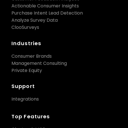
Actionable Consumer Insights
Purchase Intent Lead Detection
Analyze Survey Data
ClooSurveys
Industries
Consumer Brands
Management Consulting
Private Equity
Support
Integrations
Top Features