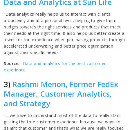
Data and Analytics at Sun Life
“Data analytics really helps us to interact with clients
proactively and at a personal level, helping to give them
nudges towards the right services and products that meet
their needs at the right time. It also helps us better create a
lower friction experience when purchasing products through
accelerated underwriting and better price optimization
against their specific needs.”
Source:-
Data and analytics for the best customer
experience
.
3)
Rashmi Menon, Former FedEx
Manager, Customer Analytics,
and Strategy
“... we have to understand most of the data to really start
getting the true customer experience because we want to
delight that customer and that’s what we are really focused