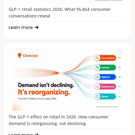
GLP-1 retail statistics 2026: What 95,854 consumer
conversations reveal
Learn more
The GLP-1 effect on retail in 2026: How consumer
demand is reorganizing, not declining
Learn more