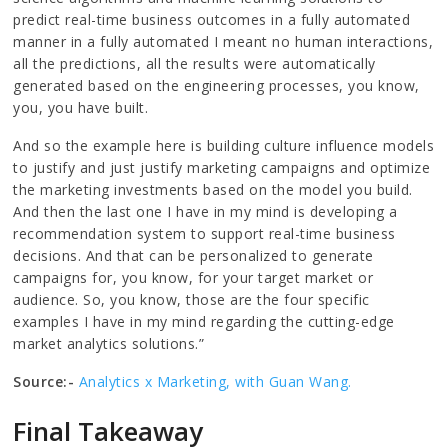
predict real-time business outcomes in a fully automated
manner in a fully automated I meant no human interactions,
all the predictions, all the results were automatically
generated based on the engineering processes, you know,
you, you have built.
And so the example here is building culture influence models
to justify and just justify marketing campaigns and optimize
the marketing investments based on the model you build.
And then the last one I have in my mind is developing a
recommendation system to support real-time business
decisions. And that can be personalized to generate
campaigns for, you know, for your target market or
audience. So, you know, those are the four specific
examples I have in my mind regarding the cutting-edge
market analytics solutions.”
Source:-
Analytics x Marketing, with Guan Wang.
Final Takeaway