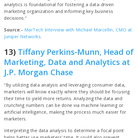
analytics is foundational for fostering a data-driven
marketing organization and informing key business
decisions.“
Source:-
MarTech Interview with Michael Marcellin, CMO at
Juniper Networks
.
13)
Tiffany Perkins-Munn, Head of
Marketing, Data and Analytics at
J.P. Morgan Chase
“By utilizing data analysis and leveraging consumer data,
marketers will know exactly where they should be focusing
their time to yield more returns. Analyzing the data and
crunching numbers can be done via machine learning or
artificial intelligence, making the process much easier for
marketers.
Interpreting the data analysis to determine a focal point
helps better use marketers’ time. It could also prevent