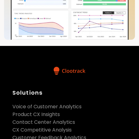
Solutions
Voice of Customer Analytics
Product CX Insights
Contact Center Analytics
CX Competitive Analysis
Customer Feedback Analytics