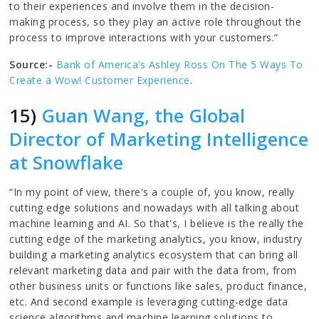
to their experiences and involve them in the decision-
making process, so they play an active role throughout the
process to improve interactions with your customers.”
Source:-
Bank of America’s Ashley Ross On The 5 Ways To
Create a Wow! Customer Experience
.
15)
Guan Wang, the Global
Director of Marketing Intelligence
at Snowflake
“In my point of view, there's a couple of, you know, really
cutting edge solutions and nowadays with all talking about
machine learning and AI. So that's, I believe is the really the
cutting edge of the marketing analytics, you know, industry
building a marketing analytics ecosystem that can bring all
relevant marketing data and pair with the data from, from
other business units or functions like sales, product finance,
etc. And second example is leveraging cutting-edge data
science algorithms and machine learning solutions to