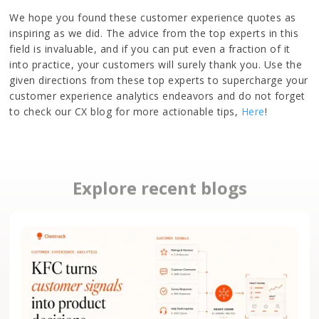
We hope you found these customer experience quotes as
inspiring as we did. The advice from the top experts in this
field is invaluable, and if you can put even a fraction of it
into practice, your customers will surely thank you. Use the
given directions from these top experts to supercharge your
customer experience analytics endeavors and do not forget
to check our CX blog for more actionable tips,
Here
!
Explore recent blogs