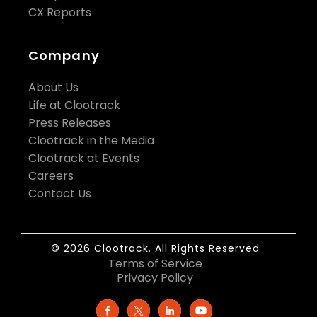
CX Reports
Company
About Us
Life at Clootrack
Press Releases
Clootrack in the Media
Clootrack at Events
Careers
Contact Us
© 2026 Clootrack. All Rights Reserved
Terms of Service
Privacy Policy