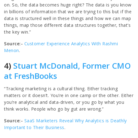
on. So, the data becomes huge right? The data is you know
in billions of information that we are trying to this but if the
data is structured well in these things and how we can map
things, map those different data structures together, that’s
the key win.”
Source:-
Customer Experience Analytics With Rashmi
Menon
.
4)
Stuart McDonald, Former CMO
at FreshBooks
“Tracking marketing is a cultural thing. Either tracking
matters or it doesn’t. You’re in one camp or the other. Either
you’re analytical and data-driven, or you go by what you
think works. People who go by gut are wrong.”
Source:-
SaaS Marketers Reveal Why Analytics is Deathly
Important to Their Business
.