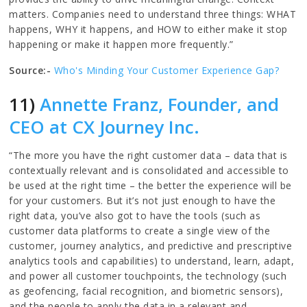
matters. Companies need to understand three things: WHAT
happens, WHY it happens, and HOW to either make it stop
happening or make it happen more frequently.”
Source:-
Who's Minding Your Customer Experience Gap?
11)
Annette Franz, Founder, and
CEO at CX Journey Inc.
“The more you have the right customer data – data that is
contextually relevant and is consolidated and accessible to
be used at the right time – the better the experience will be
for your customers. But it’s not just enough to have the
right data, you’ve also got to have the tools (such as
customer data platforms to create a single view of the
customer, journey analytics, and predictive and prescriptive
analytics tools and capabilities) to understand, learn, adapt,
and power all customer touchpoints, the technology (such
as geofencing, facial recognition, and biometric sensors),
and the people to apply the data in a relevant and