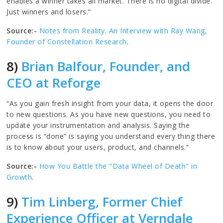
enables a winner takes all market. There is no digital divide.
Just winners and losers.”
Source:-
Notes from Reality. An Interview with Ray Wang,
Founder of Constellation Research
.
8)
Brian Balfour, Founder, and
CEO at Reforge
“As you gain fresh insight from your data, it opens the door
to new questions. As you have new questions, you need to
update your instrumentation and analysis. Saying the
process is “done” is saying you understand every thing there
is to know about your users, product, and channels.“
Source:-
How You Battle the "Data Wheel of Death" in
Growth
.
9)
Tim Linberg, Former Chief
Experience Officer at Verndale