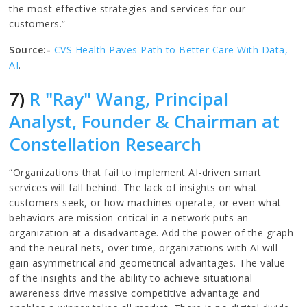
the most effective strategies and services for our
customers.”
Source:-
CVS Health Paves Path to Better Care With Data,
AI
.
7)
R "Ray" Wang, Principal
Analyst, Founder & Chairman at
Constellation Research
“Organizations that fail to implement AI-driven smart
services will fall behind. The lack of insights on what
customers seek, or how machines operate, or even what
behaviors are mission-critical in a network puts an
organization at a disadvantage. Add the power of the graph
and the neural nets, over time, organizations with AI will
gain asymmetrical and geometrical advantages. The value
of the insights and the ability to achieve situational
awareness drive massive competitive advantage and