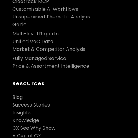
Clootrack MCP
Customizable AI Workflows
Unsupervised Thematic Analysis
Genie
Multi-level Reports
Unified VoC Data
Market & Competitor Analysis
Fully Managed Service
Price & Assortment Intelligence
Resources
Blog
Success Stories
Insights
Knowledge
CX See Why Show
A Cup of CX