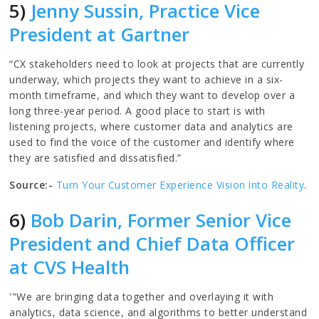
5)
Jenny Sussin, Practice Vice
President at Gartner
“CX stakeholders need to look at projects that are currently
underway, which projects they want to achieve in a six-
month timeframe, and which they want to develop over a
long three-year period. A good place to start is with
listening projects, where customer data and analytics are
used to find the voice of the customer and identify where
they are satisfied and dissatisfied.”
Source:-
Turn Your Customer Experience Vision into Reality
.
6)
Bob Darin, Former Senior Vice
President and Chief Data Officer
at CVS Health
'"We are bringing data together and overlaying it with
analytics, data science, and algorithms to better understand