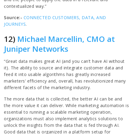
contextualized way.”
Source:-
CONNECTED CUSTOMERS, DATA, AND
JOURNEYS
.
12)
Michael Marcellin, CMO at
Juniper Networks
“Great data makes great AI (and you can’t have AI without
it). The ability to source and integrate customer data and
feed it into usable algorithms has greatly increased
marketers’ efficiency and, overall, has revolutionized many
different facets of the marketing industry.
The more data that is collected, the better AI can be and
the more value it can deliver. While marketing automation is
essential to running a scalable marketing operation,
organizations must also implement analytics solutions to
unlock the insights from the data that is fed through AI.
Good data that is organized in a platform setup for