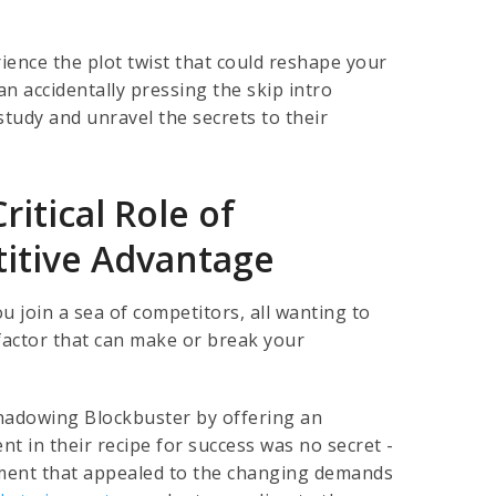
ience the plot twist that could reshape your
n accidentally pressing the skip intro
 study and unravel the secrets to their
ritical Role of
titive Advantage
u join a sea of competitors, all wanting to
 factor that can make or break your
rshadowing Blockbuster by offering an
t in their recipe for success was no secret -
ement that appealed to the changing demands