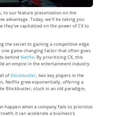
s, to our feature presentation on the
ive advantage. Today, we'll be taking you
 they've capitalized on the power of CX to
ng the secret to gaining a competitive edge.
's one game-changing factor that often goes
nds behind
Netflix
. By prioritizing CX, this
ld an empire in the entertainment industry.
all of
Blockbuster
, two key players in the
n, Netflix grew exponentially, offering a
ile Blockbuster, stuck in an old paradigm,
an happen when a company fails to prioritize
rowth; it can accelerate a business’s