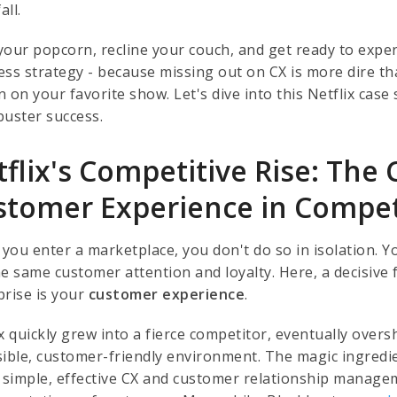
all.
your popcorn, recline your couch, and get ready to exper
ess strategy - because missing out on CX is more dire tha
 on your favorite show. Let's dive into this Netflix case
buster success.
flix's Competitive Rise: The C
stomer Experience in Compe
ou enter a marketplace, you don't do so in isolation. Yo
he same customer attention and loyalty. Here, a decisive
prise is your
customer experience
.
ix quickly grew into a fierce competitor, eventually ove
sible, customer-friendly environment. The magic ingredien
s simple, effective CX and customer relationship manag