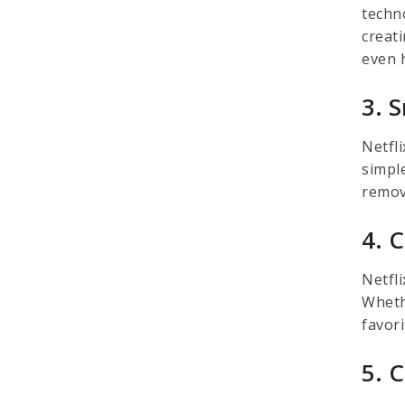
techno
creati
even 
3. 
Netfli
simpl
remova
4. 
Netfl
Wheth
favor
5. 