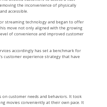
removing the inconvenience of physically
and accessible.
 for streaming technology and began to offer
 This move not only aligned with the growing
 level of convenience and improved customer
services accordingly has set a benchmark for
x's customer experience strategy that have
us on customer needs and behaviors. It took
g movies conveniently at their own pace. It