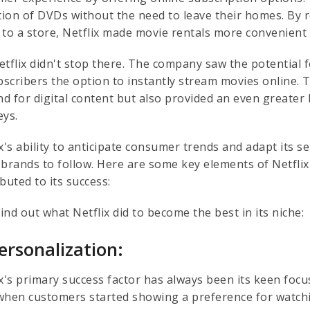
ction of DVDs without the need to leave their homes. By 
 to a store, Netflix made movie rentals more convenient 
etflix didn't stop there. The company saw the potential
ubscribers the option to instantly stream movies online.
d for digital content but also provided an even greater
eys.
x's ability to anticipate consumer trends and adapt its 
 brands to follow. Here are some key elements of Netfli
buted to its success:
find out what Netflix did to become the best in its niche:
Personalization:
ix's primary success factor has always been its keen foc
when customers started showing a preference for watchin