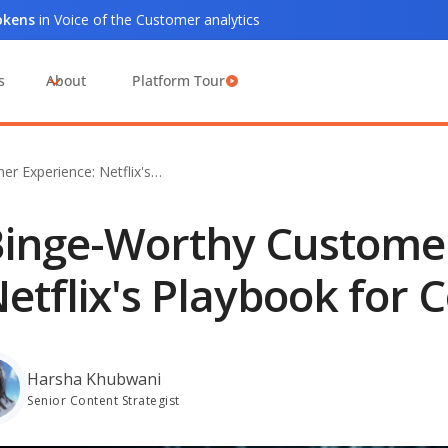
tokens
in Voice of the Customer analytics
s
About
Platform Tour
r Experience: Netflix's…
inge-Worthy Customer
etflix's Playbook for 
Harsha Khubwani
Senior Content Strategist