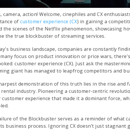
s, camera, action! Welcome, cinephiles and CX enthusiast
tance of
customer experience (CX
) in gaining a competit
d the scenes of the Netflix phenomenon, showcasing how
e the true blockbuster of streaming services.
day's business landscape, companies are constantly findi
 many focus on product innovation or price wars, there
ooked: customer experience (CX). Just ask the mastermi
ming giant has managed to leapfrog competitors and bui
arpest demonstration of this truth lies in the rise and f
rental industry. Pioneering a customer-centric revolutio
ar customer experience that made it a dominant force, wh
led.
ailure of the Blockbuster serves as a reminder of what c
its business process. Ignoring CX doesn’t just stagnant g