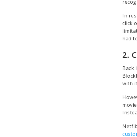
recog
In re
click
limit
had t
2. 
Back i
Block
with 
Howev
movie
Inste
Netfl
custo