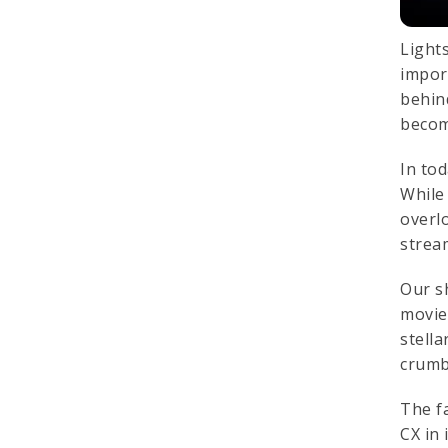
Light
impor
behin
becom
In to
While
overl
strea
Our sh
movie 
stell
crumb
The f
CX in 