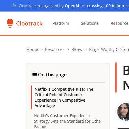
🎉
Clootrack recognized by
OpenAI
for crossing
100 billion 
Platform
Solutions
Resource
Home
>
Resources >
Blogs
>
Binge-Worthy Custome
B
On this page
N
Netflix's Competitive Rise: The
Critical Role of Customer
Experience in Competitive
Advantage
Netflix's Customer Experience
Strategy Sets the Standard for Other
Brands