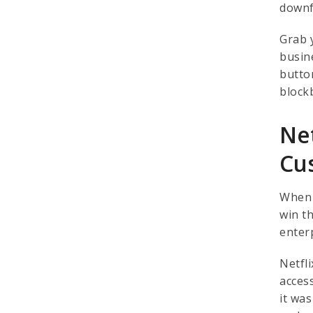
downf
Grab 
busin
button
block
Net
Cu
When y
win t
enter
Netfl
acces
it wa