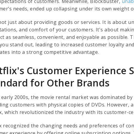
xpectations of customers. Meanwhile, Blockbuster,
unab
mer’s needs, ended up collapsing under its own weight o
 not just about providing goods or services. It is about
tations, and comfort of your customers. It's about maki
ct as seamless, convenient, and enjoyable as possible. 
you stand out, leading to increased customer loyalty an
lates into a strong competitive advantage.
flix's Customer Experience S
andard for Other Brands
e early 2000s, the movie rental market was dominated by 
ding customers with physical copies of DVDs. However, a
x, which revolutionized the industry with its customer-c
ix recognized the changing needs and preferences of co
mer experience by offering online subscription options. 