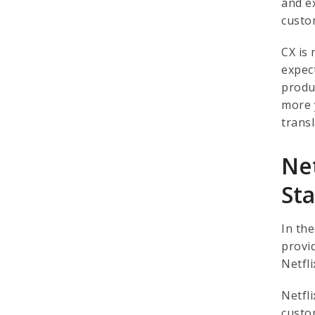
and e
custo
CX is
expec
produ
more 
trans
Net
St
In th
provi
Netfli
Netfl
custo