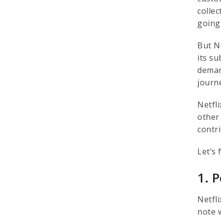
colle
going
But N
its s
deman
journ
Netfli
other
contri
Let’s 
1. 
Netfl
note 