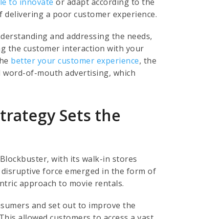
le to innovate
or adapt according to the
f delivering a poor customer experience.
 understanding and addressing the needs,
ng the customer interaction with your
The
better your customer experience
, the
d word-of-mouth advertising, which
trategy Sets the
Blockbuster, with its walk-in stores
 disruptive force emerged in the form of
entric approach to movie rentals.
nsumers and set out to improve the
This allowed customers to access a vast