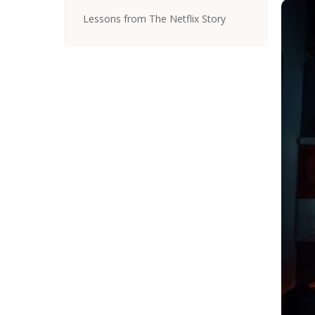
Lessons from The Netflix Story