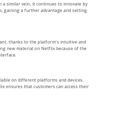
 a similar vein, it continues to innovate by
ers, gaining a further advantage and setting
ant, thanks to the platform's intuitive and
ng new material on Netflix because of the
nterface.
lable on different platforms and devices.
lix ensures that customers can access their