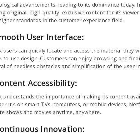
logical advancements, leading to its dominance today. In
ng original, high-quality, exclusive content for its view
higher standards in the customer experience field.
Smooth User Interface:
x users can quickly locate and access the material they w
e-to-use design. Customers can enjoy browsing and findi
l of needless obstacles and simplification of the user i
Content Accessibility:
ix understands the importance of making its content avai
er it's on smart TVs, computers, or mobile devices, Netf
ite shows and movies anytime, anywhere.
Continuous Innovation: