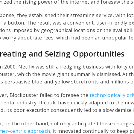
nized the rising power of the internet and foresaw the 
sponse, they established their streaming service, with lo
 of a button. The result was a convenient, user-friendly 
ations imposed by geographical locations or the availabil
o worry about late fees, which had been an unpopular fea
Creating and Seizing Opportunities
n 2000, Netflix was still a fledgling business with loft
buster, which the movie giant summarily dismissed. At th
its persuasive blue-and-yellow storefronts and millions 
er, Blockbuster failed to foresee the
technologically dr
 rental industry. It could have quickly adapted to the n
ad, its poor execution consequently led to a slow demise 
ix, on the other hand, not only anticipated these change
mer-centric approach
, it innovated continually to keep