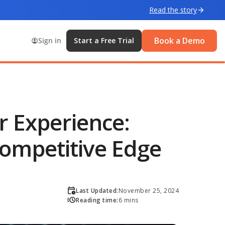
Read the story
Book a Demo
Sign in
Start a Free Trial
 Experience:
Competitive Edge
Last Updated:
November 25, 2024
Reading time:
6 mins