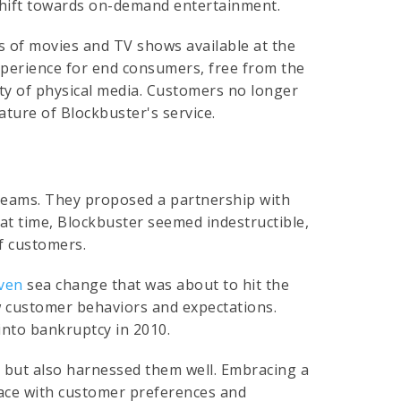
shift towards on-demand entertainment.
ts of movies and TV shows available at the
experience for end consumers, free from the
ity of physical media. Customers no longer
ture of Blockbuster's service.
y dreams. They proposed a partnership with
at time, Blockbuster seemed indestructible,
of customers.
iven
sea change that was about to hit the
ew customer behaviors and expectations.
into bankruptcy in 2010.
s but also harnessed them well. Embracing a
 pace with customer preferences and