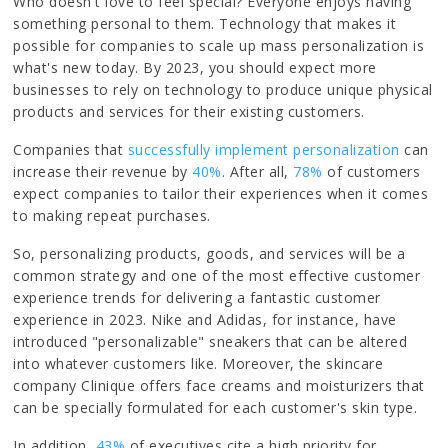
Who doesn't love to feel special? Everyone enjoys having
something personal to them. Technology that makes it
possible for companies to scale up mass personalization is
what's new today. By 2023, you should expect more
businesses to rely on technology to produce unique physical
products and services for their existing customers.
Companies that
successfully implement personalization
can
increase their revenue by
40%
. After all,
78%
of customers
expect companies to tailor their experiences when it comes
to making repeat purchases.
So, personalizing products, goods, and services will be a
common strategy and one of the most effective customer
experience trends for delivering a fantastic customer
experience in 2023. Nike and Adidas, for instance, have
introduced "personalizable" sneakers that can be altered
into whatever customers like. Moreover, the skincare
company Clinique offers face creams and moisturizers that
can be specially formulated for each customer's skin type.
In addition,
43%
of executives cite a high priority for