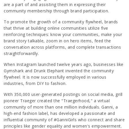
are a part of and assisting them in expressing their
community membership through brand participation.
To promote the growth of a community flywheel, brands
that thrive at building online communities utilize five
reinforcing techniques: know your communities, make your
brand story talkable, zoom in on hero items, feed the
conversation across platforms, and complete transactions
straightforwardly.
When Instagram launched twelve years ago, businesses like
Gymshark and Drunk Elephant invented the community
flywheel. It is now successfully employed in various
industries, from DIY to fashion.
With 350,000 user-generated postings on social media, grill
pioneer Traeger created the "Traegerhood," a virtual
community of more than one million individuals. Ganni, a
high-end fashion label, has developed a passionate and
influential community of #GanniGirls who connect and share
principles like gender equality and women's empowerment.