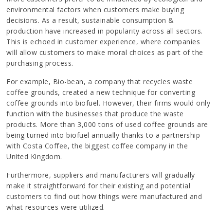
environmental factors when customers make buying
decisions. As a result, sustainable consumption &
production have increased in popularity across all sectors.
This is echoed in customer experience, where companies
will allow customers to make moral choices as part of the
purchasing process.
For example, Bio-bean, a company that recycles waste
coffee grounds, created a new technique for converting
coffee grounds into biofuel. However, their firms would only
function with the businesses that produce the waste
products. More than 3,000 tons of used coffee grounds are
being turned into biofuel annually thanks to a partnership
with Costa Coffee, the biggest coffee company in the
United Kingdom.
Furthermore, suppliers and manufacturers will gradually
make it straightforward for their existing and potential
customers to find out how things were manufactured and
what resources were utilized.