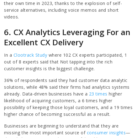
their own time in 2023, thanks to the explosion of self-
service alternatives, including voice memos and short
videos.
6. CX Analytics Leveraging For an
Excellent CX Delivery
In a
Clootrack Study
where 102 CX experts participated, 1
out of 8 experts said that Not tapping into the rich
customer insights is the biggest challenge.
36% of respondents said they had customer data analytic
solutions, while 48% said their firms had analytics systems
already. Data-driven businesses have a
23 times
higher
likelihood of acquiring customers, a 6 times higher
possibility of keeping those loyal customers, and a 19 times
higher chance of becoming successful as a result.
Businesses are beginning to understand that they are
missing the most important source of
consumer insights
—