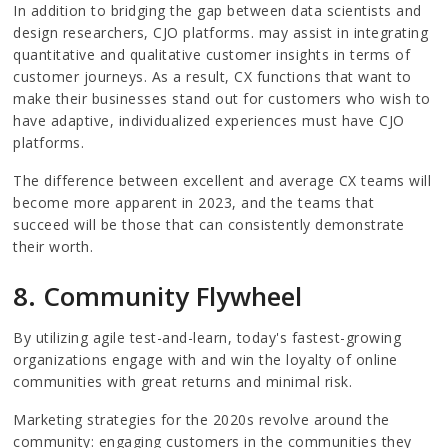
In addition to bridging the gap between data scientists and
design researchers, CJO platforms. may assist in integrating
quantitative and qualitative customer insights in terms of
customer journeys. As a result, CX functions that want to
make their businesses stand out for customers who wish to
have adaptive, individualized experiences must have CJO
platforms.
The difference between excellent and average CX teams will
become more apparent in 2023, and the teams that
succeed will be those that can consistently demonstrate
their worth.
8. Community Flywheel
By utilizing agile test-and-learn, today's fastest-growing
organizations engage with and win the loyalty of online
communities with great returns and minimal risk.
Marketing strategies for the 2020s revolve around the
community: engaging customers in the communities they