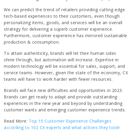
We can predict the trend of retailers providing cutting-edge
tech-based experiences to their customers, even though
personalizing items, goods, and services will be an overall
strategy for delivering a superb customer experience.
Furthermore, customer experience has mirrored sustainable
production & consumption.
To attain authenticity, brands will let their human sides
shine through, but automation will increase. Expertise in
modern technology will be essential for sales, support, and
service teams. However, given the state of the economy, CX
teams will have to work harder with fewer resources.
Brands will face new difficulties and opportunities in 2023.
Brands can get ready to adapt and provide outstanding
experiences in the new year and beyond by understanding
customer wants and emerging customer experience trends.
Read More:
Top 15 Customer Experience Challenges
according to 102 CX experts and what actions they took!