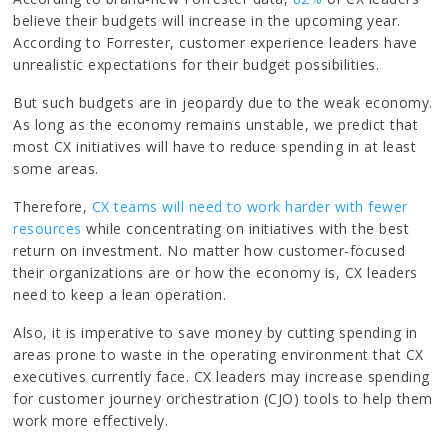
believe their budgets will increase in the upcoming year.
According to Forrester, customer experience leaders have
unrealistic expectations for their budget possibilities.
But such budgets are in jeopardy due to the weak economy.
As long as the economy remains unstable, we predict that
most CX initiatives will have to reduce spending in at least
some areas.
Therefore,
CX teams will need to work harder with fewer
resources
while concentrating on initiatives with the best
return on investment. No matter how customer-focused
their organizations are or how the economy is, CX leaders
need to keep a lean operation.
Also, it is imperative to save money by cutting spending in
areas prone to waste in the operating environment that CX
executives currently face. CX leaders may increase spending
for customer journey orchestration (CJO) tools to help them
work more effectively.