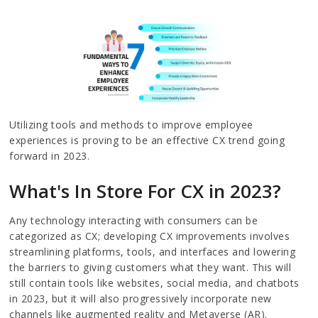
Utilizing tools and methods to improve employee
experiences is proving to be an effective CX trend going
forward in 2023.
What's In Store For CX in 2023?
Any technology interacting with consumers can be
categorized as CX; developing CX improvements involves
streamlining platforms, tools, and interfaces and lowering
the barriers to giving customers what they want. This will
still contain tools like websites, social media, and chatbots
in 2023, but it will also progressively incorporate new
channels like augmented reality and Metaverse (AR).