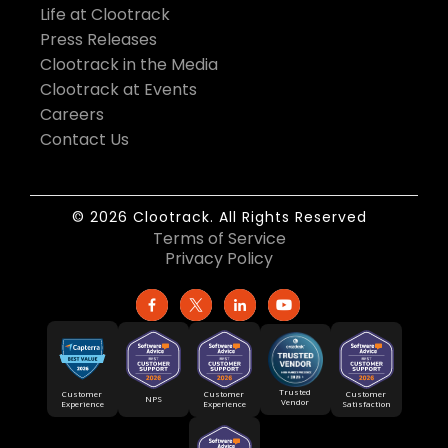
Life at Clootrack
Press Releases
Clootrack in the Media
Clootrack at Events
Careers
Contact Us
© 2026 Clootrack. All Rights Reserved
Terms of Service
Privacy Policy
Trusted
Customer
Customer
Customer
NPS
Vendor
Experience
Satisfaction
Experience