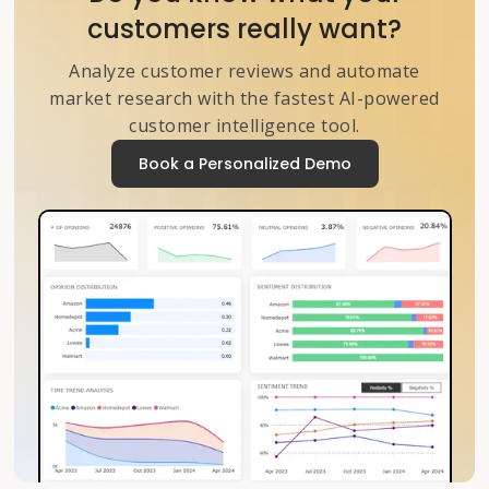
customers really want?
Analyze customer reviews and automate
market research with the fastest AI-powered
customer intelligence tool.
Book a Personalized Demo