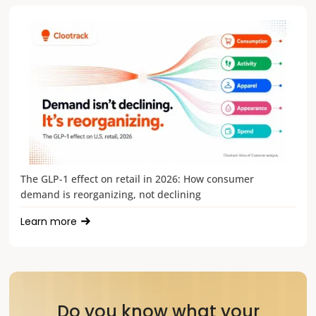
The GLP-1 effect on retail in 2026: How consumer
demand is reorganizing, not declining
Learn more
Do you know what your