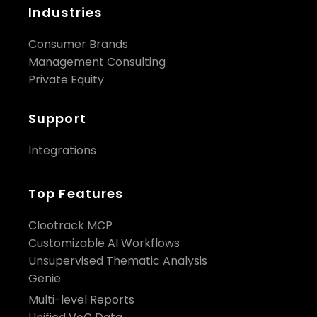
Industries
Consumer Brands
Management Consulting
Private Equity
Support
Integrations
Top Features
Clootrack MCP
Customizable AI Workflows
Unsupervised Thematic Analysis
Genie
Multi-level Reports