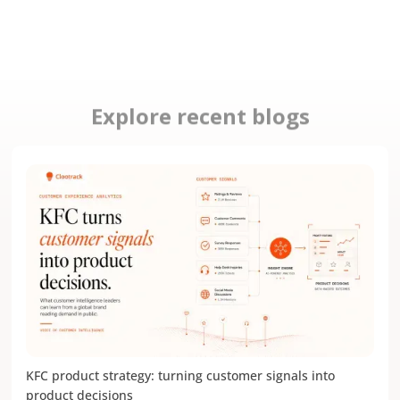
Explore recent blogs
KFC product strategy: turning customer signals into
product decisions