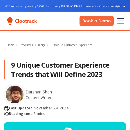
🎉
Clootrack recognized by
OpenAI
for crossing
100 billion tokens
in Voice of the Customer analytics
→
Book a Demo
Home
>
Resources >
Blogs
>
9 Unique Customer Experience…
9 Unique Customer Experience
Trends that Will Define 2023
Darshan Shah
Content Writer
Last Updated:
November 24, 2024
Reading time:
5 mins