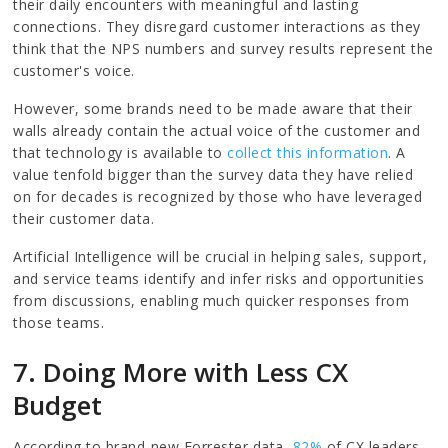
their daily encounters with meaningful and lasting
connections. They disregard customer interactions as they
think that the NPS numbers and survey results represent the
customer's voice.
However, some brands need to be made aware that their
walls already contain the actual voice of the customer and
that technology is available to
collect this information
. A
value tenfold bigger than the survey data they have relied
on for decades is recognized by those who have leveraged
their customer data.
Artificial Intelligence will be crucial in helping sales, support,
and service teams identify and infer risks and opportunities
from discussions, enabling much quicker responses from
those teams.
7. Doing More with Less CX
Budget
According to brand-new Forrester data,
82%
of CX leaders