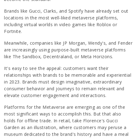
Brands like Gucci, Clarks, and Spotify have already set out
locations in the most well-liked metaverse platforms,
including virtual worlds in video games like Roblox or
Fortnite.
Meanwhile, companies like JP Morgan, Wendy's, and Fender
are increasingly using purpose-built metaverse platforms
like The Sandbox, Decentraland, or Meta Horizons.
It's easy to see the appeal: customers want their
relationships with brands to be memorable and experiential
in 2023. Brands must design imaginative, extraordinary
consumer behavior and journeys to remain relevant and
elevate customer engagement and interactions.
Platforms for the Metaverse are emerging as one of the
most significant ways to accomplish this. But that also
holds for offline trade. In retail, take Florence's Gucci
Garden as an illustration, where customers may peruse a
museum dedicated to the brand's history and have a meal