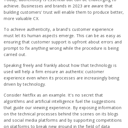
achieve. Businesses and brands in 2023 are aware that
building customers' trust will enable them to produce better,
more valuable CX.
To achieve authenticity, a brand's customer experience
must let its human aspects emerge. This can be as easy as
ensuring that customer support is upfront about errors and
prompt to fix anything wrong while the procedure is being
carried out.
Speaking freely and frankly about how that technology is
used will help a firm ensure an authentic customer
experience even when its processes are increasingly being
driven by technology.
Consider Netflix as an example. It's no secret that
algorithms and artificial intelligence fuel the suggestions
that guide our viewing experience. By exposing information
on the technical processes behind the scenes on its blogs
and social media platforms and by supporting competitions
on platforms to break new ground in the field of data