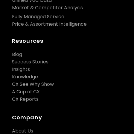
Unified VoC Data
Market & Competitor Analysis
Fully Managed Service
Price & Assortment Intelligence
Resources
Blog
Success Stories
Insights
Knowledge
CX See Why Show
A Cup of CX
CX Reports
Company
About Us