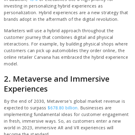
investing in personalizing hybrid experiences as
personalization. Hybrid experiences are a new strategy that
brands adopt in the aftermath of the digital revolution.
Marketers will use a hybrid approach throughout the
customer journey that combines digital and physical
interactions. For example, by building physical shops where
customers can pick up automobiles they order online, the
online retailer Carvana has embraced the hybrid experience
model.
2. Metaverse and Immersive
Experiences
By the end of 2030, Metaverse's global market revenue is
expected to surpass
$678.80 billion
. Businesses are
implementing fundamental ideas for customer engagement
in fresh, immersive ways. So, as customers enter a new
world in 2023, immersive AR and VR experiences will
become the standard.