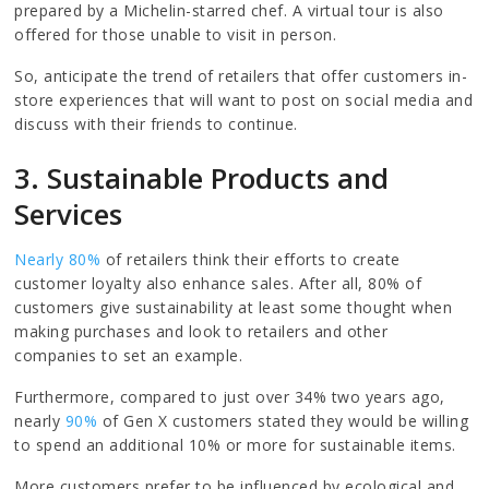
prepared by a Michelin-starred chef. A virtual tour is also
offered for those unable to visit in person.
So, anticipate the trend of retailers that offer customers in-
store experiences that will want to post on social media and
discuss with their friends to continue.
3. Sustainable Products and
Services
Nearly 80%
of retailers think their efforts to create
customer loyalty also enhance sales. After all, 80% of
customers give sustainability at least some thought when
making purchases and look to retailers and other
companies to set an example.
Furthermore, compared to just over 34% two years ago,
nearly
90%
of Gen X customers stated they would be willing
to spend an additional 10% or more for sustainable items.
More customers prefer to be influenced by ecological and