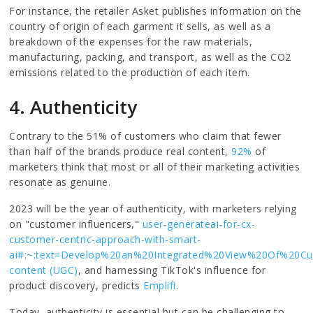
For instance, the retailer Asket publishes information on the
country of origin of each garment it sells, as well as a
breakdown of the expenses for the raw materials,
manufacturing, packing, and transport, as well as the CO2
emissions related to the production of each item.
4. Authenticity
Contrary to the 51% of customers who claim that fewer
than half of the brands produce real content,
92%
of
marketers think that most or all of their marketing activities
resonate as genuine.
2023 will be the year of authenticity, with marketers relying
on "customer influencers,"
user-generateai-for-cx-
customer-centric-approach-with-smart-
ai#:~:text=Develop%20an%20Integrated%20View%20Of%2
content (UGC)
, and harnessing TikTok's influence for
product discovery, predicts
Emplifi
.
Today, authenticity is essential but can be challenging to