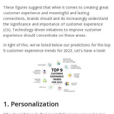
These figures suggest that when it comes to creating great
customer experience and meaningful and lasting
connections, brands should and do increasingly understand
the significance and importance of customer experience
(CX). Technology-driven initiatives to improve customer
experience should concentrate on these areas.
In light of this, we've listed below our predictions for the top
9 customer experience trends for 2023. Let's have a look!
1. Personalization