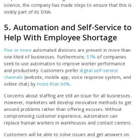
science, the company has made steps to ensure that this is
visibly part of its DNA.
5. Automation and Self-Service to
Help With Employee Shortage
Five or more
automated divisions are present in more than
one-third of businesses. Furthermore,
57%
of companies
seek to use automation to improve worker performance
and productivity. Customers prefer
digital self-service
channels
(website, mobile app, voice response system, and
online chat) by
more than 60%
.
Concerns about staffing are still an issue for all businesses.
However, marketers will develop innovative methods to get
around problems rather than offering excuses. Without
compromising customer experience, automation can
replace human workers in warehouses and contact centers.
Customers will be able to solve issues and get answers on