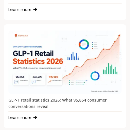
Learn more
GLP-1 retail statistics 2026: What 95,854 consumer
conversations reveal
Learn more