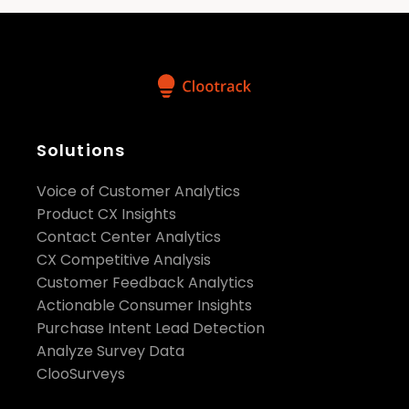
Solutions
Voice of Customer Analytics
Product CX Insights
Contact Center Analytics
CX Competitive Analysis
Customer Feedback Analytics
Actionable Consumer Insights
Purchase Intent Lead Detection
Analyze Survey Data
ClooSurveys