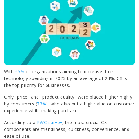
With
65%
of organizations aiming to increase their
technology spending in 2023 by an average of 24%, CX is
the top priority for businesses.
Only "price" and "product quality" were placed higher highly
by consumers (
73%
), who also put a high value on customer
experience while making purchases.
According to a
PWC survey
, the most crucial CX
components are friendliness, quickness, convenience, and
ease of use.