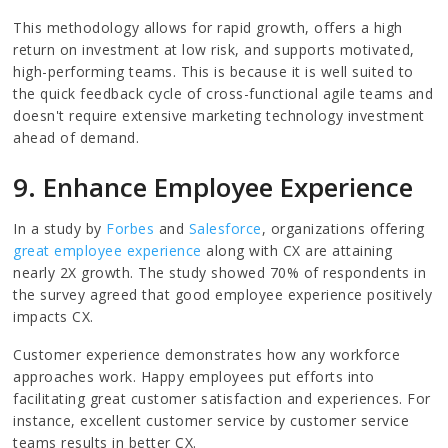
This methodology allows for rapid growth, offers a high
return on investment at low risk, and supports motivated,
high-performing teams. This is because it is well suited to
the quick feedback cycle of cross-functional agile teams and
doesn't require extensive marketing technology investment
ahead of demand.
9. Enhance Employee Experience
In a study by
Forbes
and
Salesforce
, organizations offering
great employee experience
along with CX are attaining
nearly 2X growth. The study showed 70% of respondents in
the survey agreed that good employee experience positively
impacts CX.
Customer experience demonstrates how any workforce
approaches work. Happy employees put efforts into
facilitating great customer satisfaction and experiences. For
instance, excellent customer service by customer service
teams results in better CX.