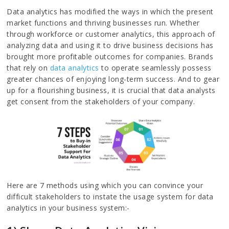
Data analytics has modified the ways in which the present
market functions and thriving businesses run. Whether
through workforce or customer analytics, this approach of
analyzing data and using it to drive business decisions has
brought more profitable outcomes for companies. Brands
that rely on
data analytics
to operate seamlessly possess
greater chances of enjoying long-term success. And to gear
up for a flourishing business, it is crucial that data analysts
get consent from the stakeholders of your company.
Here are 7 methods using which you can convince your
difficult stakeholders to instate the usage system for data
analytics in your business system:-