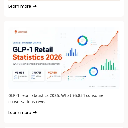
Learn more
GLP-1 retail statistics 2026: What 95,854 consumer
conversations reveal
Learn more