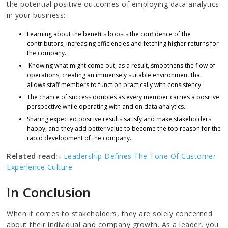
the potential positive outcomes of employing data analytics
in your business:-
Learning about the benefits boosts the confidence of the
contributors, increasing efficiencies and fetching higher returns for
the company.
Knowing what might come out, as a result, smoothens the flow of
operations, creating an immensely suitable environment that
allows staff members to function practically with consistency.
The chance of success doubles as every member carries a positive
perspective while operating with and on data analytics.
Sharing expected positive results satisfy and make stakeholders
happy, and they add better value to become the top reason for the
rapid development of the company.
Related read:-
Leadership Defines The Tone Of Customer
Experience Culture
.
In Conclusion
When it comes to stakeholders, they are solely concerned
about their individual and company growth. As a leader, you