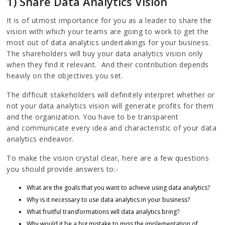
1) Share Data Analytics Vision
It is of utmost importance for you as a leader to share the
vision with which your teams are going to work to get the
most out of data analytics undertakings for your business.
The shareholders will buy your data analytics vision only
when they find it relevant. And their contribution depends
heavily on the objectives you set.
The difficult stakeholders will definitely interpret whether or
not your data analytics vision will generate profits for them
and the organization. You have to be transparent
and communicate every idea and characteristic of your data
analytics endeavor.
To make the vision crystal clear, here are a few questions
you should provide answers to:-
What are the goals that you want to achieve using data analytics?
Why is it necessary to use data analytics in your business?
What fruitful transformations will data analytics bring?
Why would it be a big mistake to miss the implementation of