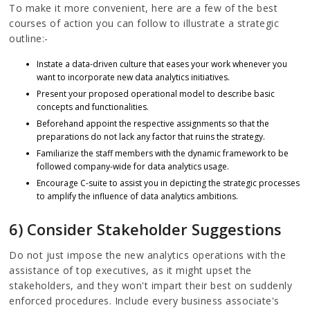
To make it more convenient, here are a few of the best
courses of action you can follow to illustrate a strategic
outline:-
Instate a data-driven culture that eases your work whenever you
want to incorporate new data analytics initiatives.
Present your proposed operational model to describe basic
concepts and functionalities.
Beforehand appoint the respective assignments so that the
preparations do not lack any factor that ruins the strategy.
Familiarize the staff members with the dynamic framework to be
followed company-wide for data analytics usage.
Encourage C-suite to assist you in depicting the strategic processes
to amplify the influence of data analytics ambitions.
6) Consider Stakeholder Suggestions
Do not just impose the new analytics operations with the
assistance of top executives, as it might upset the
stakeholders, and they won't impart their best on suddenly
enforced procedures. Include every business associate's