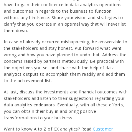
have to gain their confidence in data analytics operations
and outcomes in regards to the business to function
without any hindrance. Share your vision and strategies to
clarify that you operate in an optimal way that will never let
them down.
In case of already occurred mishappening, be answerable to
the stakeholders and stay honest. Put forward what went
wrong and how you have planned to undo that. Address the
concerns raised by partners meticulously. Be practical with
the objectives you set and share with the help of data
analytics outputs to accomplish them readily and add them
to the achievement list.
At last, discuss the investments and financial outcomes with
stakeholders and listen to their suggestions regarding your
data analytics endeavors. Eventually, with all these efforts,
you can obtain their buy-in and bring positive
transformations to your business.
Want to know A to Z of CX analytics? Read
Customer