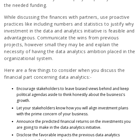
the needed funding.
While discussing the finances with partners, use proactive
practices like including numbers and statistics to justify why
investment in the data and analytics initiative is feasible and
advantageous. Communicate the wins from previous
projects, however small they may be and explain the
necessity of having the data analytics ambition placed in the
organizational system.
Here are a few things to consider when you discuss the
financial part concerning data analytics:-
Encourage stakeholders to leave biased views behind and keep
political agendas aside to think honestly about the business's
growth.
Let your stakeholders know how you will align investment plans
with the prime concern of your business.
Announce the predicted financial returns on the investments you
are going to make in the data analytics initiative.
Disclose the favorable impacts the previous data analytics