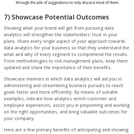
through the pile of suggestions to only discard most of them.
7) Showcase Potential Outcomes
Showing what your brand will get from pursuing data
analytics will strengthen the stakeholders' trust in your
plans. Share every single aspect of your approach towards
data analytics for your business so that they understand the
what and why of every segment to comprehend the results.
From methodologies to risk management plans, keep them
updated and share the importance of their benefits.
Showcase manners in which data analytics will aid you in
administering and streamlining business pursuits to reach
goals faster and more efficiently. By means of suitable
examples, indicate how analytics enrich customer and
employee experiences, assist you in pinpointing and working
on the right opportunities, and bring valuable outcomes for
your company.
Here are a few primary benefits of anticipating and showing