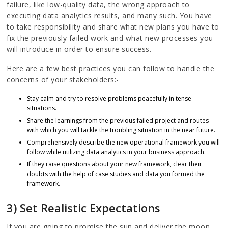
failure, like low-quality data, the wrong approach to
executing data analytics results, and many such. You have
to take responsibility and share what new plans you have to
fix the previously failed work and what new processes you
will introduce in order to ensure success.
Here are a few best practices you can follow to handle the
concerns of your stakeholders:-
Stay calm and try to resolve problems peacefully in tense
situations.
Share the learnings from the previous failed project and routes
with which you will tackle the troubling situation in the near future.
Comprehensively describe the new operational framework you will
follow while utilizing data analytics in your business approach.
If they raise questions about your new framework, clear their
doubts with the help of case studies and data you formed the
framework.
3) Set Realistic Expectations
If you are going to promise the sun and deliver the moon,