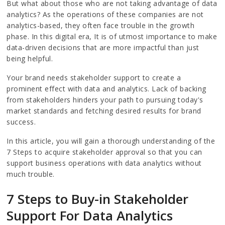
But what about those who are not taking advantage of data
analytics? As the operations of these companies are not
analytics-based, they often face trouble in the growth
phase. In this digital era, It is of utmost importance to make
data-driven decisions that are more impactful than just
being helpful.
Your brand needs stakeholder support to create a
prominent effect with data and analytics. Lack of backing
from stakeholders hinders your path to pursuing today's
market standards and fetching desired results for brand
success.
In this article, you will gain a thorough understanding of the
7 Steps to acquire stakeholder approval so that you can
support business operations with data analytics without
much trouble.
7 Steps to Buy-in Stakeholder
Support For Data Analytics