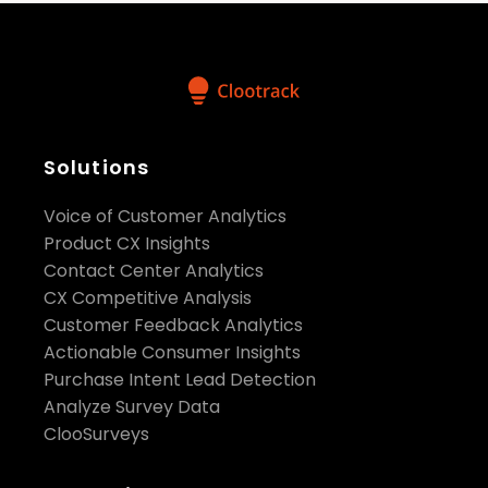
Solutions
Voice of Customer Analytics
Product CX Insights
Contact Center Analytics
CX Competitive Analysis
Customer Feedback Analytics
Actionable Consumer Insights
Purchase Intent Lead Detection
Analyze Survey Data
ClooSurveys