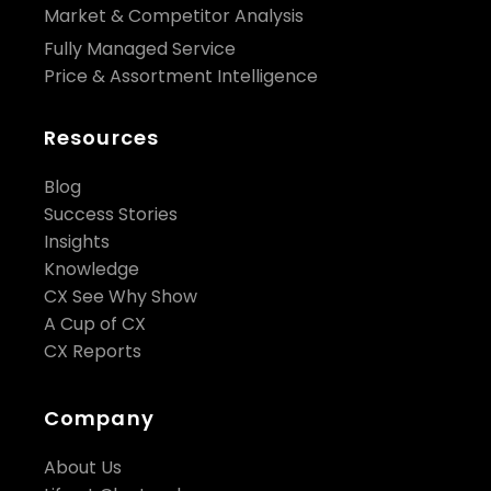
Market & Competitor Analysis
Fully Managed Service
Price & Assortment Intelligence
Resources
Blog
Success Stories
Insights
Knowledge
CX See Why Show
A Cup of CX
CX Reports
Company
About Us