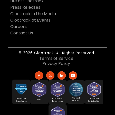
Life at Clootrack
Press Releases
Clootrack in the Media
Clootrack at Events
Careers
Contact Us
© 2026 Clootrack. All Rights Reserved
Terms of Service
Privacy Policy
Trusted
Customer
Customer
Customer
NPS
Vendor
Experience
Satisfaction
Experience