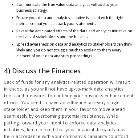
Communicate the true value data analytics will add to your
business strategy.
Ensure your data and analytics initiative is linked with the right
metrics so that you can back your statements.
Reveal the anticipated effects of the data and analytics initiative on
the lives of stakeholders and the business.
Spread awareness on data and analytics so stakeholders can think
likely and you do not struggle much to explain to them every
element of your data analytics proceedings.
4) Discuss the Finances
Lack of funds for any analytics-related operation will result
in chaos, as you will not have up-to-mark data analytics
tools and measures to continue your business enhancement
efforts. You need to have an influence on every single
stakeholder and keep them in your favor to move ahead
seamlessly by overcoming potential resistance. While
putting forward your intent to enforce data analytics
initiatives, keep in mind that your financial demands must
be in accordance with your company's capability to afford