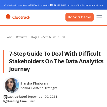
🎉
Clootrack recognized by
OpenAI
for crossing
100 billion tokens
in Voice of the Customer analytics
→
Book a Demo
Home
>
Resources >
Blogs
>
7-Step Guide To Deal…
7-Step Guide To Deal With Difficult
Stakeholders On The Data Analytics
Journey
Harsha Khubwani
Senior Content Strategist
Last Updated:
September 20, 2024
Reading time:
8 min