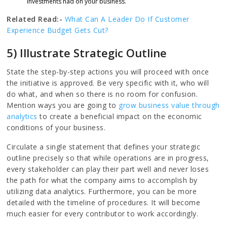
investments had on your business.
Related Read:-
What Can A Leader Do If Customer
Experience Budget Gets Cut?
5) Illustrate Strategic Outline
State the step-by-step actions you will proceed with once
the initiative is approved. Be very specific with it, who will
do what, and when so there is no room for confusion.
Mention ways you are going to
grow business value through
analytics
to create a beneficial impact on the economic
conditions of your business.
Circulate a single statement that defines your strategic
outline precisely so that while operations are in progress,
every stakeholder can play their part well and never loses
the path for what the company aims to accomplish by
utilizing data analytics. Furthermore, you can be more
detailed with the timeline of procedures. It will become
much easier for every contributor to work accordingly.