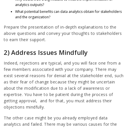
analytics outputs?
What potential benefits can data analytics obtain for stakeholders
and the organization?
Prepare the presentation of in-depth explanations to the
above questions and convey your thoughts to stakeholders
to earn their support.
2) Address Issues Mindfully
Indeed, rejections are typical, and you will face one from a
few members associated with your company. There may
exist several reasons for denial at the stakeholder end, such
as their fear of change because they might be uncertain
about the modification due to a lack of awareness or
expertise. You have to be patient during the process of
getting approval, and for that, you must address their
objections mindfully.
The other case might be you already employed data
analytics and failed. There may be various causes for the