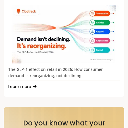
The GLP-1 effect on retail in 2026: How consumer
demand is reorganizing, not declining
Learn more
Do you know what your