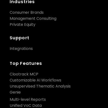
Industries
Consumer Brands
Management Consulting
Private Equity
Support
Integrations
Top Features
Clootrack MCP
Customizable AI Workflows
Unsupervised Thematic Analysis
Genie
Multi-level Reports
Unified VoC Data