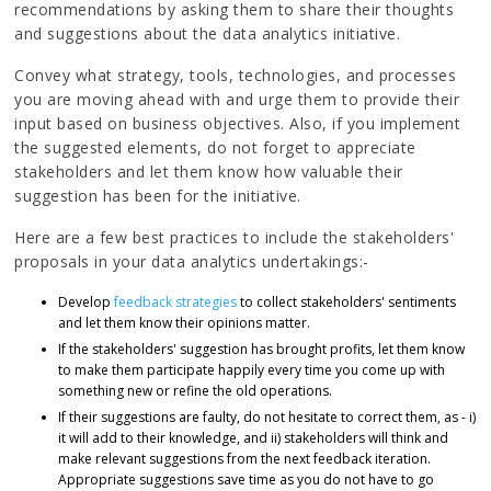
recommendations by asking them to share their thoughts
and suggestions about the data analytics initiative.
Convey what strategy, tools, technologies, and processes
you are moving ahead with and urge them to provide their
input based on business objectives. Also, if you implement
the suggested elements, do not forget to appreciate
stakeholders and let them know how valuable their
suggestion has been for the initiative.
Here are a few best practices to include the stakeholders'
proposals in your data analytics undertakings:-
Develop
feedback strategies
to collect stakeholders' sentiments
and let them know their opinions matter.
If the stakeholders' suggestion has brought profits, let them know
to make them participate happily every time you come up with
something new or refine the old operations.
If their suggestions are faulty, do not hesitate to correct them, as - i)
it will add to their knowledge, and ii) stakeholders will think and
make relevant suggestions from the next feedback iteration.
Appropriate suggestions save time as you do not have to go