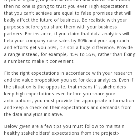
then no one is going to trust you ever. High expectations
that you can't achieve are equal to false promises that will
badly affect the future of business. Be realistic with your
purposes before you share them with your business
partners. For instance, if you claim that data analytics will
help your company raise sales by 80% and your approach
and efforts get you 50%, it's still a huge difference. Provide
a range instead, for example, 45% to 55%, rather than fixing
a number to make it convenient.
Fix the right expectations in accordance with your research
and the value proposition you set for data analytics. Even if
the situation is the opposite, that means if stakeholders
keep high expectations even before you share your
anticipations, you must provide the appropriate information
and keep a check on their expectations and demands from
the data analytics initiative.
Below given are a few tips you must follow to maintain
healthy stakeholders' expectations from the project:-