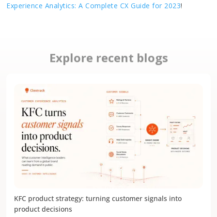
Experience Analytics: A Complete CX Guide for 2023
!
Explore recent blogs
KFC product strategy: turning customer signals into
product decisions