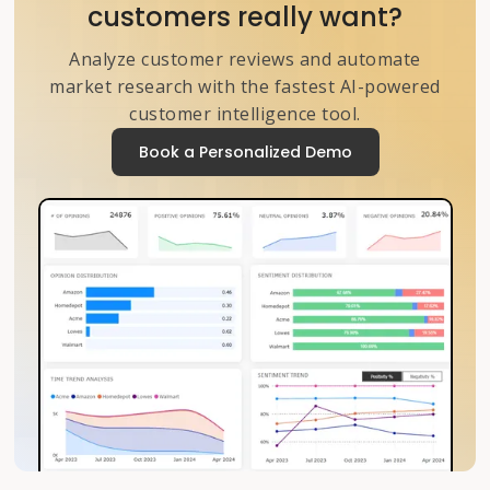
customers really want?
Analyze customer reviews and automate
market research with the fastest AI-powered
customer intelligence tool.
Book a Personalized Demo