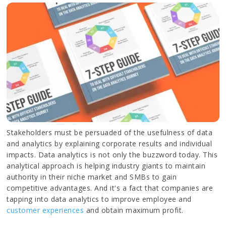
Stakeholders must be persuaded of the usefulness of data
and analytics by explaining corporate results and individual
impacts. Data analytics is not only the buzzword today. This
analytical approach is helping industry giants to maintain
authority in their niche market and SMBs to gain
competitive advantages. And it's a fact that companies are
tapping into data analytics to improve employee and
customer experiences
and obtain maximum profit.