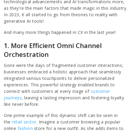
technological advancements and AI transformations more,
as they're the main factors that made magic in this industry.
In 2023, it all started to go from theories to reality with
generative AI tools!
And many more things happened in CX in the last year!
1. More Efficient Omni Channel
Orchestration
Gone were the days of fragmented customer interactions;
businesses embraced a holistic approach that seamlessly
integrated various touchpoints to deliver personalized
experiences. This powerful strategy enabled brands to
connect with customers at every stage of
customer
journeys
, leaving a lasting impression and fostering loyalty
like never before.
One prime example of this dynamic shift can be seen in
the
retail sector.
Imagine a customer browsing a popular
online
fashion
store for a new outfit. As she adds items to