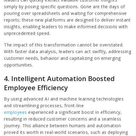
simply by posing specific questions. Gone are the days of
pouring over spreadsheets and waiting for comprehensive
reports; these new platforms are designed to deliver instant
insights, enabling leaders to make informed decisions with
unprecedented speed.
The impact of this transformation cannot be overstated.
With faster data analysis, leaders can act swiftly, addressing
customer needs, behavior and capitalizing on emerging
opportunities.
4. Intelligent Automation Boosted
Employee Efficiency
By using advanced AI and machine learning technologies
and streamlining processes, front-line
employees
experienced a significant boost in efficiency,
resulting in reduced customer concerns and a seamless
journey. This alliance between humans and automation
proved its worth in real-world scenarios, such as deploying