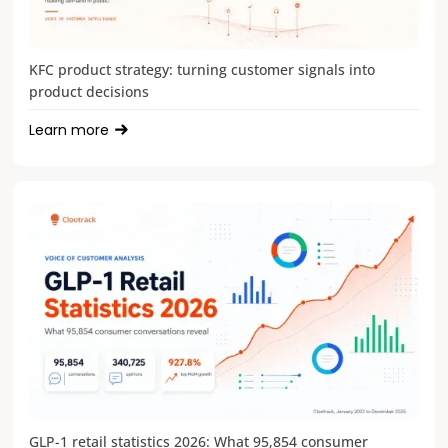
KFC product strategy: turning customer signals into
product decisions
Learn more
GLP-1 retail statistics 2026: What 95,854 consumer