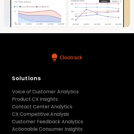
Solutions
Voice of Customer Analytics
Product CX Insights
Contact Center Analytics
CX Competitive Analysis
Customer Feedback Analytics
Actionable Consumer Insights