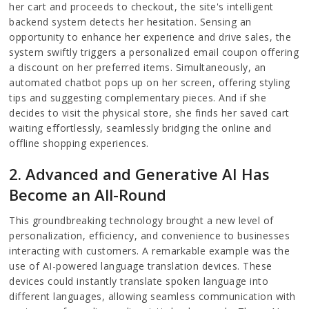
her cart and proceeds to checkout, the site's intelligent
backend system detects her hesitation. Sensing an
opportunity to enhance her experience and drive sales, the
system swiftly triggers a personalized email coupon offering
a discount on her preferred items. Simultaneously, an
automated chatbot pops up on her screen, offering styling
tips and suggesting complementary pieces. And if she
decides to visit the physical store, she finds her saved cart
waiting effortlessly, seamlessly bridging the online and
offline shopping experiences.
2. Advanced and Generative AI Has
Become an All-Round
This groundbreaking technology brought a new level of
personalization, efficiency, and convenience to businesses
interacting with customers. A remarkable example was the
use of AI-powered language translation devices. These
devices could instantly translate spoken language into
different languages, allowing seamless communication with