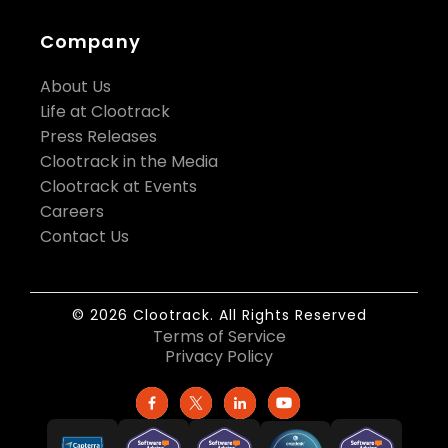
Company
About Us
Life at Clootrack
Press Releases
Clootrack in the Media
Clootrack at Events
Careers
Contact Us
© 2026 Clootrack. All Rights Reserved
Terms of Service
Privacy Policy