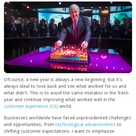
Ofcourse, a new year is always a new beginning. But it's
always ideal to look back and see what worked for us and
what didn't. This is to avoid the same mistakes in the fresh
year and continue improving what worked well in the
customer experience (CX)
world.
Businesses worldwide have faced unprecedented challenges
and opportunities, from
technological advancements
to
shifting customer expectations. I want to emphasize