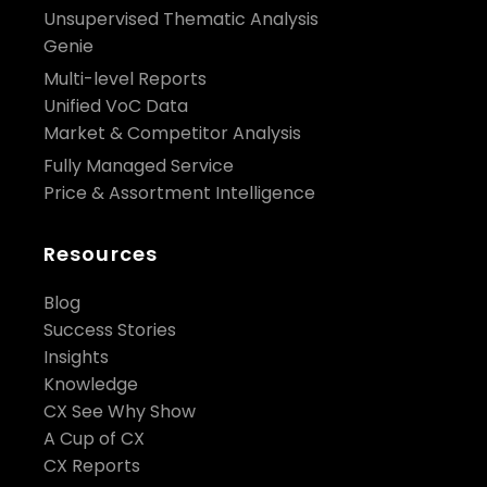
Unsupervised Thematic Analysis
Genie
Multi-level Reports
Unified VoC Data
Market & Competitor Analysis
Fully Managed Service
Price & Assortment Intelligence
Resources
Blog
Success Stories
Insights
Knowledge
CX See Why Show
A Cup of CX
CX Reports