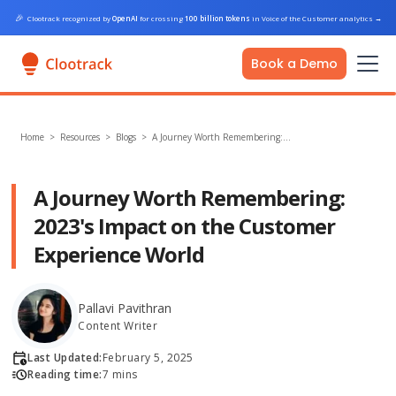
🎉
Clootrack recognized by
OpenAI
for crossing
100 billion tokens
in Voice of the Customer analytics
→
Book a Demo
Home
>
Resources >
Blogs
>
A Journey Worth Remembering:…
A Journey Worth Remembering:
2023's Impact on the Customer
Experience World
Pallavi Pavithran
Content Writer
Last Updated:
February 5, 2025
Reading time:
7 mins