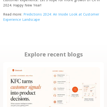
2024. Happy New Year!
Read more:
Predictions 2024: An Inside Look at Customer
Experience Landscape
Explore recent blogs