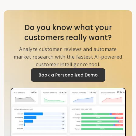
Do you know what your
customers really want?
Analyze customer reviews and automate
market research with the fastest AI-powered
customer intelligence tool.
Book a Personalized Demo