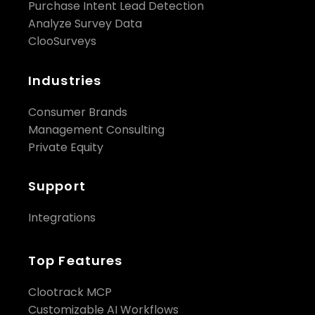
Purchase Intent Lead Detection
Analyze Survey Data
ClooSurveys
Industries
Consumer Brands
Management Consulting
Private Equity
Support
Integrations
Top Features
Clootrack MCP
Customizable AI Workflows