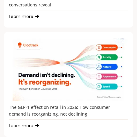
conversations reveal
Learn more
The GLP-1 effect on retail in 2026: How consumer
demand is reorganizing, not declining
Learn more