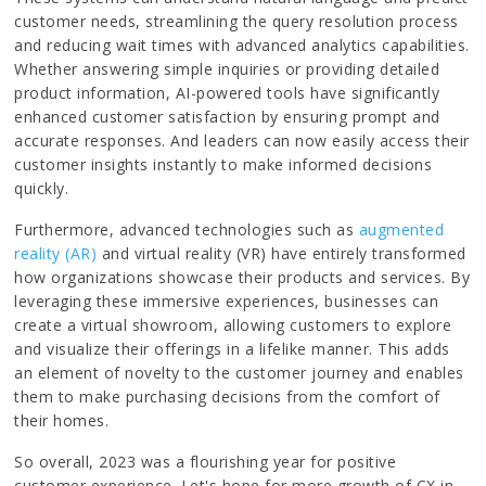
customer needs, streamlining the query resolution process
and reducing wait times with advanced analytics capabilities.
Whether answering simple inquiries or providing detailed
product information, AI-powered tools have significantly
enhanced customer satisfaction by ensuring prompt and
accurate responses. And leaders can now easily access their
customer insights instantly to make informed decisions
quickly.
Furthermore, advanced technologies such as
augmented
reality (AR)
and virtual reality (VR) have entirely transformed
how organizations showcase their products and services. By
leveraging these immersive experiences, businesses can
create a virtual showroom, allowing customers to explore
and visualize their offerings in a lifelike manner. This adds
an element of novelty to the customer journey and enables
them to make purchasing decisions from the comfort of
their homes.
So overall, 2023 was a flourishing year for positive
customer experience. Let's hope for more growth of CX in