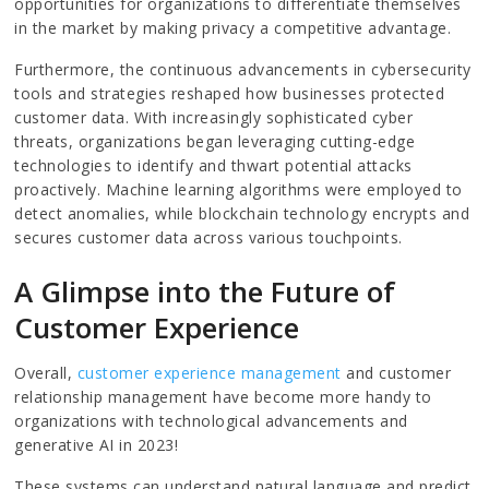
opportunities for organizations to differentiate themselves
in the market by making privacy a competitive advantage.
Furthermore, the continuous advancements in cybersecurity
tools and strategies reshaped how businesses protected
customer data. With increasingly sophisticated cyber
threats, organizations began leveraging cutting-edge
technologies to identify and thwart potential attacks
proactively. Machine learning algorithms were employed to
detect anomalies, while blockchain technology encrypts and
secures customer data across various touchpoints.
A Glimpse into the Future of
Customer Experience
Overall,
customer experience management
and customer
relationship management have become more handy to
organizations with technological advancements and
generative AI in 2023!
These systems can understand natural language and predict