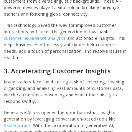
customers from diverse linguistic backgrounds. These AI-
powered devices played a vital role in breaking language
barriers and fostering global connectivity.
This technology paved the way for improved customer
interactions and fueled the generation of invaluable
customer experience analytics
and actionable insights. This
helps businesses effortlessly anticipate their customers'
needs, add a touch of personalization, and resolve issues in
real time.
3. Accelerating Customer Insights
Many leaders face the daunting task of collecting, cleaning,
organizing, and analyzing vast amounts of customer data,
which can be time-consuming and hinder their ability to
respond swiftly.
Generative AI has opened the door for instant insights
generation by leveraging conversation-based tools like
AskClootrack
. With the incorporation of generative AI,
leaders can quickly extract valuable customer insights