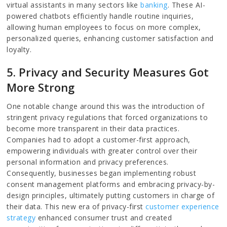
virtual assistants in many sectors like
banking
. These AI-
powered chatbots efficiently handle routine inquiries,
allowing human employees to focus on more complex,
personalized queries, enhancing customer satisfaction and
loyalty.
5. Privacy and Security Measures Got
More Strong
One notable change around this was the introduction of
stringent privacy regulations that forced organizations to
become more transparent in their data practices.
Companies had to adopt a customer-first approach,
empowering individuals with greater control over their
personal information and privacy preferences.
Consequently, businesses began implementing robust
consent management platforms and embracing privacy-by-
design principles, ultimately putting customers in charge of
their data. This new era of privacy-first
customer experience
strategy
enhanced consumer trust and created