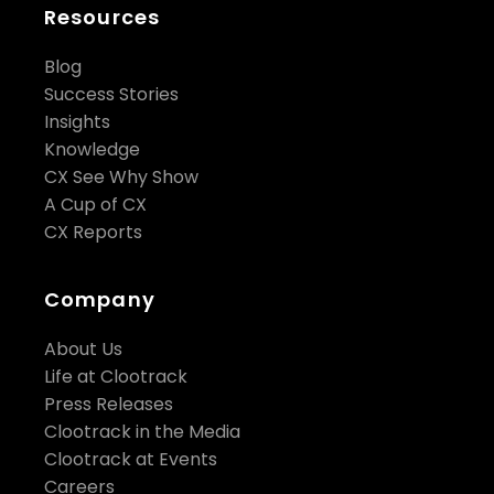
Resources
Blog
Success Stories
Insights
Knowledge
CX See Why Show
A Cup of CX
CX Reports
Company
About Us
Life at Clootrack
Press Releases
Clootrack in the Media
Clootrack at Events
Careers