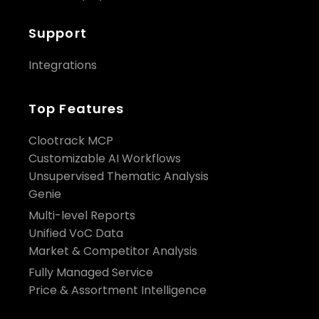
Support
Integrations
Top Features
Clootrack MCP
Customizable AI Workflows
Unsupervised Thematic Analysis
Genie
Multi-level Reports
Unified VoC Data
Market & Competitor Analysis
Fully Managed Service
Price & Assortment Intelligence