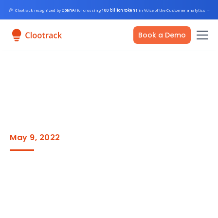
🎉
Clootrack recognized by
OpenAI
for crossing
100 billion tokens
in Voice of the Customer analytics
→
Book a Demo
May 9, 2022