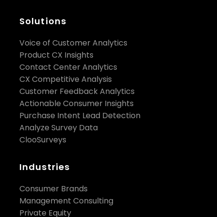
health monitoring are the core business benefits
of real-time insights.”, said Shameel.
Solutions
Voice of Customer Analytics
Product CX Insights
Contact Center Analytics
CX Competitive Analysis
Customer Feedback Analytics
Actionable Consumer Insights
Purchase Intent Lead Detection
Analyze Survey Data
ClooSurveys
Industries
Consumer Brands
Management Consulting
Private Equity