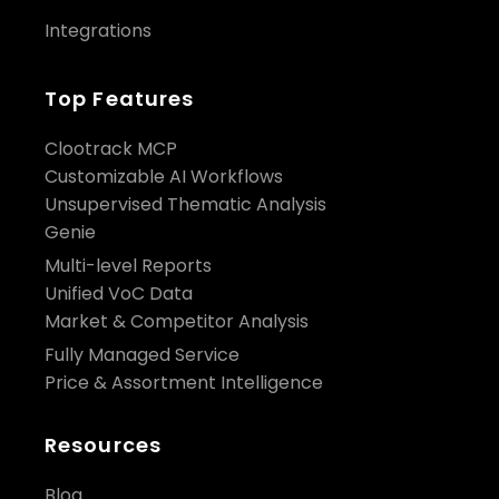
Integrations
Top Features
Clootrack MCP
Customizable AI Workflows
Unsupervised Thematic Analysis
Genie
Multi-level Reports
Unified VoC Data
Market & Competitor Analysis
Fully Managed Service
Price & Assortment Intelligence
Resources
Blog