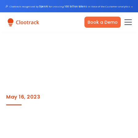
🎉
Clootrack recognized by
OpenAI
for crossing
100 billion tokens
in Voice of the Customer analytics
→
Book a Demo
May 16, 2023