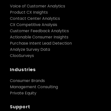
engine helps brands understand the qualitative
Voice of Customer Analytics
reasons "why" their customer experience drops. All
Product CX Insights
in real-time.
Contact Center Analytics
CX Competitive Analysis
For more information, visit
Customer Feedback Analytics
https://www.clootrack.com/
Actionable Consumer Insights
Purchase Intent Lead Detection
Media Contact
： pr@clootrack.com
Analyze Survey Data
ClooSurveys
Industries
Consumer Brands
Management Consulting
Private Equity
Support