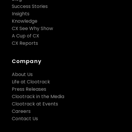
Success Stories
Insights
Knowledge
CX See Why Show
A Cup of CX
CX Reports
Company
About Us
Life at Clootrack
Press Releases
Clootrack in the Media
Clootrack at Events
Careers
Contact Us