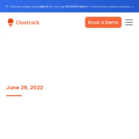
🎉
Clootrack recognized by
OpenAI
for crossing
100 billion tokens
in Voice of the Customer analytics
→
Book a Demo
June 29, 2022