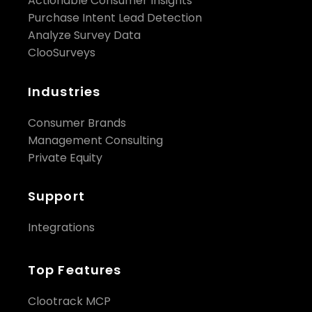
Actionable Consumer Insights
Purchase Intent Lead Detection
Analyze Survey Data
ClooSurveys
Industries
Consumer Brands
Management Consulting
Private Equity
Support
Integrations
Top Features
Clootrack MCP