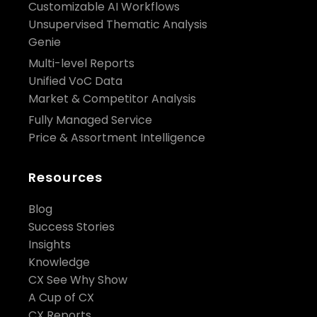
Customizable AI Workflows
Unsupervised Thematic Analysis
Genie
Multi-level Reports
Unified VoC Data
Market & Competitor Analysis
Fully Managed Service
Price & Assortment Intelligence
Resources
Blog
Success Stories
Insights
Knowledge
CX See Why Show
A Cup of CX
CX Reports