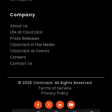
Company
About Us
Life at Clootrack
Press Releases
Clootrack in the Media
Clootrack at Events
Careers
Contact Us
© 2026 Clootrack. All Rights Reserved
Terms of Service
Privacy Policy