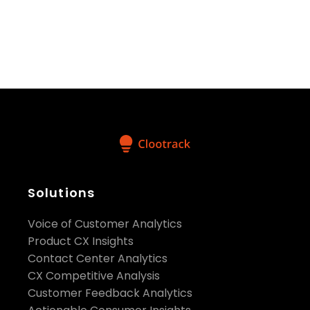
make impactful brand decisions with confidence and
speed.”
said Shameel Abdulla, Chief Executive
Officer, Clootrack.
Here is a
sample of the customer experience
data
Clootrack made available on Snowflake:
https://www.snowflake.com/datasets/clootrack-
customer-experience-data-beauty-cosmetics-usa/
Solutions
Voice of Customer Analytics
Product CX Insights
Contact Center Analytics
CX Competitive Analysis
Customer Feedback Analytics