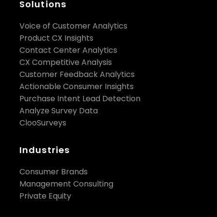
Solutions
Voice of Customer Analytics
Share:
Product CX Insights
Contact Center Analytics
CX Competitive Analysis
Customer Feedback Analytics
Actionable Consumer Insights
Purchase Intent Lead Detection
Analyze Survey Data
ClooSurveys
Industries
Consumer Brands
Management Consulting
Private Equity