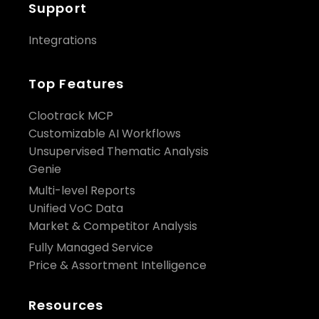
Support
Integrations
Top Features
Clootrack MCP
Customizable AI Workflows
Unsupervised Thematic Analysis
Genie
Multi-level Reports
Unified VoC Data
Market & Competitor Analysis
Fully Managed Service
Price & Assortment Intelligence
Resources