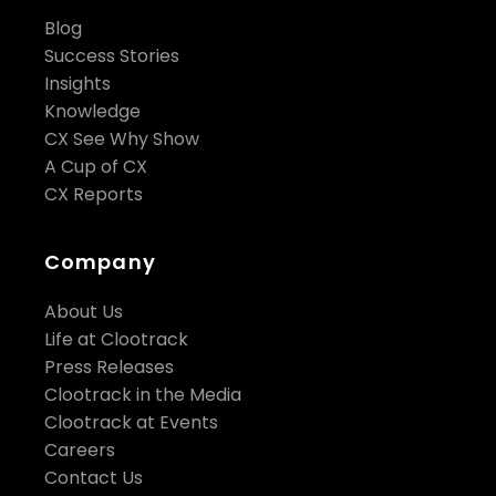
Blog
Success Stories
Insights
Knowledge
CX See Why Show
A Cup of CX
CX Reports
Company
About Us
Life at Clootrack
Press Releases
Clootrack in the Media
Clootrack at Events
Careers
Contact Us