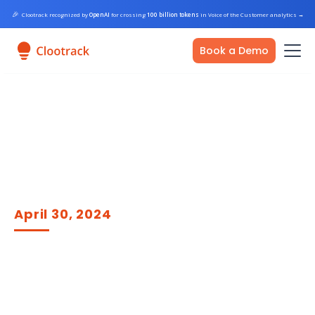
🎉
Clootrack recognized by
OpenAI
for crossing
100 billion tokens
in Voice of the Customer analytics
→
Book a Demo
April 30, 2024