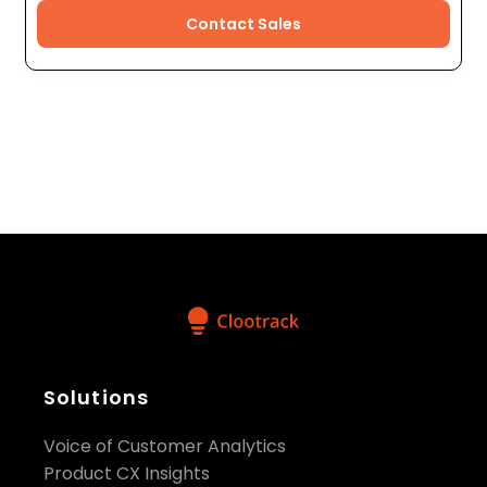
Contact Sales
Solutions
Voice of Customer Analytics
Product CX Insights