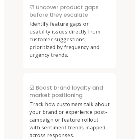
☑️ Uncover product gaps
before they escalate
Identify feature gaps or
usability issues directly from
customer suggestions,
prioritized by frequency and
urgency trends.
☑️ Boost brand loyalty and
market positioning
Track how customers talk about
your brand or experience post-
campaign or feature rollout
with sentiment trends mapped
across responses.