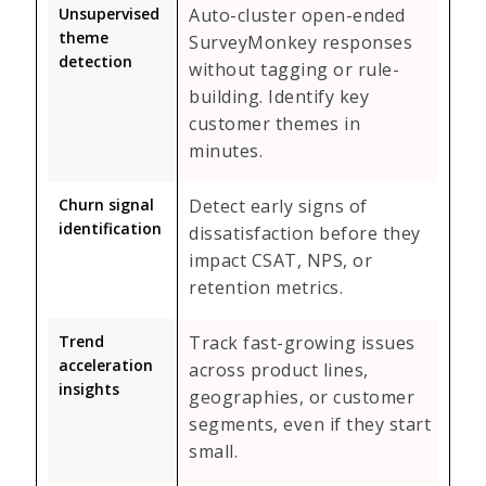
Unsupervised
Auto-cluster open-ended
theme
SurveyMonkey responses
detection
without tagging or rule-
building. Identify key
customer themes in
minutes.
Churn signal
Detect early signs of
identification
dissatisfaction before they
impact CSAT, NPS, or
retention metrics.
Trend
Track fast-growing issues
acceleration
across product lines,
insights
geographies, or customer
segments, even if they start
small.