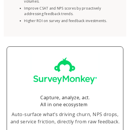
volumes.
Improve CSAT and NPS scores by proactively
addressing feedback trends.
Higher ROI on survey and feedback investments.
Capture, analyze, act.
All in one ecosystem
Auto-surface what’s driving churn, NPS drops,
and service friction, directly from raw feedback.