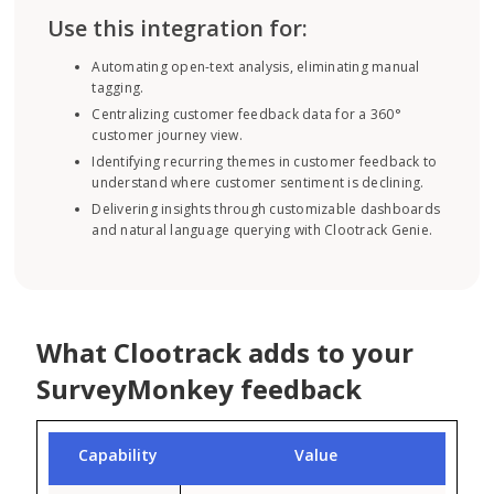
Use this integration for:
Automating open-text analysis, eliminating manual
tagging.
Centralizing customer feedback data for a 360°
customer journey view.
Identifying recurring themes in customer feedback to
understand where customer sentiment is declining.
Delivering insights through customizable dashboards
and natural language querying with Clootrack Genie.
What Clootrack adds to your
SurveyMonkey feedback
Capability
Value