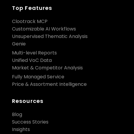
Top Features
Clootrack MCP
Customizable AI Workflows
Unsupervised Thematic Analysis
Genie
Multi-level Reports
Unified VoC Data
Market & Competitor Analysis
Fully Managed Service
Price & Assortment Intelligence
Resources
Blog
Success Stories
Insights