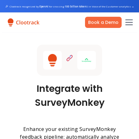
🎉
Clootrack recognized by
OpenAI
for crossing
100 billion tokens
in Voice of the Customer analytics
→
Book a Demo
Integrate with
SurveyMonkey
Enhance your existing SurveyMonkey
feedback pipeline: automatically analyze