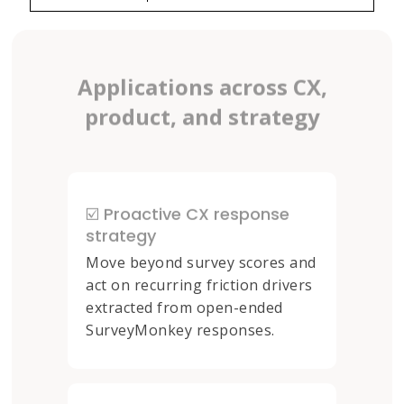
Applications across CX,
product, and strategy
☑️ Proactive CX response
strategy
Move beyond survey scores and
act on recurring friction drivers
extracted from open-ended
SurveyMonkey responses.