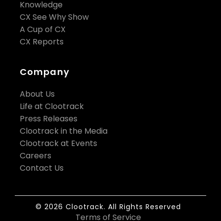
Knowledge
CX See Why Show
A Cup of CX
CX Reports
Company
About Us
Life at Clootrack
Press Releases
Clootrack in the Media
Clootrack at Events
Careers
Contact Us
© 2026 Clootrack. All Rights Reserved
Terms of Service