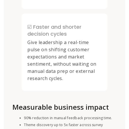
☑️ Faster and shorter
decision cycles
Give leadership a real-time
pulse on shifting customer
expectations and market
sentiment, without waiting on
manual data prep or external
research cycles.
Measurable business impact
90% reduction in manual feedback processing time.
Theme discovery up to 5x faster across survey