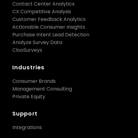
Contact Center Analytics
CX Competitive Analysis
Customer Feedback Analytics
Actionable Consumer Insights
Purchase Intent Lead Detection
Analyze Survey Data
ClooSurveys
Industries
Consumer Brands
Management Consulting
Private Equity
Support
Integrations