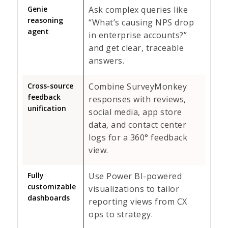
Genie
Ask complex queries like
reasoning
“What’s causing NPS drop
agent
in enterprise accounts?”
and get clear, traceable
answers.
Cross-source
Combine SurveyMonkey
feedback
responses with reviews,
unification
social media, app store
data, and contact center
logs for a 360° feedback
view.
Fully
Use Power BI-powered
customizable
visualizations to tailor
dashboards
reporting views from CX
ops to strategy.