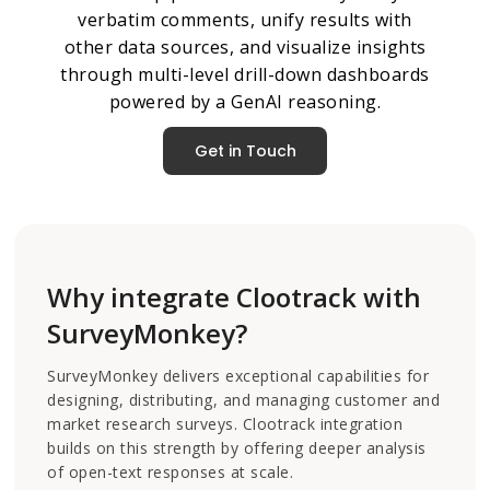
verbatim comments, unify results with
other data sources, and visualize insights
through multi-level drill-down dashboards
powered by a GenAI reasoning.
Get in Touch
Why integrate Clootrack with
SurveyMonkey?
SurveyMonkey delivers exceptional capabilities for
designing, distributing, and managing customer and
market research surveys. Clootrack integration
builds on this strength by offering deeper analysis
of open-text responses at scale.