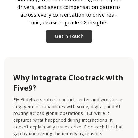
drivers, and agent compensation patterns
across every conversation to drive real-
time, decision-grade CX insights.
Get in Touch
Why integrate Clootrack with
Five9?
Five9 delivers robust contact center and workforce
engagement capabilities with voice, digital, and AI
routing across global operations. But while it
captures what happened during interactions, it
doesn’t explain why issues arise. Clootrack fills that
gap by uncovering the underlying reasons.