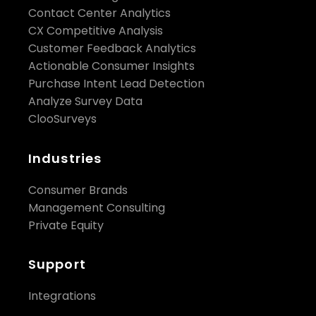
Contact Center Analytics
CX Competitive Analysis
Customer Feedback Analytics
Actionable Consumer Insights
Purchase Intent Lead Detection
Analyze Survey Data
ClooSurveys
Industries
Consumer Brands
Management Consulting
Private Equity
Support
Integrations