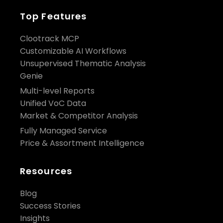
Top Features
Clootrack MCP
Customizable AI Workflows
Unsupervised Thematic Analysis
Genie
Multi-level Reports
Unified VoC Data
Market & Competitor Analysis
Fully Managed Service
Price & Assortment Intelligence
Resources
Blog
Success Stories
Insights