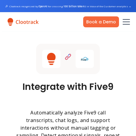
🎉
Clootrack recognized by
OpenAI
for crossing
100 billion tokens
in Voice of the Customer analytics
→
Book a Demo
Integrate with Five9
Automatically analyze Five9 call
transcripts, chat logs, and support
interactions without manual tagging or
sampling. Detect emotional signals, repeat