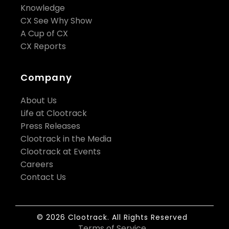
Knowledge
CX See Why Show
A Cup of CX
CX Reports
Company
About Us
Life at Clootrack
Press Releases
Clootrack in the Media
Clootrack at Events
Careers
Contact Us
© 2026 Clootrack. All Rights Reserved
Terms of Service