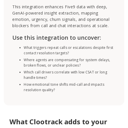
This integration enhances Five9 data with deep,
GenAI-powered insight extraction, mapping
emotion, urgency, churn signals, and operational
blockers from call and chat interactions at scale.
Use this integration to uncover:
What triggers repeat calls or escalations despite first
contact resolution targets?
Where agents are compensating for system delays,
broken flows, or unclear policies?
Which call drivers correlate with low CSAT or long
handle times?
How emotional tone shifts mid-call and impacts
resolution quality?
What Clootrack adds to your