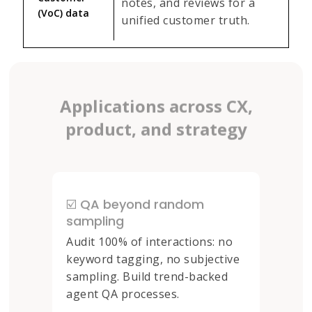
notes, and reviews for a
(VoC) data
unified customer truth.
Applications across CX,
product, and strategy
☑️ QA beyond random
sampling
Audit 100% of interactions: no
keyword tagging, no subjective
sampling. Build trend-backed
agent QA processes.