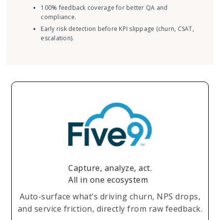
100% feedback coverage for better QA and
compliance.
Early risk detection before KPI slippage (churn, CSAT,
escalation).
Capture, analyze, act.
All in one ecosystem
Auto-surface what’s driving churn, NPS drops,
and service friction, directly from raw feedback.