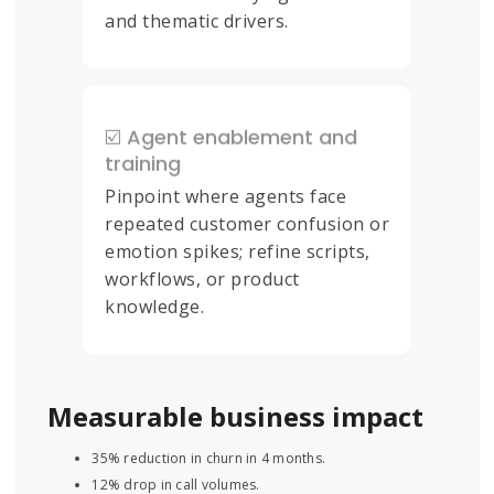
and thematic drivers.
☑️ Agent enablement and
training
Pinpoint where agents face
repeated customer confusion or
emotion spikes; refine scripts,
workflows, or product
knowledge.
Measurable business impact
35% reduction in churn in 4 months.
12% drop in call volumes.