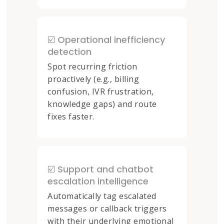
☑️ Operational inefficiency
detection
Spot recurring friction
proactively (e.g., billing
confusion, IVR frustration,
knowledge gaps) and route
fixes faster.
☑️ Support and chatbot
escalation intelligence
Automatically tag escalated
messages or callback triggers
with their underlying emotional