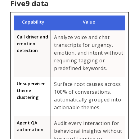
Five9 data
Capability
Value
Call driver and
Analyze voice and chat
emotion
transcripts for urgency,
detection
emotion, and intent without
requiring tagging or
predefined keywords.
Unsupervised
Surface root causes across
theme
100% of conversations,
clustering
automatically grouped into
actionable themes.
Agent QA
Audit every interaction for
automation
behavioral insights without
keyword tagging or