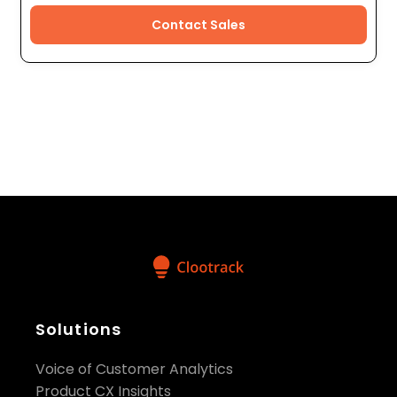
Contact Sales
Solutions
Voice of Customer Analytics
Product CX Insights