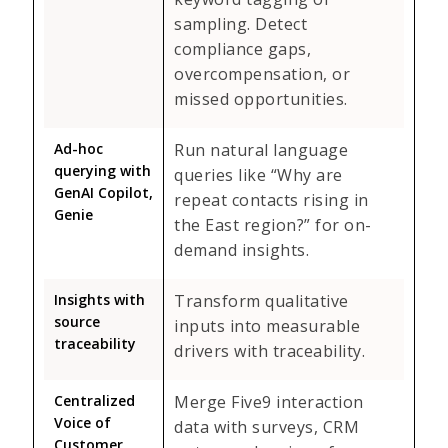
sampling. Detect
compliance gaps,
overcompensation, or
missed opportunities.
Ad-hoc
Run natural language
querying with
queries like “Why are
GenAI Copilot,
repeat contacts rising in
Genie
the East region?” for on-
demand insights.
Insights with
Transform qualitative
source
inputs into measurable
traceability
drivers with traceability.
Centralized
Merge Five9 interaction
Voice of
data with surveys, CRM
Customer