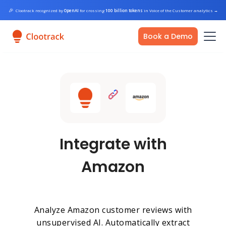
🎉
Clootrack recognized by
OpenAI
for crossing
100 billion tokens
in Voice of the Customer analytics
→
Book a Demo
Integrate with
Amazon
Analyze Amazon customer reviews with
unsupervised AI. Automatically extract