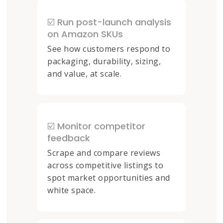
☑️ Run post-launch analysis
on Amazon SKUs
See how customers respond to
packaging, durability, sizing,
and value, at scale.
☑️ Monitor competitor
feedback
Scrape and compare reviews
across competitive listings to
spot market opportunities and
white space.