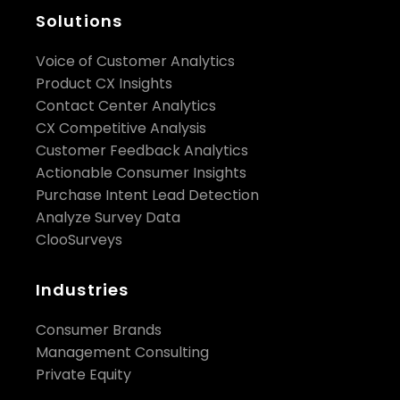
Solutions
Voice of Customer Analytics
Product CX Insights
Contact Center Analytics
CX Competitive Analysis
Customer Feedback Analytics
Actionable Consumer Insights
Purchase Intent Lead Detection
Analyze Survey Data
ClooSurveys
Industries
Consumer Brands
Management Consulting
Private Equity