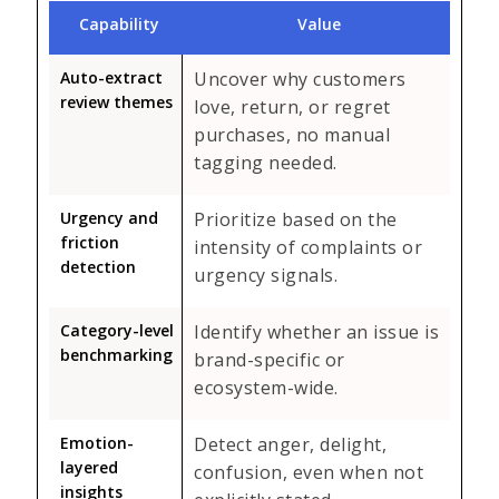
Capability
Value
Auto-extract
Uncover why customers
review themes
love, return, or regret
purchases, no manual
tagging needed.
Urgency and
Prioritize based on the
friction
intensity of complaints or
detection
urgency signals.
Category-level
Identify whether an issue is
benchmarking
brand-specific or
ecosystem-wide.
Emotion-
Detect anger, delight,
layered
confusion, even when not
insights