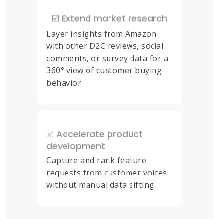
☑️ Extend market research
Layer insights from Amazon
with other D2C reviews, social
comments, or survey data for a
360° view of customer buying
behavior.
☑️ Accelerate product
development
Capture and rank feature
requests from customer voices
without manual data sifting.