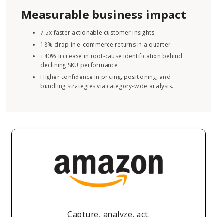
Measurable business impact
7.5x faster actionable customer insights.
18% drop in e-commerce returns in a quarter.
+40% increase in root-cause identification behind
declining SKU performance.
Higher confidence in pricing, positioning, and
bundling strategies via category-wide analysis.
Capture, analyze, act.