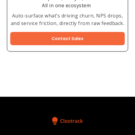
All in one ecosystem
Auto-surface what’s driving churn, NPS drops,
and service friction, directly from raw feedback.
Contact Sales