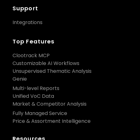
Support
Integrations
Top Features
Clootrack MCP
Customizable AI Workflows
Unsupervised Thematic Analysis
Genie
Multi-level Reports
Unified VoC Data
Market & Competitor Analysis
Fully Managed Service
Price & Assortment Intelligence
Resources