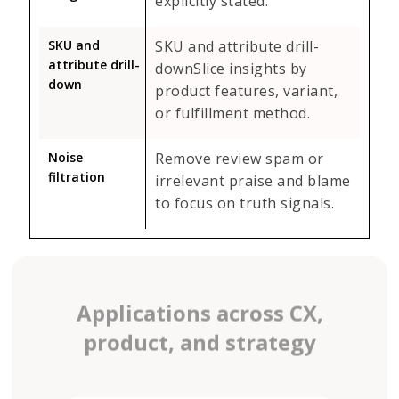
explicitly stated.
SKU and
SKU and attribute drill-
attribute drill-
downSlice insights by
down
product features, variant,
or fulfillment method.
Noise
Remove review spam or
filtration
irrelevant praise and blame
to focus on truth signals.
Applications across CX,
product, and strategy