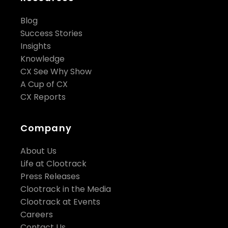
Blog
Success Stories
Insights
Knowledge
CX See Why Show
A Cup of CX
CX Reports
Company
About Us
Life at Clootrack
Press Releases
Clootrack in the Media
Clootrack at Events
Careers
Contact Us