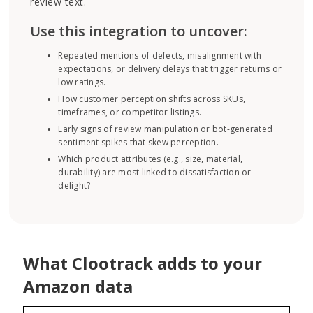
review text.
Use this integration to uncover:
Repeated mentions of defects, misalignment with
expectations, or delivery delays that trigger returns or
low ratings.
How customer perception shifts across SKUs,
timeframes, or competitor listings.
Early signs of review manipulation or bot-generated
sentiment spikes that skew perception.
Which product attributes (e.g., size, material,
durability) are most linked to dissatisfaction or
delight?
What Clootrack adds to your
Amazon data