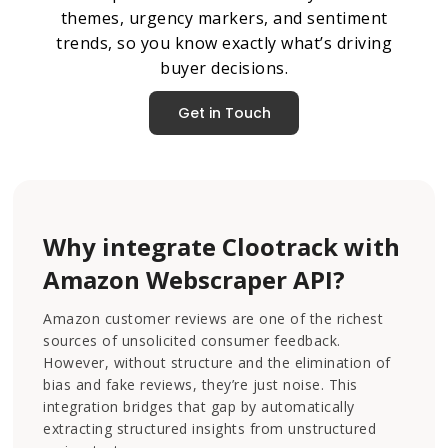
themes, urgency markers, and sentiment
trends, so you know exactly what’s driving
buyer decisions.
Get in Touch
Why integrate Clootrack with
Amazon Webscraper API?
Amazon customer reviews are one of the richest
sources of unsolicited consumer feedback.
However, without structure and the elimination of
bias and fake reviews, they’re just noise. This
integration bridges that gap by automatically
extracting structured insights from unstructured