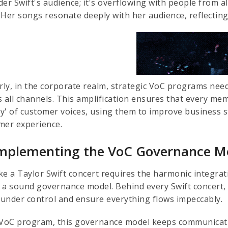
er Swift's audience; it's overflowing with people from al
s. Her songs resonate deeply with her audience, reflectin
arly, in the corporate realm, strategic VoC programs ne
s all channels. This amplification ensures that every me
y' of customer voices, using them to improve business s
mer experience.
Implementing the VoC Governance M
like a Taylor Swift concert requires the harmonic integr
 a sound governance model. Behind every Swift concert, 
l under control and ensure everything flows impeccably.
 VoC program, this governance model keeps communicatio