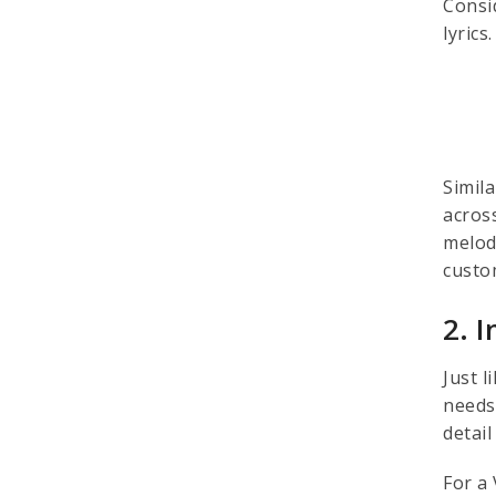
Consid
lyric
Simil
acros
melod
custo
2. 
Just 
needs
detai
For a