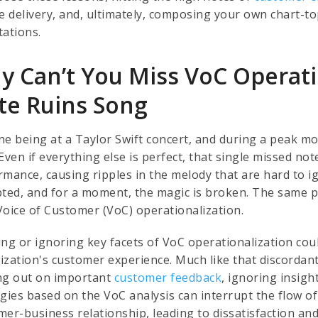
ce delivery, and, ultimately, composing your own chart
tations.
y Can’t You Miss VoC Operatio
te Ruins Song
ne being at a Taylor Swift concert, and during a peak mo
Even if everything else is perfect, that single missed not
rmance, causing ripples in the melody that are hard to i
pted, and for a moment, the magic is broken. The same pr
Voice of Customer (VoC) operationalization.
ing or ignoring key facets of VoC operationalization cou
ization's customer experience. Much like that discordant
ng out on important
customer feedback
, ignoring insig
egies based on the VoC analysis can interrupt the flow o
mer-business relationship, leading to dissatisfaction an