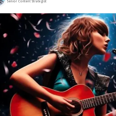
Senior Content Strategist