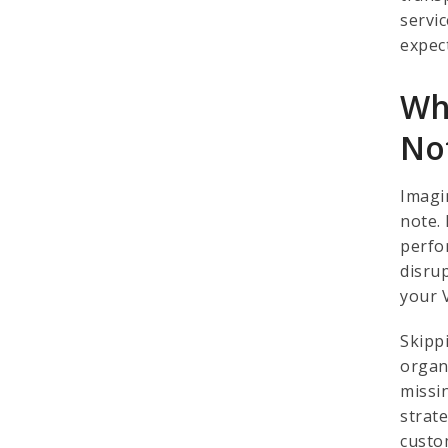
servi
expec
Wh
No
Imagi
note. 
perfo
disru
your 
Skipp
organ
missi
strat
custo