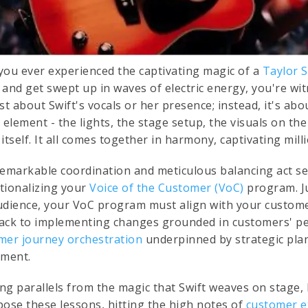
you ever experienced the captivating magic of a
Taylor S
and get swept up in waves of electric energy, you're wit
ust about Swift's vocals or her presence; instead, it's a
 element - the lights, the stage setup, the visuals on th
itself. It all comes together in harmony, captivating mill
remarkable coordination and meticulous balancing act s
tionalizing your
Voice of the Customer (VoC)
program. Ju
udience, your VoC program must align with your custome
ack to implementing changes grounded in customers' pers
mer journey orchestration
underpinned by strategic plan
ement.
ng parallels from the magic that Swift weaves on stage, 
pose these lessons, hitting the high notes of
customer e