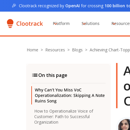
🎉
Clootrack recognized by
OpenAI
for crossing
100 billion 
Platform
Solutions
Resource
Home
>
Resources >
Blogs
>
Achieving Chart-Topp
A
On this page
o
Why Can’t You Miss VoC
C
Operationalization: Skipping A Note
Ruins Song
How to Operationalize Voice of
Customer: Path to Successful
Organization