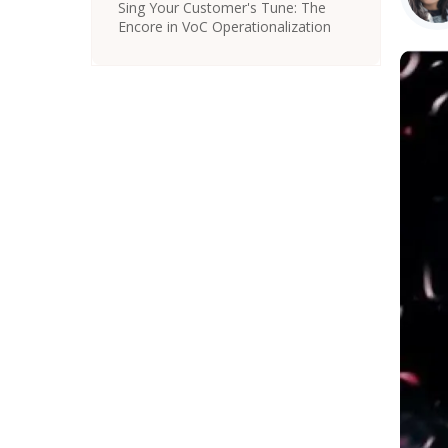
Sing Your Customer's Tune: The
Encore in VoC Operationalization