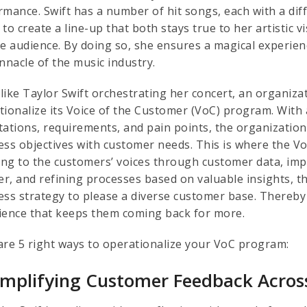
rmance. Swift has a number of hit songs, each with a diff
to create a line-up that both stays true to her artistic 
se audience. By doing so, she ensures a magical experien
innacle of the music industry.
like Taylor Swift orchestrating her concert, an organizat
tionalize its Voice of the Customer (VoC) program. With
tations, requirements, and pain points, the organization 
ess objectives with customer needs. This is where the Vo
ning to the customers’ voices through customer data, imp
r, and refining processes based on valuable insights, th
ess strategy to please a diverse customer base. Thereby
ience that keeps them coming back for more.
are 5 right ways to operationalize your VoC program:
Amplifying Customer Feedback Across