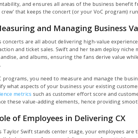
ntability, and ensures all areas of the business benefit
e crew’ that keeps the concert (or your VoC program) ru
Measuring and Managing Business Va
s concerts are all about delivering high-value experienc
action and ticket sales. Swift and her team deploy niche m
andise, and albums, ensuring the fans derive value while
.
C programs, you need to measure and manage the busin
ify what aspects of your business your existing custome
ience metrics
such as customer effort score and customer
ce these value-adding elements, hence providing smoo
Role of Employees in Delivering CX
s Taylor Swift stands center stage, your employees are th