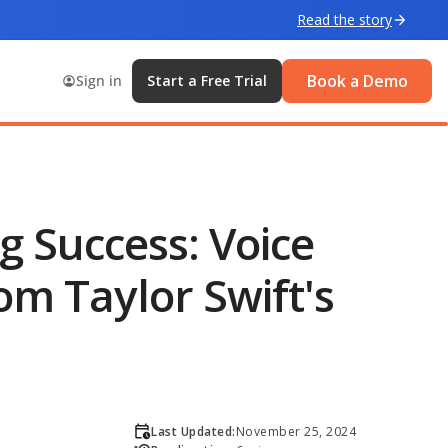
Read the story
Book a Demo
Sign in
Start a Free Trial
g Success: Voice
om Taylor Swift's
Last Updated:
November 25, 2024