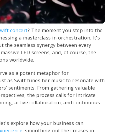
wift concert
? The moment you step into the
nessing a masterclass in orchestration. It's
bout the seamless synergy between every
e massive LED screens, and, of course, the
ions worldwide.
erve as a potent metaphor for
st as Swift tunes her music to resonate with
rs’ sentiments. From gathering valuable
pectives, the process calls for intricate
ning, active collaboration, and continuous
let's explore how your business can
xperience
, smoothing out the creases in