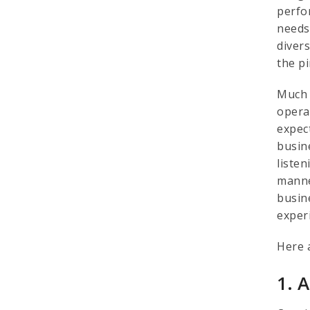
perfo
needs 
diver
the p
Much 
opera
expec
busin
liste
manne
busin
exper
Here 
1. 