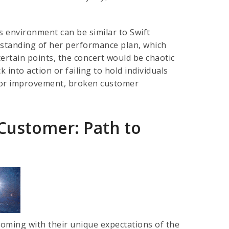
s environment can be similar to Swift
erstanding of her performance plan, which
ertain points, the concert would be chaotic
 into action or failing to hold individuals
 for improvement, broken customer
 Customer: Path to
coming with their unique expectations of the