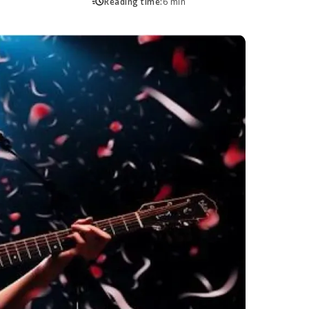
Reading time:
6 min