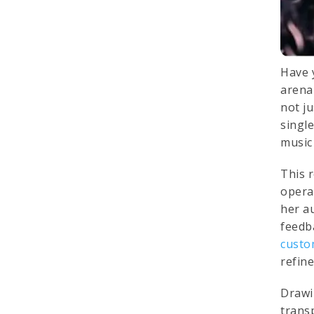
Have 
arena 
not j
single
music 
This 
opera
her a
feedb
custo
refin
Drawi
trans