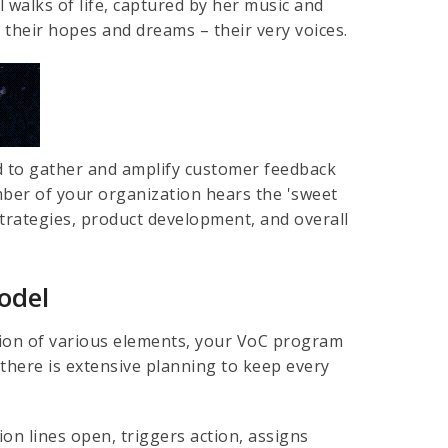
l walks of life, captured by her music and
g their hopes and dreams – their very voices.
ed to gather and amplify customer feedback
mber of your organization hears the 'sweet
trategies, product development, and overall
odel
ation of various elements, your VoC program
there is extensive planning to keep every
n lines open, triggers action, assigns