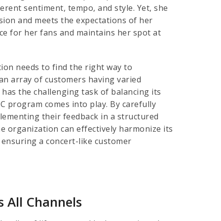
erent sentiment, tempo, and style. Yet, she
vision and meets the expectations of her
ce for her fans and maintains her spot at
ion needs to find the right way to
 an array of customers having varied
has the challenging task of balancing its
C program comes into play. By carefully
lementing their feedback in a structured
e organization can effectively harmonize its
 ensuring a concert-like customer
 All Channels