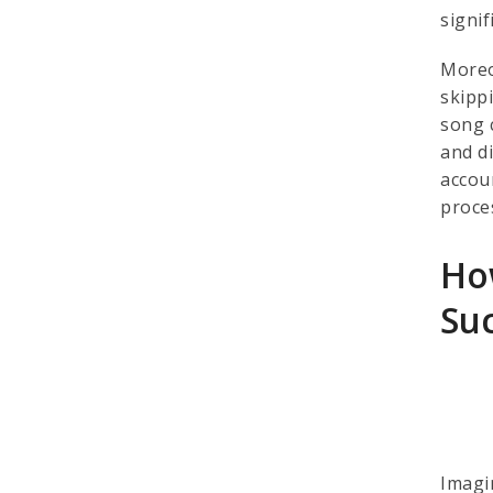
signif
Moreo
skipp
song 
and di
accou
proces
Ho
Su
Imagi