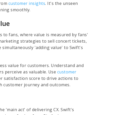
 from
customer insights
. It's the unseen
nning smoothly.
lue
es to fans, where value is measured by fans'
arketing strategies to sell concert tickets,
 simultaneously 'adding value' to Swift's
ess value for customers. Understand and
rs perceive as valuable. Use
customer
 satisfaction score to drive actions to
th customer journey and outcomes.
e 'main act' of delivering CX. Swift's