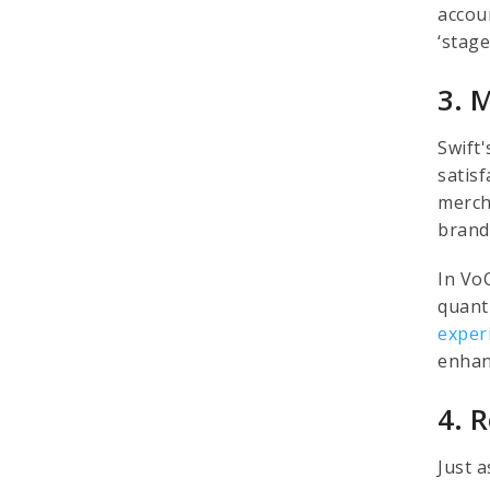
accou
‘stag
3. 
Swift'
satisf
merch
brand
In Vo
quant
exper
enhan
4. 
Just a