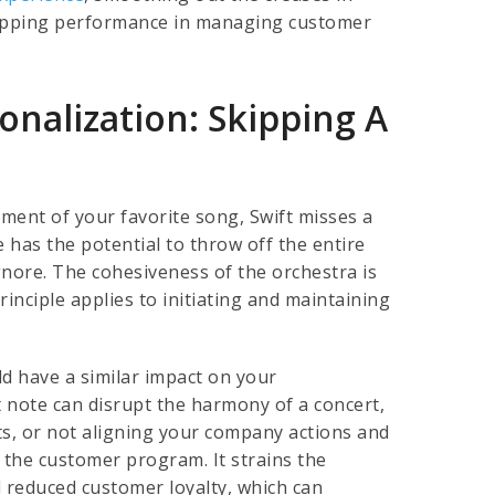
-topping performance in managing customer
nalization: Skipping A
ment of your favorite song, Swift misses a
e has the potential to throw off the entire
gnore. The cohesiveness of the orchestra is
inciple applies to initiating and maintaining
ld have a similar impact on your
 note can disrupt the harmony of a concert,
hts, or not aligning your company actions and
f the customer program. It strains the
d reduced customer loyalty, which can