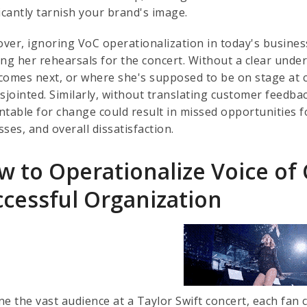
icantly tarnish your brand's image.
ver, ignoring VoC operationalization in today's busines
ing her rehearsals for the concert. Without a clear und
comes next, or where she's supposed to be on stage at c
sjointed. Similarly, without translating customer feedback
ntable for change could result in missed opportunities
ses, and overall dissatisfaction.
w to Operationalize Voice of
ccessful Organization
ne the vast audience at a Taylor Swift concert, each fan 