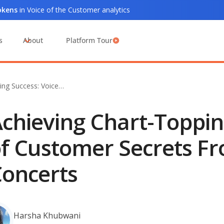
tokens
in Voice of the Customer analytics
s
About
Platform Tour
ing Success: Voice…
chieving Chart-Toppin
f Customer Secrets Fr
oncerts
Harsha Khubwani