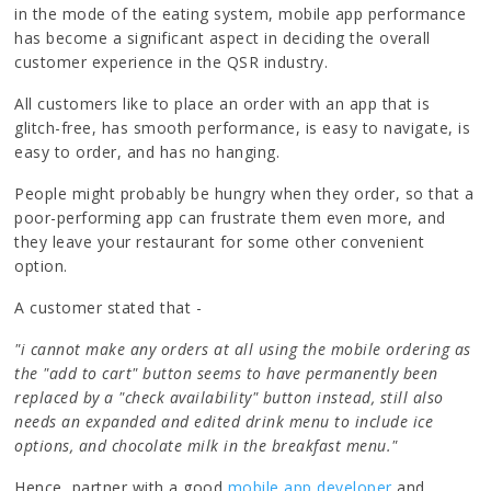
in the mode of the eating system, mobile app performance
has become a significant aspect in deciding the overall
customer experience in the QSR industry.
All customers like to place an order with an app that is
glitch-free, has smooth performance, is easy to navigate, is
easy to order, and has no hanging.
People might probably be hungry when they order, so that a
poor-performing app can frustrate them even more, and
they leave your restaurant for some other convenient
option.
A customer stated that -
"i cannot make any orders at all using the mobile ordering as
the "add to cart" button seems to have permanently been
replaced by a "check availability" button instead, still also
needs an expanded and edited drink menu to include ice
options, and chocolate milk in the breakfast menu."
Hence, partner with a good
mobile app developer
and