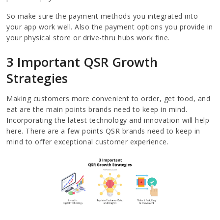
So make sure the payment methods you integrated into
your app work well. Also the payment options you provide in
your physical store or drive-thru hubs work fine.
3 Important QSR Growth
Strategies
Making customers more convenient to order, get food, and
eat are the main points brands need to keep in mind.
Incorporating the latest technology and innovation will help
here. There are a few points QSR brands need to keep in
mind to offer exceptional customer experience.