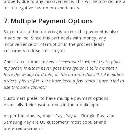
properly due to any inconvenience. This will help to reduce a
lot of negative customer experiences.
7
. Multiple Payment Options
Since most of the ordering is online, the payment is also
made online. Since this part deals with money, any
inconvenience or interruption in the process leads
customers to lose trust in you.
Check a customer review -
"never works when i try to place
my order, it either never goes through or it tells me that i
have the wrong card info, or the location doesn't take mobile
orders. please fix! there have been a few times I have tried to
use this but i cannot."
Customers prefer to have multiple payment options,
especially their favorite ones in the mobile app.
As per the studies, Apple Pay, Paypal, Google Pay, and
Samsung Pay are US customers' most popular and
preferred payments.