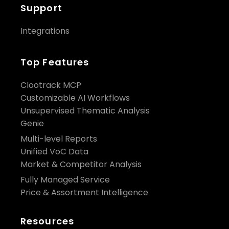
Support
Integrations
Top Features
Clootrack MCP
Customizable AI Workflows
Unsupervised Thematic Analysis
Genie
Multi-level Reports
Unified VoC Data
Market & Competitor Analysis
Fully Managed Service
Price & Assortment Intelligence
Resources