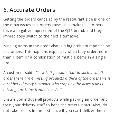
6. Accurate Orders
Getting the orders canceled by the restaurant side is one of
the main issues customers raise. This makes customers
have a negative impression of the QSR brand, and they
immediately switch to the next alternative.
Missing items in the order also is a big problem reported by
customers. This happens especially when they order more
than 1 item or a combination of multiple items in a single
order.
A customer said -
"how is it possible that in such a small
order there are 4 missing products a third of the order this is
a robbery if every customer who stops by the drive true is
missing one thing from his order"
Ensure you include all products while packing an order and
train your delivery staff to hand the orders intact. Also, do
not take orders in the first place if you can’t deliver them