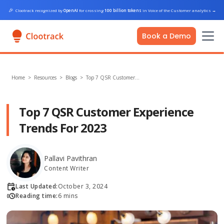
🎉
Clootrack recognized by
OpenAI
for crossing
100 billion tokens
in Voice of the Customer analytics
→
Book a Demo
Home
>
Resources >
Blogs
>
Top 7 QSR Customer…
Top 7 QSR Customer Experience
Trends For 2023
Pallavi Pavithran
Content Writer
Last Updated:
October 3, 2024
Reading time:
6 mins