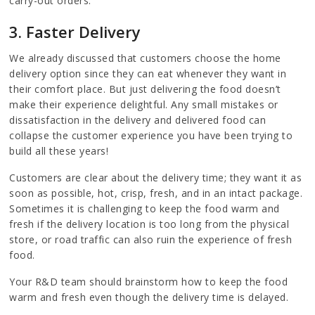
carry-out orders.
3. Faster Delivery
We already discussed that customers choose the home
delivery option since they can eat whenever they want in
their comfort place. But just delivering the food doesn’t
make their experience delightful. Any small mistakes or
dissatisfaction in the delivery and delivered food can
collapse the customer experience you have been trying to
build all these years!
Customers are clear about the delivery time; they want it as
soon as possible, hot, crisp, fresh, and in an intact package.
Sometimes it is challenging to keep the food warm and
fresh if the delivery location is too long from the physical
store, or road traffic can also ruin the experience of fresh
food.
Your R&D team should brainstorm how to keep the food
warm and fresh even though the delivery time is delayed.