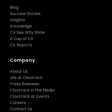
Blog
Success Stories
Insights
Knowledge
CX See Why Show
A Cup of CX
CX Reports
Company
About Us
Life at Clootrack
Press Releases
Clootrack in the Media
Clootrack at Events
Careers
Contact Us