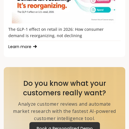
The GLP-1 effect on retail in 2026: How consumer
demand is reorganizing, not declining
Learn more
Do you know what your
customers really want?
Analyze customer reviews and automate
market research with the fastest AI-powered
customer intelligence tool.
Book a Personalized Demo