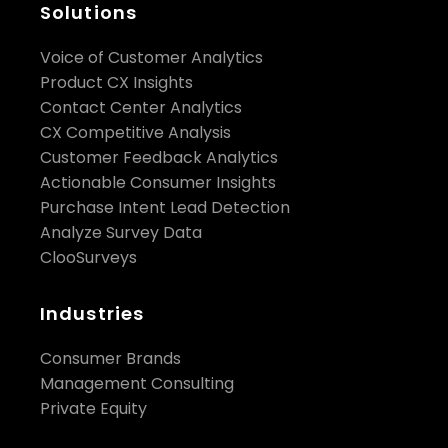
Solutions
Voice of Customer Analytics
Product CX Insights
Contact Center Analytics
CX Competitive Analysis
Customer Feedback Analytics
Actionable Consumer Insights
Purchase Intent Lead Detection
Analyze Survey Data
ClooSurveys
Industries
Consumer Brands
Management Consulting
Private Equity