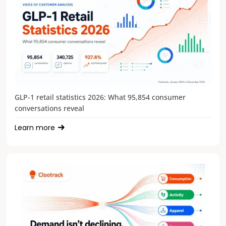
GLP-1 retail statistics 2026: What 95,854 consumer
conversations reveal
Learn more