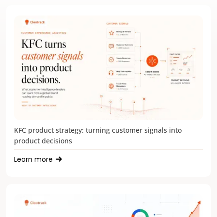
KFC product strategy: turning customer signals into
product decisions
Learn more