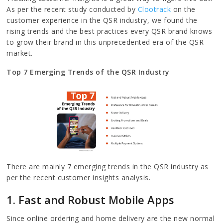
As per the recent study conducted by
Clootrack
on the
customer experience in the QSR industry, we found the
rising trends and the best practices every QSR brand knows
to grow their brand in this unprecedented era of the QSR
market.
Top 7 Emerging Trends of the QSR Industry
There are mainly 7 emerging trends in the QSR industry as
per the recent customer insights analysis.
1. Fast and Robust Mobile Apps
Since online ordering and home delivery are the new normal