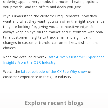
ordering app, delivery mode, the mode of eating options
you provide, and the offers and deals you give.
If you understand the customer requirements, how they
want and what they want, you can offer the right experience
they are looking for, giving you a competitive edge. So
always keep an eye on the market and customers with real-
time customer insights to track small and significant
changes in customer trends, customer likes, dislikes, and
choices.
Read the detailed report -
Data-Driven Customer Experience
Insights From the QSR Industry.
Watch the
latest episode of the CX See Why show
on
customer experience in the QSR industry.
Explore recent blogs