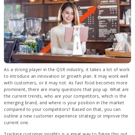
As a strong player in the QSR industry, it takes a lot of work
to introduce an innovation or growth plan. It may work well
with customers, or it may not. As fast food becomes more
prominent, there are many questions that pop up. What are
the current trends, who are your competitors, which is the
emerging brand, and where is your position in the market
compared to your competitors? Based on that, you can
outline a new customer experience strategy or improve the
current one.
Tracking customer insights is a great way to figure this out.