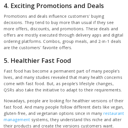
4. Exciting Promotions and Deals
Promotions and deals influence customers' buying
decisions. They tend to buy more than usual if they see
more offers, discounts, and promotions. These deals and
offers are mostly executed through delivery apps and digital
ordering platforms. Combos, group meals, and 2-in-1 deals
are the customers' favorite offers.
5. Healthier Fast Food
Fast food has become a permanent part of many people’s
lives, and many studies revealed that many health concerns
come with fast food. But, as people’s lifestyle changes,
QSRs also take the initiative to adapt to their requirements.
Nowadays, people are looking for healthier versions of their
fast food. And many people follow different diets like vegan,
gluten-free, and vegetarian options since in many
restaurant
management
systems, they understand this niche and alter
their products and create the versions customers want.