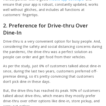
ensure that your app is robust, constantly updated, works
well without glitches, and includes all functions at
customers' fingertips.
2. Preference for Drive-thru Over
Dine-In
Drive-thru is a very convenient option for busy people. And,
considering the safety and social distancing concerns during
the pandemic, the drive-thru was a perfect solution as
people can order and get food from their vehicles.
As per the study, just 6% of customers talked about dine-in
since, during the last two years, customers preferred off-
premise dining, so it’s pretty convincing that customers
don’t pick dine-in these days.
But, the drive-thru has reached its peak. 90% of customers
talked about drive-thru, which means they mostly prefer
drive-thru over other options like dine-in, store pickup, and