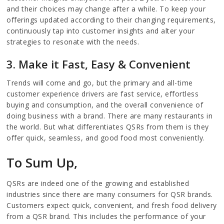
and their choices may change after a while. To keep your
offerings updated according to their changing requirements,
continuously tap into customer insights and alter your
strategies to resonate with the needs.
3. Make it Fast, Easy & Convenient
Trends will come and go, but the primary and all-time
customer experience drivers are fast service, effortless
buying and consumption, and the overall convenience of
doing business with a brand. There are many restaurants in
the world. But what differentiates QSRs from them is they
offer quick, seamless, and good food most conveniently.
To Sum Up,
QSRs are indeed one of the growing and established
industries since there are many consumers for QSR brands.
Customers expect quick, convenient, and fresh food delivery
from a QSR brand. This includes the performance of your