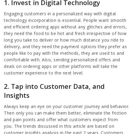
1. Invest in Digital Technology
Engaging customers in a personalized way with digital
technology incorporation is essential. People want smooth
and efficient ordering apps without any glitches and errors,
they need the food to be hot and fresh irrespective of how
long you take to deliver or how much distance you ride to
delivery, and they need the payment options they prefer as
people like to pay with the methods, they are used to and
comfortable with. Also, sending personalized offers and
deals on ordering apps or other platforms will take the
customer experience to the next level.
2. Tap into Customer Data, and
Insights
Always keep an eye on your customer journey and behavior.
Then only you can make them better, eliminate the friction
and pain points and offer what customers expect from
you. The trends discussed in this article are based on
customer insights analysis in the past 2 years. Customers