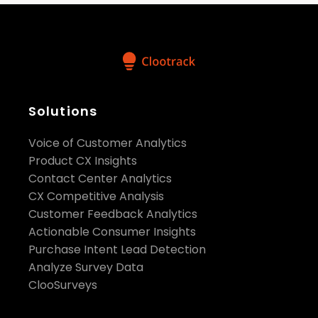
Solutions
Voice of Customer Analytics
Product CX Insights
Contact Center Analytics
CX Competitive Analysis
Customer Feedback Analytics
Actionable Consumer Insights
Purchase Intent Lead Detection
Analyze Survey Data
ClooSurveys