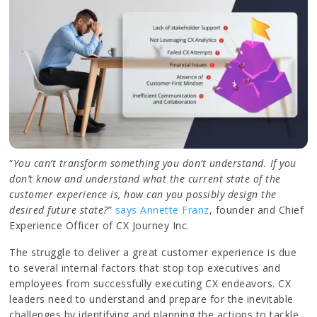
“
You can’t transform something you don’t understand. If you
don’t know and understand what the current state of the
customer experience is, how can you possibly design the
desired future state?
”
says Annette Franz
, founder and Chief
Experience Officer of CX Journey Inc.
The struggle to deliver a great customer experience is due
to several internal factors that stop top executives and
employees from successfully executing CX endeavors. CX
leaders need to understand and prepare for the inevitable
challenges by identifying and planning the actions to tackle