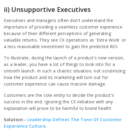
ii) Unsupportive Executives
Executives and managers often don't understand the
importance of providing a seamless customer experience
because of their different perceptions of generating
valuable returns. They see CX operations as 'Extra Work' or
a less reasonable investment to gain the predicted ROI.
To illustrate, during the launch of a product's new version,
as a leader, you have a lot of things to look into for a
smooth launch. In such a chaotic situation, not scrutinizing
how the product and its marketing will turn out for
customer experience can cause massive damage.
Customers are the sole entity to decide the product's
success in the end. Ignoring the CX initiative with any
explanation will prove to be harmful to brand health.
Solution:-
Leadership Defines The Tone Of Customer
Experience Culture
.