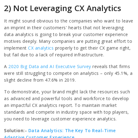
2) Not Leveraging CX Analytics
It might sound obvious to the companies who want to leave
an imprint in their customers' hearts that not leveraging
data analytics is going to break your customer experience
motives deeply. Many companies are putting great effort to
implement
CX analytics
properly to get their CX game right,
but fail due to a lack of required infrastructure.
A
2020 Big Data and AI Executive Survey
reveals that firms
were still struggling to compete on analytics – only 45.1%, a
slight decline from 47.6% in 2019.
To demonstrate, your brand might lack the resources such
as advanced and powerful tools and workforce to develop
an impactful CX analytics report. To maintain market
standards and compete in industry space with top players,
you need to leverage customer experience analytics.
Solution:-
Data Analytics: The Key To Real-Time
Adaptive Customer Experience.