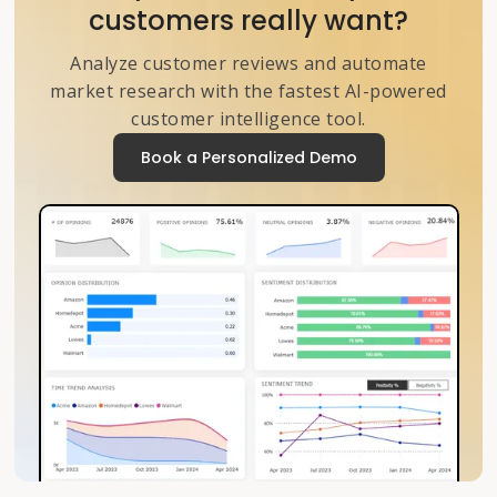
customers really want?
Analyze customer reviews and automate
market research with the fastest AI-powered
customer intelligence tool.
Book a Personalized Demo