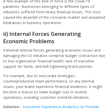
A fine example of this kind of force is the Covid-19
pandemic. Businesses belonging to different types of
industries suffered from heavy financial losses. The crisis
caused the downfall of the consumer market and unwanted
hindrances in business operations.
ii) Internal Forces Generating
Economic Problems
Potential internal forces generating economic issues and
damaging the CX initiative comprise budget contraction due
to low organization financial health, lack of executive
support for funds, and belt-tightening brand policies.
For example, due to inaccurate strategies,
counterproductive team performance, or any internal
issues, your brand experience financial weakness. It might
become a reason to make budget cuts in several
operations, including customer-oriented initiatives.
Solution:-
Customer Experience Analytics to Provide