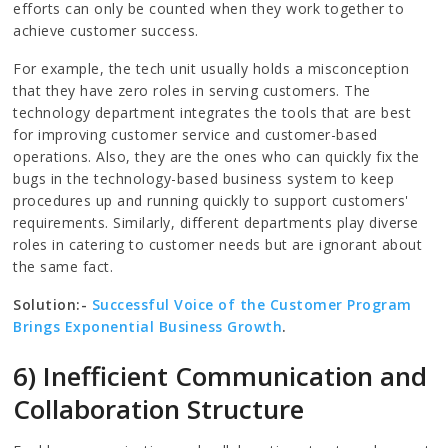
efforts can only be counted when they work together to
achieve customer success.
For example, the tech unit usually holds a misconception
that they have zero roles in serving customers. The
technology department integrates the tools that are best
for improving customer service and customer-based
operations. Also, they are the ones who can quickly fix the
bugs in the technology-based business system to keep
procedures up and running quickly to support customers'
requirements. Similarly, different departments play diverse
roles in catering to customer needs but are ignorant about
the same fact.
Solution:-
Successful Voice of the Customer Program
Brings Exponential Business Growth
.
6) Inefficient Communication and
Collaboration Structure