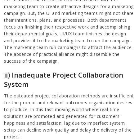
marketing team to create attractive designs for a marketing
campaign. But, the UI and marketing teams might not share
their intentions, plans, and processes. Both departments
focus on finishing their respective work and accomplishing
their departmental goals. UI/UX team finishes the design
and provides it to the marketing team to run the campaign.
The marketing team run campaigns to attract the audience.
The absence of practical alliance might dissemble the
success of the campaign.
ii) Inadequate Project Collaboration
System
The outdated project collaboration methods are insufficient
for the prompt and relevant outcomes organization desires
to produce. In this fast-moving world where real-time
solutions are promoted and generated for customers'
happiness and satisfaction, lag due to imperfect system
setup can decline work quality and delay the delivery of the
project.