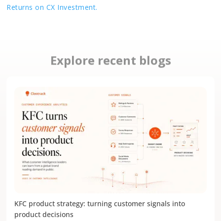
Returns on CX Investment.
Explore recent blogs
KFC product strategy: turning customer signals into
product decisions