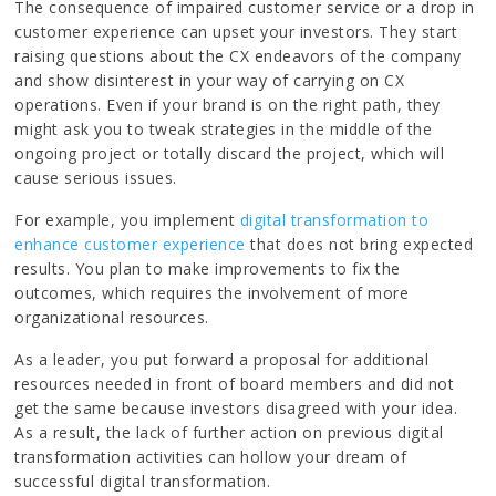
The consequence of impaired customer service or a drop in
customer experience can upset your investors. They start
raising questions about the CX endeavors of the company
and show disinterest in your way of carrying on CX
operations. Even if your brand is on the right path, they
might ask you to tweak strategies in the middle of the
ongoing project or totally discard the project, which will
cause serious issues.
For example, you implement
digital transformation to
enhance customer experience
that does not bring expected
results. You plan to make improvements to fix the
outcomes, which requires the involvement of more
organizational resources.
As a leader, you put forward a proposal for additional
resources needed in front of board members and did not
get the same because investors disagreed with your idea.
As a result, the lack of further action on previous digital
transformation activities can hollow your dream of
successful digital transformation.