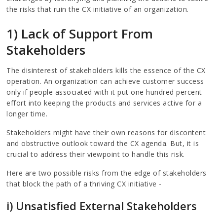
the risks that ruin the CX initiative of an organization.
1) Lack of Support From
Stakeholders
The disinterest of stakeholders kills the essence of the CX
operation. An organization can achieve customer success
only if people associated with it put one hundred percent
effort into keeping the products and services active for a
longer time.
Stakeholders might have their own reasons for discontent
and obstructive outlook toward the CX agenda. But, it is
crucial to address their viewpoint to handle this risk.
Here are two possible risks from the edge of stakeholders
that block the path of a thriving CX initiative -
i) Unsatisfied External Stakeholders