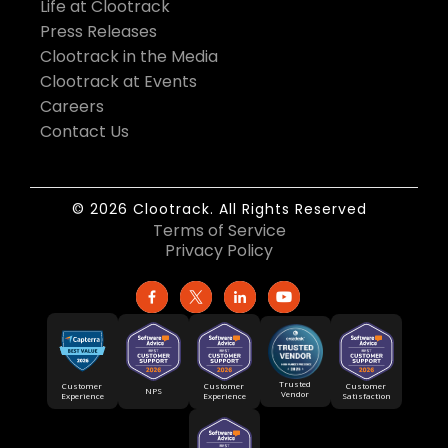
Life at Clootrack
Press Releases
Clootrack in the Media
Clootrack at Events
Careers
Contact Us
© 2026 Clootrack. All Rights Reserved
Terms of Service
Privacy Policy
Trusted
Customer
Customer
Customer
NPS
Vendor
Experience
Satisfaction
Experience