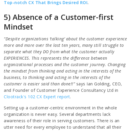
Top-notch CX That Brings Desired ROI
.
5) Absence of a Customer-first
Mindset
“Despite organizations ‘talking’ about the customer experience
more and more over the last ten years, many still struggle to
separate what they DO from what the customer actually
EXPERIENCES. This represents the difference between
organizational processes and the customer journey. Changing
the mindset from thinking and acting in the interests of the
business, to thinking and acting in the interests of the
customer is easier said than done!!”
says Ian Golding, CEO,
and Founder of Customer Experience Consultancy Ltd in
Clootrack's 102 CX Expert report
.
Setting up a customer-centric environment in the whole
organization is never easy. Several departments lack
awareness of their role in serving customers. There is an
utter need for every employee to understand that all their