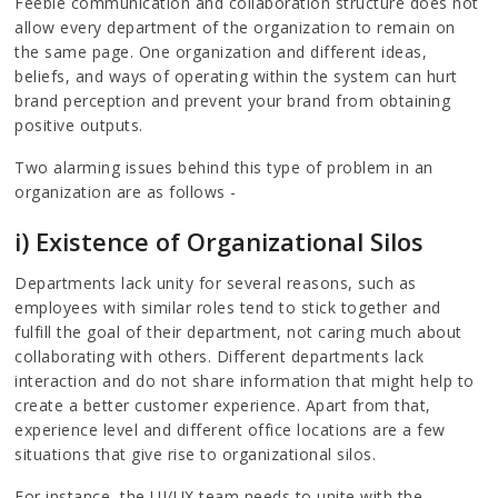
Feeble communication and collaboration structure does not
allow every department of the organization to remain on
the same page. One organization and different ideas,
beliefs, and ways of operating within the system can hurt
brand perception and prevent your brand from obtaining
positive outputs.
Two alarming issues behind this type of problem in an
organization are as follows -
i) Existence of Organizational Silos
Departments lack unity for several reasons, such as
employees with similar roles tend to stick together and
fulfill the goal of their department, not caring much about
collaborating with others. Different departments lack
interaction and do not share information that might help to
create a better customer experience. Apart from that,
experience level and different office locations are a few
situations that give rise to organizational silos.
For instance, the UI/UX team needs to unite with the