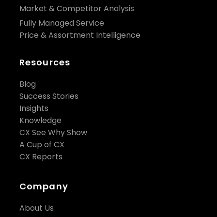
Market & Competitor Analysis
Fully Managed Service
Price & Assortment Intelligence
Resources
Blog
Success Stories
Insights
Knowledge
CX See Why Show
A Cup of CX
CX Reports
Company
About Us