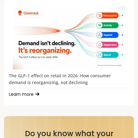
The GLP-1 effect on retail in 2026: How consumer
demand is reorganizing, not declining
Learn more
Do you know what your