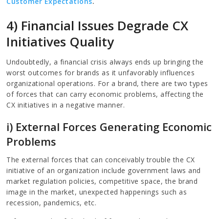
Customer Expectations
.
4) Financial Issues Degrade CX
Initiatives Quality
Undoubtedly, a financial crisis always ends up bringing the
worst outcomes for brands as it unfavorably influences
organizational operations. For a brand, there are two types
of forces that can carry economic problems, affecting the
CX initiatives in a negative manner.
i) External Forces Generating Economic
Problems
The external forces that can conceivably trouble the CX
initiative of an organization include government laws and
market regulation policies, competitive space, the brand
image in the market, unexpected happenings such as
recession, pandemics, etc.