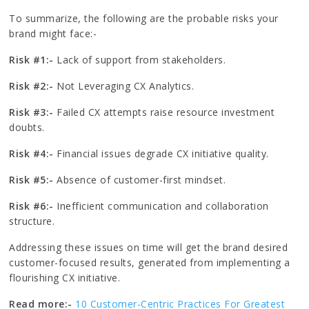
To summarize, the following are the probable risks your
brand might face:-
Risk #1:-
Lack of support from stakeholders.
Risk #2:-
Not Leveraging CX Analytics.
Risk #3:-
Failed CX attempts raise resource investment
doubts.
Risk #4:-
Financial issues degrade CX initiative quality.
Risk #5:-
Absence of customer-first mindset.
Risk #6:-
Inefficient communication and collaboration
structure.
Addressing these issues on time will get the brand desired
customer-focused results, generated from implementing a
flourishing CX initiative.
Read more:-
10 Customer-Centric Practices For Greatest