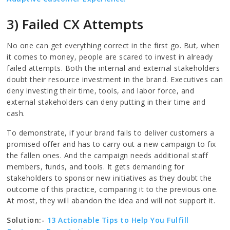
3) Failed CX Attempts
No one can get everything correct in the first go. But, when
it comes to money, people are scared to invest in already
failed attempts. Both the internal and external stakeholders
doubt their resource investment in the brand. Executives can
deny investing their time, tools, and labor force, and
external stakeholders can deny putting in their time and
cash.
To demonstrate, if your brand fails to deliver customers a
promised offer and has to carry out a new campaign to fix
the fallen ones. And the campaign needs additional staff
members, funds, and tools. It gets demanding for
stakeholders to sponsor new initiatives as they doubt the
outcome of this practice, comparing it to the previous one.
At most, they will abandon the idea and will not support it.
Solution:-
13 Actionable Tips to Help You Fulfill