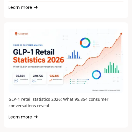
Learn more
GLP-1 retail statistics 2026: What 95,854 consumer
conversations reveal
Learn more