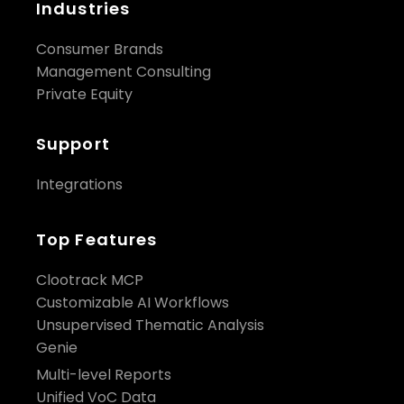
Industries
Consumer Brands
Management Consulting
Private Equity
Support
Integrations
Top Features
Clootrack MCP
Customizable AI Workflows
Unsupervised Thematic Analysis
Genie
Multi-level Reports
Unified VoC Data