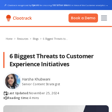
🎉
Clootrack recognized by
OpenAI
for crossing
100 billion tokens
in Voice of the Customer analytics
→
Book a Demo
Home
>
Resources >
Blogs
>
6 Biggest Threats to…
6 Biggest Threats to Customer
Experience Initiatives
Harsha Khubwani
Senior Content Strategist
Last Updated:
November 25, 2024
Reading time:
4 mins