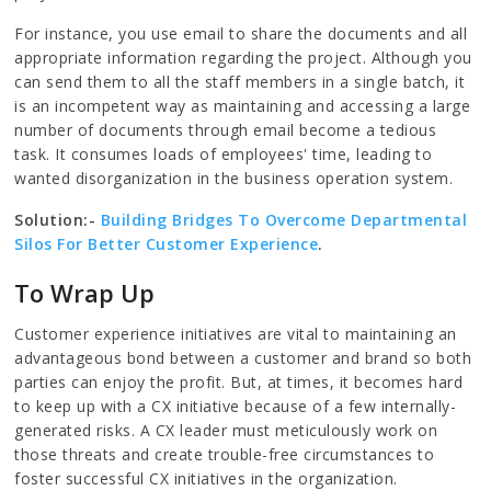
For instance, you use email to share the documents and all
appropriate information regarding the project. Although you
can send them to all the staff members in a single batch, it
is an incompetent way as maintaining and accessing a large
number of documents through email become a tedious
task. It consumes loads of employees' time, leading to
wanted disorganization in the business operation system.
Solution:-
Building Bridges To Overcome Departmental
Silos For Better Customer Experience
.
To Wrap Up
Customer experience initiatives are vital to maintaining an
advantageous bond between a customer and brand so both
parties can enjoy the profit. But, at times, it becomes hard
to keep up with a CX initiative because of a few internally-
generated risks. A CX leader must meticulously work on
those threats and create trouble-free circumstances to
foster successful CX initiatives in the organization.