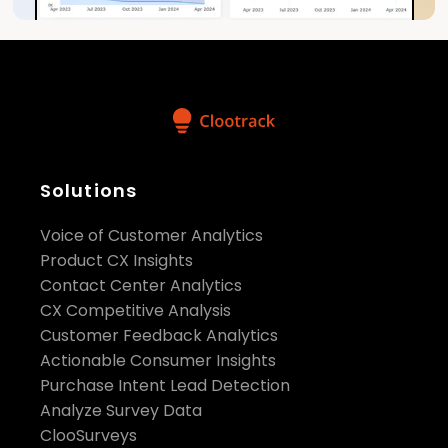
Solutions
Voice of Customer Analytics
Product CX Insights
Contact Center Analytics
CX Competitive Analysis
Customer Feedback Analytics
Actionable Consumer Insights
Purchase Intent Lead Detection
Analyze Survey Data
ClooSurveys