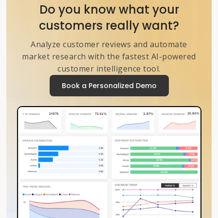
Do you know what your
customers really want?
Analyze customer reviews and automate
market research with the fastest AI-powered
customer intelligence tool.
Book a Personalized Demo