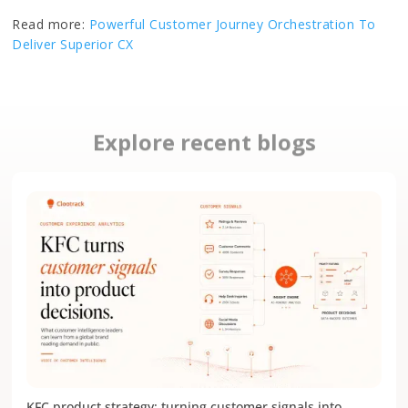
Read more:
Powerful Customer Journey Orchestration To
Deliver Superior CX
Explore recent blogs
KFC product strategy: turning customer signals into