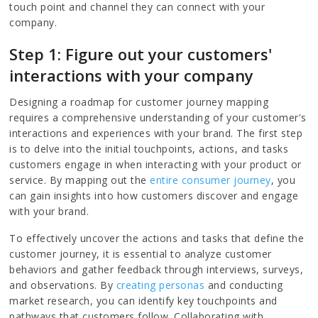
touch point and channel they can connect with your
company.
Step 1: Figure out your customers'
interactions with your company
Designing a roadmap for customer journey mapping
requires a comprehensive understanding of your customer's
interactions and experiences with your brand. The first step
is to delve into the initial touchpoints, actions, and tasks
customers engage in when interacting with your product or
service. By mapping out the
entire consumer journey
, you
can gain insights into how customers discover and engage
with your brand.
To effectively uncover the actions and tasks that define the
customer journey, it is essential to analyze customer
behaviors and gather feedback through interviews, surveys,
and observations. By
creating personas
and conducting
market research, you can identify key touchpoints and
pathways that customers follow. Collaborating with