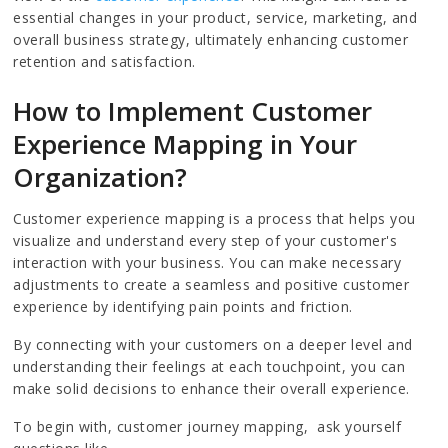
essential changes in your product, service, marketing, and
overall business strategy, ultimately enhancing customer
retention and satisfaction.
How to Implement Customer
Experience Mapping in Your
Organization?
Customer experience mapping is a process that helps you
visualize and understand every step of your customer's
interaction with your business. You can make necessary
adjustments to create a seamless and positive customer
experience by identifying pain points and friction.
By connecting with your customers on a deeper level and
understanding their feelings at each touchpoint, you can
make solid decisions to enhance their overall experience.
To begin with, customer journey mapping, ask yourself