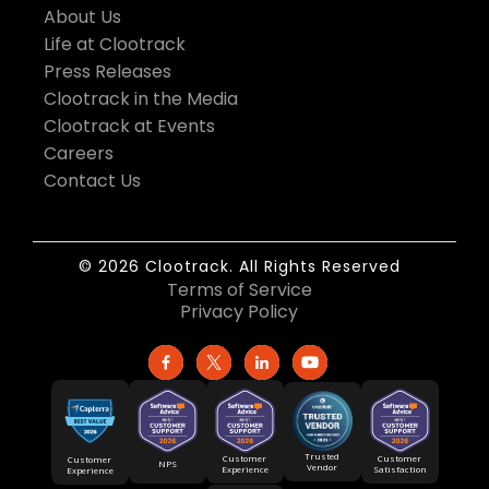
About Us
Life at Clootrack
Press Releases
Clootrack in the Media
Clootrack at Events
Careers
Contact Us
© 2026 Clootrack. All Rights Reserved
Terms of Service
Privacy Policy
Trusted
Customer
Customer
Customer
NPS
Vendor
Experience
Satisfaction
Experience