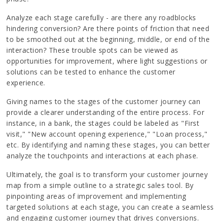
Analyze each stage carefully - are there any roadblocks
hindering conversion? Are there points of friction that need
to be smoothed out at the beginning, middle, or end of the
interaction? These trouble spots can be viewed as
opportunities for improvement, where light suggestions or
solutions can be tested to enhance the customer
experience.
Giving names to the stages of the customer journey can
provide a clearer understanding of the entire process. For
instance, in a bank, the stages could be labeled as "First
visit," "New account opening experience," "Loan process,"
etc. By identifying and naming these stages, you can better
analyze the touchpoints and interactions at each phase.
Ultimately, the goal is to transform your customer journey
map from a simple outline to a strategic sales tool. By
pinpointing areas of improvement and implementing
targeted solutions at each stage, you can create a seamless
and engaging customer journey that drives conversions.