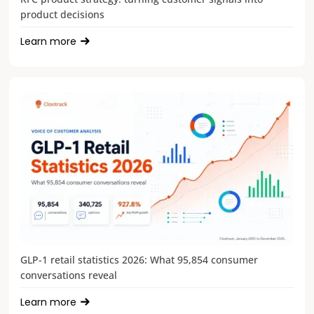
product decisions
Learn more
GLP-1 retail statistics 2026: What 95,854 consumer
conversations reveal
Learn more