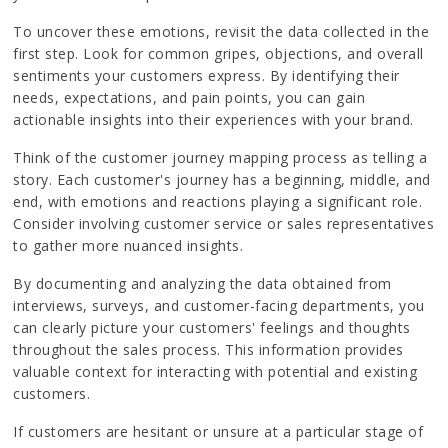
To uncover these emotions, revisit the data collected in the
first step. Look for common gripes, objections, and overall
sentiments your customers express. By identifying their
needs, expectations, and pain points, you can gain
actionable insights into their experiences with your brand.
Think of the customer journey mapping process as telling a
story. Each customer's journey has a beginning, middle, and
end, with emotions and reactions playing a significant role.
Consider involving customer service or sales representatives
to gather more nuanced insights.
By documenting and analyzing the data obtained from
interviews, surveys, and customer-facing departments, you
can clearly picture your customers' feelings and thoughts
throughout the sales process. This information provides
valuable context for interacting with potential and existing
customers.
If customers are hesitant or unsure at a particular stage of