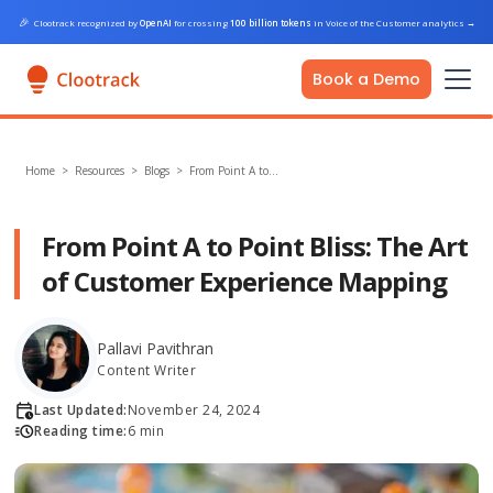
🎉
Clootrack recognized by
OpenAI
for crossing
100 billion tokens
in Voice of the Customer analytics
→
Book a Demo
Home
>
Resources >
Blogs
>
From Point A to…
From Point A to Point Bliss: The Art
of Customer Experience Mapping
Pallavi Pavithran
Content Writer
Last Updated:
November 24, 2024
Reading time:
6 min