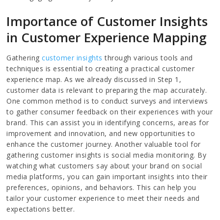
Importance of Customer Insights
in Customer Experience Mapping
Gathering
customer insights
through various tools and
techniques is essential to creating a practical customer
experience map. As we already discussed in Step 1,
customer data is relevant to preparing the map accurately.
One common method is to conduct surveys and interviews
to gather consumer feedback on their experiences with your
brand. This can assist you in identifying concerns, areas for
improvement and innovation, and new opportunities to
enhance the customer journey. Another valuable tool for
gathering customer insights is social media monitoring. By
watching what customers say about your brand on social
media platforms, you can gain important insights into their
preferences, opinions, and behaviors. This can help you
tailor your customer experience to meet their needs and
expectations better.