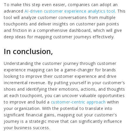
To make this step even easier, companies can adopt an
advanced
AI-driven customer experience analytics tool
. This
tool will analyze customer conversations from multiple
touchpoints and deliver insights on customer pain points
and friction in a comprehensive dashboard, which will give
deep ideas for mapping customer journeys effectively.
In conclusion,
Understanding the customer journey through customer
experience mapping can be a game-changer for brands
looking to improve their customer experience and drive
incremental revenue. By putting yourself in your customer's
shoes and identifying their emotions, actions, and thoughts
at each touchpoint, you can uncover valuable opportunities
to improve and build a
customer-centric approach
within
your organization. With the potential to translate into
significant financial gains, mapping out your customer's
journey is a strategic move that can significantly influence
your business success.