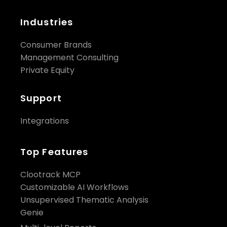
Industries
Consumer Brands
Management Consulting
Private Equity
Support
Integrations
Top Features
Clootrack MCP
Customizable AI Workflows
Unsupervised Thematic Analysis
Genie