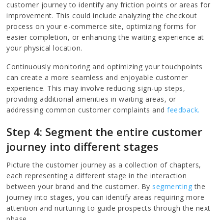
customer journey to identify any friction points or areas for
improvement. This could include analyzing the checkout
process on your e-commerce site, optimizing forms for
easier completion, or enhancing the waiting experience at
your physical location.
Continuously monitoring and optimizing your touchpoints
can create a more seamless and enjoyable customer
experience. This may involve reducing sign-up steps,
providing additional amenities in waiting areas, or
addressing common customer complaints and
feedback.
Step 4: Segment the entire customer
journey into different stages
Picture the customer journey as a collection of chapters,
each representing a different stage in the interaction
between your brand and the customer. By
segmenting
the
journey into stages, you can identify areas requiring more
attention and nurturing to guide prospects through the next
phase.