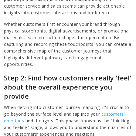
customer service and sales teams can provide actionable
insights into customer interactions and preferences.
Whether customers first encounter your brand through
physical storefronts, digital advertisements, or promotional
materials, each interaction shapes their perception. By
capturing and recording these touchpoints, you can create a
comprehensive map of the customer journeys that
highlights different pathways and engagement
opportunities.
Step 2: Find how customers really 'feel'
about the overall experience you
provide
When delving into customer journey mapping, it's crucial to
go beyond the surface level and tap into your
customers'
emotions
and thoughts. This phase, known as the "thinking
and feeling" stage, allows you to understand the nuances of
your customers' experiences and reactions.