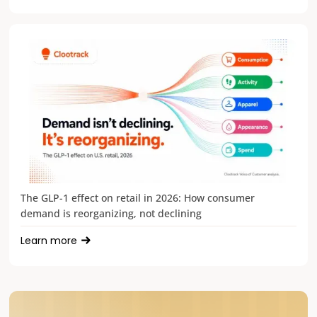
The GLP-1 effect on retail in 2026: How consumer
demand is reorganizing, not declining
Learn more