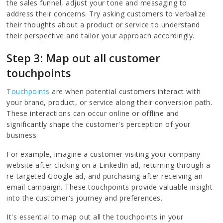
the sales funnel, adjust your tone and messaging to
address their concerns. Try asking customers to verbalize
their thoughts about a product or service to understand
their perspective and tailor your approach accordingly.
Step 3: Map out all customer
touchpoints
Touchpoints
are when potential customers interact with
your brand, product, or service along their conversion path.
These interactions can occur online or offline and
significantly shape the customer's perception of your
business.
For example, imagine a customer visiting your company
website after clicking on a LinkedIn ad, returning through a
re-targeted Google ad, and purchasing after receiving an
email campaign. These touchpoints provide valuable insight
into the customer's journey and preferences.
It's essential to map out all the touchpoints in your