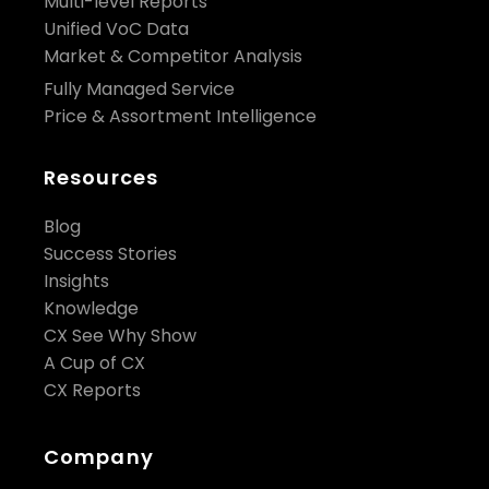
Multi-level Reports
Unified VoC Data
Market & Competitor Analysis
Fully Managed Service
Price & Assortment Intelligence
Resources
Blog
Success Stories
Insights
Knowledge
CX See Why Show
A Cup of CX
CX Reports
Company