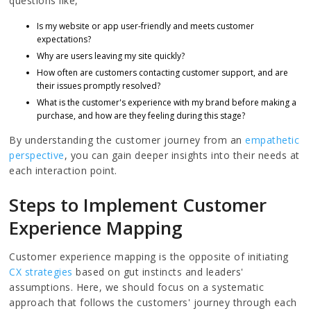
questions like,
Is my website or app user-friendly and meets customer
expectations?
Why are users leaving my site quickly?
How often are customers contacting customer support, and are
their issues promptly resolved?
What is the customer's experience with my brand before making a
purchase, and how are they feeling during this stage?
By understanding the customer journey from an
empathetic
perspective
, you can gain deeper insights into their needs at
each interaction point.
Steps to Implement Customer
Experience Mapping
Customer experience mapping is the opposite of initiating
CX strategies
based on gut instincts and leaders'
assumptions. Here, we should focus on a systematic
approach that follows the customers' journey through each