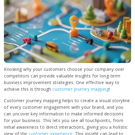
Knowing why your customers choose your company over
competitors can provide valuable insights for long-term
business improvement strategies. One effective way to
achieve this is through
customer journey mapping
!
Customer journey mapping helps to create a visual storyline
of every customer engagement with your brand, and you
can uncover key information to make informed decisions
for your business. This lets you see all touchpoints, from
initial awareness to direct interactions, giving you a holistic
view of the
customer experience
. This insight can lead to