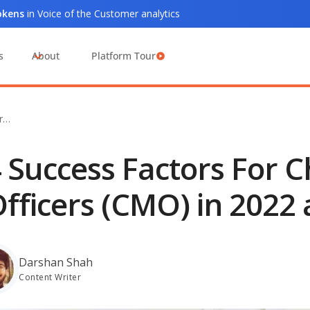
tokens
in Voice of the Customer analytics
s
About
Platform Tour
or…
 Success Factors For 
fficers (CMO) in 2022
Darshan Shah
Content Writer