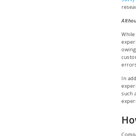
resea
Althou
While
exper
owing
custo
error
In ad
exper
such 
exper
Ho
Compa