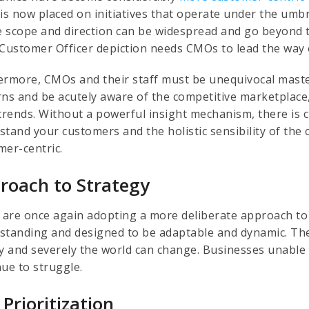
is now placed on initiatives that operate under the umbr
 scope and direction can be widespread and go beyond th
Customer Officer depiction needs CMOs to lead the way or 
ermore, CMOs and their staff must be unequivocal mast
rns and be acutely aware of the competitive marketplac
rends. Without a powerful insight mechanism, there is cur
tand your customers and the holistic sensibility of the 
mer-centric.
roach to Strategy
are once again adopting a more deliberate approach to s
standing and designed to be adaptable and dynamic. Th
ly and severely the world can change. Businesses unable o
nue to struggle.
 Prioritization