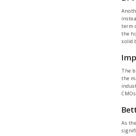
Anoth
inste
term 
the h
solid
Imp
The b
the m
indus
CMOs 
Bet
As th
signi