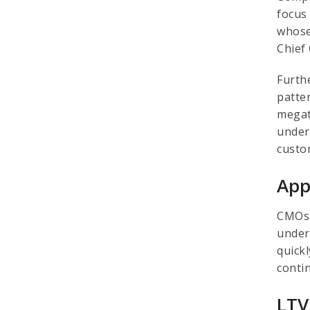
focus 
whose
Chief 
Furth
patte
megat
unders
custo
App
CMOs 
under
quick
conti
LTV