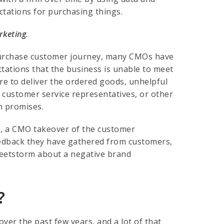
tations for purchasing things.
rketing.
e-purchase customer journey, many CMOs have
tations that the business is unable to meet
re to deliver the ordered goods, unhelpful
 customer service representatives, or other
n promises.
ue, a CMO takeover of the customer
eedback they have gathered from customers,
weetstorm about a negative brand
?
over the past few years, and a lot of that