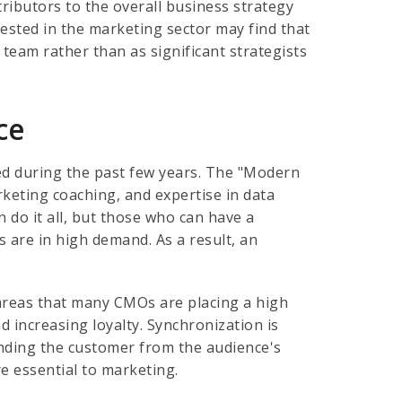
tributors to the overall business strategy
rested in the marketing sector may find that
team rather than as significant strategists
ce
sed during the past few years. The "Modern
keting coaching, and expertise in data
n do it all, but those who can have a
 are in high demand. As a result, an
 areas that many CMOs are placing a high
 increasing loyalty. Synchronization is
ding the customer from the audience's
e essential to marketing.