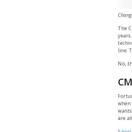
Change
The C
years
techn
line. 
No, t
CM
Fortu
when 
wants
are a
Savvy