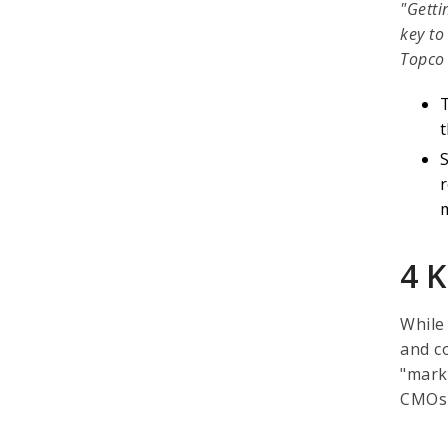
"Getti
key to
Topco 
t
S
4 K
While
and co
"mark
CMOs a