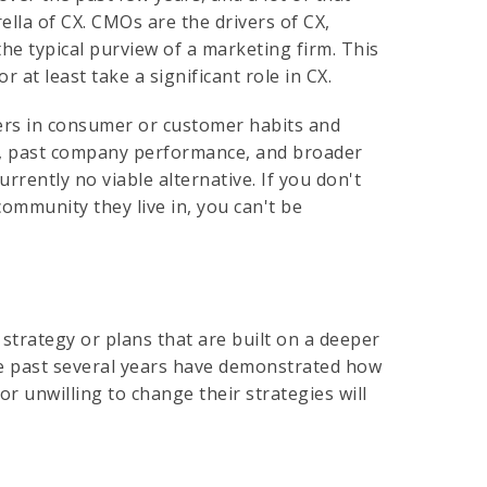
ella of CX. CMOs are the drivers of CX,
e typical purview of a marketing firm. This
at least take a significant role in CX.
ers in consumer or customer habits and
e, past company performance, and broader
rently no viable alternative. If you don't
community they live in, you can't be
trategy or plans that are built on a deeper
e past several years have demonstrated how
r unwilling to change their strategies will