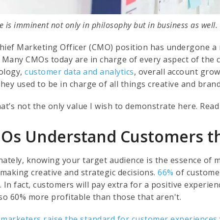
 is imminent not only in philosophy but in business as well.
hief Marketing Officer (CMO) position has undergone a 
. Many CMOs today are in charge of every aspect of the 
ology,
customer data and analytics
, overall account gro
They used to be in charge of all things creative and brand
hat’s not the only value I wish to demonstrate here. Read
Os Understand Customers t
nately, knowing your target audience is the essence of 
making creative and strategic decisions.
66%
of customer
. In fact, customers will pay extra for a positive exper
lso 60% more profitable than those that aren't.
 marketers raise the standard for customer experiences