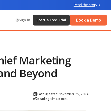
Read the story
Book a Demo
Sign in
Start a Free Trial
Chief Marketing
 and Beyond
Last Updated:
November 25, 2024
Reading time:
5 mins