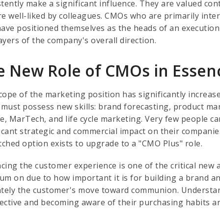
tently make a significant influence. They are valued con
re well-liked by colleagues. CMOs who are primarily inte
have positioned themselves as the heads of an execution 
ayers of the company's overall direction.
e New Role of CMOs in Essen
cope of the marketing position has significantly increa
must possess new skills: brand forecasting, product mar
e, MarTech, and life cycle marketing. Very few people ca
ficant strategic and commercial impact on their companies
ched option exists to upgrade to a "CMO Plus" role.
cing the customer experience is one of the critical new
um on due to how important it is for building a brand and
ately the customer's move toward communion. Understan
ective and becoming aware of their purchasing habits ar