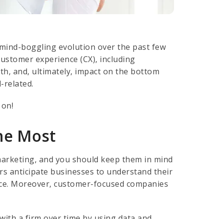
mind-boggling evolution over the past few
customer experience (CX), including
wth, and, ultimately, impact on the bottom
-related.
 on!
he Most
marketing, and you should keep them in mind
s anticipate businesses to understand their
ience. Moreover, customer-focused companies
with a firm over time by using data and