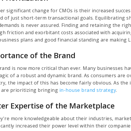
er significant change for CMOs is their increased success
ad of just short-term transactional goals. Equilibrating 
demands is never assured. Finding and retaining the rig
igh friction and exorbitant costs associated with acqui
 business plans and good financial standing are making 
ortance of the Brand
rand is now more critical than ever. Many businesses hav
agic of a robust and dynamic brand. As consumers are ove
try, the impact of this has become fairly obvious. As the
are prioritizing bringing
in-house brand strategy
.
ter Expertise of the Marketplace
ey're more knowledgeable about their industries, mark
ficantly increased their power level within their compa