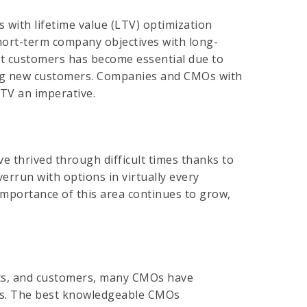
 with lifetime value (LTV) optimization
short-term company objectives with long-
ht customers has become essential due to
ring new customers. Companies and CMOs with
LTV an imperative.
e thrived through difficult times thanks to
rrun with options in virtually every
 importance of this area continues to grow,
ets, and customers, many CMOs have
nies. The best knowledgeable CMOs