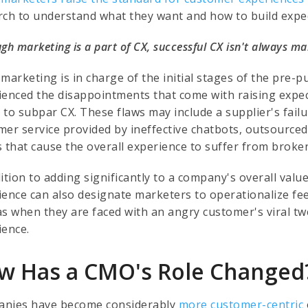
rch to understand what they want and how to build expec
gh marketing is a part of CX, successful CX isn't always ma
 marketing is in charge of the initial stages of the pr
ienced the disappointments that come with raising expec
 to subpar CX. These flaws may include a supplier's failu
mer service provided by ineffective chatbots, outsourced
s that cause the overall experience to suffer from broke
dition to adding significantly to a company's overall val
ience can also designate marketers to operationalize f
as when they are faced with an angry customer's viral t
ience.
w Has a CMO's Role Changed
nies have become considerably
more customer-centric