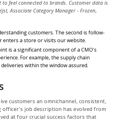
t to feel connected to brands. Customer data is
jst, Associate Category Manager - Frozen,
erstanding customers. The second is follow-
enters a store or visits our website.
oint is a significant component of a CMO's
erience. For example, the supply chain
deliveries within the window assured.
s
give customers an omnichannel, consistent,
g officer's job description has evolved from
ed at four crucial success factors that