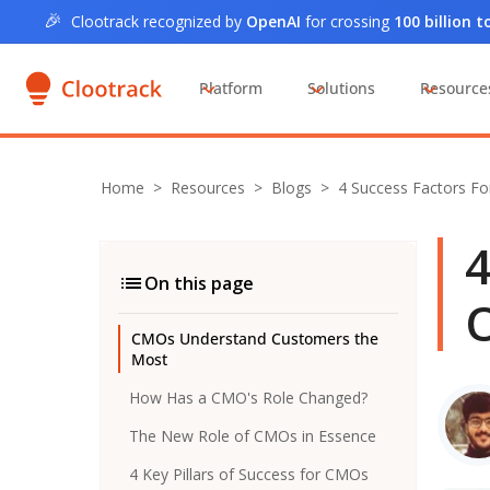
🎉
Clootrack recognized by
OpenAI
for crossing
100 billion 
Platform
Solutions
Resource
Home
>
Resources >
Blogs
>
4 Success Factors F
4
On this page
O
CMOs Understand Customers the
Most
How Has a CMO's Role Changed?
The New Role of CMOs in Essence
4 Key Pillars of Success for CMOs