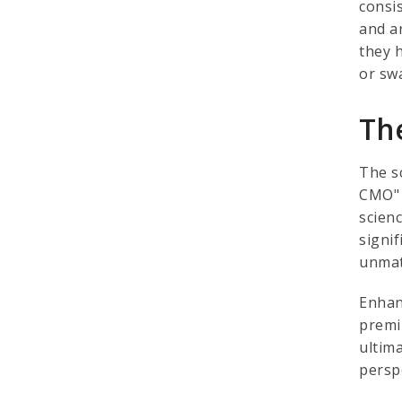
consis
and a
they 
or sw
Th
The s
CMO" 
scienc
signi
unmat
Enhan
premi
ultim
persp