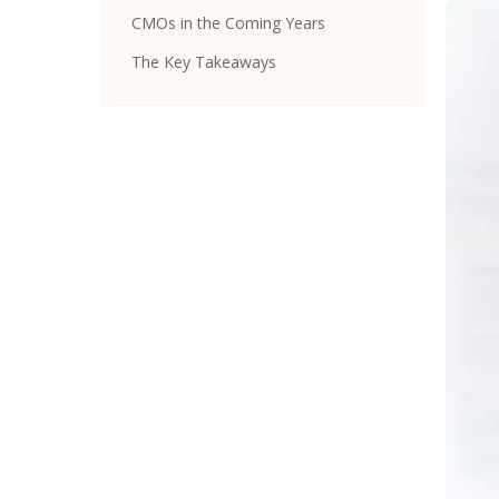
CMOs in the Coming Years
The Key Takeaways