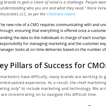
ng brands to gain a share of mind is a challenge. People wan
 understanding who you are and what they need," Norie Verwi
Associates LLC, as per the
Clootrack report.
The new role of a CMO requires communicating with and und
hrough, ensuring that everything is offered once a customer 
ending the data to the individuals in charge of each touchp
responsibility for managing marketing and the customer exp
manager looks at on-time deliveries based on the number of 
ey Pillars of Success for CMO
 marketers have difficulty, many brands are working to 
ntextualized experience. As a result, the chief marketin
eting only" to include marketing and technology. We arriv
re concentrating on to navigate this difficult time.