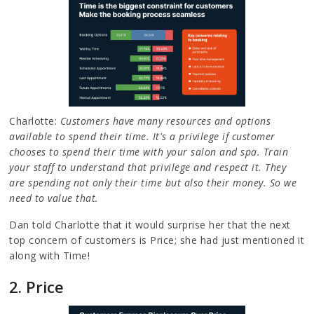
Charlotte:
Customers have many resources and options
available to spend their time. It's a privilege if customer
chooses to spend their time with your salon and spa. Train
your staff to understand that privilege and respect it. They
are spending not only their time but also their money. So we
need to value that.
Dan told Charlotte that it would surprise her that the next
top concern of customers is Price; she had just mentioned it
along with Time!
2. Price