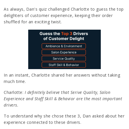
As always, Dan's quiz challenged Charlotte to guess the top
delighters of customer experience, keeping their order
shuffled for an exciting twist.
In an instant, Charlotte shared her answers without taking
much time.
Charlotte:
I definitely believe that Serive Quality, Salon
Experience and Staff Skill & Behavior are the most important
drivers.
To understand why she chose these 3, Dan asked about her
experience connected to these drivers.