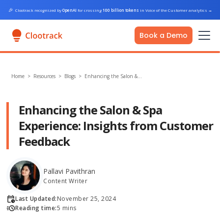
🎉
Clootrack recognized by
OpenAI
for crossing
100 billion tokens
in Voice of the Customer analytics
→
Book a Demo
Home
>
Resources >
Blogs
>
Enhancing the Salon &…
Enhancing the Salon & Spa
Experience: Insights from Customer
Feedback
Pallavi Pavithran
Content Writer
Last Updated:
November 25, 2024
Reading time:
5 mins