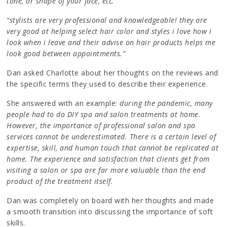
tone, or shape of your face, etc.”
“stylists are very professional and knowledgeable! they are
very good at helping select hair color and styles i love how i
look when i leave and their advise on hair products helps me
look good between appointments.”
Dan asked Charlotte about her thoughts on the reviews and
the specific terms they used to describe their experience.
She answered with an example:
during the pandemic, many
people had to do DIY spa and salon treatments at home.
However, the importance of professional salon and spa
services cannot be underestimated. There is a certain level of
expertise, skill, and human touch that cannot be replicated at
home. The experience and satisfaction that clients get from
visiting a salon or spa are far more valuable than the end
product of the treatment itself.
Dan was completely on board with her thoughts and made
a smooth transition into discussing the importance of soft
skills.