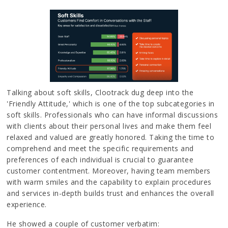
Talking about soft skills, Clootrack dug deep into the
'Friendly Attitude,' which is one of the top subcategories in
soft skills. Professionals who can have informal discussions
with clients about their personal lives and make them feel
relaxed and valued are greatly honored. Taking the time to
comprehend and meet the specific requirements and
preferences of each individual is crucial to guarantee
customer contentment. Moreover, having team members
with warm smiles and the capability to explain procedures
and services in-depth builds trust and enhances the overall
experience.
He showed a couple of customer verbatim: