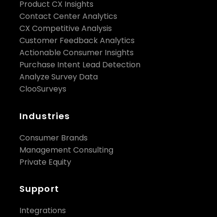
Product CX Insights
Contact Center Analytics
CX Competitive Analysis
Customer Feedback Analytics
Actionable Consumer Insights
Purchase Intent Lead Detection
Analyze Survey Data
ClooSurveys
Industries
Consumer Brands
Management Consulting
Private Equity
Support
Integrations