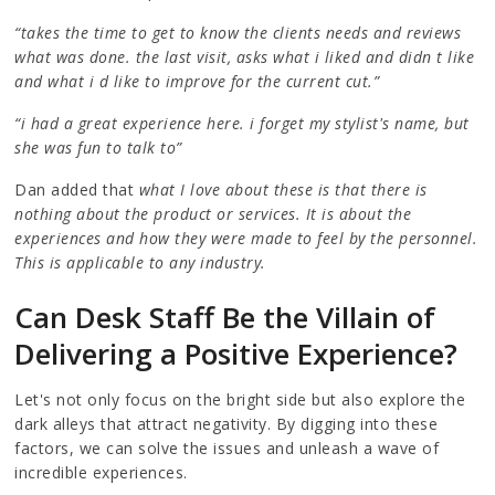
“takes the time to get to know the clients needs and reviews
what was done. the last visit, asks what i liked and didn t like
and what i d like to improve for the current cut.”
“i had a great experience here. i forget my stylist's name, but
she was fun to talk to”
Dan added that
what I love about these is that there is
nothing about the product or services. It is about the
experiences and how they were made to feel by the personnel.
This is applicable to any industry.
Can Desk Staff Be the Villain of
Delivering a Positive Experience?
Let's not only focus on the bright side but also explore the
dark alleys that attract negativity. By digging into these
factors, we can solve the issues and unleash a wave of
incredible experiences.