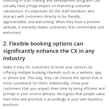
Investing in staff training and development programs can
actually have a huge impact on improving customer
satisfaction. It's important for the staff members who
interact with customers directly to be friendly,
approachable, and welcoming. When they have a positive
attitude, it instantly makes customers feel comfortable and
welcomed.
2. Flexible booking options can
significantly enhance the CX in any
industry
Make it easy for customers to book your services by
offering multiple booking channels such as a website, app,
or phone line. This way, they can choose the option that is
most convenient for them. Additionally, show your
customers that you respect their time by being efficient and
prompt in your service delivery. Recognize that people value
their time and prioritize it accordingly in your own business
practices.