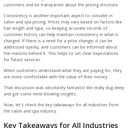
customers and be transparent about the pricing structure.
Consistency is another important aspect to consider in
salon and spa pricing. Prices may vary based on factors like
hair length and type, so keeping accurate records of
customer history can help maintain consistency in what is
charged. If there is a need for a price change, it can be
addressed openly, and customers can be informed about
the reasons behind it. This helps to set clear expectations
for future services.
When customers understand what they are paying for, they
are more comfortable with the value of their money.
That discussion was absolutely fantastic! We really dug deep
and got some mind-blowing insights.
Now, let's check the key takeaways for all industries from
the salon and spa industry.
Key Takeaways for All Industries