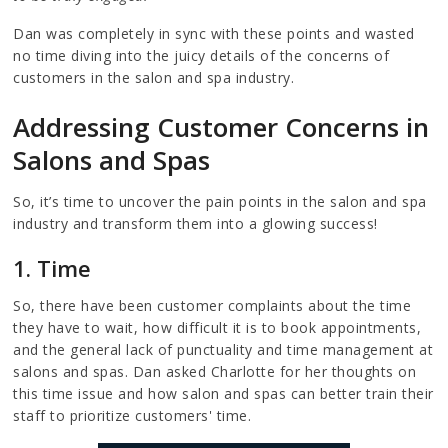
Dan was completely in sync with these points and wasted
no time diving into the juicy details of the concerns of
customers in the salon and spa industry.
Addressing Customer Concerns in
Salons and Spas
So, it’s time to uncover the pain points in the salon and spa
industry and transform them into a glowing success!
1. Time
So, there have been customer complaints about the time
they have to wait, how difficult it is to book appointments,
and the general lack of punctuality and time management at
salons and spas. Dan asked Charlotte for her thoughts on
this time issue and how salon and spas can better train their
staff to prioritize customers' time.