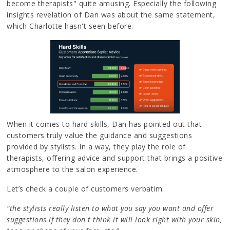
become therapists" quite amusing. Especially the following
insights revelation of Dan was about the same statement,
which Charlotte hasn't seen before.
When it comes to hard skills, Dan has pointed out that
customers truly value the guidance and suggestions
provided by stylists. In a way, they play the role of
therapists, offering advice and support that brings a positive
atmosphere to the salon experience.
Let’s check a couple of customers verbatim:
“the stylists really listen to what you say you want and offer
suggestions if they don t think it will look right with your skin,