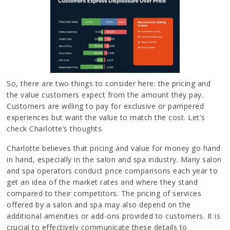
So, there are two things to consider here: the pricing and
the value customers expect from the amount they pay.
Customers are willing to pay for exclusive or pampered
experiences but want the value to match the cost. Let's
check Charlotte’s thoughts.
Charlotte believes that pricing and value for money go hand
in hand, especially in the salon and spa industry. Many salon
and spa operators conduct price comparisons each year to
get an idea of the market rates and where they stand
compared to their competitors. The pricing of services
offered by a salon and spa may also depend on the
additional amenities or add-ons provided to customers. It is
crucial to effectively communicate these details to