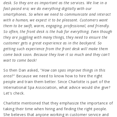
desk. So they are as important as the services. We live in a
fast-paced era; we do everything digitally with our
smartphones. So when we need to communicate and interact
with a human, we expect it to be pleasant. Customers want
them to be swift, warm, engaging, professional, and friendly.
So often, the front desk is the hub for everything. Even though
they are juggling with many things, they need to ensure the
customer gets a great experience as in the backyard. So
getting such experience from the front desk will make them
come back soon. Because they love it so much and they can't
wait to come back!
So then Dan asked, "
How can spas improve things in this
area?
" Because we need to know how to hire the right
people and train them better. Since Charlotte is part of the
International Spa Association, what advice would she give?
Let's check.
Charlotte mentioned that they emphasize the importance of
taking their time when hiring and finding the right people.
She believes that anyone working in customer service and