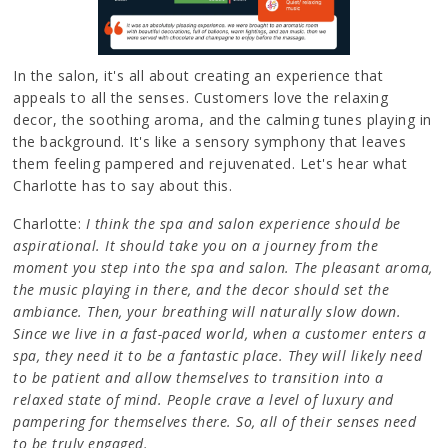
In the salon, it's all about creating an experience that
appeals to all the senses. Customers love the relaxing
decor, the soothing aroma, and the calming tunes playing in
the background. It's like a sensory symphony that leaves
them feeling pampered and rejuvenated. Let's hear what
Charlotte has to say about this.
Charlotte:
I think the spa and salon experience should be
aspirational. It should take you on a journey from the
moment you step into the spa and salon. The pleasant aroma,
the music playing in there, and the decor should set the
ambiance. Then, your breathing will naturally slow down.
Since we live in a fast-paced world, when a customer enters a
spa, they need it to be a fantastic place. They will likely need
to be patient and allow themselves to transition into a
relaxed state of mind. People crave a level of luxury and
pampering for themselves there. So, all of their senses need
to be truly engaged.