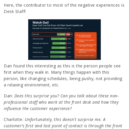
Here, the contributor to most of the negative experiences is
Desk Staff!
Dan found this interesting as this is the person people see
first when they walk in. Many things happen with this
person, like changing schedules, being pushy, not providing
a relaxing environment, etc.
Dan:
Does this surprise you? Can you talk about these non-
professional staff who work at the front desk and how they
influence the customer experience?
Charlotte:
Unfortunately, this doesn't surprise me. A
customer’s first and last point of contact is through the front