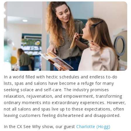
In a world filled with hectic schedules and endless to-do
lists, spas and salons have become a refuge for many
seeking solace and self-care. The industry promises
relaxation, rejuvenation, and empowerment, transforming
ordinary moments into extraordinary experiences. However,
not all salons and spas live up to these expectations, often
leaving customers feeling disheartened and disappointed.
In the CX See Why show, our guest
Charlotte (Hogg)