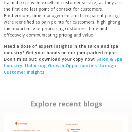
trained to provide excellent customer service, as they are
the first and last point of contact for customers.
Furthermore, time management and transparent pricing
were identified as pain points for customers, highlighting
the importance of prioritizing customers' time and
effectively communicating pricing and value.
Need a dose of expert insights in the salon and spa
industry? Get your hands on our jam-packed report!
Don't miss out; download your copy now:
Salon & Spa
Industry: Unlocking Growth Opportunities through
Customer Insights
Explore recent blogs