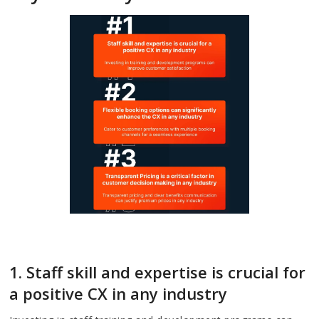
1. Staff skill and expertise is crucial for
a positive CX in any industry