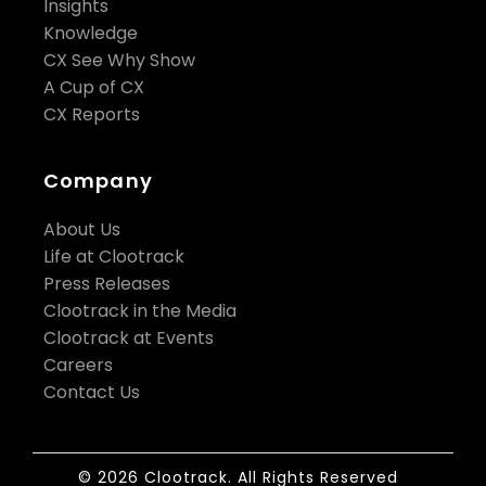
Insights
Knowledge
CX See Why Show
A Cup of CX
CX Reports
Company
About Us
Life at Clootrack
Press Releases
Clootrack in the Media
Clootrack at Events
Careers
Contact Us
© 2026 Clootrack. All Rights Reserved