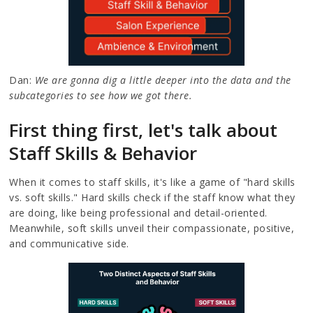
Dan:
We are gonna dig a little deeper into the data and the
subcategories to see how we got there.
First thing first, let's talk about
Staff Skills & Behavior
When it comes to staff skills, it's like a game of "hard skills
vs. soft skills." Hard skills check if the staff know what they
are doing, like being professional and detail-oriented.
Meanwhile, soft skills unveil their compassionate, positive,
and communicative side.