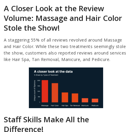
A Closer Look at the Review
Volume: Massage and Hair Color
Stole the Show!
A staggering 55% of all reviews revolved around Massage
and Hair Color. While these two treatments seemingly stole
the show, customers also reported reviews around services
like Hair Spa, Tan Removal, Manicure, and Pedicure.
Staff Skills Make All the
Difference!