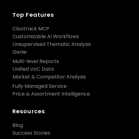
Top Features
Clootrack MCP
Customizable AI Workflows
Unsupervised Thematic Analysis
Genie
Multi-level Reports
Unified VoC Data
Market & Competitor Analysis
Fully Managed Service
Price & Assortment Intelligence
Resources
Blog
Success Stories