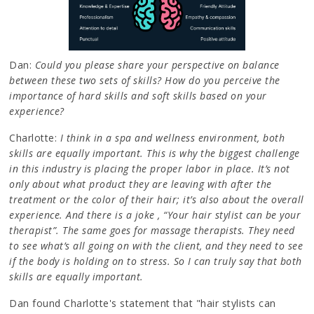
Dan:
Could you please share your perspective on balance
between these two sets of skills? How do you perceive the
importance of hard skills and soft skills based on your
experience?
Charlotte:
I think in a spa and wellness environment, both
skills are equally important. This is why the biggest challenge
in this industry is placing the proper labor in place. It’s not
only about what product they are leaving with after the
treatment or the color of their hair; it’s also about the overall
experience. And there is a joke , “Your hair stylist can be your
therapist”. The same goes for massage therapists. They need
to see what’s all going on with the client, and they need to see
if the body is holding on to stress. So I can truly say that both
skills are equally important.
Dan found Charlotte's statement that "hair stylists can