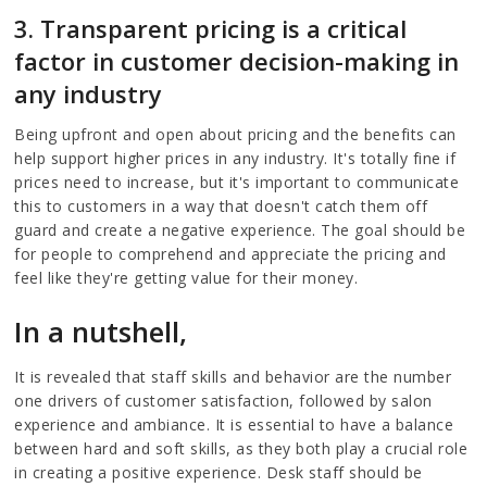
3. Transparent pricing is a critical
factor in customer decision-making in
any industry
Being upfront and open about pricing and the benefits can
help support higher prices in any industry. It's totally fine if
prices need to increase, but it's important to communicate
this to customers in a way that doesn't catch them off
guard and create a negative experience. The goal should be
for people to comprehend and appreciate the pricing and
feel like they're getting value for their money.
In a nutshell,
It is revealed that staff skills and behavior are the number
one drivers of customer satisfaction, followed by salon
experience and ambiance. It is essential to have a balance
between hard and soft skills, as they both play a crucial role
in creating a positive experience. Desk staff should be