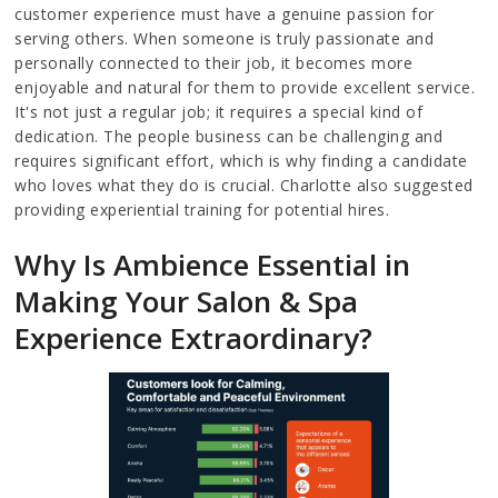
customer experience must have a genuine passion for
serving others. When someone is truly passionate and
personally connected to their job, it becomes more
enjoyable and natural for them to provide excellent service.
It's not just a regular job; it requires a special kind of
dedication. The people business can be challenging and
requires significant effort, which is why finding a candidate
who loves what they do is crucial. Charlotte also suggested
providing experiential training for potential hires.
Why Is Ambience Essential in
Making Your Salon & Spa
Experience Extraordinary?