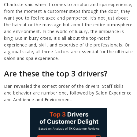
Charlotte said when it comes to a salon and spa experience,
from the moment a customer steps through the door, they
want you to feel relaxed and pampered. It's not just about
the haircut or the massage but about the entire atmosphere
and environment. In the world of luxury, the ambiance is
king. But in busy cities, it's all about the top-notch
experience and, skill, and expertise of the professionals. On
a global scale, all three factors are essential for the ultimate
salon and spa experience.
Are these the top 3 drivers?
Dan revealed the correct order of the drivers. Staff skills
and behavior are number one, followed by Salon Experience
and Ambience and Environment.