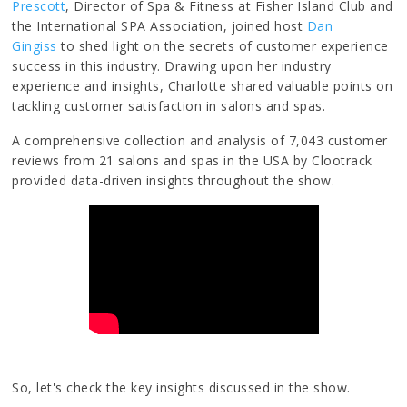
Prescott
, Director of Spa & Fitness at Fisher Island Club and
the International SPA Association, joined host
Dan
Gingiss
to shed light on the secrets of customer experience
success in this industry. Drawing upon her industry
experience and insights, Charlotte shared valuable points on
tackling customer satisfaction in salons and spas.
A comprehensive collection and analysis of 7,043 customer
reviews from 21 salons and spas in the USA by Clootrack
provided data-driven insights throughout the show.
So, let's check the key insights discussed in the show.