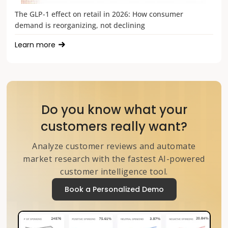
The GLP-1 effect on retail in 2026: How consumer
demand is reorganizing, not declining
Learn more
Do you know what your
customers really want?
Analyze customer reviews and automate
market research with the fastest AI-powered
customer intelligence tool.
Book a Personalized Demo