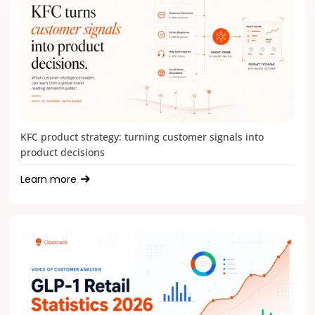
KFC product strategy: turning customer signals into
product decisions
Learn more