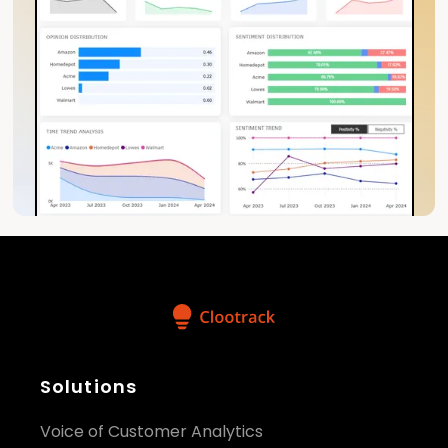
Solutions
Voice of Customer Analytics