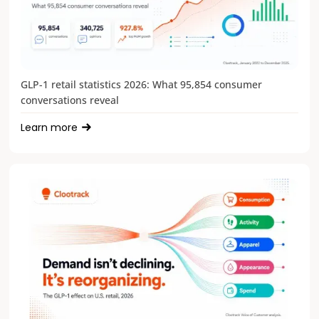
GLP-1 retail statistics 2026: What 95,854 consumer
conversations reveal
Learn more