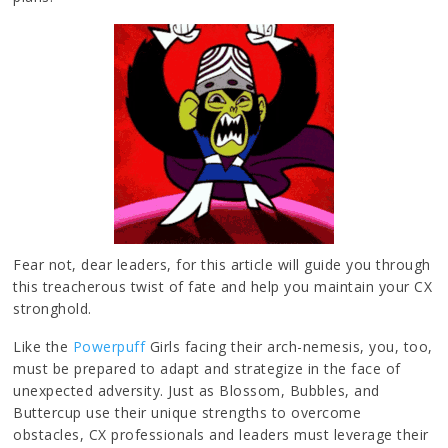
Fear not, dear leaders, for this article will guide you through
this treacherous twist of fate and help you maintain your CX
stronghold.
Like the
Powerpuff
Girls facing their arch-nemesis, you, too,
must be prepared to adapt and strategize in the face of
unexpected adversity. Just as Blossom, Bubbles, and
Buttercup use their unique strengths to overcome
obstacles, CX professionals and leaders must leverage their