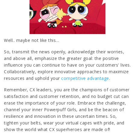
Well.. maybe not like this…
So, transmit the news openly, acknowledge their worries,
and above all, emphasize the greater goal: the positive
influence you can continue to have on your customers' lives.
Collaboratively, explore innovative approaches to maximize
resources and uphold your
competitive advantage
.
Remember, CX leaders, you are the champions of customer
satisfaction and customer retention, and no budget cut can
erase the importance of your role. Embrace the challenge,
channel your inner Powerpuff Girls, and be the beacon of
resilience and innovation in these uncertain times. So,
tighten your belts, wear your virtual capes with pride, and
show the world what CX superheroes are made of!