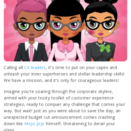
Calling all
CX leaders
, it's time to put on your capes and
unleash your inner superheroes and stellar leadership skills!
We have a mission, and it's only for courageous leaders!
Imagine you're soaring through the corporate skyline,
armed with your trusty toolkit of customer experience
strategies, ready to conquer any challenge that comes your
way. But wait! Just as you were about to save the day, an
unexpected budget cut announcement comes crashing
down like
Mojo Jojo
himself, threatening to derail your
plans.