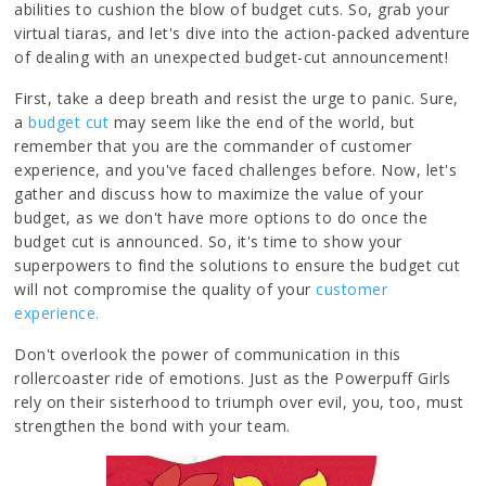
abilities to cushion the blow of budget cuts. So, grab your
virtual tiaras, and let's dive into the action-packed adventure
of dealing with an unexpected budget-cut announcement!
First, take a deep breath and resist the urge to panic. Sure,
a
budget cut
may seem like the end of the world, but
remember that you are the commander of customer
experience, and you've faced challenges before. Now, let's
gather and discuss how to maximize the value of your
budget, as we don't have more options to do once the
budget cut is announced. So, it's time to show your
superpowers to find the solutions to ensure the budget cut
will not compromise the quality of your
customer
experience.
Don't overlook the power of communication in this
rollercoaster ride of emotions. Just as the Powerpuff Girls
rely on their sisterhood to triumph over evil, you, too, must
strengthen the bond with your team.