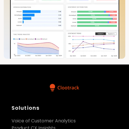
Solutions
Voice of Customer Analytics
Product CX Insights