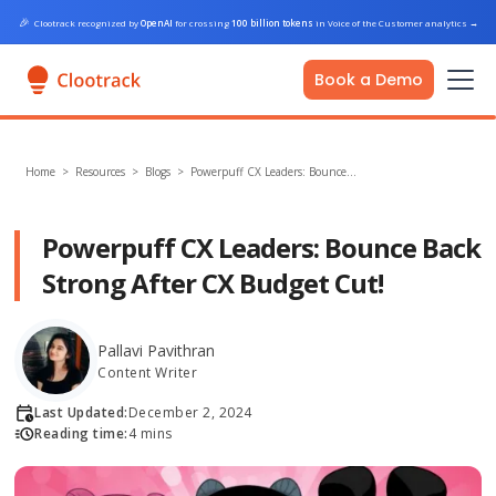
🎉
Clootrack recognized by
OpenAI
for crossing
100 billion tokens
in Voice of the Customer analytics
→
Book a Demo
Home
>
Resources >
Blogs
>
Powerpuff CX Leaders: Bounce…
Powerpuff CX Leaders: Bounce Back
Strong After CX Budget Cut!
Pallavi Pavithran
Content Writer
Last Updated:
December 2, 2024
Reading time:
4 mins