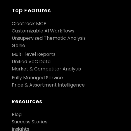
Top Features
Clootrack MCP
Customizable AI Workflows
Unsupervised Thematic Analysis
Genie
Multi-level Reports
Unified VoC Data
Market & Competitor Analysis
Fully Managed Service
Price & Assortment Intelligence
Resources
Blog
Success Stories
Insights