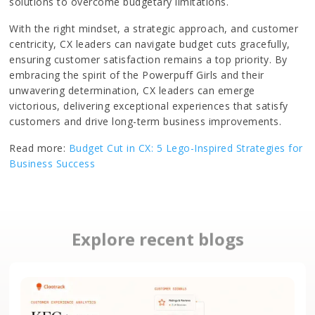
solutions to overcome budgetary limitations.
With the right mindset, a strategic approach, and customer
centricity, CX leaders can navigate budget cuts gracefully,
ensuring customer satisfaction remains a top priority. By
embracing the spirit of the Powerpuff Girls and their
unwavering determination, CX leaders can emerge
victorious, delivering exceptional experiences that satisfy
customers and drive long-term business improvements.
Read more:
Budget Cut in CX: 5 Lego-Inspired Strategies for
Business Success
Explore recent blogs