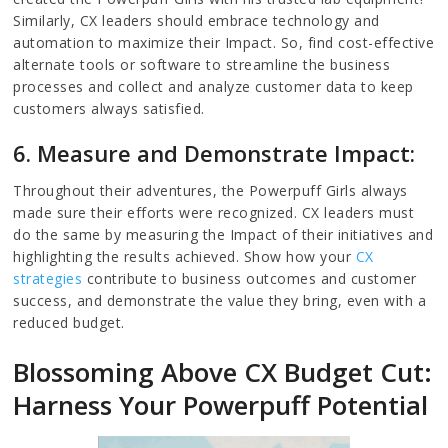
Similarly, CX leaders should embrace technology and
automation to maximize their Impact. So, find cost-effective
alternate tools or software to streamline the business
processes and collect and analyze customer data to keep
customers always satisfied.
6. Measure and Demonstrate Impact:
Throughout their adventures, the Powerpuff Girls always
made sure their efforts were recognized. CX leaders must
do the same by measuring the Impact of their initiatives and
highlighting the results achieved. Show how your
CX
strategies
contribute to business outcomes and customer
success, and demonstrate the value they bring, even with a
reduced budget.
Blossoming Above CX Budget Cut:
Harness Your Powerpuff Potential