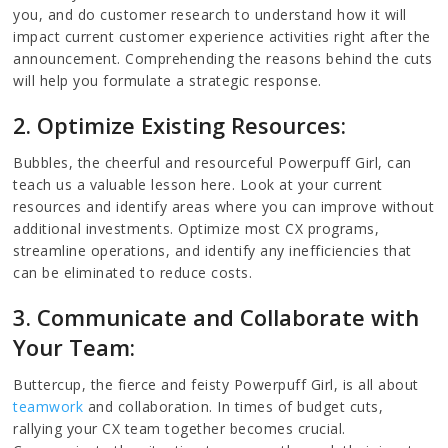
you, and do customer research to understand how it will
impact current customer experience activities right after the
announcement. Comprehending the reasons behind the cuts
will help you formulate a strategic response.
2. Optimize Existing Resources:
Bubbles, the cheerful and resourceful Powerpuff Girl, can
teach us a valuable lesson here. Look at your current
resources and identify areas where you can improve without
additional investments. Optimize most CX programs,
streamline operations, and identify any inefficiencies that
can be eliminated to reduce costs.
3. Communicate and Collaborate with
Your Team:
Buttercup, the fierce and feisty Powerpuff Girl, is all about
teamwork
and collaboration. In times of budget cuts,
rallying your CX team together becomes crucial.