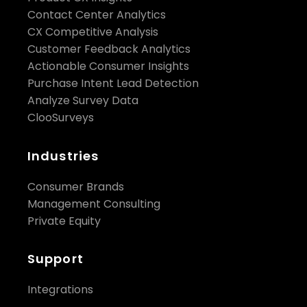
Contact Center Analytics
CX Competitive Analysis
Customer Feedback Analytics
Actionable Consumer Insights
Purchase Intent Lead Detection
Analyze Survey Data
ClooSurveys
Industries
Consumer Brands
Management Consulting
Private Equity
Support
Integrations