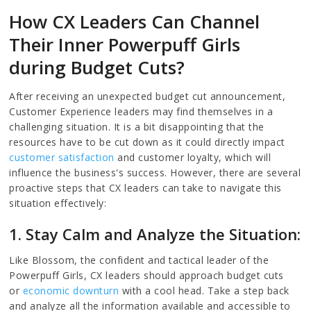
How CX Leaders Can Channel
Their Inner Powerpuff Girls
during Budget Cuts?
After receiving an unexpected budget cut announcement,
Customer Experience leaders may find themselves in a
challenging situation. It is a bit disappointing that the
resources have to be cut down as it could directly impact
customer satisfaction
and customer loyalty, which will
influence the business's success. However, there are several
proactive steps that CX leaders can take to navigate this
situation effectively:
1. Stay Calm and Analyze the Situation:
Like Blossom, the confident and tactical leader of the
Powerpuff Girls, CX leaders should approach budget cuts
or
economic downturn
with a cool head. Take a step back
and analyze all the information available and accessible to