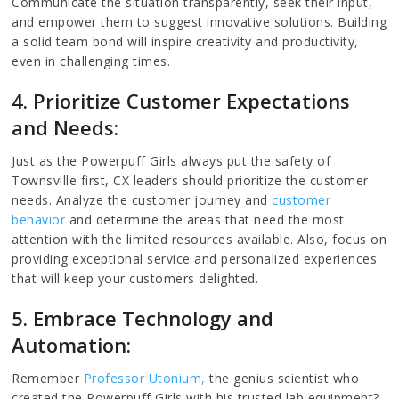
Communicate the situation transparently, seek their input,
and empower them to suggest innovative solutions. Building
a solid team bond will inspire creativity and productivity,
even in challenging times.
4. Prioritize Customer Expectations
and Needs:
Just as the Powerpuff Girls always put the safety of
Townsville first, CX leaders should prioritize the customer
needs. Analyze the customer journey and
customer
behavior
and determine the areas that need the most
attention with the limited resources available. Also, focus on
providing exceptional service and personalized experiences
that will keep your customers delighted.
5. Embrace Technology and
Automation:
Remember
Professor Utonium,
the genius scientist who
created the Powerpuff Girls with his trusted lab equipment?