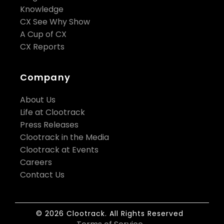
Knowledge
CX See Why Show
A Cup of CX
CX Reports
Company
About Us
Life at Clootrack
Press Releases
Clootrack in the Media
Clootrack at Events
Careers
Contact Us
© 2026 Clootrack. All Rights Reserved