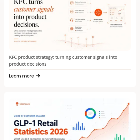
KFC product strategy: turning customer signals into
product decisions
Learn more