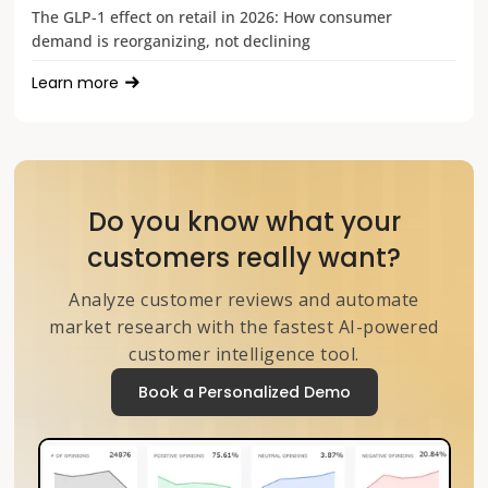
The GLP-1 effect on retail in 2026: How consumer
demand is reorganizing, not declining
Learn more
Do you know what your
customers really want?
Analyze customer reviews and automate
market research with the fastest AI-powered
customer intelligence tool.
Book a Personalized Demo