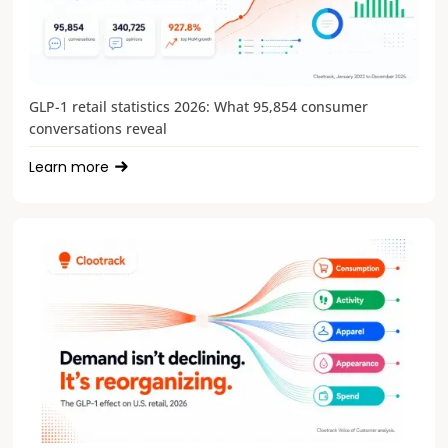
GLP-1 retail statistics 2026: What 95,854 consumer
conversations reveal
Learn more