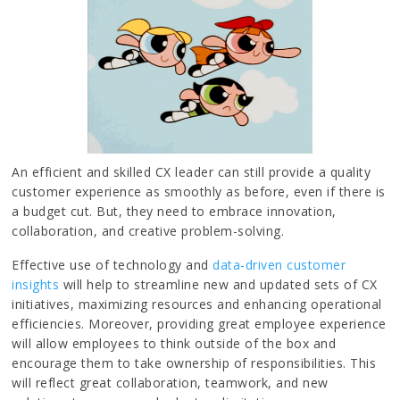
An efficient and skilled CX leader can still provide a quality
customer experience as smoothly as before, even if there is
a budget cut. But, they need to embrace innovation,
collaboration, and creative problem-solving.
Effective use of technology and
data-driven customer
insights
will help to streamline new and updated sets of CX
initiatives, maximizing resources and enhancing operational
efficiencies. Moreover, providing great employee experience
will allow employees to think outside of the box and
encourage them to take ownership of responsibilities. This
will reflect great collaboration, teamwork, and new