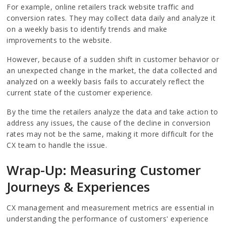
For example, online retailers track website traffic and
conversion rates. They may collect data daily and analyze it
on a weekly basis to identify trends and make
improvements to the website.
However, because of a sudden shift in customer behavior or
an unexpected change in the market, the data collected and
analyzed on a weekly basis fails to accurately reflect the
current state of the customer experience.
By the time the retailers analyze the data and take action to
address any issues, the cause of the decline in conversion
rates may not be the same, making it more difficult for the
CX team to handle the issue.
Wrap-Up: Measuring Customer
Journeys & Experiences
CX management and measurement metrics are essential in
understanding the performance of customers' experience