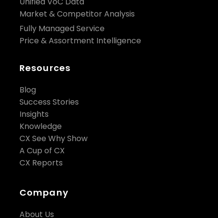
Unified VoC Data
Market & Competitor Analysis
Fully Managed Service
Price & Assortment Intelligence
Resources
Blog
Success Stories
Insights
Knowledge
CX See Why Show
A Cup of CX
CX Reports
Company
About Us