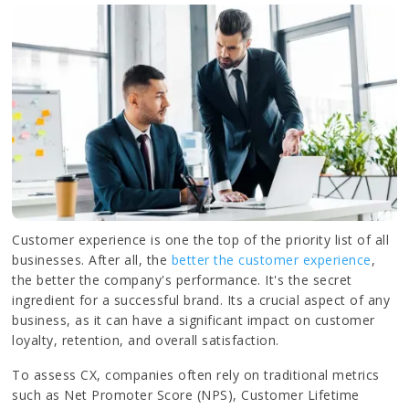
Customer experience is one the top of the priority list of all
businesses. After all, the
better the customer experience
,
the better the company's performance. It's the secret
ingredient for a successful brand. Its a crucial aspect of any
business, as it can have a significant impact on customer
loyalty, retention, and overall satisfaction.
To assess CX, companies often rely on traditional metrics
such as Net Promoter Score (NPS), Customer Lifetime