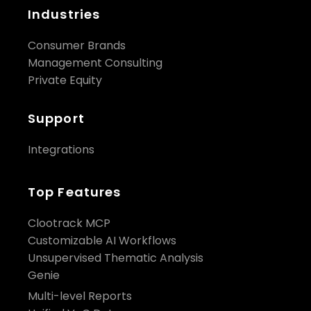
Industries
Consumer Brands
Management Consulting
Private Equity
Support
Integrations
Top Features
Clootrack MCP
Customizable AI Workflows
Unsupervised Thematic Analysis
Genie
Multi-level Reports