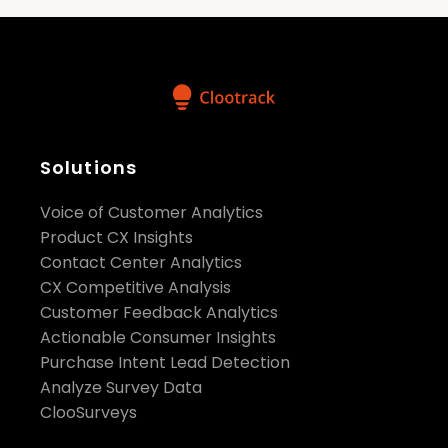
Solutions
Voice of Customer Analytics
Product CX Insights
Contact Center Analytics
CX Competitive Analysis
Customer Feedback Analytics
Actionable Consumer Insights
Purchase Intent Lead Detection
Analyze Survey Data
ClooSurveys