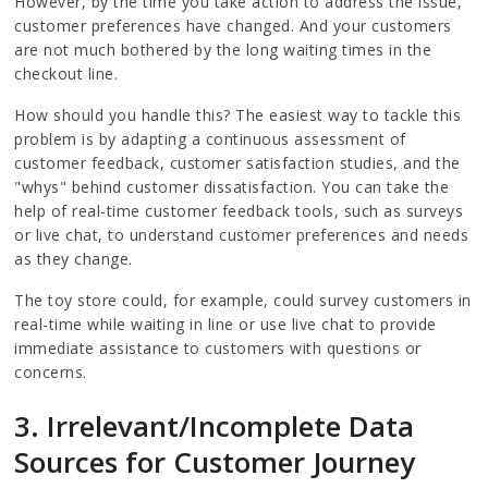
However, by the time you take action to address the issue,
customer preferences have changed. And your customers
are not much bothered by the long waiting times in the
checkout line.
How should you handle this? The easiest way to tackle this
problem is by adapting a continuous assessment of
customer feedback, customer satisfaction studies, and the
"whys" behind customer dissatisfaction. You can take the
help of real-time customer feedback tools, such as surveys
or live chat, to understand customer preferences and needs
as they change.
The toy store could, for example, could survey customers in
real-time while waiting in line or use live chat to provide
immediate assistance to customers with questions or
concerns.
3. Irrelevant/Incomplete Data
Sources for Customer Journey