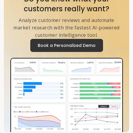
customers really want?
Analyze customer reviews and automate
market research with the fastest AI-powered
customer intelligence tool.
Book a Personalized Demo