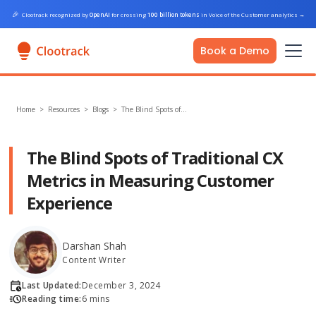
🎉
Clootrack recognized by
OpenAI
for crossing
100 billion tokens
in Voice of the Customer analytics
→
Book a Demo
Home
>
Resources >
Blogs
>
The Blind Spots of…
The Blind Spots of Traditional CX
Metrics in Measuring Customer
Experience
Darshan Shah
Content Writer
Last Updated:
December 3, 2024
Reading time:
6 mins