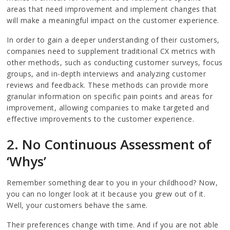
areas that need improvement and implement changes that
will make a meaningful impact on the customer experience.
In order to gain a deeper understanding of their customers,
companies need to supplement traditional CX metrics with
other methods, such as conducting customer surveys, focus
groups, and in-depth interviews and analyzing customer
reviews and feedback. These methods can provide more
granular information on specific pain points and areas for
improvement, allowing companies to make targeted and
effective improvements to the customer experience.
2. No Continuous Assessment of
‘Whys’
Remember something dear to you in your childhood? Now,
you can no longer look at it because you grew out of it.
Well, your customers behave the same.
Their preferences change with time. And if you are not able