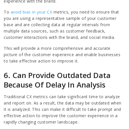
experience with the brand.
To
avoid bias in your CX
metrics, you need to ensure that
you are using a representative sample of your customer
base and are collecting data at regular intervals from
multiple data sources, such as customer feedback,
customer interactions with the brand, and social media.
This will provide a more comprehensive and accurate
picture of the customer experience and enable businesses
to take effective action to improve it.
6. Can Provide Outdated Data
Because Of Delay In Analysis
Traditional CX metrics can take significant time to analyze
and report on. As a result, the data may be outdated when
it is analyzed. This can make it difficult to take prompt and
effective action to improve the customer experience in a
rapidly changing customer landscape.