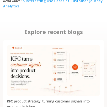
Read More:
5 Interesting Use Cases of Customer Journey
Analytics
Explore recent blogs
KFC product strategy: turning customer signals into
product decisions