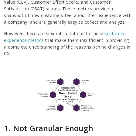
Value (CLV), Customer Effort Score, and Customer
Satisfaction (CSAT) scores. These metrics provide a
snapshot of how customers feel about their experience with
a company, and are generally easy to collect and analyze.
However, there are several limitations to these
customer
experience metrics
that make them insufficient in providing
a complete understanding of the reasons behind changes in
CX.
1. Not Granular Enough