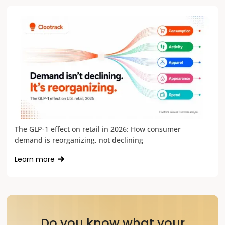
The GLP-1 effect on retail in 2026: How consumer
demand is reorganizing, not declining
Learn more
Do you know what your