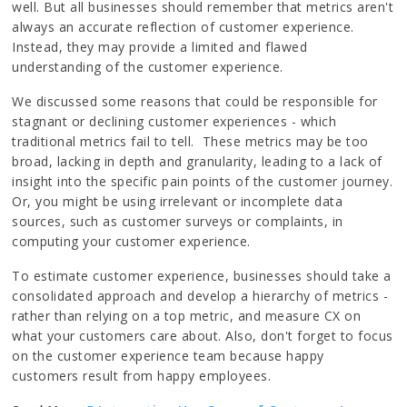
well. But all businesses should remember that metrics aren't
always an accurate reflection of customer experience.
Instead, they may provide a limited and flawed
understanding of the customer experience.
We discussed some reasons that could be responsible for
stagnant or declining customer experiences - which
traditional metrics fail to tell. These metrics may be too
broad, lacking in depth and granularity, leading to a lack of
insight into the specific pain points of the customer journey.
Or, you might be using irrelevant or incomplete data
sources, such as customer surveys or complaints, in
computing your customer experience.
To estimate customer experience, businesses should take a
consolidated approach and develop a hierarchy of metrics -
rather than relying on a top metric, and measure CX on
what your customers care about. Also, don't forget to focus
on the customer experience team because happy
customers result from happy employees.