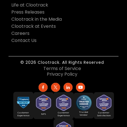
Life at Clootrack
Press Releases
Clootrack in the Media
Clootrack at Events
Careers
Contact Us
© 2026 Clootrack. All Rights Reserved
Terms of Service
Privacy Policy
Trusted
Customer
Customer
Customer
NPS
Vendor
Experience
Satisfaction
Experience