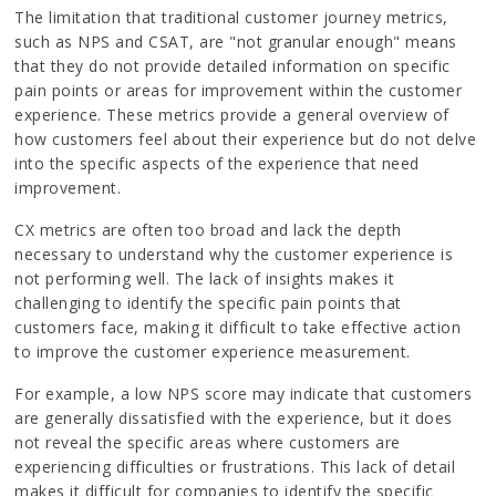
The limitation that traditional customer journey metrics,
such as NPS and CSAT, are "not granular enough" means
that they do not provide detailed information on specific
pain points or areas for improvement within the customer
experience. These metrics provide a general overview of
how customers feel about their experience but do not delve
into the specific aspects of the experience that need
improvement.
CX metrics are often too broad and lack the depth
necessary to understand why the customer experience is
not performing well. The lack of insights makes it
challenging to identify the specific pain points that
customers face, making it difficult to take effective action
to improve the customer experience measurement.
For example, a low NPS score may indicate that customers
are generally dissatisfied with the experience, but it does
not reveal the specific areas where customers are
experiencing difficulties or frustrations. This lack of detail
makes it difficult for companies to identify the specific