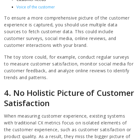
Voice of the customer
To ensure a more comprehensive picture of the customer
experience is captured, you should use multiple data
sources to fetch customer data. This could include
customer surveys, social media, online reviews, and
customer interactions with your brand.
The toy store could, for example, conduct regular surveys
to measure customer satisfaction, monitor social media for
customer feedback, and analyze online reviews to identify
trends and patterns.
4. No Holistic Picture of Customer
Satisfaction
When measuring customer experience, existing systems
with traditional CX metrics focus on isolated elements of
the customer experience, such as customer satisfaction or
product quality. As a result, they miss the bigger picture of