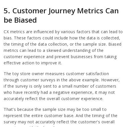
5. Customer Journey Metrics Can
be Biased
CX metrics are influenced by various factors that can lead to
bias. These factors could include how the data is collected,
the timing of the data collection, or the sample size. Biased
metrics can lead to a skewed understanding of the
customer experience and prevent businesses from taking
effective action to improve it.
The toy store owner measures customer satisfaction
through customer surveys in the above example. However,
if the survey is only sent to a small number of customers
who have recently had a negative experience, it may not
accurately reflect the overall customer experience.
That's because the sample size may be too small to
represent the entire customer base. And the timing of the
survey may not accurately reflect the customer's overall