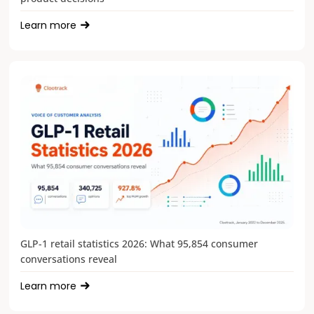
Learn more
GLP-1 retail statistics 2026: What 95,854 consumer
conversations reveal
Learn more