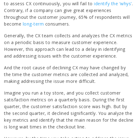
to assess CX continuously, you will fail to
identify the ‘whys’
.
Contrary, if a company can give great experiences
throughout the customer journey, 65% of respondents will
become
long-term
consumers.
Generally, the CX team collects and analyzes the CX metrics
on a periodic basis to measure customer experience.
However, this approach can lead to a delay in identifying
and addressing issues with the customer experience.
And the root cause of declining CX may have changed by
the time the customer metrics are collected and analyzed,
making addressing the issue more difficult.
Imagine you run a toy store, and you collect customer
satisfaction metrics on a quarterly basis. During the first
quarter, the customer satisfaction score was high. But by
the second quarter, it declined significantly. You analyze the
key metrics and identify that the main reason for the decline
is long wait times in the checkout line.