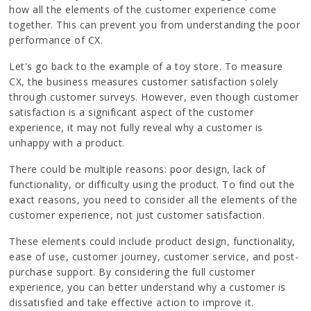
how all the elements of the customer experience come
together. This can prevent you from understanding the poor
performance of CX.
Let's go back to the example of a toy store. To measure
CX, the business measures customer satisfaction solely
through customer surveys. However, even though customer
satisfaction is a significant aspect of the customer
experience, it may not fully reveal why a customer is
unhappy with a product.
There could be multiple reasons: poor design, lack of
functionality, or difficulty using the product. To find out the
exact reasons, you need to consider all the elements of the
customer experience, not just customer satisfaction.
These elements could include product design, functionality,
ease of use, customer journey, customer service, and post-
purchase support. By considering the full customer
experience, you can better understand why a customer is
dissatisfied and take effective action to improve it.