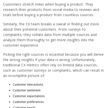
Customers stretch miles when buying a product. They
research their products from social media to reviews and
trials before buying a product from countless sources.
Similarly, the CX team breaks a sweat in finding out more
about their potential customers. From surveys to
complaints, they collate data from multiple sources and
analyze them thoroughly to get more insights into the
customer experience.
Picking the right sources is essential because you will derive
the wrong insights if your data is wrong. Unfortunately,
traditional CX metrics often rely on limited data sources,
such as customer surveys or complaints, which can result in
an incomplete picture of:
Customer interactions
Customer sentiment
Customer expectations
Customer preferences
Customer needs